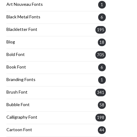
Art Nouveau Fonts
1
Black Metal Fonts
6
Blackletter Font
195
Blog
18
Bold Font
705
Book Font
6
Branding Fonts
1
Brush Font
341
Bubble Font
58
Calligraphy Font
198
Cartoon Font
44