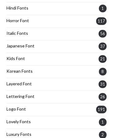
Hindi Fonts
1
Horror Font
117
Italic Fonts
56
Japanese Font
37
Kids Font
21
Korean Fonts
8
Layered Font
31
Lettering Font
26
Logo Font
191
Lovely Fonts
1
Luxury Fonts
2