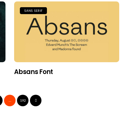
SANS SERIF
Absans Font
…
192