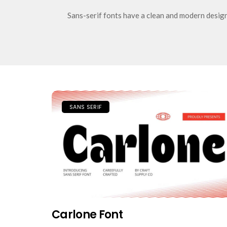
Sans-serif fonts have a clean and modern design 
SANS SERIF
Carlone Font