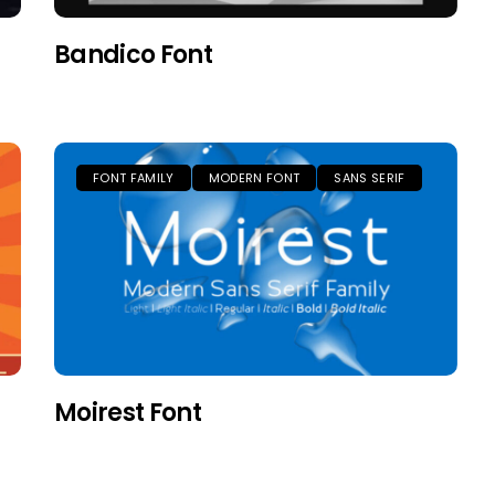
Bandico Font
FONT FAMILY
MODERN FONT
SANS SERIF
Moirest Font