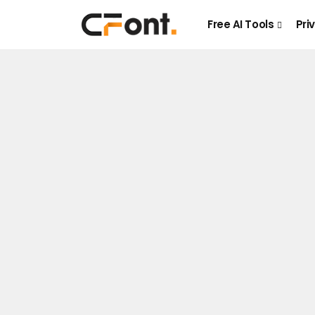
Free AI Tools
Pri