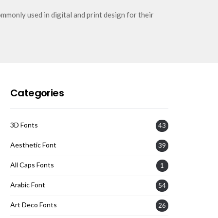
mmonly used in digital and print design for their
Categories
3D Fonts
43
Aesthetic Font
39
All Caps Fonts
1
Arabic Font
54
Art Deco Fonts
26