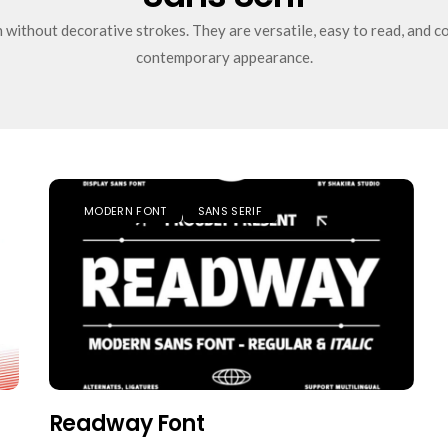
without decorative strokes. They are versatile, easy to read, and co
contemporary appearance.
MODERN FONT
SANS SERIF
Readway Font