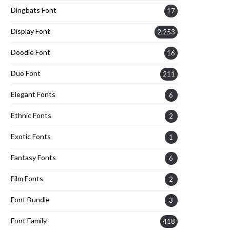
Dingbats Font
17
Display Font
2,253
Doodle Font
16
Duo Font
211
Elegant Fonts
6
Ethnic Fonts
2
Exotic Fonts
1
Fantasy Fonts
6
Film Fonts
2
Font Bundle
3
Font Family
418