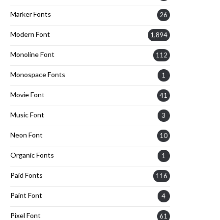
Marker Fonts
26
Modern Font
1,894
Monoline Font
112
Monospace Fonts
1
Movie Font
41
Music Font
3
Neon Font
10
Organic Fonts
1
Paid Fonts
116
Paint Font
4
Pixel Font
61