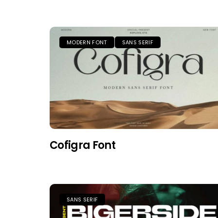
MODERN FONT
SANS SERIF
Cofigra Font
SANS SERIF