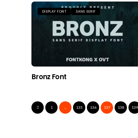
DISPLAY FONT
SANS SERIF
Bronz Font
1
…
135
136
137
138
139