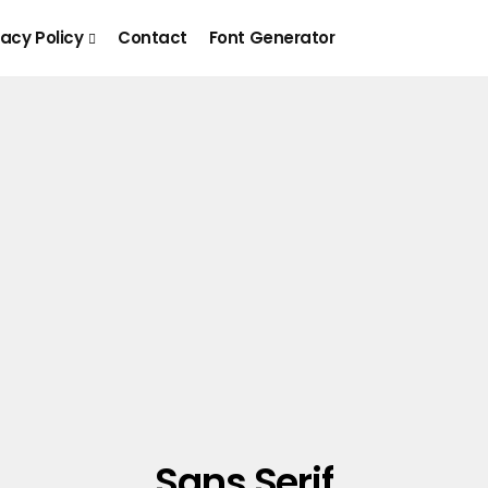
vacy Policy
Contact
Font Generator
Sans Serif