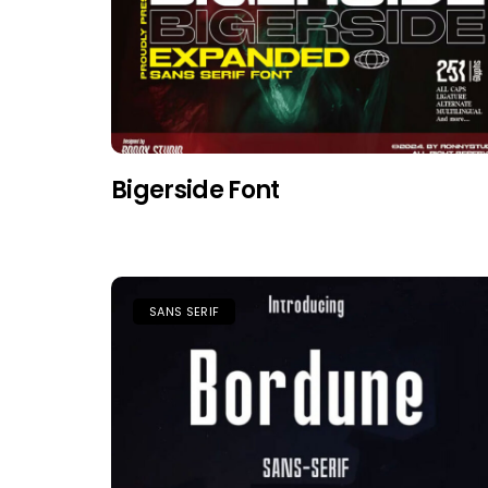
Bigerside Font
SANS SERIF