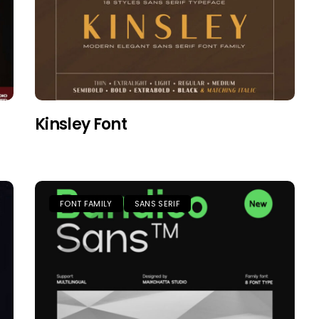
Kinsley Font
FONT FAMILY
SANS SERIF