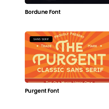
Bordune Font
SANS SERIF
Purgent Font