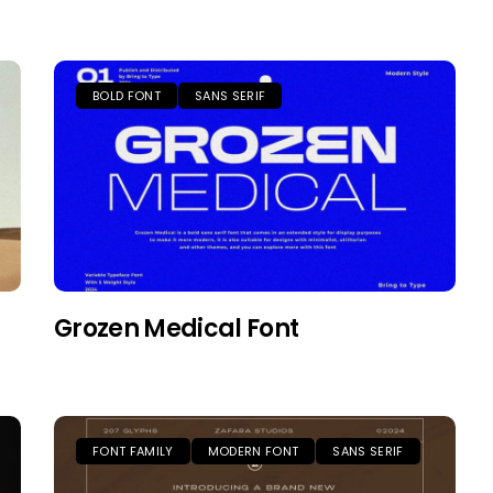
BOLD FONT
SANS SERIF
Grozen Medical Font
FONT FAMILY
MODERN FONT
SANS SERIF