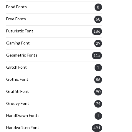
Food Fonts
8
Free Fonts
68
Futuristic Font
186
Gaming Font
29
Geometric Fonts
115
Glitch Font
1
Gothic Font
86
Graffiti Font
90
Groovy Font
74
HandDrawn Fonts
1
Handwritten Font
491