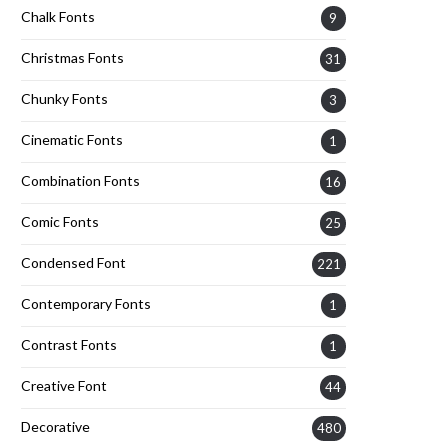
Chalk Fonts
9
Christmas Fonts
31
Chunky Fonts
3
Cinematic Fonts
1
Combination Fonts
16
Comic Fonts
25
Condensed Font
221
Contemporary Fonts
1
Contrast Fonts
1
Creative Font
44
Decorative
480