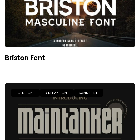
Briston Font
BOLD FONT
DISPLAY FONT
SANS SERIF