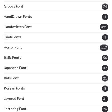
Groovy Font
74
HandDrawn Fonts
1
Handwritten Font
491
Hindi Fonts
1
Horror Font
117
Italic Fonts
56
Japanese Font
37
Kids Font
21
Korean Fonts
8
Layered Font
31
Lettering Font
26