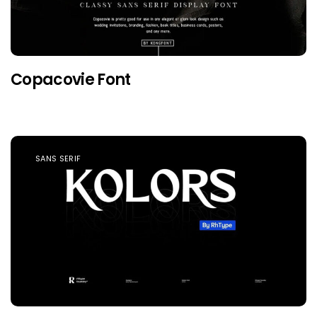
Copacovie Font
SANS SERIF