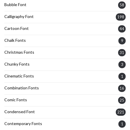
Bubble Font
58
Calligraphy Font
198
Cartoon Font
44
Chalk Fonts
9
Christmas Fonts
31
Chunky Fonts
3
Cinematic Fonts
1
Combination Fonts
16
Comic Fonts
25
Condensed Font
221
Contemporary Fonts
1