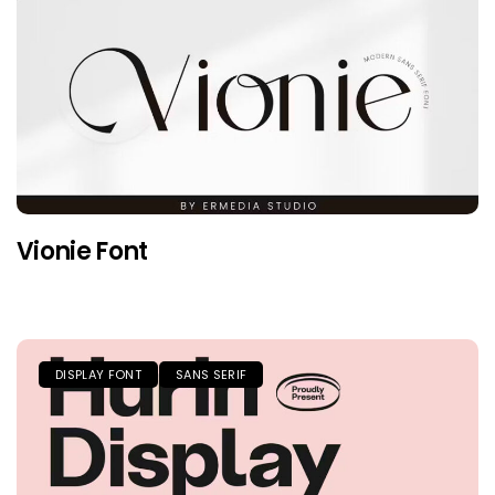
Vionie Font
DISPLAY FONT
SANS SERIF