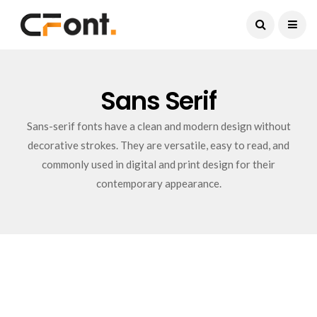
Current Date:
August 8, 2026
Sans Serif
Sans-serif fonts have a clean and modern design without
decorative strokes. They are versatile, easy to read, and
commonly used in digital and print design for their
contemporary appearance.