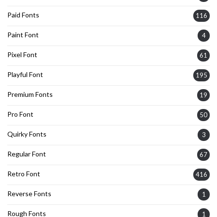
Paid Fonts
116
Paint Font
4
Pixel Font
61
Playful Font
195
Premium Fonts
19
Pro Font
50
Quirky Fonts
3
Regular Font
67
Retro Font
416
Reverse Fonts
1
Rough Fonts
1