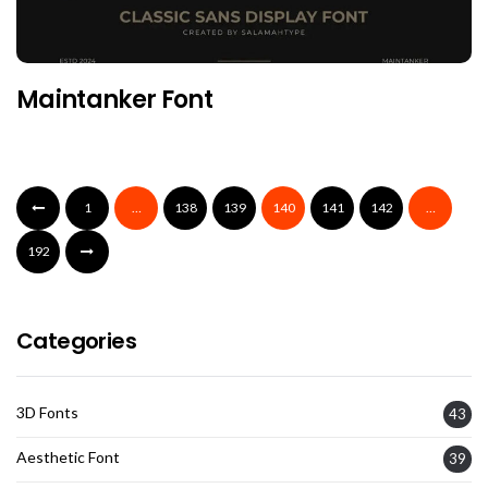
Maintanker Font
1
…
138
139
140
141
142
…
192
Categories
3D Fonts
43
Aesthetic Font
39