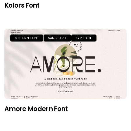
Kolors Font
MODERN FONT
SANS SERIF
TYPEFACE
Amore Modern Font