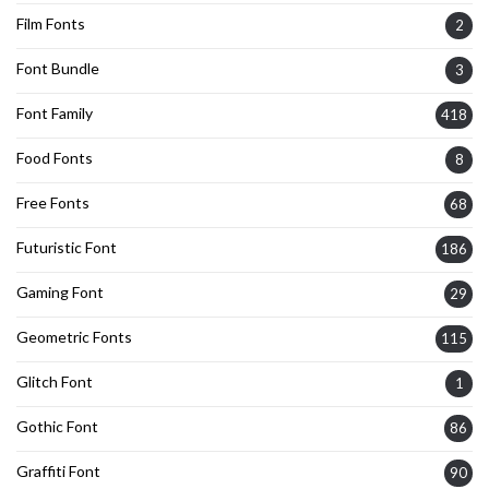
Film Fonts
2
Font Bundle
3
Font Family
418
Food Fonts
8
Free Fonts
68
Futuristic Font
186
Gaming Font
29
Geometric Fonts
115
Glitch Font
1
Gothic Font
86
Graffiti Font
90