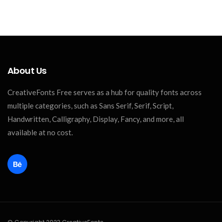
About Us
CreativeFonts Free serves as a hub for quality fonts across
multiple categories, such as Sans Serif, Serif, Script,
Handwritten, Calligraphy, Display, Fancy, and more, all
available at no cost.