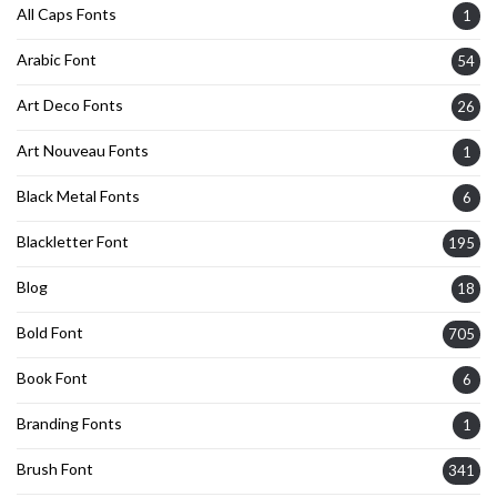
All Caps Fonts
1
Arabic Font
54
Art Deco Fonts
26
Art Nouveau Fonts
1
Black Metal Fonts
6
Blackletter Font
195
Blog
18
Bold Font
705
Book Font
6
Branding Fonts
1
Brush Font
341