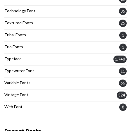
Technology Font
85
Textured Fonts
25
Tribal Fonts
1
Trio Fonts
1
Typeface
1,748
Typewriter Font
11
Variable Fonts
66
Vintage Font
324
Web Font
8