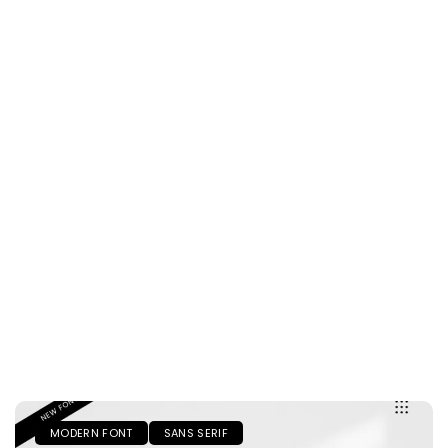
MODERN FONT
SANS SERIF