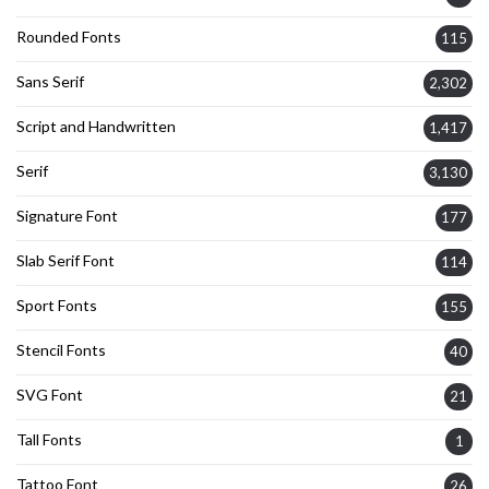
Rounded Fonts
115
Sans Serif
2,302
Script and Handwritten
1,417
Serif
3,130
Signature Font
177
Slab Serif Font
114
Sport Fonts
155
Stencil Fonts
40
SVG Font
21
Tall Fonts
1
Tattoo Font
26