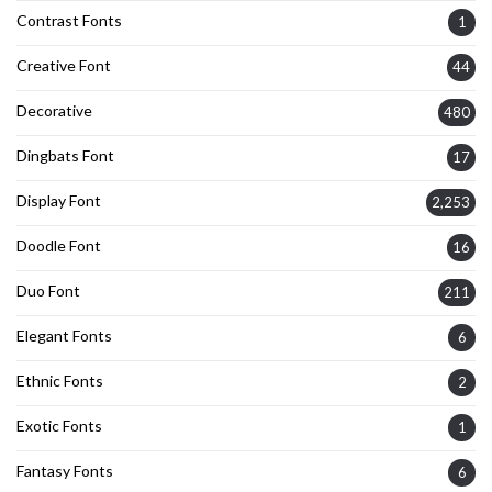
Contrast Fonts
1
Creative Font
44
Decorative
480
Dingbats Font
17
Display Font
2,253
Doodle Font
16
Duo Font
211
Elegant Fonts
6
Ethnic Fonts
2
Exotic Fonts
1
Fantasy Fonts
6