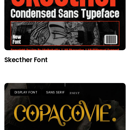
Skecther Font
DISPLAY FONT
SANS SERIF