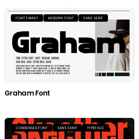
FONT FAMILY
MODERN FONT
SANS SERIF
Graham Font
CONDENSED FONT
SANS SERIF
TYPEFACE