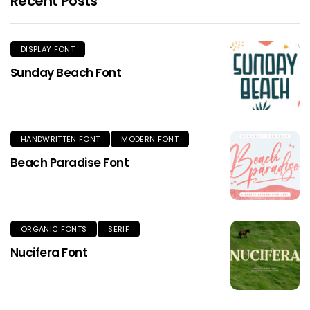
Recent Posts
DISPLAY FONT
Sunday Beach Font
HANDWRITTEN FONT
MODERN FONT
Beach Paradise Font
ORGANIC FONTS
SERIF
Nucifera Font