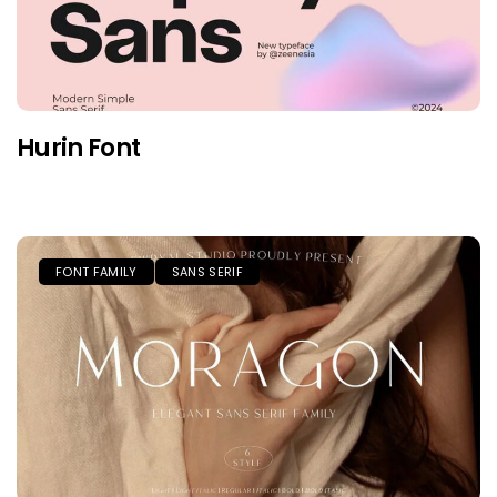
Hurin Font
FONT FAMILY
SANS SERIF