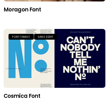
Moragon Font
FONT FAMILY
SANS SERIF
Cosmica Font