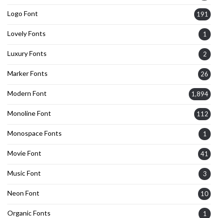
Logo Font
191
Lovely Fonts
1
Luxury Fonts
2
Marker Fonts
26
Modern Font
1,894
Monoline Font
112
Monospace Fonts
1
Movie Font
41
Music Font
3
Neon Font
10
Organic Fonts
1