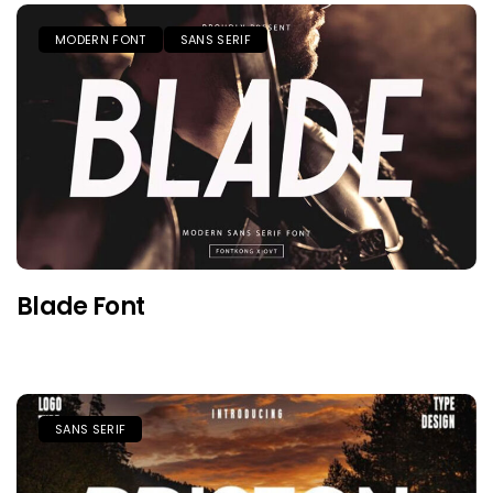
MODERN FONT
SANS SERIF
Blade Font
SANS SERIF