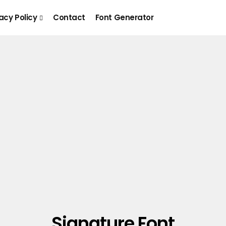
acy Policy
Contact
Font Generator
Signature Font