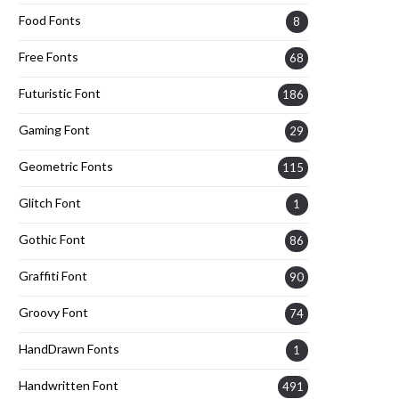
Food Fonts
8
Free Fonts
68
Futuristic Font
186
Gaming Font
29
Geometric Fonts
115
Glitch Font
1
Gothic Font
86
Graffiti Font
90
Groovy Font
74
HandDrawn Fonts
1
Handwritten Font
491