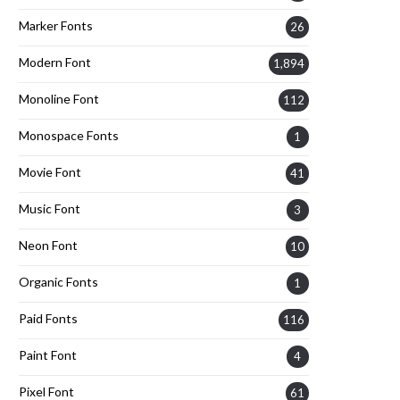
Marker Fonts
26
Modern Font
1,894
Monoline Font
112
Monospace Fonts
1
Movie Font
41
Music Font
3
Neon Font
10
Organic Fonts
1
Paid Fonts
116
Paint Font
4
Pixel Font
61