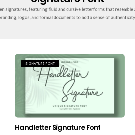
n signatures, featuring fluid and cursive letterforms that resemble 
branding, logos, and formal documents to add a sense of authenticity
SIGNATURE FONT
Handletter Signature Font