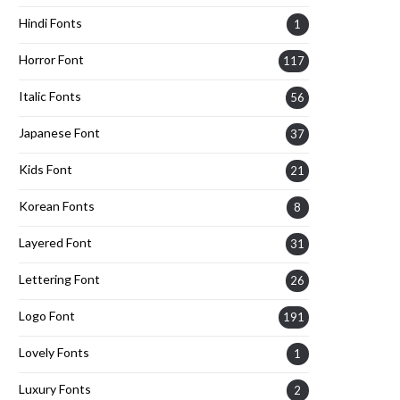
Hindi Fonts
1
Horror Font
117
Italic Fonts
56
Japanese Font
37
Kids Font
21
Korean Fonts
8
Layered Font
31
Lettering Font
26
Logo Font
191
Lovely Fonts
1
Luxury Fonts
2