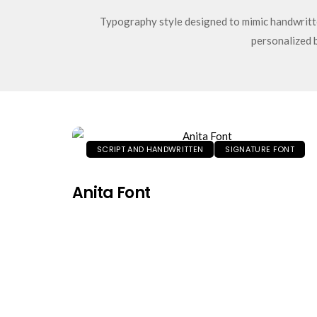
Typography style designed to mimic handwritte
personalized 
SCRIPT AND HANDWRITTEN
SIGNATURE FONT
Anita Font