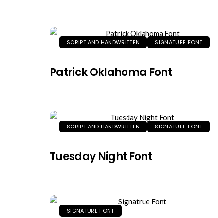
SCRIPT AND HANDWRITTEN
SIGNATURE FONT
Patrick Oklahoma Font
SCRIPT AND HANDWRITTEN
SIGNATURE FONT
Tuesday Night Font
SIGNATURE FONT