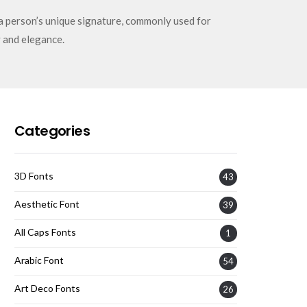
a person’s unique signature, commonly used for
 and elegance.
Categories
3D Fonts
43
Aesthetic Font
39
All Caps Fonts
1
Arabic Font
54
Art Deco Fonts
26