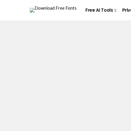
Free AI Tools
Priv