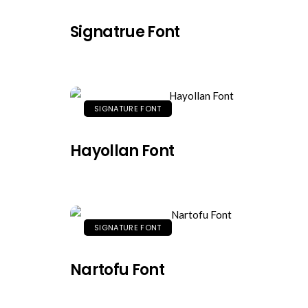
Signatrue Font
SIGNATURE FONT
Hayollan Font
SIGNATURE FONT
Nartofu Font