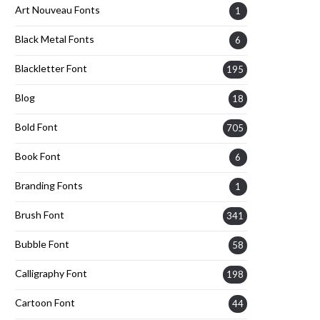
Art Nouveau Fonts
1
Black Metal Fonts
6
Blackletter Font
195
Blog
18
Bold Font
705
Book Font
6
Branding Fonts
1
Brush Font
341
Bubble Font
58
Calligraphy Font
198
Cartoon Font
44