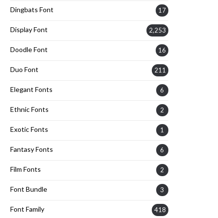
Dingbats Font
17
Display Font
2,253
Doodle Font
16
Duo Font
211
Elegant Fonts
6
Ethnic Fonts
2
Exotic Fonts
1
Fantasy Fonts
6
Film Fonts
2
Font Bundle
3
Font Family
418