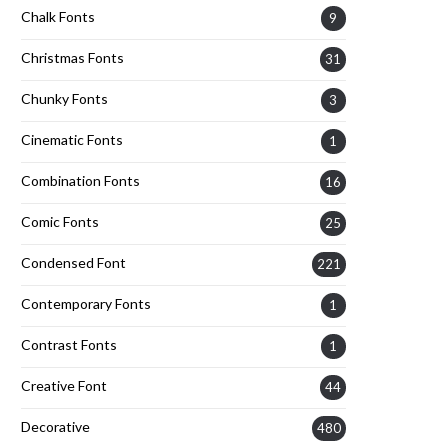
Chalk Fonts
9
Christmas Fonts
31
Chunky Fonts
3
Cinematic Fonts
1
Combination Fonts
16
Comic Fonts
25
Condensed Font
221
Contemporary Fonts
1
Contrast Fonts
1
Creative Font
44
Decorative
480