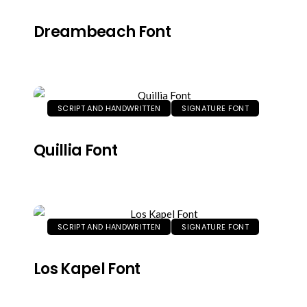
Dreambeach Font
SCRIPT AND HANDWRITTEN
SIGNATURE FONT
Quillia Font
SCRIPT AND HANDWRITTEN
SIGNATURE FONT
Los Kapel Font