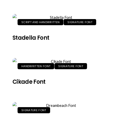
SCRIPT AND HANDWRITTEN
SIGNATURE FONT
Stadella Font
HANDWRITTEN FONT
SIGNATURE FONT
Cikade Font
SIGNATURE FONT