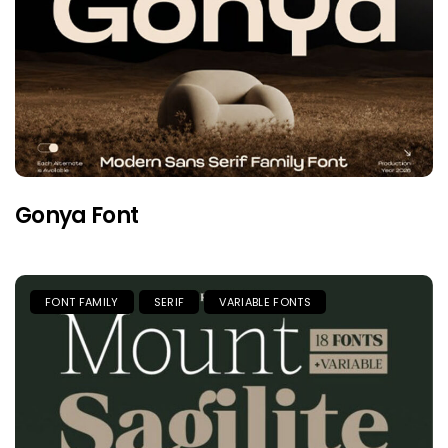
Gonya Font
FONT FAMILY
SERIF
VARIABLE FONTS