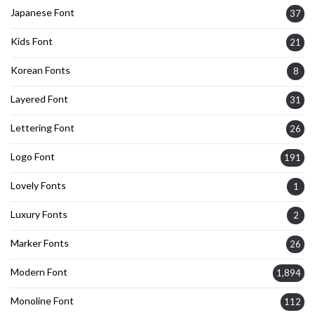
Japanese Font
37
Kids Font
21
Korean Fonts
8
Layered Font
31
Lettering Font
26
Logo Font
191
Lovely Fonts
1
Luxury Fonts
2
Marker Fonts
26
Modern Font
1,894
Monoline Font
112