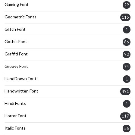
Gaming Font
29
Geometric Fonts
115
Glitch Font
1
Gothic Font
86
Graffiti Font
90
Groovy Font
74
HandDrawn Fonts
1
Handwritten Font
491
Hindi Fonts
1
Horror Font
117
Italic Fonts
56