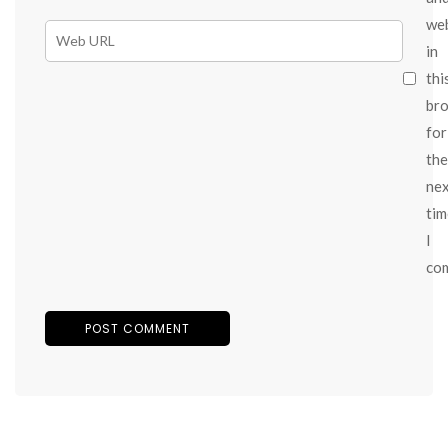
we
in
thi
br
for
the
ne
tim
I
co