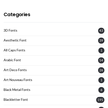
Categories
3D Fonts
43
Aesthetic Font
39
All Caps Fonts
1
Arabic Font
54
Art Deco Fonts
26
Art Nouveau Fonts
1
Black Metal Fonts
6
Blackletter Font
195