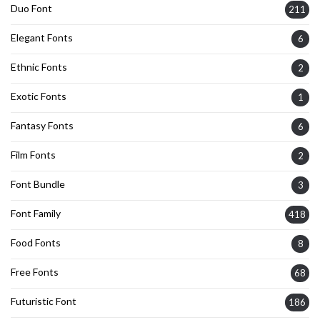
Duo Font
211
Elegant Fonts
6
Ethnic Fonts
2
Exotic Fonts
1
Fantasy Fonts
6
Film Fonts
2
Font Bundle
3
Font Family
418
Food Fonts
8
Free Fonts
68
Futuristic Font
186