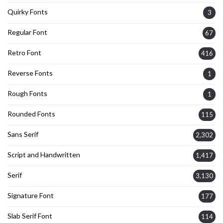
Quirky Fonts
3
Regular Font
67
Retro Font
416
Reverse Fonts
1
Rough Fonts
1
Rounded Fonts
115
Sans Serif
2,302
Script and Handwritten
1,417
Serif
3,130
Signature Font
177
Slab Serif Font
114