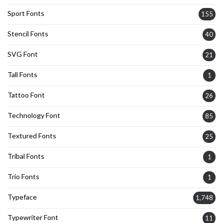
Sport Fonts
155
Stencil Fonts
40
SVG Font
21
Tall Fonts
1
Tattoo Font
26
Technology Font
85
Textured Fonts
25
Tribal Fonts
1
Trio Fonts
1
Typeface
1,748
Typewriter Font
11