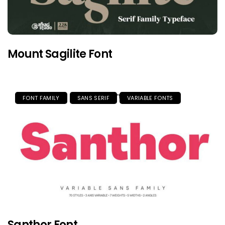
Mount Sagilite Font
FONT FAMILY
SANS SERIF
VARIABLE FONTS
Santhor Font