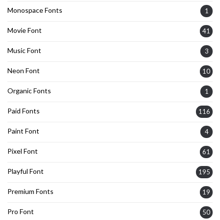
Monospace Fonts
1
Movie Font
41
Music Font
3
Neon Font
10
Organic Fonts
1
Paid Fonts
116
Paint Font
4
Pixel Font
61
Playful Font
195
Premium Fonts
19
Pro Font
50