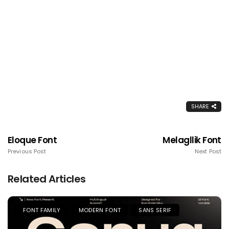
SHARE
Eloque Font
Melagllik Font
Previous Post
Next Post
Related Articles
FONT FAMILY
MODERN FONT
SANS SERIF