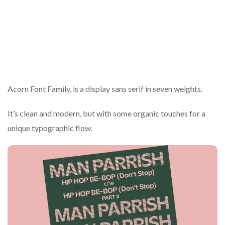
Acorn Font Family, is a display sans serif in seven weights.
It’s clean and modern, but with some organic touches for a
unique typographic flow.