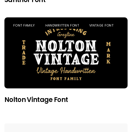
FONT FAMILY
HANDWRITTEN FONT
VINTAGE FONT
Nolton Vintage Font