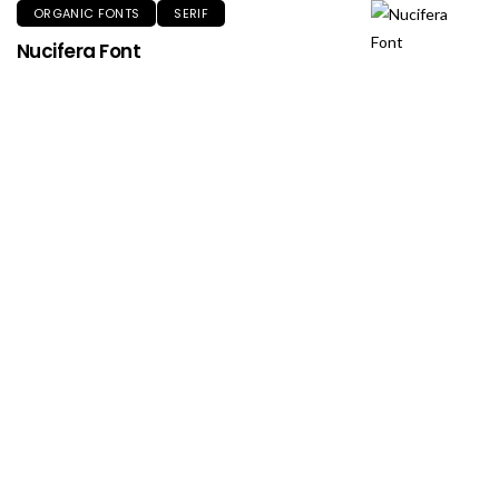
ORGANIC FONTS
SERIF
Nucifera Font