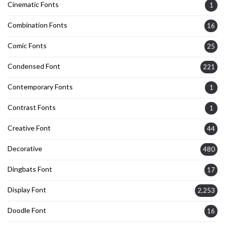
Cinematic Fonts
1
Combination Fonts
16
Comic Fonts
25
Condensed Font
221
Contemporary Fonts
1
Contrast Fonts
1
Creative Font
44
Decorative
480
Dingbats Font
17
Display Font
2,253
Doodle Font
16