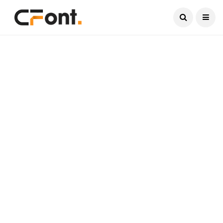
Current Date:
August 7, 2026