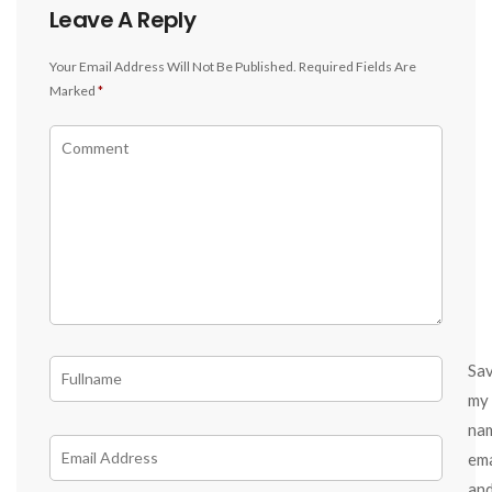
Leave A Reply
Your Email Address Will Not Be Published.
Required Fields Are
Marked
*
Sa
my
na
ema
an