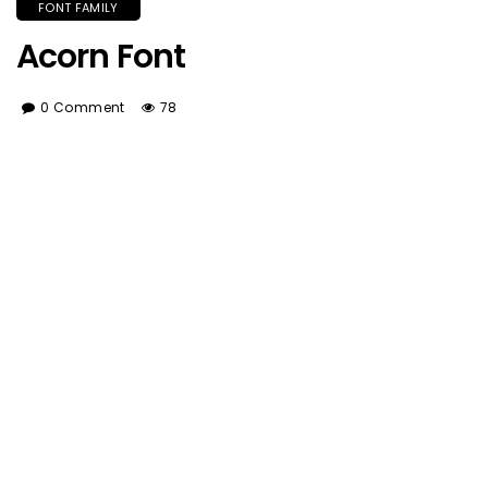
FONT FAMILY
Acorn Font
0 Comment
78