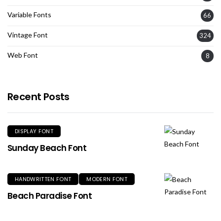
Variable Fonts
66
Vintage Font
324
Web Font
8
Recent Posts
DISPLAY FONT
Sunday Beach Font
HANDWRITTEN FONT
MODERN FONT
Beach Paradise Font