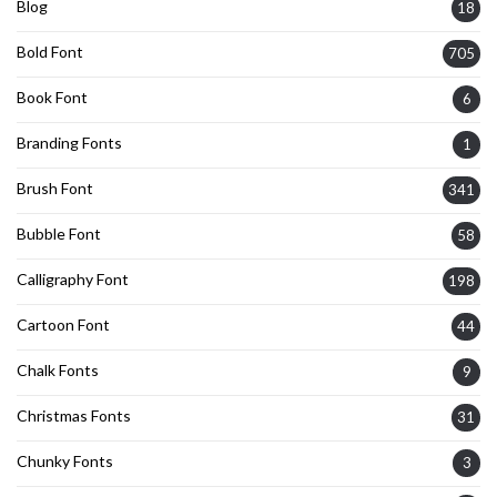
Blog
18
Bold Font
705
Book Font
6
Branding Fonts
1
Brush Font
341
Bubble Font
58
Calligraphy Font
198
Cartoon Font
44
Chalk Fonts
9
Christmas Fonts
31
Chunky Fonts
3