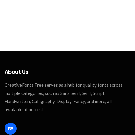
About Us
CreativeFonts Free serves as a hub for quality fonts across
multiple categories, such as Sans Serif, Serif, Script,
Handwritten, Calligraphy, Display, Fancy, and more, all
available at no cost.