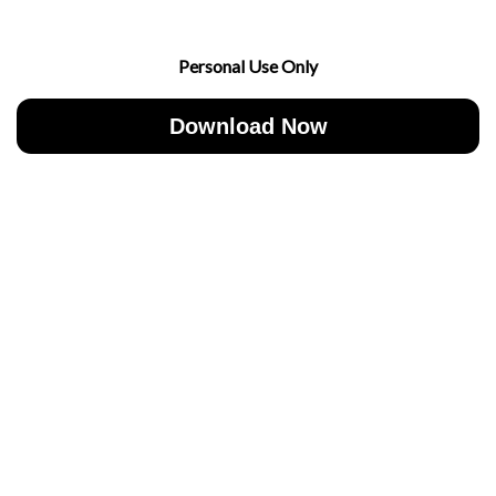
Personal Use Only
Download Now