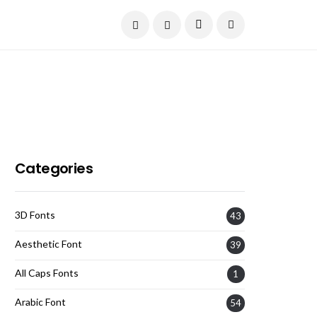
Current Date:
August 6, 2026
Categories
3D Fonts
43
Aesthetic Font
39
All Caps Fonts
1
Arabic Font
54