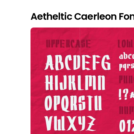
Aetheltic Caerleon Fo