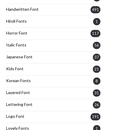
Handwritten Font
491
Hindi Fonts
1
Horror Font
117
Italic Fonts
56
Japanese Font
37
Kids Font
21
Korean Fonts
8
Layered Font
31
Lettering Font
26
Logo Font
191
Lovely Fonts
1