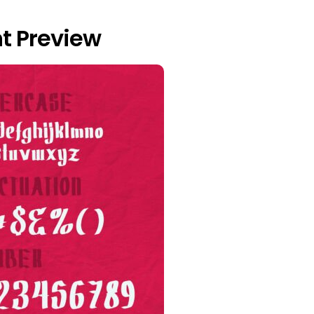
nt Preview