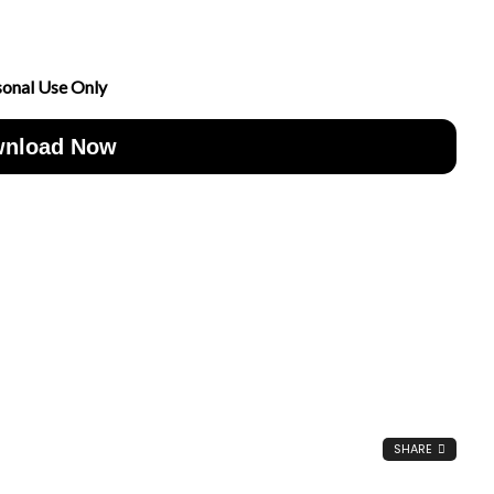
sonal Use Only
nload Now
SHARE