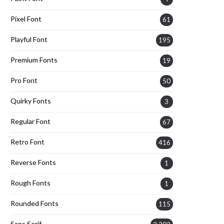
Pixel Font
61
Playful Font
195
Premium Fonts
19
Pro Font
50
Quirky Fonts
3
Regular Font
67
Retro Font
416
Reverse Fonts
1
Rough Fonts
1
Rounded Fonts
115
Sans Serif