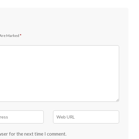
 Are Marked
*
wser for the next time I comment.