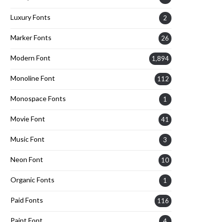
Luxury Fonts
2
Marker Fonts
26
Modern Font
1,894
Monoline Font
112
Monospace Fonts
1
Movie Font
41
Music Font
3
Neon Font
10
Organic Fonts
1
Paid Fonts
116
Paint Font
4