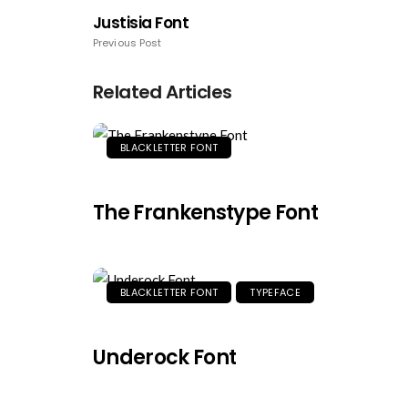
Justisia Font
Previous Post
Related Articles
BLACKLETTER FONT
The Frankenstype Font
BLACKLETTER FONT
TYPEFACE
Underock Font