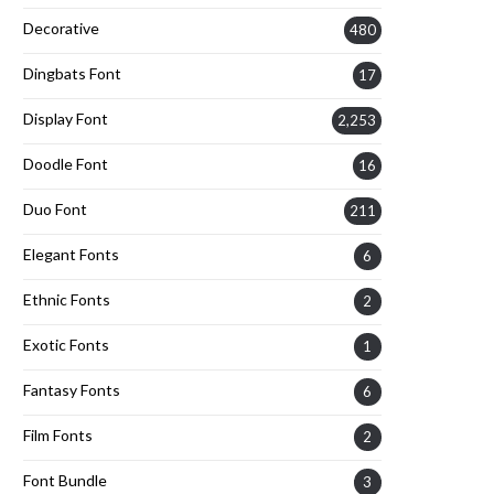
Decorative
480
Dingbats Font
17
Display Font
2,253
Doodle Font
16
Duo Font
211
Elegant Fonts
6
Ethnic Fonts
2
Exotic Fonts
1
Fantasy Fonts
6
Film Fonts
2
Font Bundle
3