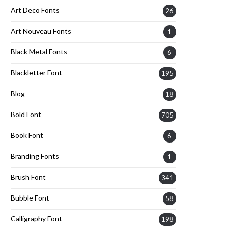
Art Deco Fonts
26
Art Nouveau Fonts
1
Black Metal Fonts
6
Blackletter Font
195
Blog
18
Bold Font
705
Book Font
6
Branding Fonts
1
Brush Font
341
Bubble Font
58
Calligraphy Font
198