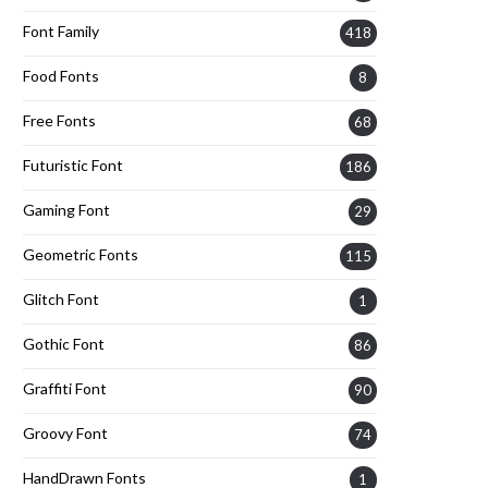
Font Family
418
Food Fonts
8
Free Fonts
68
Futuristic Font
186
Gaming Font
29
Geometric Fonts
115
Glitch Font
1
Gothic Font
86
Graffiti Font
90
Groovy Font
74
HandDrawn Fonts
1