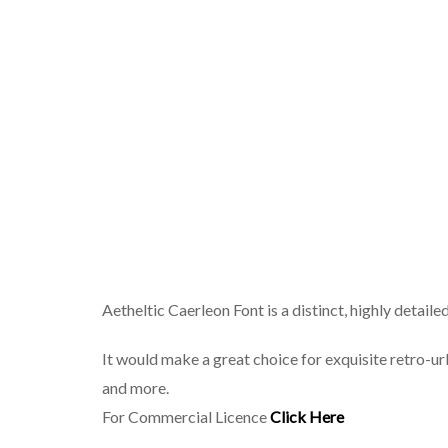
Aetheltic Caerleon Font is a distinct, highly detaile
It would make a great choice for exquisite retro-ur
and more.
For Commercial Licence
Click Here