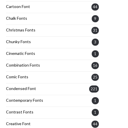
Cartoon Font
44
Chalk Fonts
9
Christmas Fonts
31
Chunky Fonts
3
Cinematic Fonts
1
Combination Fonts
16
Comic Fonts
25
Condensed Font
221
Contemporary Fonts
1
Contrast Fonts
1
Creative Font
44