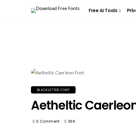
Free AI Tools
Priv
BLACKLETTER FONT
Aetheltic Caerleo
0 Comment
366