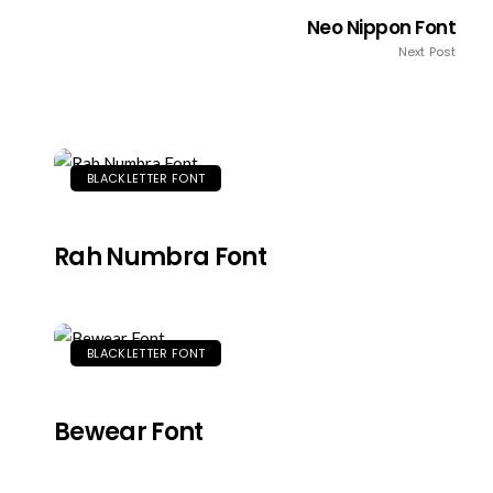
Neo Nippon Font
Next Post
BLACKLETTER FONT
Rah Numbra Font
BLACKLETTER FONT
Bewear Font