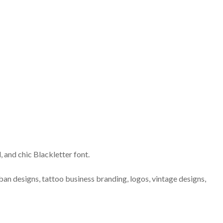
d, and chic Blackletter font.
ban designs, tattoo business branding, logos, vintage designs,