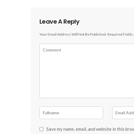
Leave A Reply
Your Email Address Will Not Be Published.
Required Fields
Save my name, email, and website in this bro