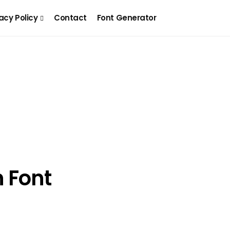
acy Policy
Contact
Font Generator
n Font