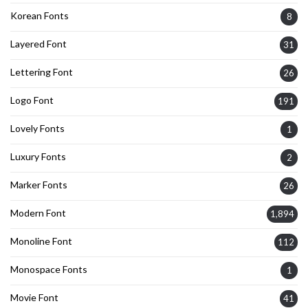
Korean Fonts
8
Layered Font
31
Lettering Font
26
Logo Font
191
Lovely Fonts
1
Luxury Fonts
2
Marker Fonts
26
Modern Font
1,894
Monoline Font
112
Monospace Fonts
1
Movie Font
41