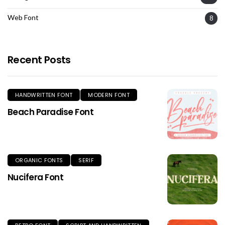
Web Font
8
Recent Posts
HANDWRITTEN FONT
MODERN FONT
Beach Paradise Font
ORGANIC FONTS
SERIF
Nucifera Font