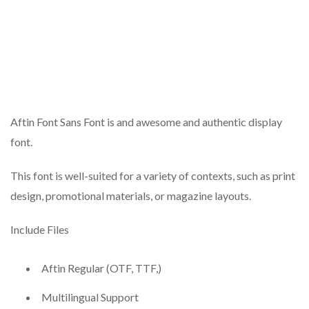
Aftin Font Sans Font is and awesome and authentic display
font.
This font is well-suited for a variety of contexts, such as print
design, promotional materials, or magazine layouts.
Include Files
Aftin Regular (OTF, TTF,)
Multilingual Support