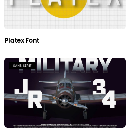
Platex Font
SANS SERIF