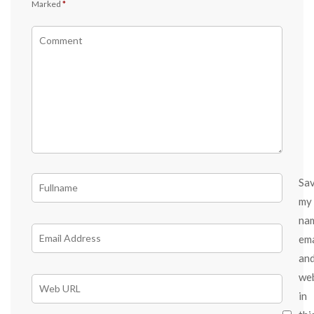
Marked
*
Sa
my
na
ema
an
we
in