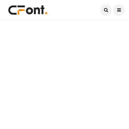
Current Date:
August 7, 2026