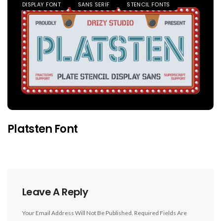
DISPLAY FONT
SANS SERIF
STENCIL FONTS
Platsten Font
Leave A Reply
Your Email Address Will Not Be Published.
Required Fields Are