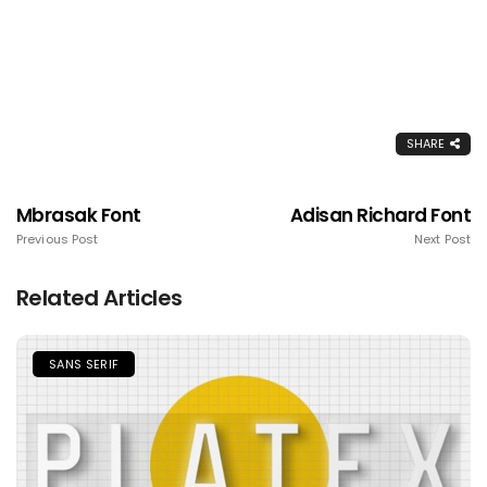
SHARE
Mbrasak Font
Adisan Richard Font
Previous Post
Next Post
Related Articles
SANS SERIF