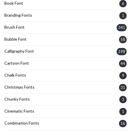
Book Font
6
Branding Fonts
1
Brush Font
341
Bubble Font
58
Calligraphy Font
198
Cartoon Font
44
Chalk Fonts
9
Christmas Fonts
31
Chunky Fonts
3
Cinematic Fonts
1
Combination Fonts
16