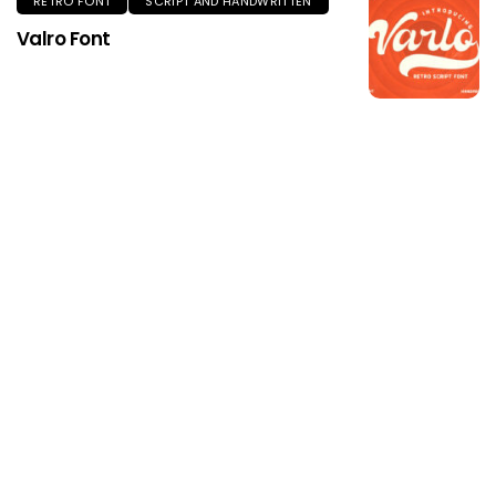
RETRO FONT
SCRIPT AND HANDWRITTEN
Valro Font