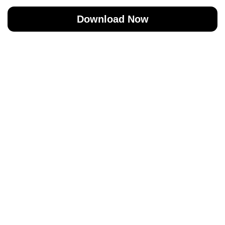
Download Now