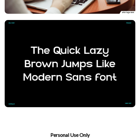
Personal Use Only