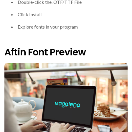
Double-click the .OTF/TTF File
Click Install
Explore fonts in your program
Aftin Font Preview