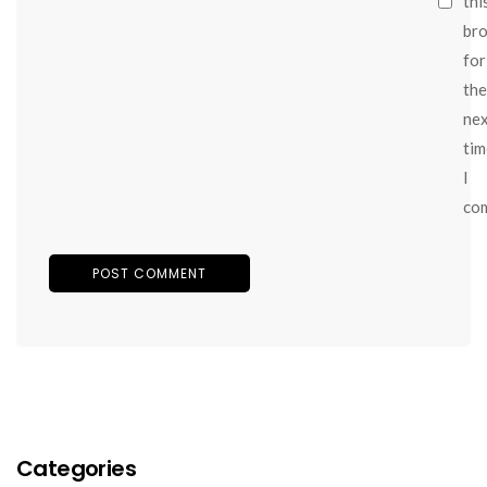
thi
br
for
the
ne
tim
I
co
Categories