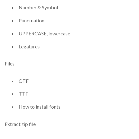
Number & Symbol
Punctuation
UPPERCASE, lowercase
Legatures
Files
OTF
TTF
How to install fonts
Extract zip file