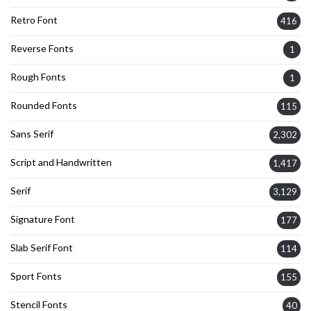
Retro Font
416
Reverse Fonts
1
Rough Fonts
1
Rounded Fonts
115
Sans Serif
2,302
Script and Handwritten
1,417
Serif
3,129
Signature Font
177
Slab Serif Font
114
Sport Fonts
155
Stencil Fonts
40