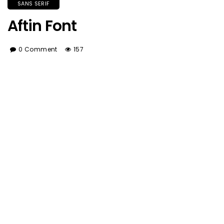
SANS SERIF
Aftin Font
0 Comment
157