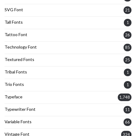
SVG Font
21
Tall Fonts
1
Tattoo Font
26
Technology Font
85
Textured Fonts
25
Tribal Fonts
1
Trio Fonts
1
Typeface
1,748
Typewriter Font
11
Variable Fonts
66
Vintage Font
324