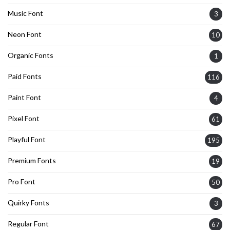
Music Font
3
Neon Font
10
Organic Fonts
1
Paid Fonts
116
Paint Font
4
Pixel Font
61
Playful Font
195
Premium Fonts
19
Pro Font
50
Quirky Fonts
3
Regular Font
67