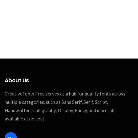
About Us
CreativeFonts Free serves as a hub for quality fonts across
multiple categories, such as Sans Serif, Serif, Script,
Handwritten, Calligraphy, Display, Fancy, and more, all
available at no cost.