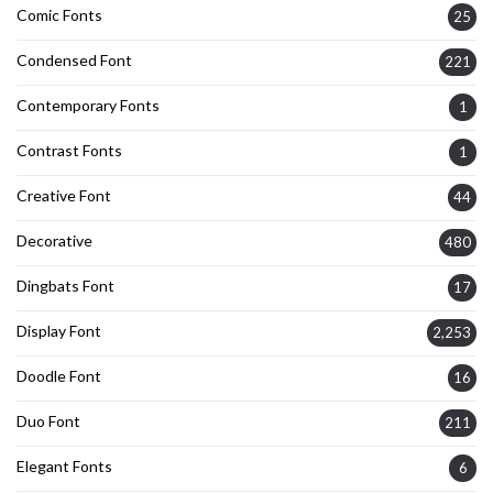
Comic Fonts
25
Condensed Font
221
Contemporary Fonts
1
Contrast Fonts
1
Creative Font
44
Decorative
480
Dingbats Font
17
Display Font
2,253
Doodle Font
16
Duo Font
211
Elegant Fonts
6