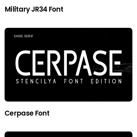
Military JR34 Font
SANS SERIF
Cerpase Font