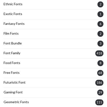
Ethnic Fonts
2
Exotic Fonts
1
Fantasy Fonts
6
Film Fonts
2
Font Bundle
3
Font Family
418
Food Fonts
8
Free Fonts
68
Futuristic Font
186
Gaming Font
29
Geometric Fonts
115