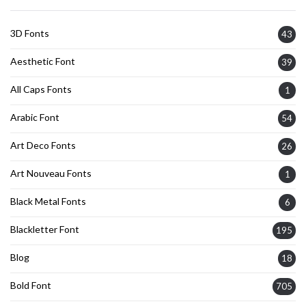
3D Fonts
43
Aesthetic Font
39
All Caps Fonts
1
Arabic Font
54
Art Deco Fonts
26
Art Nouveau Fonts
1
Black Metal Fonts
6
Blackletter Font
195
Blog
18
Bold Font
705