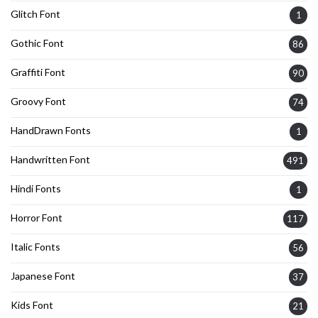
Glitch Font
1
Gothic Font
86
Graffiti Font
90
Groovy Font
74
HandDrawn Fonts
1
Handwritten Font
491
Hindi Fonts
1
Horror Font
117
Italic Fonts
56
Japanese Font
37
Kids Font
21