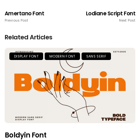
Amertano Font
Lodiane Script Font
Previous Post
Next Post
Related Articles
DISPLAY FONT
MODERN FONT
SANS SERIF
Boldyin Font