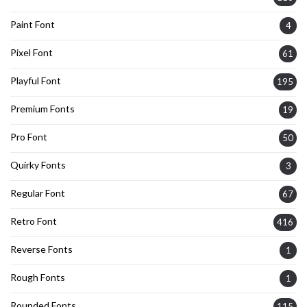
Paint Font
4
Pixel Font
61
Playful Font
195
Premium Fonts
19
Pro Font
50
Quirky Fonts
3
Regular Font
67
Retro Font
416
Reverse Fonts
1
Rough Fonts
1
Rounded Fonts
115