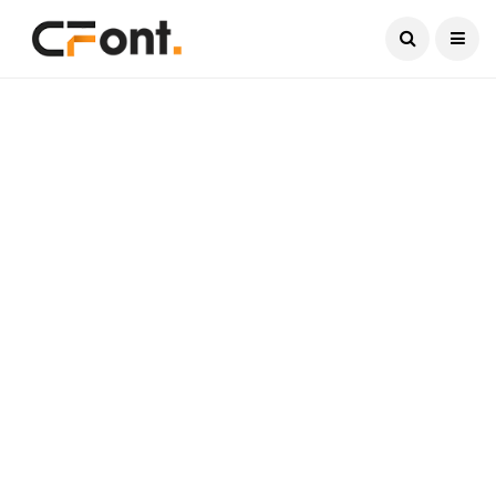
Current Date:
August 6, 2026