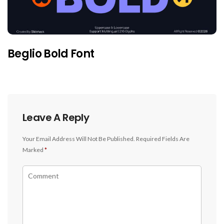
Beglio Bold Font
Leave A Reply
Your Email Address Will Not Be Published.
Required Fields Are
Marked
*