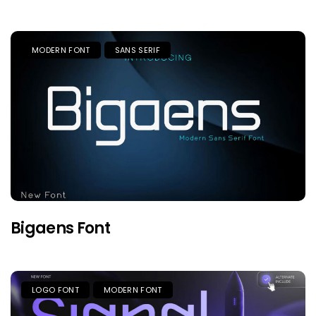
MODERN FONT
SANS SERIF
Bigaens Font
LOGO FONT
MODERN FONT