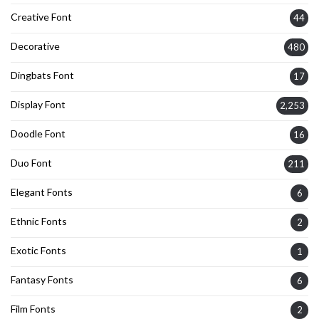
Creative Font
44
Decorative
480
Dingbats Font
17
Display Font
2,253
Doodle Font
16
Duo Font
211
Elegant Fonts
6
Ethnic Fonts
2
Exotic Fonts
1
Fantasy Fonts
6
Film Fonts
2