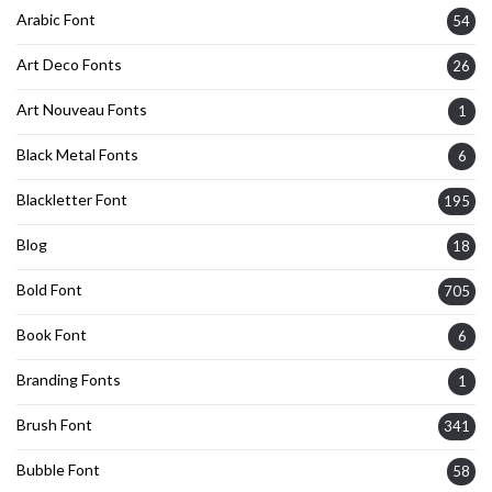
Arabic Font
54
Art Deco Fonts
26
Art Nouveau Fonts
1
Black Metal Fonts
6
Blackletter Font
195
Blog
18
Bold Font
705
Book Font
6
Branding Fonts
1
Brush Font
341
Bubble Font
58