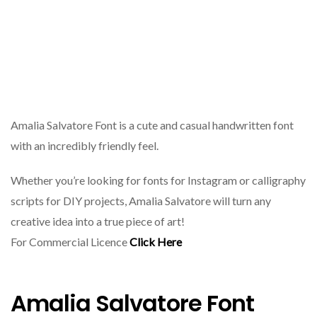
Amalia Salvatore Font is a cute and casual handwritten font
with an incredibly friendly feel.
Whether you’re looking for fonts for Instagram or calligraphy
scripts for DIY projects, Amalia Salvatore will turn any
creative idea into a true piece of art!
For Commercial Licence
Click Here
Amalia Salvatore Font