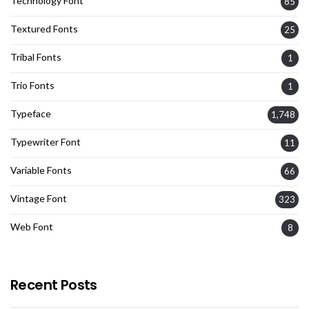
Technology Font
85
Textured Fonts
25
Tribal Fonts
1
Trio Fonts
1
Typeface
1,748
Typewriter Font
11
Variable Fonts
66
Vintage Font
323
Web Font
8
Recent Posts