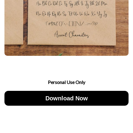
Personal Use Only
Download Now