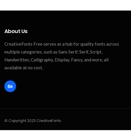
About Us
CreativeFonts Free serves as a hub for quality fonts across
multiple categories, such as Sans Serif, Serif, Script,
Handwritten, Calligraphy, Display, Fancy, and more, all
available at no cost.
© Copyright 2023 CreativeFonts