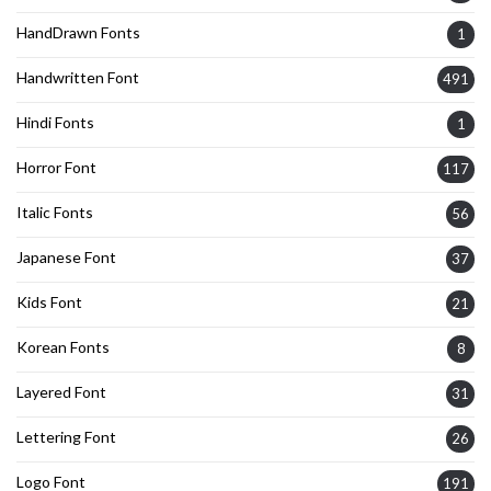
HandDrawn Fonts
1
Handwritten Font
491
Hindi Fonts
1
Horror Font
117
Italic Fonts
56
Japanese Font
37
Kids Font
21
Korean Fonts
8
Layered Font
31
Lettering Font
26
Logo Font
191