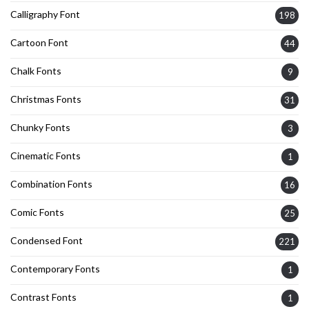
Calligraphy Font
198
Cartoon Font
44
Chalk Fonts
9
Christmas Fonts
31
Chunky Fonts
3
Cinematic Fonts
1
Combination Fonts
16
Comic Fonts
25
Condensed Font
221
Contemporary Fonts
1
Contrast Fonts
1