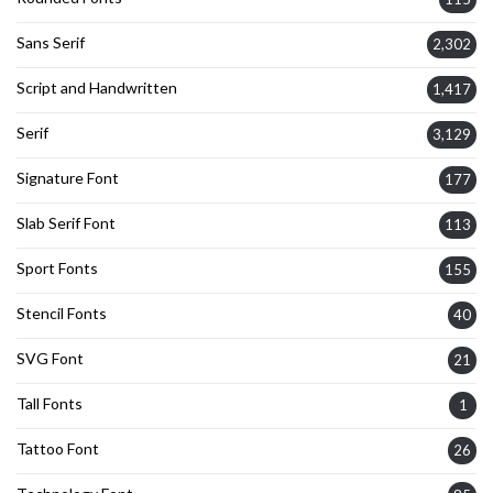
Sans Serif
2,302
Script and Handwritten
1,417
Serif
3,129
Signature Font
177
Slab Serif Font
113
Sport Fonts
155
Stencil Fonts
40
SVG Font
21
Tall Fonts
1
Tattoo Font
26