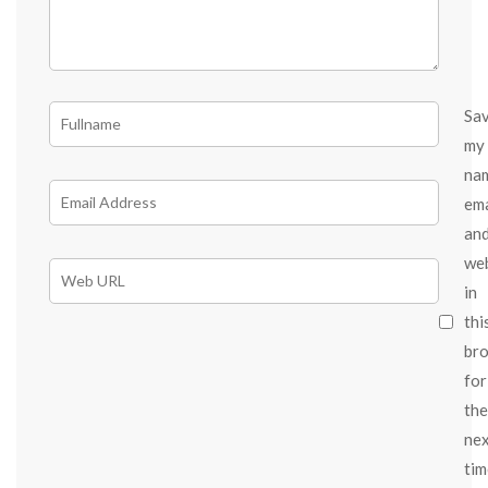
Sa
my
na
ema
an
we
in
thi
br
for
the
ne
tim