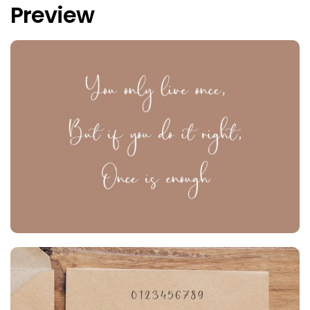
Preview