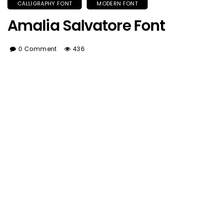
CALLIGRAPHY FONT
MODERN FONT
Amalia Salvatore Font
0 Comment
436