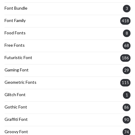
Font Bundle
3
Font Family
418
Food Fonts
8
Free Fonts
68
Futuristic Font
186
Gaming Font
29
Geometric Fonts
115
Glitch Font
1
Gothic Font
86
Graffiti Font
90
Groovy Font
74