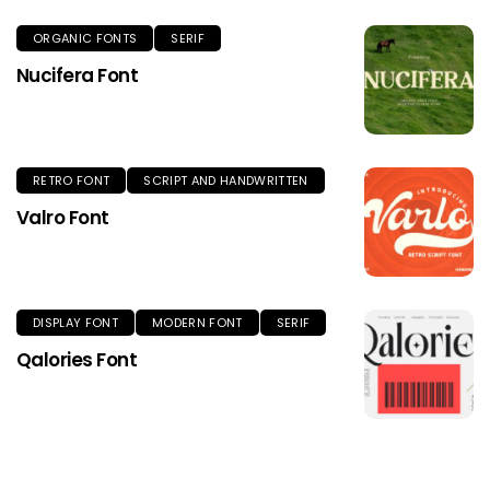
ORGANIC FONTS
SERIF
Nucifera Font
RETRO FONT
SCRIPT AND HANDWRITTEN
Valro Font
DISPLAY FONT
MODERN FONT
SERIF
Qalories Font