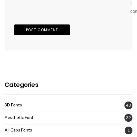
I
co
Categories
3D Fonts
43
Aesthetic Font
39
All Caps Fonts
1