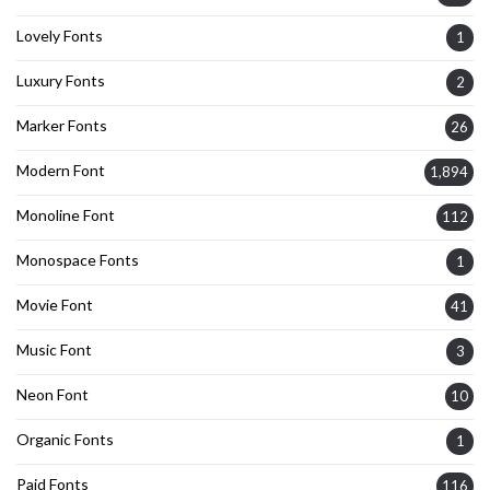
Lovely Fonts
1
Luxury Fonts
2
Marker Fonts
26
Modern Font
1,894
Monoline Font
112
Monospace Fonts
1
Movie Font
41
Music Font
3
Neon Font
10
Organic Fonts
1
Paid Fonts
116