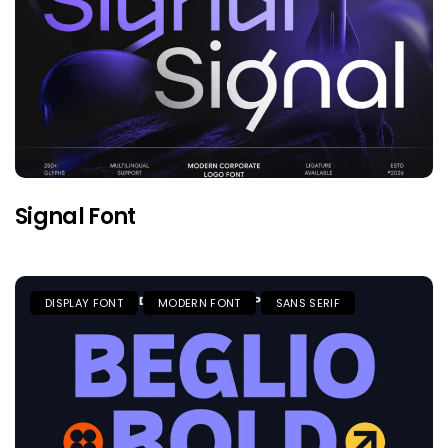
Signal Font
DISPLAY FONT
MODERN FONT
SANS SERIF