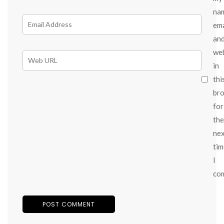
na
ema
an
we
in
thi
br
for
the
ne
tim
I
co