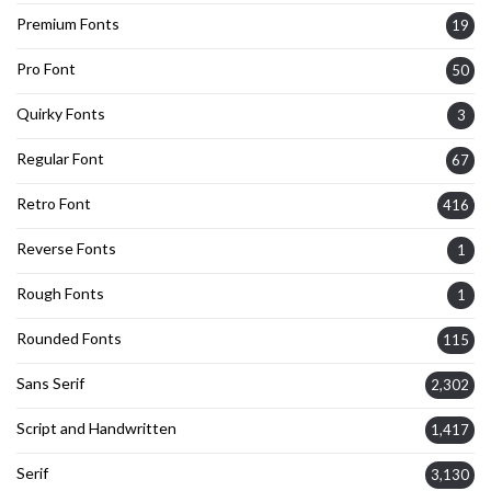
Premium Fonts
19
Pro Font
50
Quirky Fonts
3
Regular Font
67
Retro Font
416
Reverse Fonts
1
Rough Fonts
1
Rounded Fonts
115
Sans Serif
2,302
Script and Handwritten
1,417
Serif
3,130