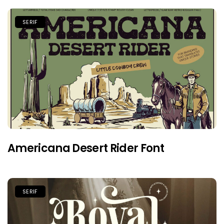
SERIF
Americana Desert Rider Font
SERIF