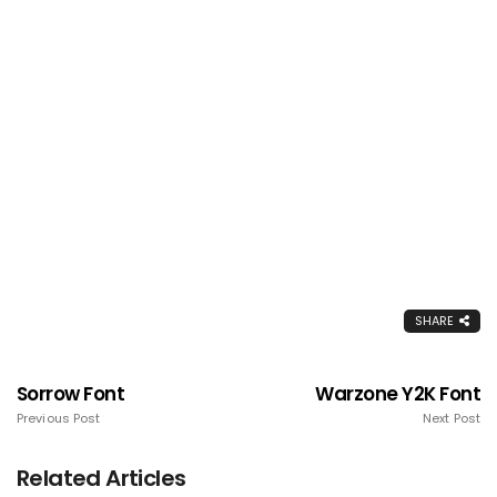
SHARE
Sorrow Font
Warzone Y2K Font
Previous Post
Next Post
Related Articles