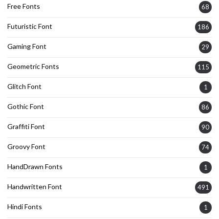
Free Fonts
68
Futuristic Font
186
Gaming Font
29
Geometric Fonts
115
Glitch Font
1
Gothic Font
86
Graffiti Font
90
Groovy Font
74
HandDrawn Fonts
1
Handwritten Font
491
Hindi Fonts
1