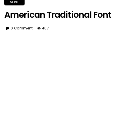
SERIF
American Traditional Font
0 Comment
467