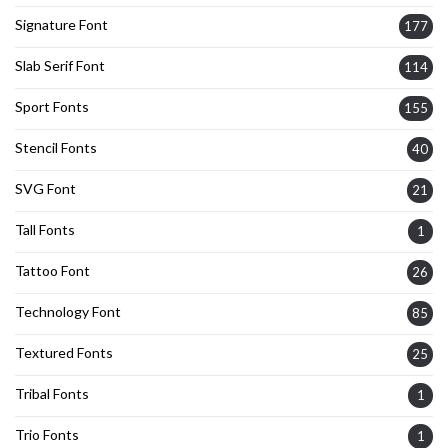
Signature Font
177
Slab Serif Font
114
Sport Fonts
155
Stencil Fonts
40
SVG Font
21
Tall Fonts
1
Tattoo Font
26
Technology Font
85
Textured Fonts
25
Tribal Fonts
1
Trio Fonts
1