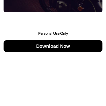
Personal Use Only
Download Now