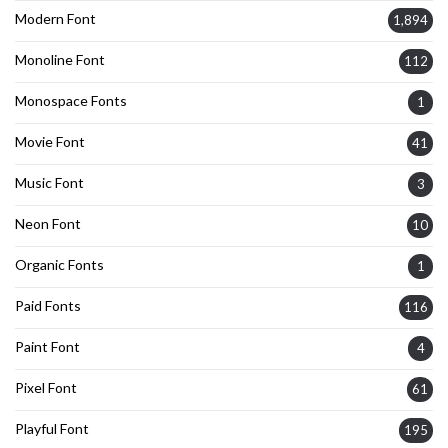
Modern Font
1,894
Monoline Font
112
Monospace Fonts
1
Movie Font
41
Music Font
3
Neon Font
10
Organic Fonts
1
Paid Fonts
116
Paint Font
4
Pixel Font
61
Playful Font
195