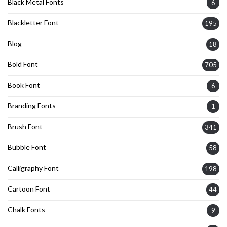
Black Metal Fonts
6
Blackletter Font
195
Blog
18
Bold Font
705
Book Font
6
Branding Fonts
1
Brush Font
341
Bubble Font
58
Calligraphy Font
198
Cartoon Font
44
Chalk Fonts
9