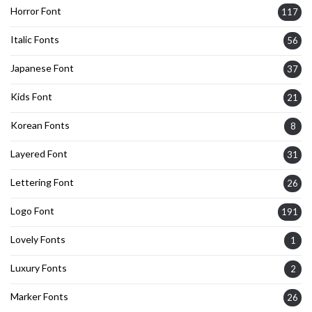
Horror Font
117
Italic Fonts
56
Japanese Font
37
Kids Font
21
Korean Fonts
8
Layered Font
31
Lettering Font
26
Logo Font
191
Lovely Fonts
1
Luxury Fonts
2
Marker Fonts
26