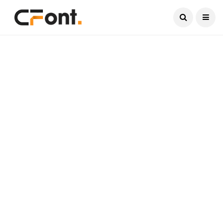
Current Date:
August 8, 2026