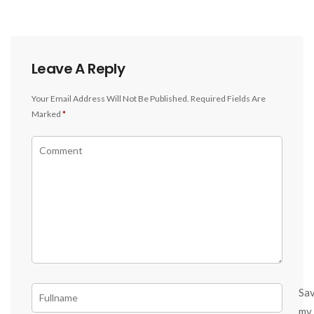
Leave A Reply
Your Email Address Will Not Be Published.
Required Fields Are
Marked
*
Sa
my