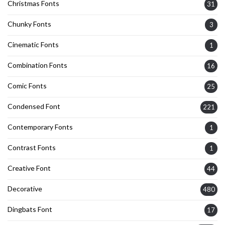
Christmas Fonts
31
Chunky Fonts
3
Cinematic Fonts
1
Combination Fonts
16
Comic Fonts
25
Condensed Font
221
Contemporary Fonts
1
Contrast Fonts
1
Creative Font
44
Decorative
480
Dingbats Font
17