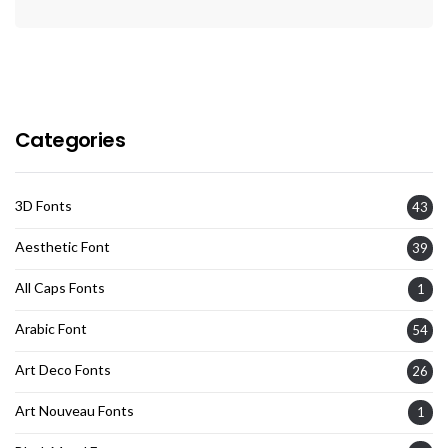
Categories
3D Fonts
43
Aesthetic Font
39
All Caps Fonts
1
Arabic Font
54
Art Deco Fonts
26
Art Nouveau Fonts
1