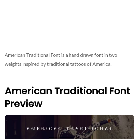
American Traditional Font is a hand drawn font in two
weights inspired by traditional tattoos of America.
American Traditional Font
Preview