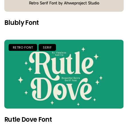
Blubly Font
RETRO FONT
SERIF
Rutle Dove Font