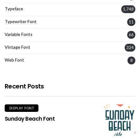
Typeface
1,748
Typewriter Font
11
Variable Fonts
66
Vintage Font
324
Web Font
8
Recent Posts
DISPLAY FONT
Sunday Beach Font