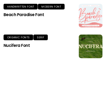
HANDWRITTEN FONT
MODERN FONT
Beach Paradise Font
ORGANIC FONTS
SERIF
Nucifera Font