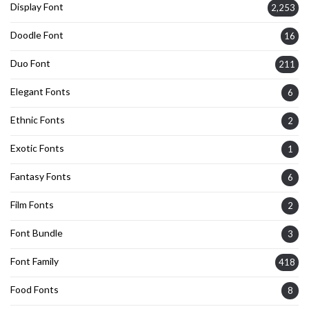
Display Font
2,253
Doodle Font
16
Duo Font
211
Elegant Fonts
6
Ethnic Fonts
2
Exotic Fonts
1
Fantasy Fonts
6
Film Fonts
2
Font Bundle
3
Font Family
418
Food Fonts
8