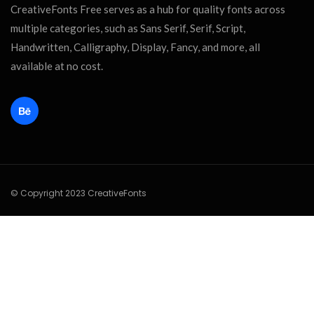
CreativeFonts Free serves as a hub for quality fonts across
multiple categories, such as Sans Serif, Serif, Script,
Handwritten, Calligraphy, Display, Fancy, and more, all
available at no cost.
© Copyright 2023 CreativeFonts