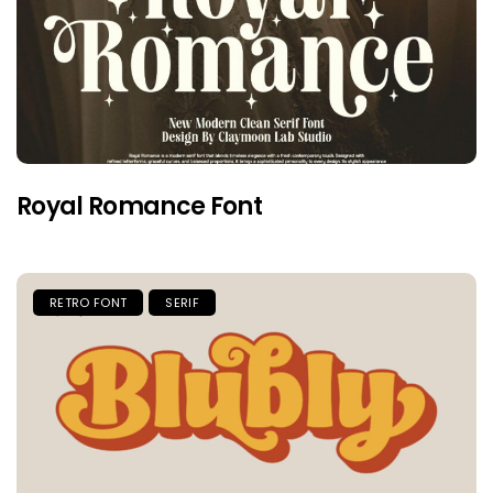
Royal Romance Font
RETRO FONT
SERIF