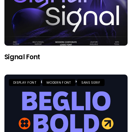
Signal Font
DISPLAY FONT
MODERN FONT
SANS SERIF