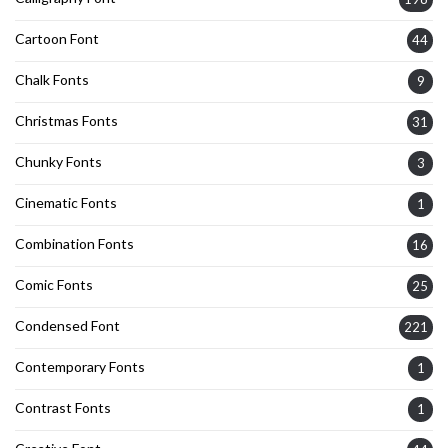
Cartoon Font
44
Chalk Fonts
9
Christmas Fonts
31
Chunky Fonts
3
Cinematic Fonts
1
Combination Fonts
16
Comic Fonts
25
Condensed Font
221
Contemporary Fonts
1
Contrast Fonts
1