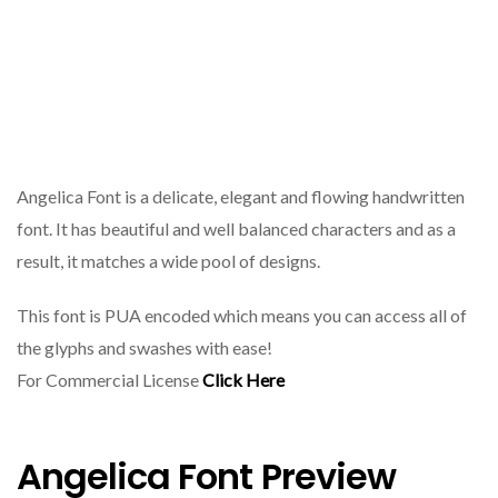
Angelica Font is a delicate, elegant and flowing handwritten
font. It has beautiful and well balanced characters and as a
result, it matches a wide pool of designs.
This font is PUA encoded which means you can access all of
the glyphs and swashes with ease!
For Commercial License
Click Here
Angelica Font Preview