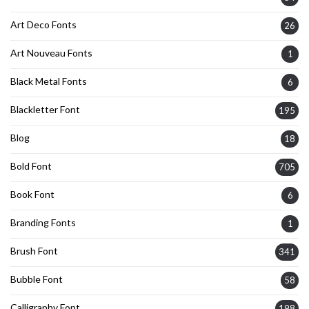
Art Deco Fonts
26
Art Nouveau Fonts
1
Black Metal Fonts
6
Blackletter Font
195
Blog
18
Bold Font
705
Book Font
6
Branding Fonts
1
Brush Font
341
Bubble Font
58
Calligraphy Font
198