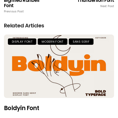
Bighried Ranbell
Thunderlion Font
Font
Next Post
Previous Post
Related Articles
DISPLAY FONT
MODERN FONT
SANS SERIF
Boldyin Font