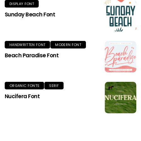
DISPLAY FONT
Sunday Beach Font
HANDWRITTEN FONT
MODERN FONT
Beach Paradise Font
ORGANIC FONTS
SERIF
Nucifera Font