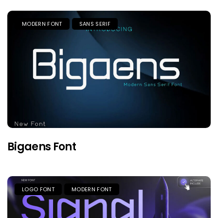
MODERN FONT
SANS SERIF
Bigaens Font
LOGO FONT
MODERN FONT