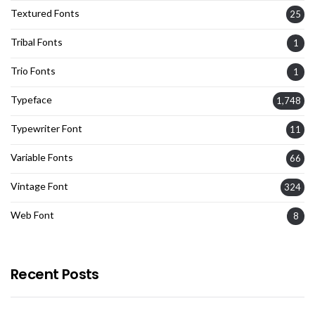
Textured Fonts
25
Tribal Fonts
1
Trio Fonts
1
Typeface
1,748
Typewriter Font
11
Variable Fonts
66
Vintage Font
324
Web Font
8
Recent Posts