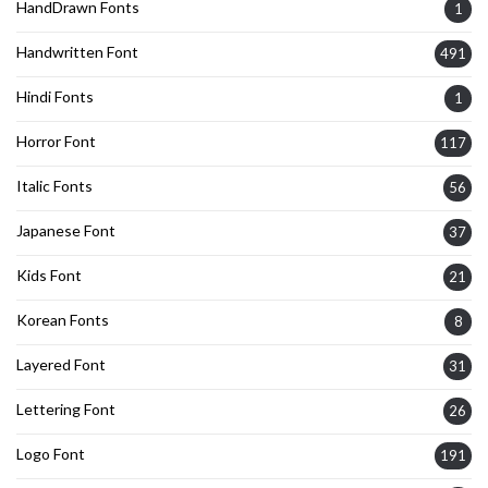
HandDrawn Fonts
1
Handwritten Font
491
Hindi Fonts
1
Horror Font
117
Italic Fonts
56
Japanese Font
37
Kids Font
21
Korean Fonts
8
Layered Font
31
Lettering Font
26
Logo Font
191