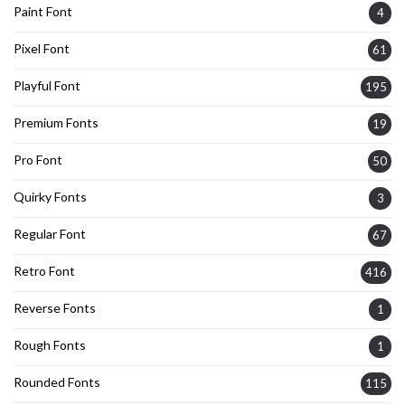
Paint Font
4
Pixel Font
61
Playful Font
195
Premium Fonts
19
Pro Font
50
Quirky Fonts
3
Regular Font
67
Retro Font
416
Reverse Fonts
1
Rough Fonts
1
Rounded Fonts
115