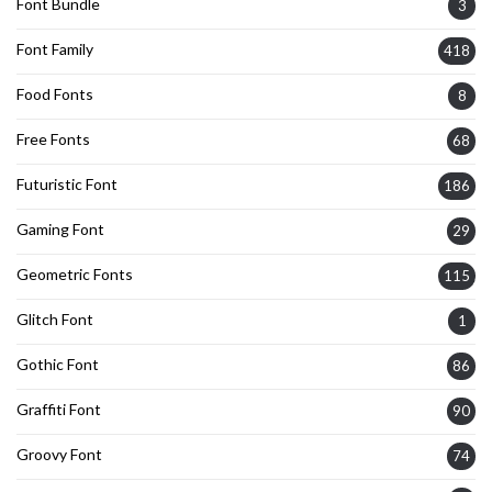
Font Bundle
3
Font Family
418
Food Fonts
8
Free Fonts
68
Futuristic Font
186
Gaming Font
29
Geometric Fonts
115
Glitch Font
1
Gothic Font
86
Graffiti Font
90
Groovy Font
74