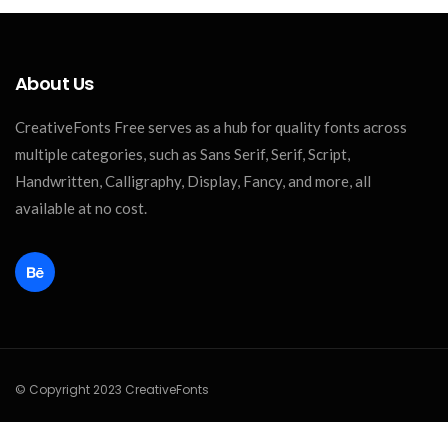
About Us
CreativeFonts Free serves as a hub for quality fonts across
multiple categories, such as Sans Serif, Serif, Script,
Handwritten, Calligraphy, Display, Fancy, and more, all
available at no cost.
© Copyright 2023 CreativeFonts