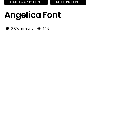
CALLIGRAPHY FONT
MODERN FONT
Angelica Font
0 Comment
446