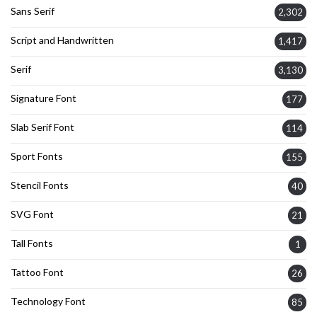
Sans Serif
2,302
Script and Handwritten
1,417
Serif
3,130
Signature Font
177
Slab Serif Font
114
Sport Fonts
155
Stencil Fonts
40
SVG Font
21
Tall Fonts
1
Tattoo Font
26
Technology Font
85