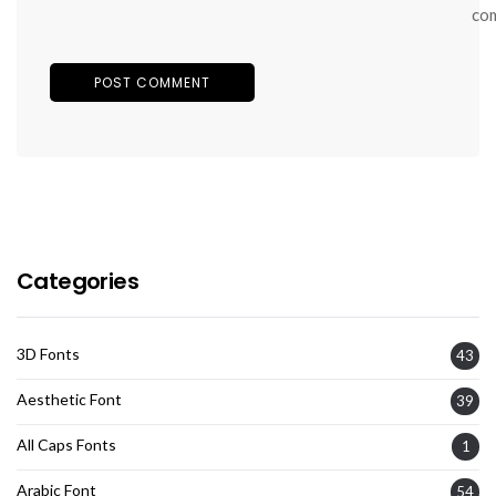
co
Categories
3D Fonts
43
Aesthetic Font
39
All Caps Fonts
1
Arabic Font
54