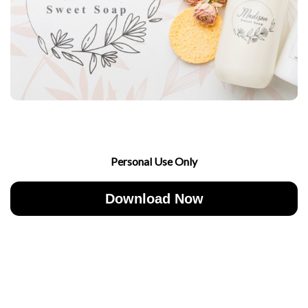
Personal Use Only
Download Now