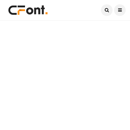
Current Date:
August 8, 2026