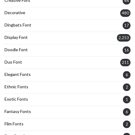
Creative Font
44
Decorative
480
Dingbats Font
17
Display Font
2,253
Doodle Font
16
Duo Font
211
Elegant Fonts
6
Ethnic Fonts
2
Exotic Fonts
1
Fantasy Fonts
6
Film Fonts
2