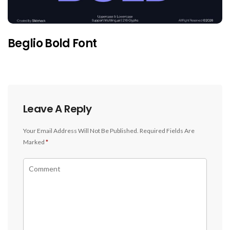
Beglio Bold Font
Leave A Reply
Your Email Address Will Not Be Published.
Required Fields Are
Marked
*