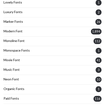
Lovely Fonts
1
Luxury Fonts
2
Marker Fonts
26
Modern Font
1,894
Monoline Font
112
Monospace Fonts
1
Movie Font
41
Music Font
3
Neon Font
10
Organic Fonts
1
Paid Fonts
116