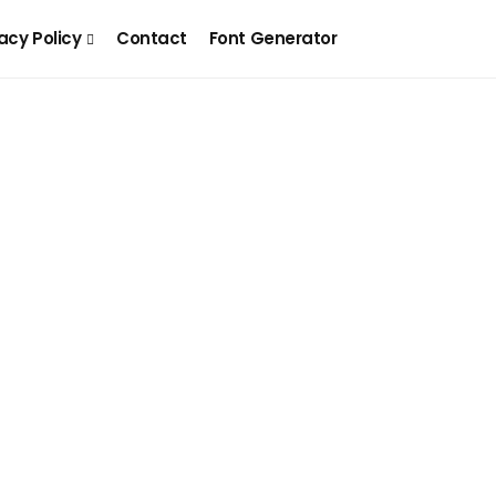
acy Policy
Contact
Font Generator