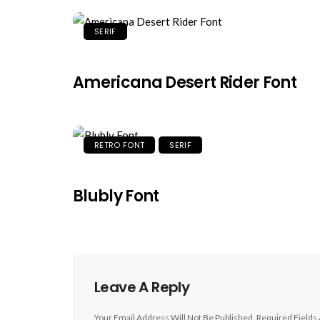
SERIF
Americana Desert Rider Font
RETRO FONT
SERIF
Blubly Font
Leave A Reply
Your Email Address Will Not Be Published.
Required Fields