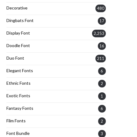
Decorative
480
Dingbats Font
17
Display Font
2,253
Doodle Font
16
Duo Font
211
Elegant Fonts
6
Ethnic Fonts
2
Exotic Fonts
1
Fantasy Fonts
6
Film Fonts
2
Font Bundle
3