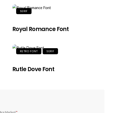
SERIF
Royal Romance Font
RETRO FONT
SERIF
Rutle Dove Font
 Are Marked
*