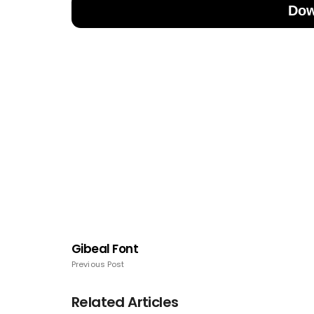
Dow
Gibeal Font
Previous Post
Related Articles