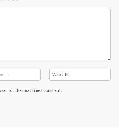
wser for the next time I comment.