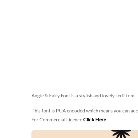
Angle & Fairy Font is a stylish and lovely serif font.
This font is PUA encoded which means you can acce
For Commercial Licence
Click Here