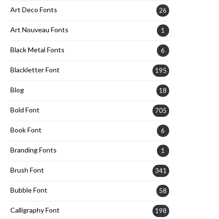
Art Deco Fonts
26
Art Nouveau Fonts
1
Black Metal Fonts
6
Blackletter Font
195
Blog
18
Bold Font
705
Book Font
6
Branding Fonts
1
Brush Font
341
Bubble Font
58
Calligraphy Font
198