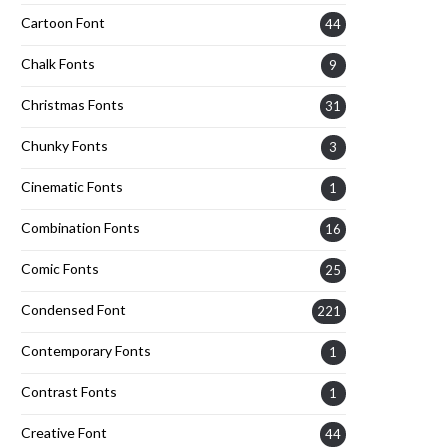
Cartoon Font
44
Chalk Fonts
9
Christmas Fonts
31
Chunky Fonts
3
Cinematic Fonts
1
Combination Fonts
16
Comic Fonts
25
Condensed Font
221
Contemporary Fonts
1
Contrast Fonts
1
Creative Font
44