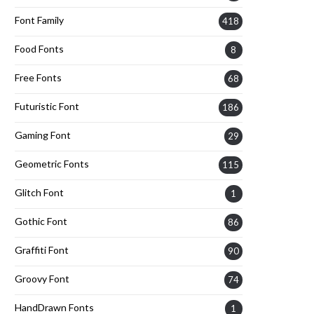
Font Family
418
Food Fonts
8
Free Fonts
68
Futuristic Font
186
Gaming Font
29
Geometric Fonts
115
Glitch Font
1
Gothic Font
86
Graffiti Font
90
Groovy Font
74
HandDrawn Fonts
1