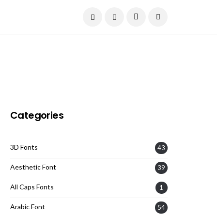
Current Date:
August 8, 2026
Categories
3D Fonts
43
Aesthetic Font
39
All Caps Fonts
1
Arabic Font
54