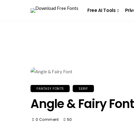
Free AI Tools
Priv
FANTASY FONTS
SERIF
Angle & Fairy Font
0 Comment
50