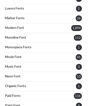
Luxury Fonts
2
Marker Fonts
26
Modern Font
1,894
Monoline Font
112
Monospace Fonts
1
Movie Font
41
Music Font
3
Neon Font
10
Organic Fonts
1
Paid Fonts
116
Paint Font
4