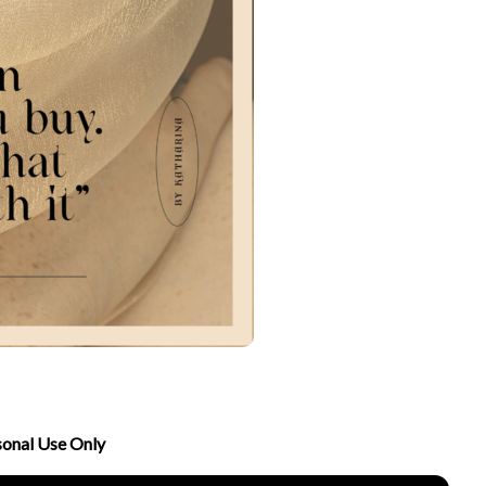
sonal Use Only