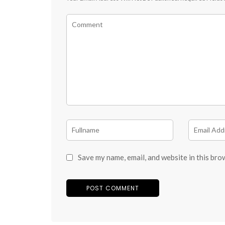
Save my name, email, and website in this bro