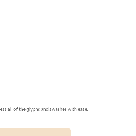
ss all of the glyphs and swashes with ease.