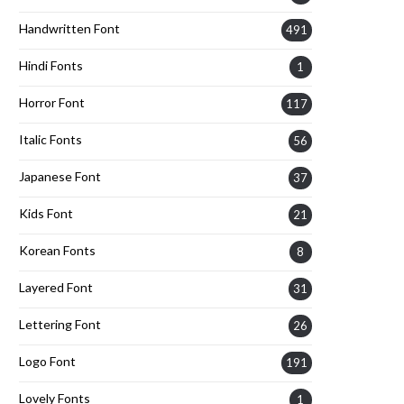
Handwritten Font
491
Hindi Fonts
1
Horror Font
117
Italic Fonts
56
Japanese Font
37
Kids Font
21
Korean Fonts
8
Layered Font
31
Lettering Font
26
Logo Font
191
Lovely Fonts
1