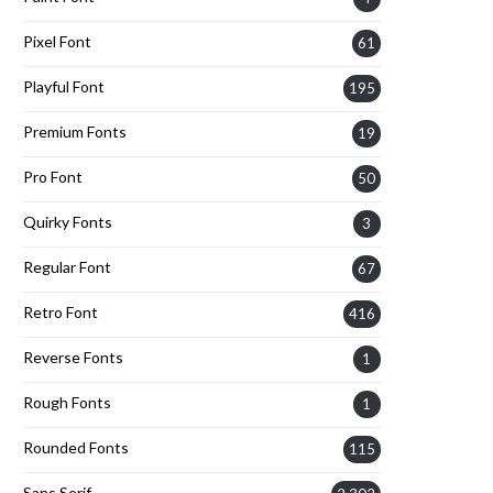
Pixel Font
61
Playful Font
195
Premium Fonts
19
Pro Font
50
Quirky Fonts
3
Regular Font
67
Retro Font
416
Reverse Fonts
1
Rough Fonts
1
Rounded Fonts
115
Sans Serif