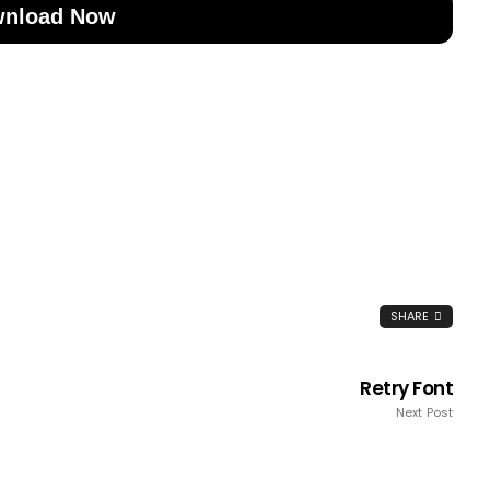
nload Now
SHARE
Retry Font
Next Post