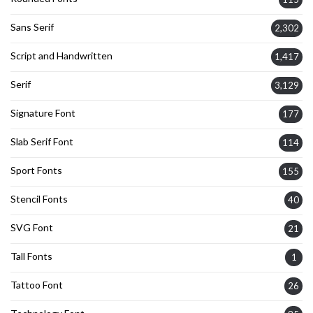
Sans Serif
2,302
Script and Handwritten
1,417
Serif
3,129
Signature Font
177
Slab Serif Font
114
Sport Fonts
155
Stencil Fonts
40
SVG Font
21
Tall Fonts
1
Tattoo Font
26