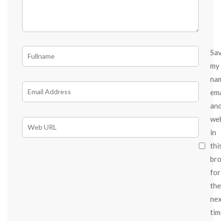
Sa
my
na
ema
an
we
in
thi
br
for
the
ne
tim