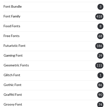
Font Bundle
3
Font Family
418
Food Fonts
8
Free Fonts
68
Futuristic Font
186
Gaming Font
29
Geometric Fonts
115
Glitch Font
1
Gothic Font
86
Graffiti Font
90
Groovy Font
74