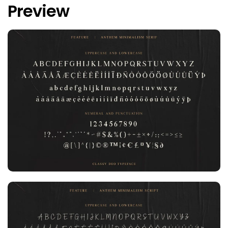
Preview