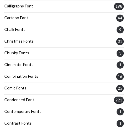
Calligraphy Font
198
Cartoon Font
44
Chalk Fonts
9
Christmas Fonts
31
Chunky Fonts
3
Cinematic Fonts
1
Combination Fonts
16
Comic Fonts
25
Condensed Font
221
Contemporary Fonts
1
Contrast Fonts
1