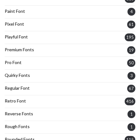
Paint Font
4
Pixel Font
61
Playful Font
195
Premium Fonts
19
Pro Font
50
Quirky Fonts
3
Regular Font
67
Retro Font
416
Reverse Fonts
1
Rough Fonts
1
Rounded Fonts
115