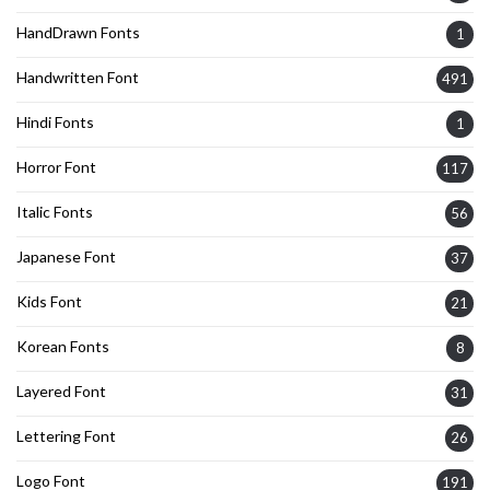
HandDrawn Fonts
1
Handwritten Font
491
Hindi Fonts
1
Horror Font
117
Italic Fonts
56
Japanese Font
37
Kids Font
21
Korean Fonts
8
Layered Font
31
Lettering Font
26
Logo Font
191