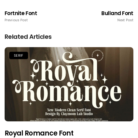
Fortnite Font
Bulland Font
Previous Post
Next Post
Related Articles
SERIF
Royal Romance Font