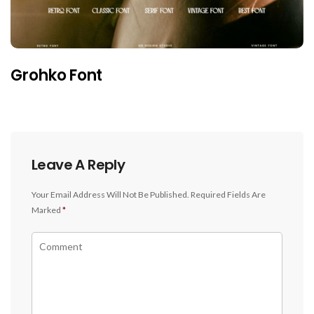
Grohko Font
Leave A Reply
Your Email Address Will Not Be Published.
Required Fields Are
Marked
*