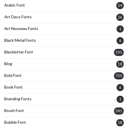
Arabic Font
54
Art Deco Fonts
26
Art Nouveau Fonts
1
Black Metal Fonts
6
Blackletter Font
195
Blog
18
Bold Font
705
Book Font
6
Branding Fonts
1
Brush Font
341
Bubble Font
58