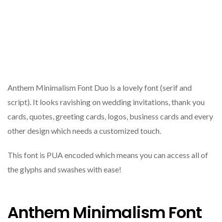
Anthem Minimalism Font Duo is a lovely font (serif and
script). It looks ravishing on wedding invitations, thank you
cards, quotes, greeting cards, logos, business cards and every
other design which needs a customized touch.
This font is PUA encoded which means you can access all of
the glyphs and swashes with ease!
Anthem Minimalism Font