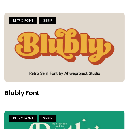
RETRO FONT
SERIF
Blubly Font
RETRO FONT
SERIF