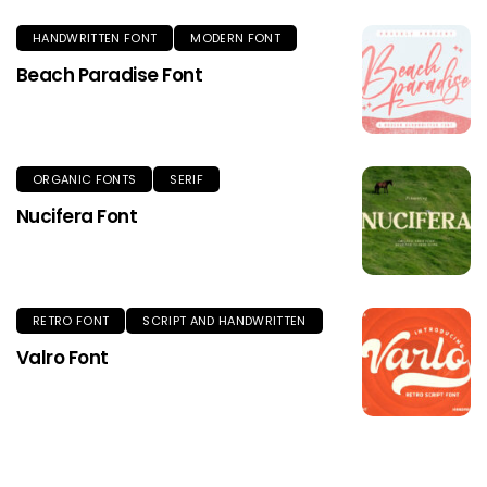
HANDWRITTEN FONT
MODERN FONT
Beach Paradise Font
ORGANIC FONTS
SERIF
Nucifera Font
RETRO FONT
SCRIPT AND HANDWRITTEN
Valro Font