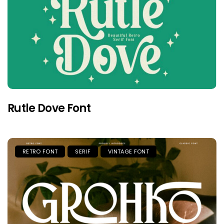
Rutle Dove Font
RETRO FONT
SERIF
VINTAGE FONT