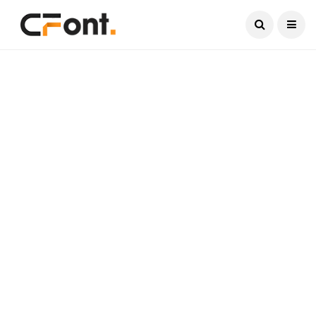
Current Date:
August 7, 2026