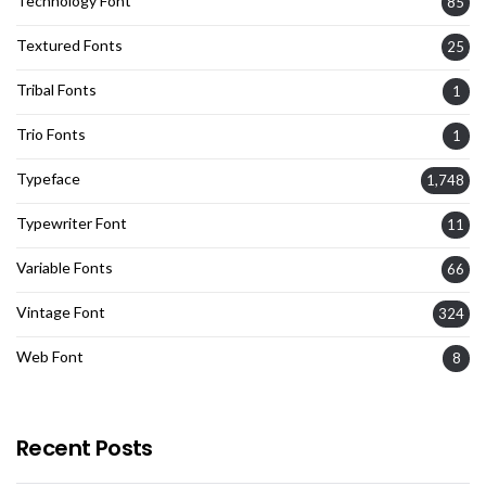
Technology Font
85
Textured Fonts
25
Tribal Fonts
1
Trio Fonts
1
Typeface
1,748
Typewriter Font
11
Variable Fonts
66
Vintage Font
324
Web Font
8
Recent Posts