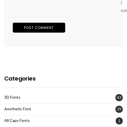
I
co
Categories
3D Fonts
43
Aesthetic Font
39
All Caps Fonts
1