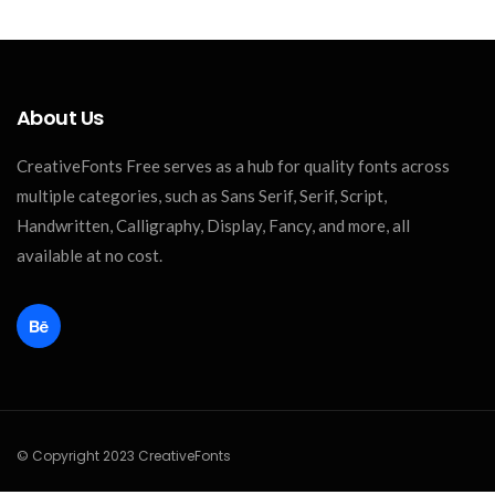
About Us
CreativeFonts Free serves as a hub for quality fonts across
multiple categories, such as Sans Serif, Serif, Script,
Handwritten, Calligraphy, Display, Fancy, and more, all
available at no cost.
© Copyright 2023 CreativeFonts