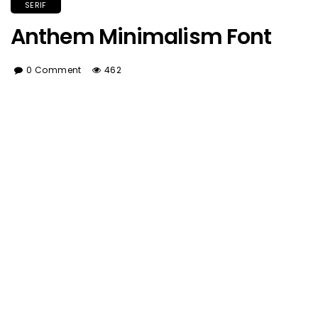
SERIF
Anthem Minimalism Font
0 Comment
462