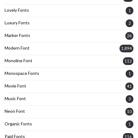
Lovely Fonts
1
Luxury Fonts
2
Marker Fonts
26
Modern Font
1,894
Monoline Font
112
Monospace Fonts
1
Movie Font
41
Music Font
3
Neon Font
10
Organic Fonts
1
Paid Fonts
116