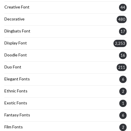
Creative Font
44
Decorative
480
Dingbats Font
17
Display Font
2,253
Doodle Font
16
Duo Font
211
Elegant Fonts
6
Ethnic Fonts
2
Exotic Fonts
1
Fantasy Fonts
6
Film Fonts
2