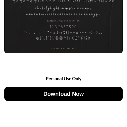
Personal Use Only
Download Now