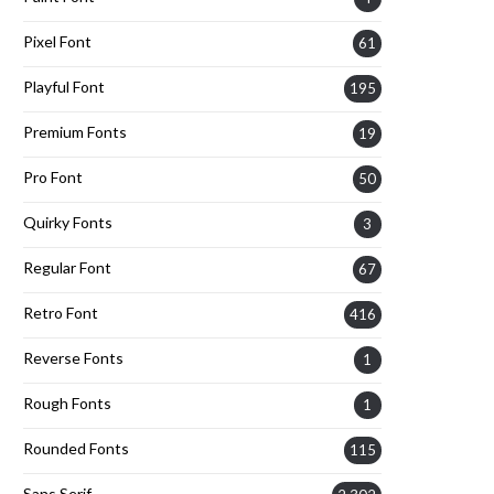
Pixel Font
61
Playful Font
195
Premium Fonts
19
Pro Font
50
Quirky Fonts
3
Regular Font
67
Retro Font
416
Reverse Fonts
1
Rough Fonts
1
Rounded Fonts
115
Sans Serif