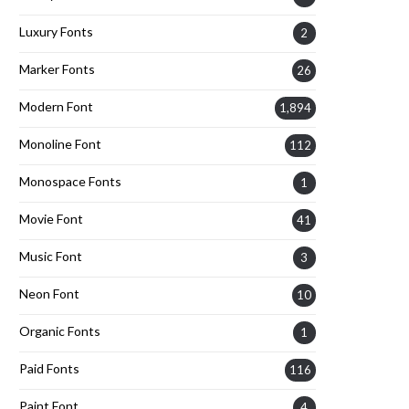
Luxury Fonts
2
Marker Fonts
26
Modern Font
1,894
Monoline Font
112
Monospace Fonts
1
Movie Font
41
Music Font
3
Neon Font
10
Organic Fonts
1
Paid Fonts
116
Paint Font
4