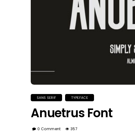
SANS SERIF
TYPEFACE
Anuetrus Font
0 Comment
357