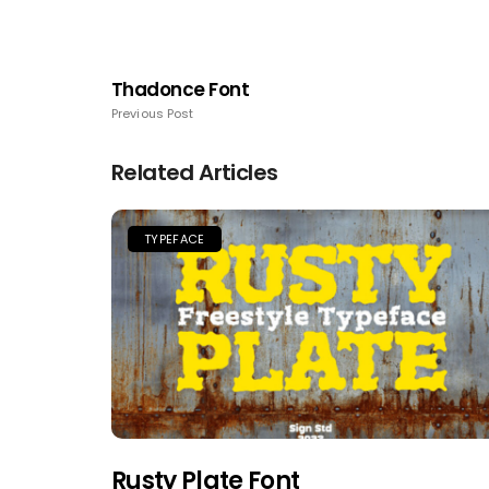
Thadonce Font
Previous Post
Related Articles
TYPEFACE
Rusty Plate Font