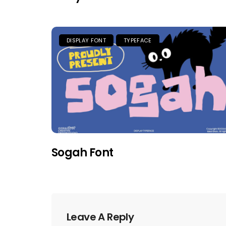
DISPLAY FONT
TYPEFACE
Sogah Font
Leave A Reply