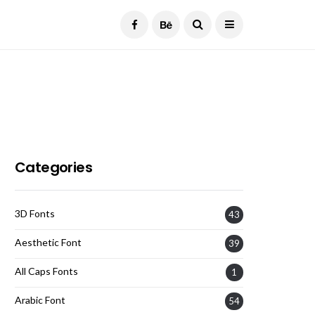
Current Date:
August 7, 2026
Categories
3D Fonts
43
Aesthetic Font
39
All Caps Fonts
1
Arabic Font
54