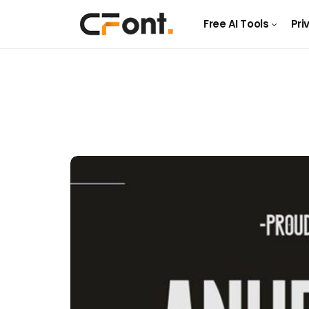
Free AI Tools
Pri