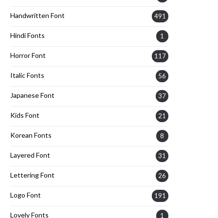
Handwritten Font
491
Hindi Fonts
1
Horror Font
117
Italic Fonts
56
Japanese Font
37
Kids Font
21
Korean Fonts
8
Layered Font
31
Lettering Font
26
Logo Font
191
Lovely Fonts
1