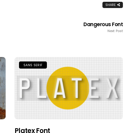
SHARE
Dangerous Font
Next Post
SANS SERIF
Platex Font