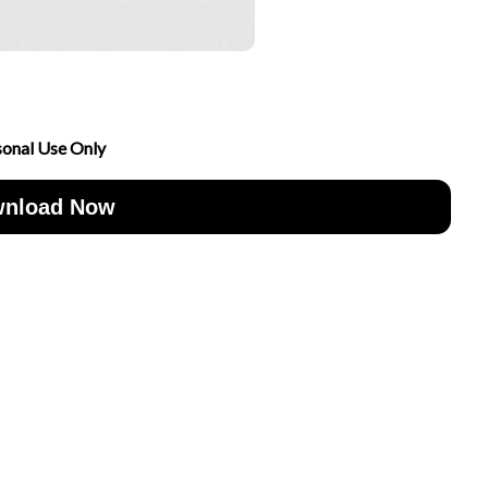
sonal Use Only
nload Now