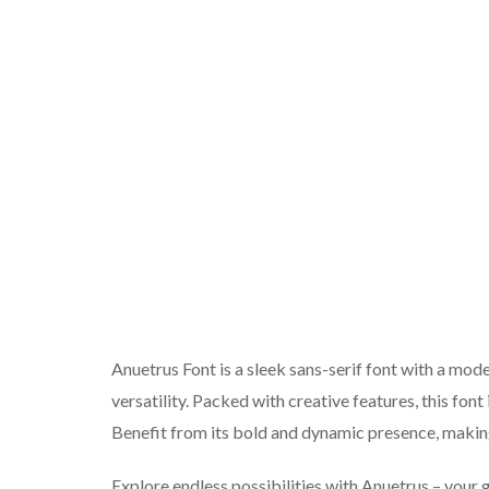
Anuetrus Font is a sleek sans-serif font with a moder
versatility. Packed with creative features, this font
Benefit from its bold and dynamic presence, making
Explore endless possibilities with Anuetrus – your 