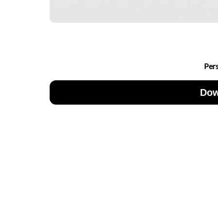
Per
Dow