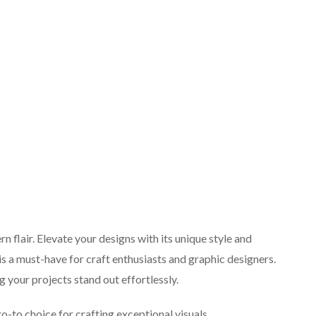
n flair. Elevate your designs with its unique style and
 is a must-have for craft enthusiasts and graphic designers.
 your projects stand out effortlessly.
go-to choice for crafting exceptional visuals.