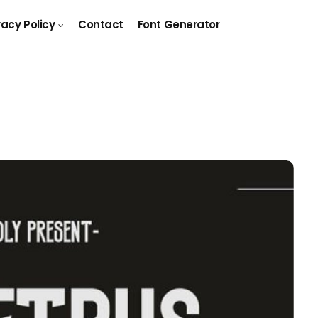
vacy Policy
Contact
Font Generator