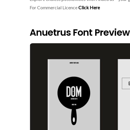
For Commercial Licence
Click Here
Anuetrus Font Preview