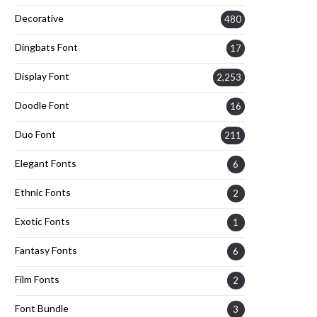
Decorative
480
Dingbats Font
17
Display Font
2,253
Doodle Font
16
Duo Font
211
Elegant Fonts
6
Ethnic Fonts
2
Exotic Fonts
1
Fantasy Fonts
6
Film Fonts
2
Font Bundle
3