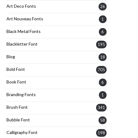
Art Deco Fonts
26
Art Nouveau Fonts
1
Black Metal Fonts
6
Blackletter Font
195
Blog
18
Bold Font
705
Book Font
6
Branding Fonts
1
Brush Font
341
Bubble Font
58
Calligraphy Font
198