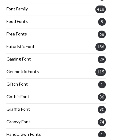
Font Family
418
Food Fonts
8
Free Fonts
68
Futuristic Font
186
Gaming Font
29
Geometric Fonts
115
Glitch Font
1
Gothic Font
86
Graffiti Font
90
Groovy Font
74
HandDrawn Fonts
1