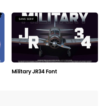
SANS SERIF
Military JR34 Font