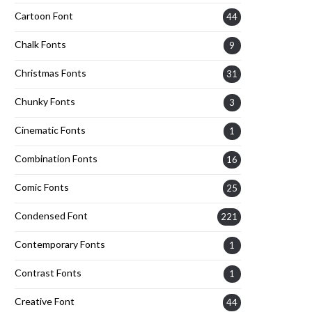
Cartoon Font
44
Chalk Fonts
9
Christmas Fonts
31
Chunky Fonts
3
Cinematic Fonts
1
Combination Fonts
16
Comic Fonts
25
Condensed Font
221
Contemporary Fonts
1
Contrast Fonts
1
Creative Font
44