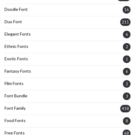
Doodle Font
16
Duo Font
211
Elegant Fonts
6
Ethnic Fonts
2
Exotic Fonts
1
Fantasy Fonts
6
Film Fonts
2
Font Bundle
3
Font Family
418
Food Fonts
8
Free Fonts
68