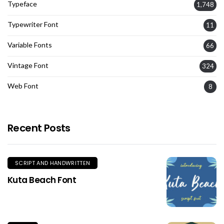
Typeface
1,748
Typewriter Font
11
Variable Fonts
66
Vintage Font
324
Web Font
8
Recent Posts
SCRIPT AND HANDWRITTEN
Kuta Beach Font