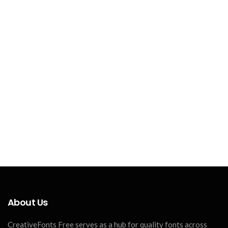
About Us
CreativeFonts Free serves as a hub for quality fonts across