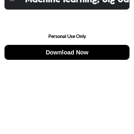
Personal Use Only
Download Now