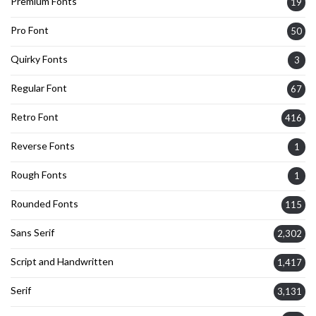
Premium Fonts
19
Pro Font
50
Quirky Fonts
3
Regular Font
67
Retro Font
416
Reverse Fonts
1
Rough Fonts
1
Rounded Fonts
115
Sans Serif
2,302
Script and Handwritten
1,417
Serif
3,131