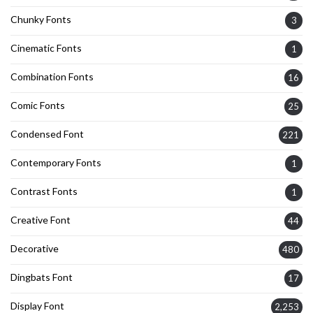
Chunky Fonts
3
Cinematic Fonts
1
Combination Fonts
16
Comic Fonts
25
Condensed Font
221
Contemporary Fonts
1
Contrast Fonts
1
Creative Font
44
Decorative
480
Dingbats Font
17
Display Font
2,253