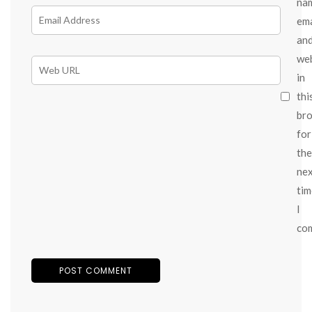
na
ema
an
we
in
thi
br
for
the
ne
tim
I
co