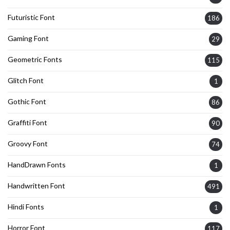
Futuristic Font
186
Gaming Font
29
Geometric Fonts
115
Glitch Font
1
Gothic Font
86
Graffiti Font
90
Groovy Font
74
HandDrawn Fonts
1
Handwritten Font
491
Hindi Fonts
1
Horror Font
117