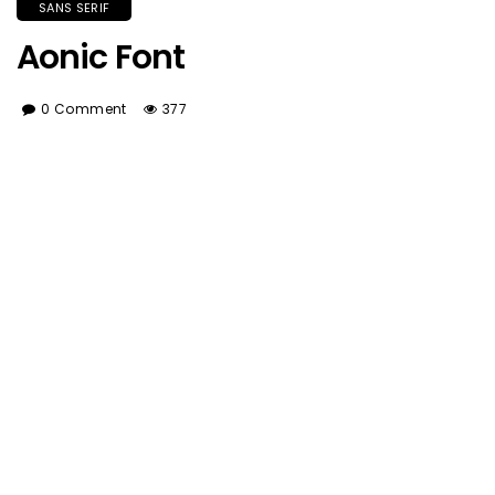
SANS SERIF
Aonic Font
0 Comment
377