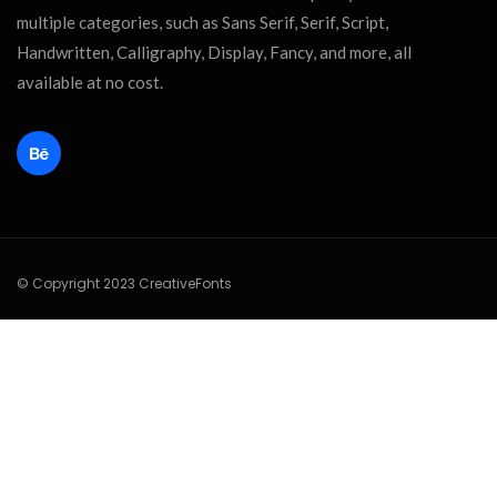
multiple categories, such as Sans Serif, Serif, Script,
Handwritten, Calligraphy, Display, Fancy, and more, all
available at no cost.
© Copyright 2023 CreativeFonts