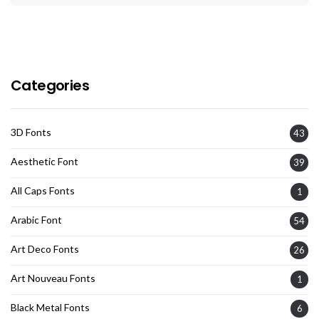
Categories
3D Fonts
43
Aesthetic Font
39
All Caps Fonts
1
Arabic Font
54
Art Deco Fonts
26
Art Nouveau Fonts
1
Black Metal Fonts
6