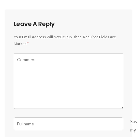
Leave A Reply
Your Email Address Will Not Be Published.
Required Fields Are
Marked
*
Sa
my