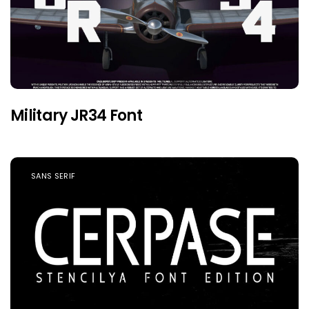
Military JR34 Font
SANS SERIF