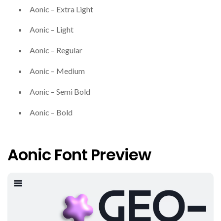
Aonic – Extra Light
Aonic – Light
Aonic – Regular
Aonic – Medium
Aonic – Semi Bold
Aonic – Bold
Aonic Font Preview