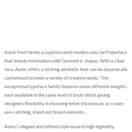
Aonic Font family, a sophisticated modern sans serif typeface
that blends minimalism with Geometric shapes. With a clean
face, Aonic offers a striking aesthetic that can be dynamically
customized to meet a variety of creative needs. This
exceptional typeface family features seven different weights,
each available in the same level of body detail, giving
designers flexibility in choosing letter thicknesses to create
eye-catching, stand-out brand elements.
Aonic’s elegant and refined style ensures high legibility,