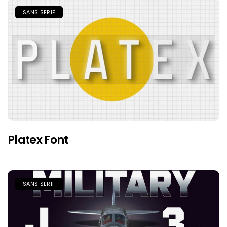
SANS SERIF
Platex Font
SANS SERIF