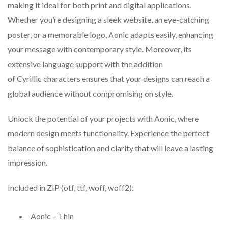
making it ideal for both print and digital applications.
Whether you’re designing a sleek website, an eye-catching
poster, or a memorable logo, Aonic adapts easily, enhancing
your message with contemporary style. Moreover, its
extensive language support with the addition
of Cyrillic characters ensures that your designs can reach a
global audience without compromising on style.
Unlock the potential of your projects with Aonic, where
modern design meets functionality. Experience the perfect
balance of sophistication and clarity that will leave a lasting
impression.
Included in ZIP (otf, ttf, woff, woff2):
Aonic – Thin