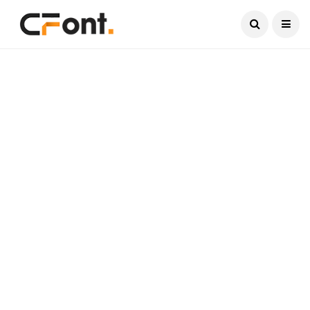
Current Date:
August 9, 2026