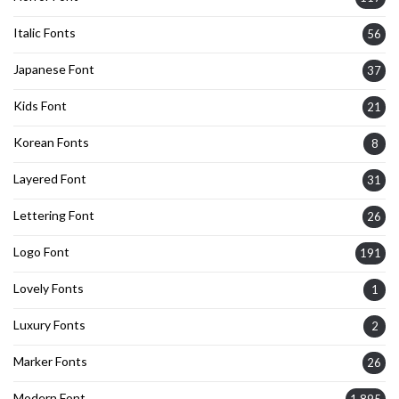
Italic Fonts
56
Japanese Font
37
Kids Font
21
Korean Fonts
8
Layered Font
31
Lettering Font
26
Logo Font
191
Lovely Fonts
1
Luxury Fonts
2
Marker Fonts
26
Modern Font