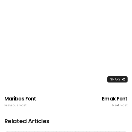
SHARE
Maribos Font
Emak Font
Previous Post
Next Post
Related Articles