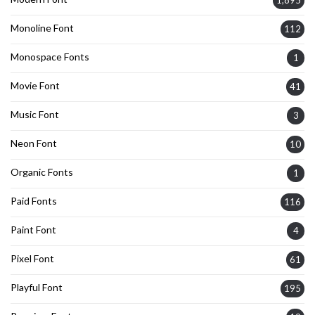
1,895
Monoline Font
112
Monospace Fonts
1
Movie Font
41
Music Font
3
Neon Font
10
Organic Fonts
1
Paid Fonts
116
Paint Font
4
Pixel Font
61
Playful Font
195