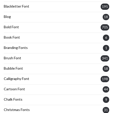
Blackletter Font
195
Blog
18
Bold Font
705
Book Font
6
Branding Fonts
1
Brush Font
341
Bubble Font
58
Calligraphy Font
198
Cartoon Font
44
Chalk Fonts
9
Christmas Fonts
31