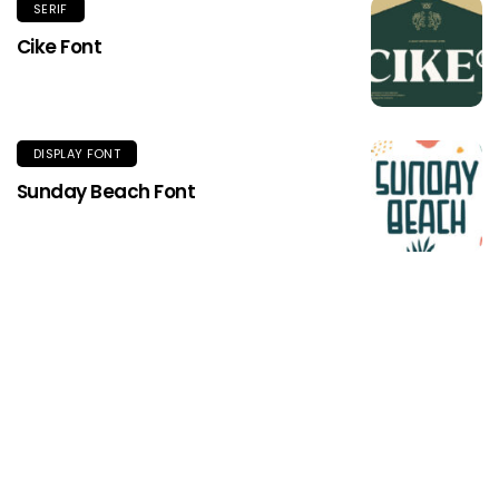
SERIF
Cike Font
DISPLAY FONT
Sunday Beach Font