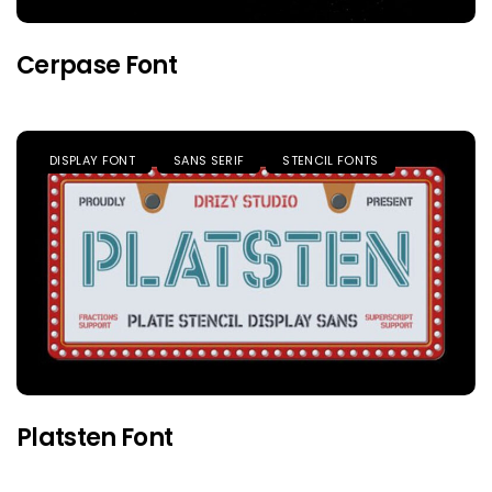
Cerpase Font
DISPLAY FONT
SANS SERIF
STENCIL FONTS
Platsten Font