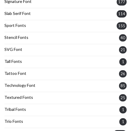
Signature Font
177
Slab Serif Font
114
Sport Fonts
155
Stencil Fonts
40
SVG Font
21
Tall Fonts
1
Tattoo Font
26
Technology Font
85
Textured Fonts
25
Tribal Fonts
1
Trio Fonts
1