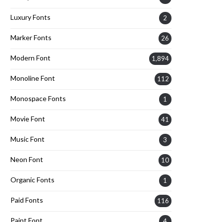
Luxury Fonts
2
Marker Fonts
26
Modern Font
1,894
Monoline Font
112
Monospace Fonts
1
Movie Font
41
Music Font
3
Neon Font
10
Organic Fonts
1
Paid Fonts
116
Paint Font
4