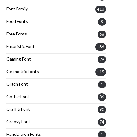
Font Family
418
Food Fonts
8
Free Fonts
68
Futuristic Font
186
Gaming Font
29
Geometric Fonts
115
Glitch Font
1
Gothic Font
86
Graffiti Font
90
Groovy Font
74
HandDrawn Fonts
1