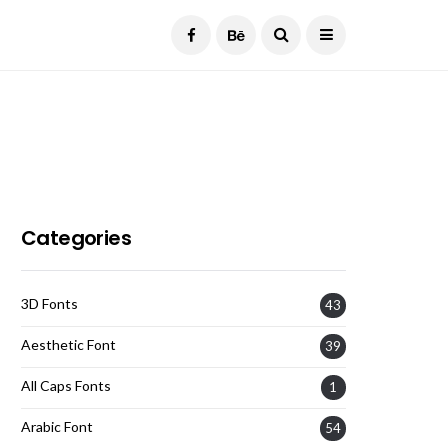
Current Date:
August 7, 2026
Categories
3D Fonts
43
Aesthetic Font
39
All Caps Fonts
1
Arabic Font
54