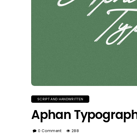
SCRIPT AND HANDWRITTEN
Aphan Typograph
0 Comment
288