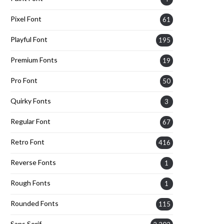
Pixel Font
61
Playful Font
195
Premium Fonts
19
Pro Font
50
Quirky Fonts
3
Regular Font
67
Retro Font
416
Reverse Fonts
1
Rough Fonts
1
Rounded Fonts
115
Sans Serif