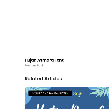
Hujan Asmara Font
Previous Post
Related Articles
SCRIPT AND HANDWRITTEN