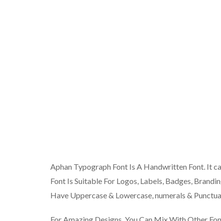
Aphan Typograph Font Is A Handwritten Font. It c
Font Is Suitable For Logos, Labels, Badges, Brandin
Have Uppercase & Lowercase, numerals & Punctuat
For Amazing Designs, You Can Mix With Other Fo