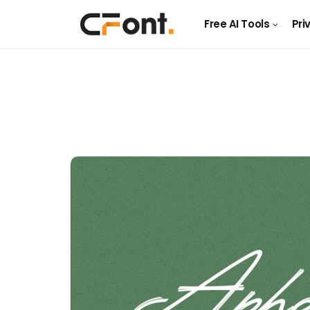
Free AI Tools
Pri