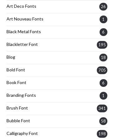
Art Deco Fonts
26
Art Nouveau Fonts
1
Black Metal Fonts
6
Blackletter Font
195
Blog
18
Bold Font
705
Book Font
6
Branding Fonts
1
Brush Font
341
Bubble Font
58
Calligraphy Font
198