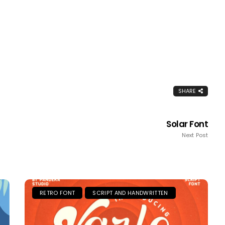
SHARE
Solar Font
Next Post
RETRO FONT
SCRIPT AND HANDWRITTEN