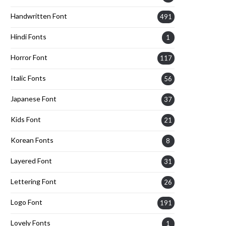
Handwritten Font
491
Hindi Fonts
1
Horror Font
117
Italic Fonts
56
Japanese Font
37
Kids Font
21
Korean Fonts
8
Layered Font
31
Lettering Font
26
Logo Font
191
Lovely Fonts
1