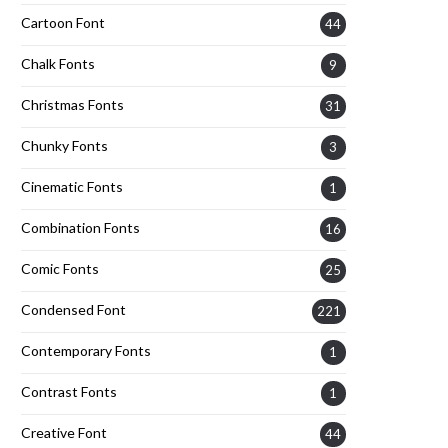
Cartoon Font
44
Chalk Fonts
9
Christmas Fonts
31
Chunky Fonts
3
Cinematic Fonts
1
Combination Fonts
16
Comic Fonts
25
Condensed Font
221
Contemporary Fonts
1
Contrast Fonts
1
Creative Font
44