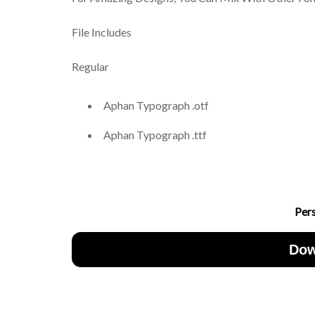
File Includes
Regular
Aphan Typograph .otf
Aphan Typograph .ttf
Per
Dow