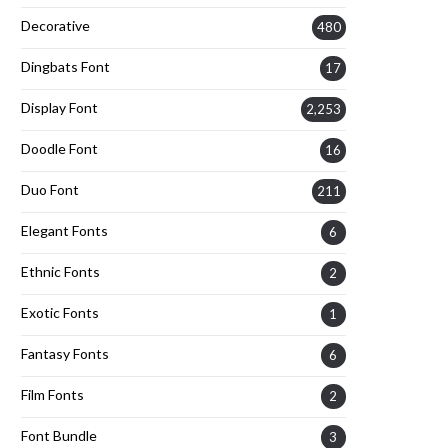
Decorative
480
Dingbats Font
17
Display Font
2,253
Doodle Font
16
Duo Font
211
Elegant Fonts
6
Ethnic Fonts
2
Exotic Fonts
1
Fantasy Fonts
6
Film Fonts
2
Font Bundle
3