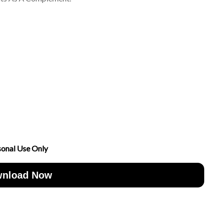
sonal Use Only
nload Now