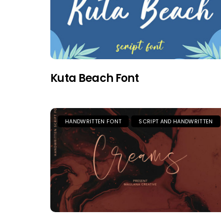
Kuta Beach Font
HANDWRITTEN FONT
SCRIPT AND HANDWRITTEN