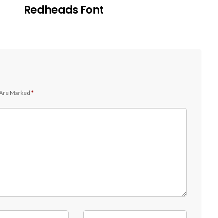
Redheads Font
 Are Marked
*