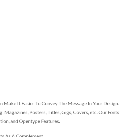
an Make It Easier To Convey The Message In Your Design.
g, Magazines, Posters, Titles, Gigs, Covers, etc. Our Fonts
ion, and Opentype Features.
nts As A Complement.