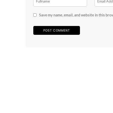
Save my name, email, and website in this bro