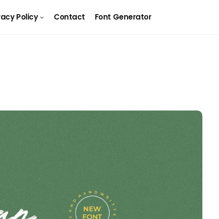
vacy Policy
Contact
Font Generator