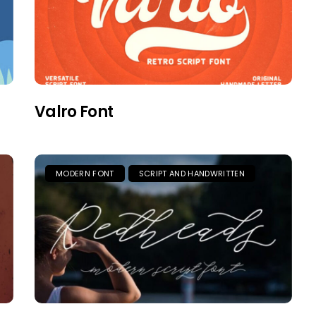
Valro Font
MODERN FONT
SCRIPT AND HANDWRITTEN