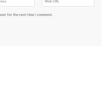
wser for the next time I comment.