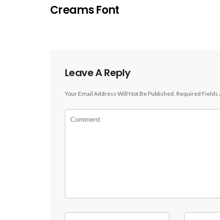
Creams Font
Leave A Reply
Your Email Address Will Not Be Published.
Required Fields