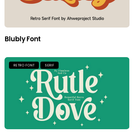
Blubly Font
RETRO FONT
SERIF