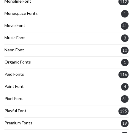
Monoline Font
112
Monospace Fonts
1
Movie Font
41
Music Font
3
Neon Font
10
Organic Fonts
1
Paid Fonts
116
Paint Font
4
Pixel Font
61
Playful Font
195
Premium Fonts
19