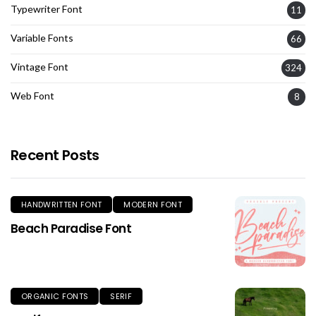
Typewriter Font
11
Variable Fonts
66
Vintage Font
324
Web Font
8
Recent Posts
HANDWRITTEN FONT
MODERN FONT
Beach Paradise Font
ORGANIC FONTS
SERIF