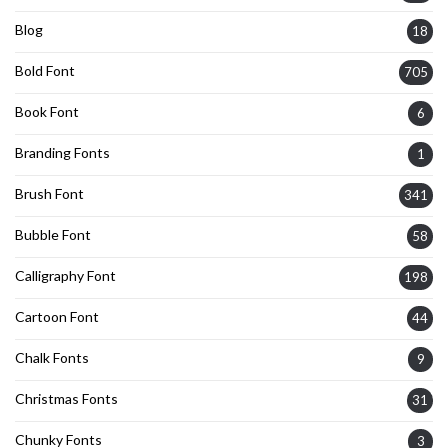
Blog
18
Bold Font
705
Book Font
6
Branding Fonts
1
Brush Font
341
Bubble Font
58
Calligraphy Font
198
Cartoon Font
44
Chalk Fonts
9
Christmas Fonts
31
Chunky Fonts
3