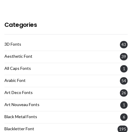
Categories
3D Fonts
43
Aesthetic Font
39
All Caps Fonts
1
Arabic Font
54
Art Deco Fonts
26
Art Nouveau Fonts
1
Black Metal Fonts
6
Blackletter Font
195