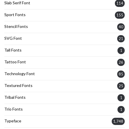
Slab Serif Font
114
Sport Fonts
155
Stencil Fonts
40
SVG Font
21
Tall Fonts
1
Tattoo Font
26
Technology Font
85
Textured Fonts
25
Tribal Fonts
1
Trio Fonts
1
Typeface
1,748