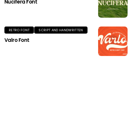
Nucifera Font
RETRO FONT
SCRIPT AND HANDWRITTEN
Valro Font