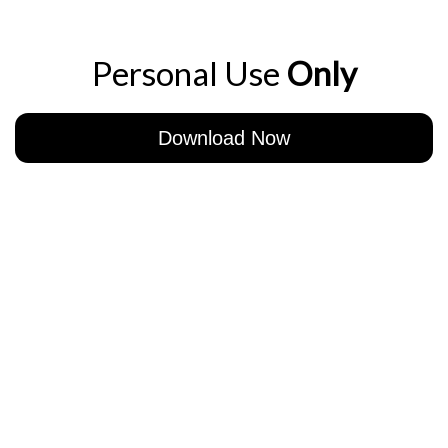
Personal Use
Only
Download Now