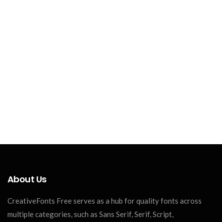
About Us
CreativeFonts Free serves as a hub for quality fonts across
multiple categories, such as Sans Serif, Serif, Script,