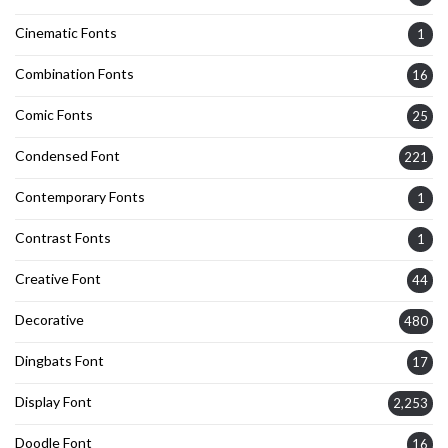
Cinematic Fonts
1
Combination Fonts
16
Comic Fonts
25
Condensed Font
221
Contemporary Fonts
1
Contrast Fonts
1
Creative Font
44
Decorative
480
Dingbats Font
17
Display Font
2,253
Doodle Font
16