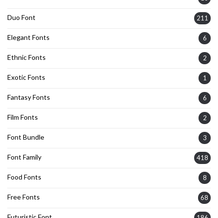
Duo Font
211
Elegant Fonts
6
Ethnic Fonts
2
Exotic Fonts
1
Fantasy Fonts
6
Film Fonts
2
Font Bundle
3
Font Family
418
Food Fonts
8
Free Fonts
68
Futuristic Font
186