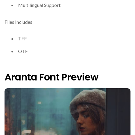
Multilingual Support
Files Includes
TFF
OTF
Aranta Font Preview