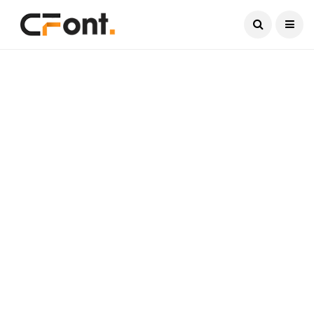
Current Date:
August 7, 2026