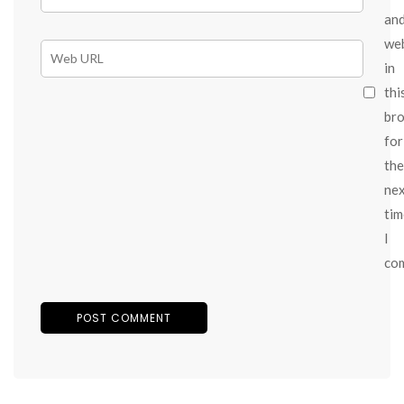
an
we
in
thi
br
for
the
ne
tim
I
co