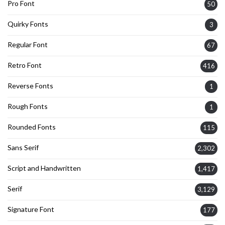
Pro Font
50
Quirky Fonts
3
Regular Font
67
Retro Font
416
Reverse Fonts
1
Rough Fonts
1
Rounded Fonts
115
Sans Serif
2,302
Script and Handwritten
1,417
Serif
3,129
Signature Font
177