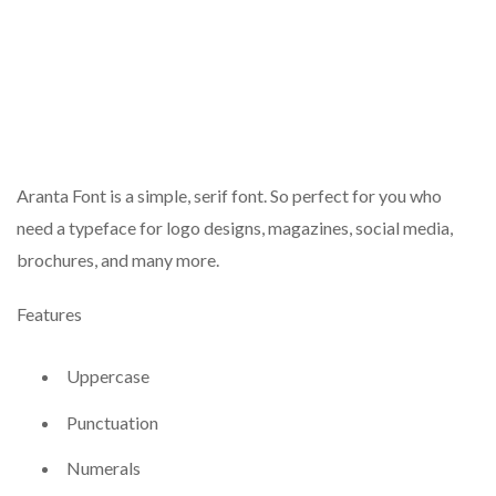
Aranta Font is a simple, serif font. So perfect for you who
need a typeface for logo designs, magazines, social media,
brochures, and many more.
Features
Uppercase
Punctuation
Numerals