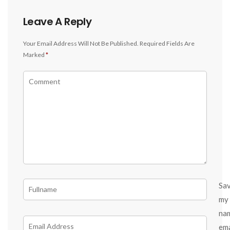
Leave A Reply
Your Email Address Will Not Be Published.
Required Fields Are
Marked
*
Sa
my
na
ema