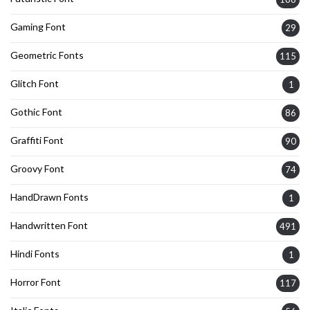
Gaming Font
29
Geometric Fonts
115
Glitch Font
1
Gothic Font
86
Graffiti Font
90
Groovy Font
74
HandDrawn Fonts
1
Handwritten Font
491
Hindi Fonts
1
Horror Font
117