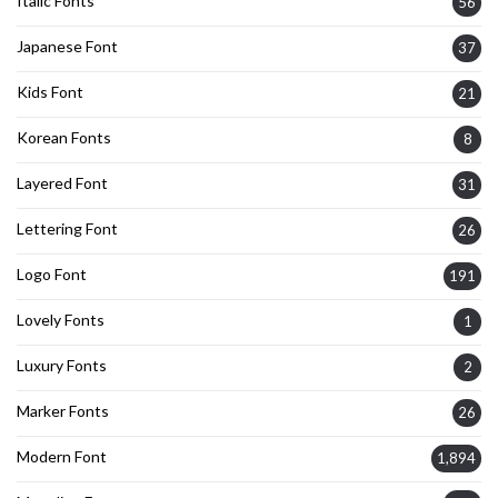
Italic Fonts
56
Japanese Font
37
Kids Font
21
Korean Fonts
8
Layered Font
31
Lettering Font
26
Logo Font
191
Lovely Fonts
1
Luxury Fonts
2
Marker Fonts
26
Modern Font
1,894