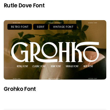
Rutle Dove Font
RETRO FONT
SERIF
VINTAGE FONT
Grohko Font