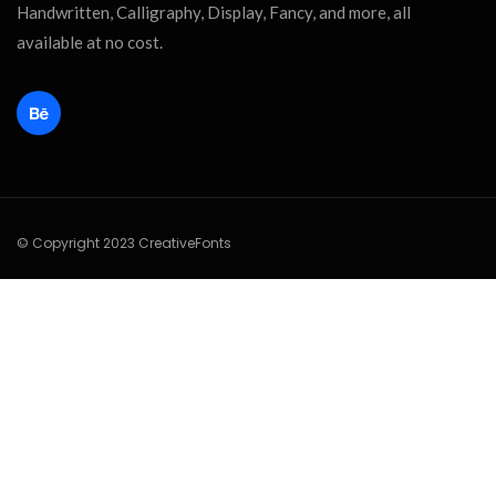
Handwritten, Calligraphy, Display, Fancy, and more, all
available at no cost.
© Copyright 2023 CreativeFonts