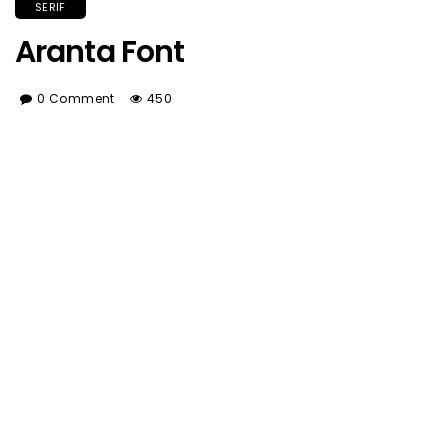
SERIF
Aranta Font
0 Comment
450