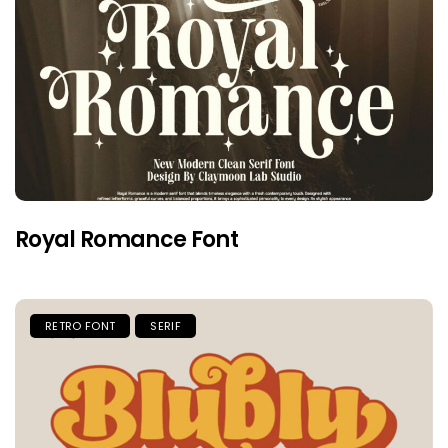
Royal Romance Font
RETRO FONT
SERIF