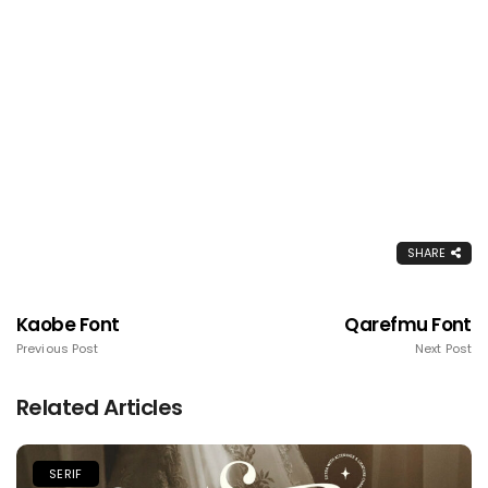
SHARE
Kaobe Font
Qarefmu Font
Previous Post
Next Post
Related Articles
SERIF