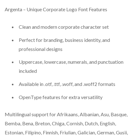
Argenta – Unique Corporate Logo Font Features
Clean and modern corporate character set
Perfect for branding, business identity, and
professional designs
Uppercase, lowercase, numerals, and punctuation
included
Available in .otf, .ttf, .woff, and .woff2 formats
OpenType features for extra versatility
Multilingual support for Afrikaans, Albanian, Asu, Basque,
Bemba, Bena, Breton, Chiga, Cornish, Dutch, English,
Estonian, Filipino, Finnish, Friulian, Galician, German, Gusii,