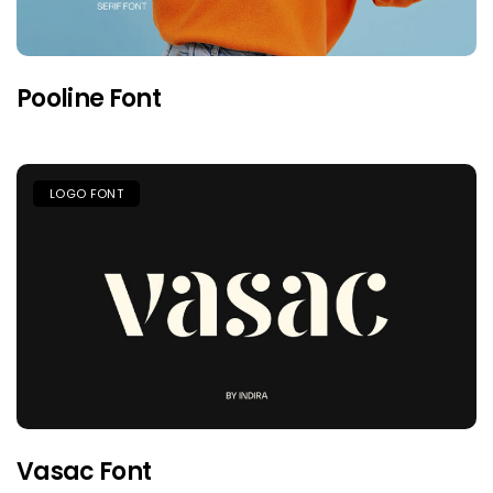
Pooline Font
LOGO FONT
Vasac Font