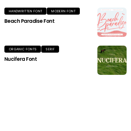
HANDWRITTEN FONT
MODERN FONT
Beach Paradise Font
ORGANIC FONTS
SERIF
Nucifera Font