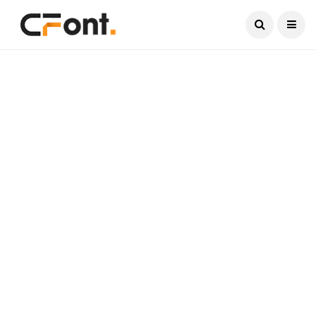
Current Date:
August 8, 2026