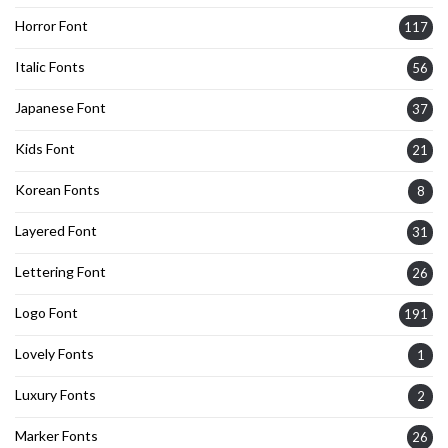
Horror Font
117
Italic Fonts
56
Japanese Font
37
Kids Font
21
Korean Fonts
8
Layered Font
31
Lettering Font
26
Logo Font
191
Lovely Fonts
1
Luxury Fonts
2
Marker Fonts
26