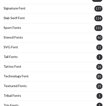
Signature Font
177
Slab Serif Font
114
Sport Fonts
155
Stencil Fonts
40
SVG Font
21
Tall Fonts
1
Tattoo Font
26
Technology Font
85
Textured Fonts
25
Tribal Fonts
1
Trio Fonts
1