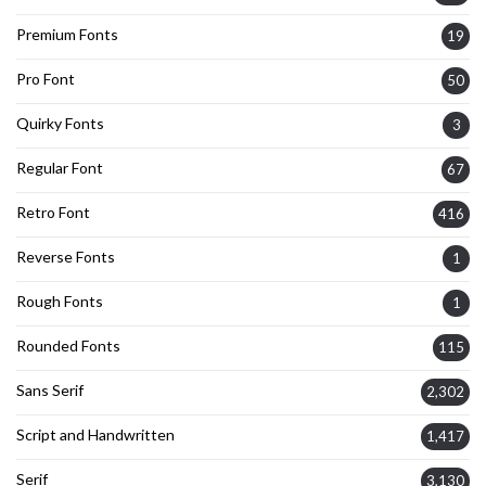
Premium Fonts
19
Pro Font
50
Quirky Fonts
3
Regular Font
67
Retro Font
416
Reverse Fonts
1
Rough Fonts
1
Rounded Fonts
115
Sans Serif
2,302
Script and Handwritten
1,417
Serif
3,130