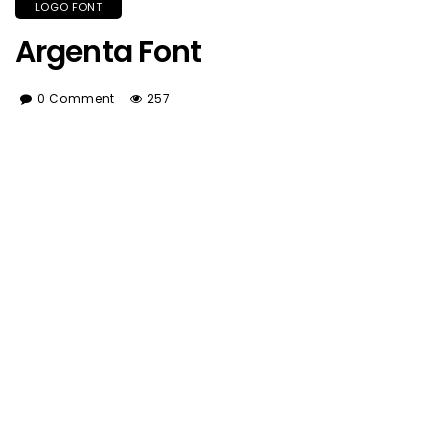
LOGO FONT
Argenta Font
0 Comment
257