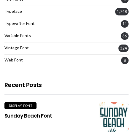
Typeface
1,748
Typewriter Font
11
Variable Fonts
66
Vintage Font
324
Web Font
8
Recent Posts
DISPLAY FONT
Sunday Beach Font