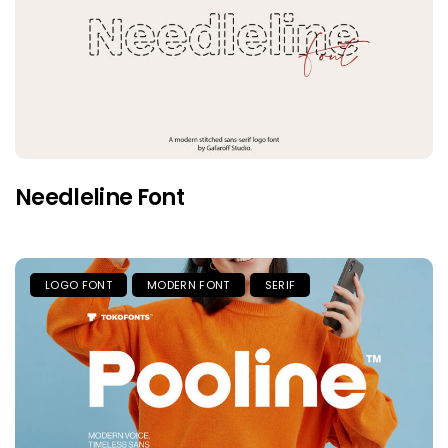
Needleline Font
LOGO FONT
MODERN FONT
SERIF