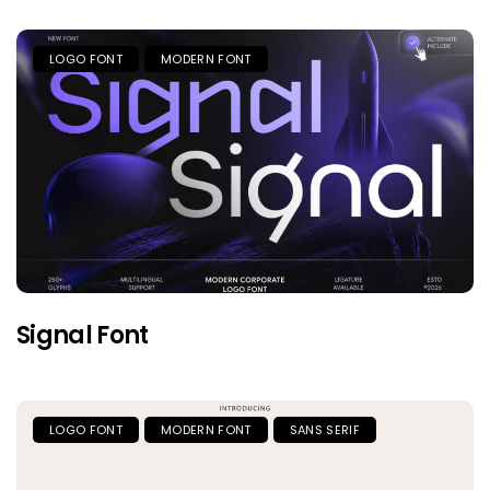
LOGO FONT
MODERN FONT
Signal Font
LOGO FONT
MODERN FONT
SANS SERIF