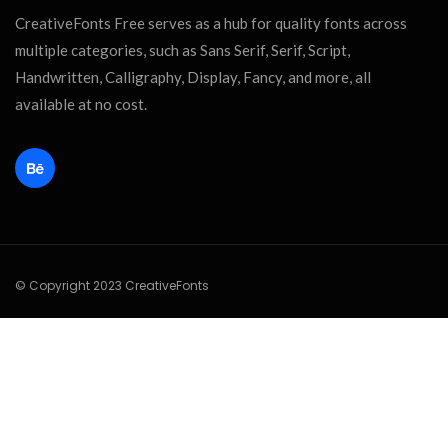
CreativeFonts Free serves as a hub for quality fonts across
multiple categories, such as Sans Serif, Serif, Script,
Handwritten, Calligraphy, Display, Fancy, and more, all
available at no cost.
© Copyright 2023 CreativeFonts