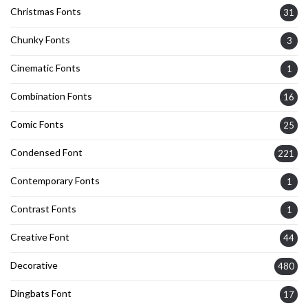
Christmas Fonts
31
Chunky Fonts
3
Cinematic Fonts
1
Combination Fonts
16
Comic Fonts
25
Condensed Font
221
Contemporary Fonts
1
Contrast Fonts
1
Creative Font
44
Decorative
480
Dingbats Font
17