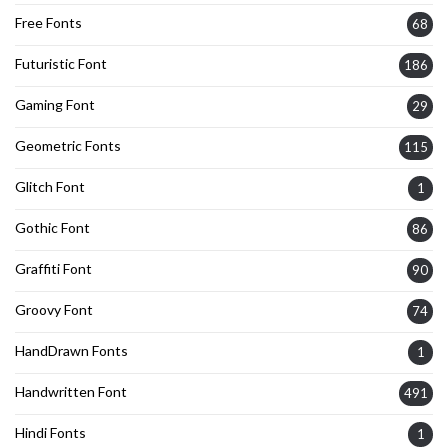
Free Fonts
68
Futuristic Font
186
Gaming Font
29
Geometric Fonts
115
Glitch Font
1
Gothic Font
86
Graffiti Font
90
Groovy Font
74
HandDrawn Fonts
1
Handwritten Font
491
Hindi Fonts
1