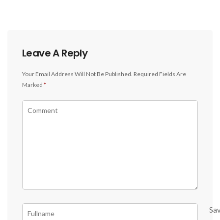
Leave A Reply
Your Email Address Will Not Be Published.
Required Fields Are
Marked
*
Sa