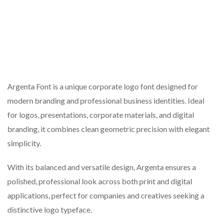
Argenta Font is a unique corporate logo font designed for
modern branding and professional business identities. Ideal
for logos, presentations, corporate materials, and digital
branding, it combines clean geometric precision with elegant
simplicity.
With its balanced and versatile design, Argenta ensures a
polished, professional look across both print and digital
applications, perfect for companies and creatives seeking a
distinctive logo typeface.