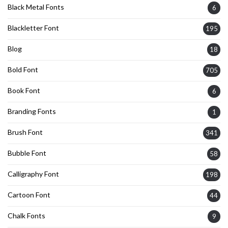
Black Metal Fonts
6
Blackletter Font
195
Blog
18
Bold Font
705
Book Font
6
Branding Fonts
1
Brush Font
341
Bubble Font
58
Calligraphy Font
198
Cartoon Font
44
Chalk Fonts
9