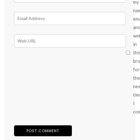
my
na
ema
an
we
in
thi
br
for
the
ne
tim
I
co