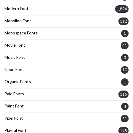
Modern Font
1,894
Monoline Font
112
Monospace Fonts
1
Movie Font
41
Music Font
3
Neon Font
10
Organic Fonts
1
Paid Fonts
116
Paint Font
4
Pixel Font
61
Playful Font
195