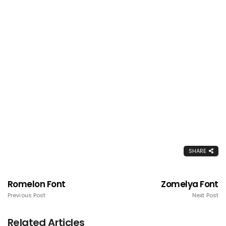
SHARE
Romelon Font
Zomelya Font
Previous Post
Next Post
Related Articles