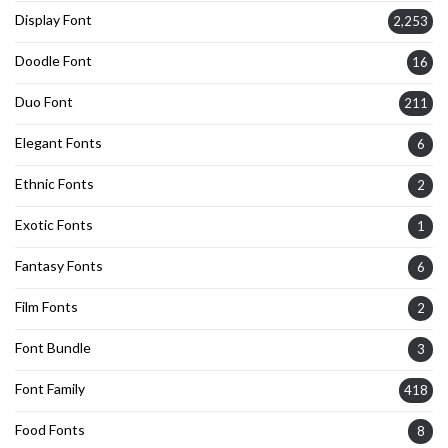
Display Font
2,253
Doodle Font
16
Duo Font
211
Elegant Fonts
6
Ethnic Fonts
2
Exotic Fonts
1
Fantasy Fonts
6
Film Fonts
2
Font Bundle
3
Font Family
418
Food Fonts
8