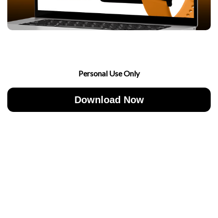
Personal Use Only
Download Now