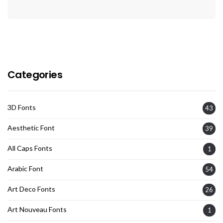
Categories
3D Fonts
43
Aesthetic Font
39
All Caps Fonts
1
Arabic Font
54
Art Deco Fonts
26
Art Nouveau Fonts
1