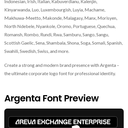
Indonesian, Irish, Italian, Kabuverdianu, Kalenjin,
Kinyarwanda, Luo, Luxembourgish, Luyia, Machame,
Makhuwa-Meetto, Makonde, Malagasy, Manx, Morisyen,
North Ndebele, Nyankole, Oromo, Portuguese, Quechua,
Romansh, Rombo, Rundi, Rwa, Samburu, Sango, Sangu,
Scottish Gaelic, Sena, Shambala, Shona, Soga, Somali, Spanish,
Swahili, Swedish, Swiss, and more.
Create a strong and modern brand presence with Argenta –
the ultimate corporate logo font for professional identity.
Argenta Font Preview