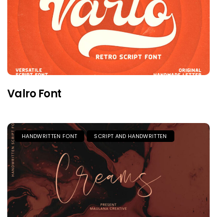
Valro Font
HANDWRITTEN FONT
SCRIPT AND HANDWRITTEN