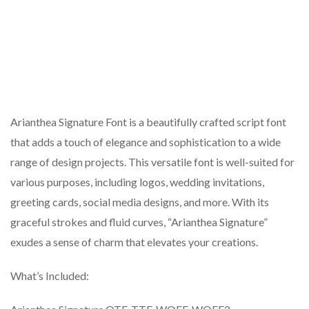
Arianthea Signature Font is a beautifully crafted script font
that adds a touch of elegance and sophistication to a wide
range of design projects. This versatile font is well-suited for
various purposes, including logos, wedding invitations,
greeting cards, social media designs, and more. With its
graceful strokes and fluid curves, “Arianthea Signature”
exudes a sense of charm that elevates your creations.
What’s Included: