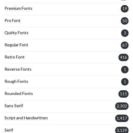
Premium Fonts
19
Pro Font
50
Quirky Fonts
3
Regular Font
67
Retro Font
416
Reverse Fonts
1
Rough Fonts
1
Rounded Fonts
115
Sans Serif
2,302
Script and Handwritten
1,417
Serif
3,129