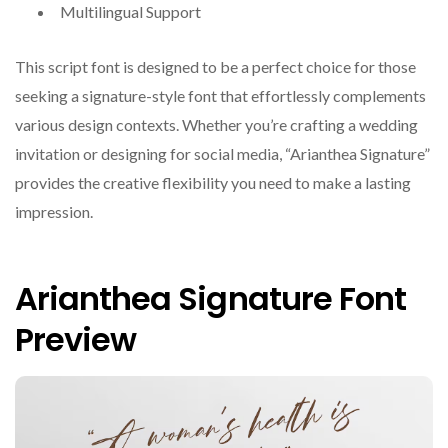
Multilingual Support
This script font is designed to be a perfect choice for those
seeking a signature-style font that effortlessly complements
various design contexts. Whether you’re crafting a wedding
invitation or designing for social media, “Arianthea Signature”
provides the creative flexibility you need to make a lasting
impression.
Arianthea Signature Font
Preview