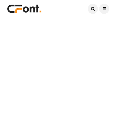
Current Date:
August 6, 2026