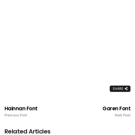
SHARE
Hainnan Font
Garen Font
Previous Post
Next Post
Related Articles