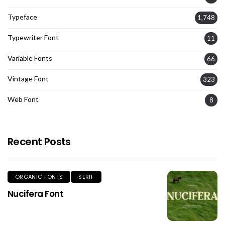
Typeface
1,748
Typewriter Font
11
Variable Fonts
66
Vintage Font
323
Web Font
8
Recent Posts
ORGANIC FONTS
SERIF
Nucifera Font