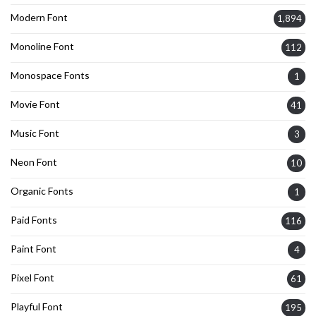
Modern Font
1,894
Monoline Font
112
Monospace Fonts
1
Movie Font
41
Music Font
3
Neon Font
10
Organic Fonts
1
Paid Fonts
116
Paint Font
4
Pixel Font
61
Playful Font
195