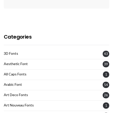
Categories
3D Fonts
43
Aesthetic Font
39
All Caps Fonts
1
Arabic Font
54
Art Deco Fonts
26
Art Nouveau Fonts
1