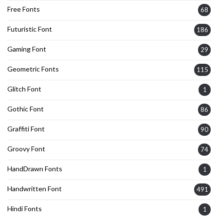
Free Fonts
68
Futuristic Font
186
Gaming Font
29
Geometric Fonts
115
Glitch Font
1
Gothic Font
86
Graffiti Font
90
Groovy Font
74
HandDrawn Fonts
1
Handwritten Font
491
Hindi Fonts
1