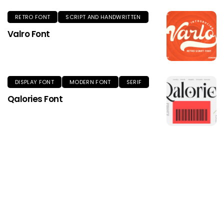
RETRO FONT
SCRIPT AND HANDWRITTEN
Valro Font
DISPLAY FONT
MODERN FONT
SERIF
Qalories Font