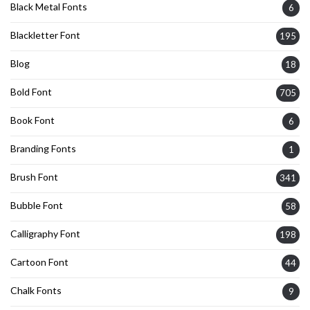
Black Metal Fonts
6
Blackletter Font
195
Blog
18
Bold Font
705
Book Font
6
Branding Fonts
1
Brush Font
341
Bubble Font
58
Calligraphy Font
198
Cartoon Font
44
Chalk Fonts
9