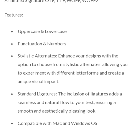
Arianthea Signature OTF, TTF, WOFF, WOFF2
Features:
Uppercase & Lowercase
Punctuation & Numbers
Stylistic Alternates: Enhance your designs with the
option to choose from stylistic alternates, allowing you
to experiment with different letterforms and create a
unique visual impact.
Standard Ligatures: The inclusion of ligatures adds a
seamless and natural flow to your text, ensuring a
smooth and aesthetically pleasing look.
Compatible with Mac and Windows OS