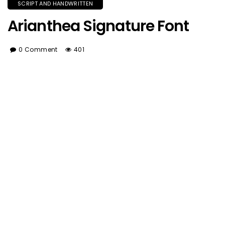
SCRIPT AND HANDWRITTEN
Arianthea Signature Font
0 Comment
401