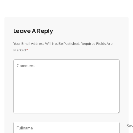
Leave A Reply
Your Email Address Will Not Be Published.
Required Fields Are
Marked
*
Sa