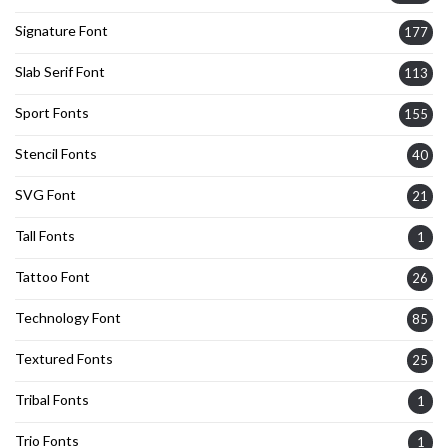
Signature Font
177
Slab Serif Font
113
Sport Fonts
155
Stencil Fonts
40
SVG Font
21
Tall Fonts
1
Tattoo Font
26
Technology Font
85
Textured Fonts
25
Tribal Fonts
1
Trio Fonts
1