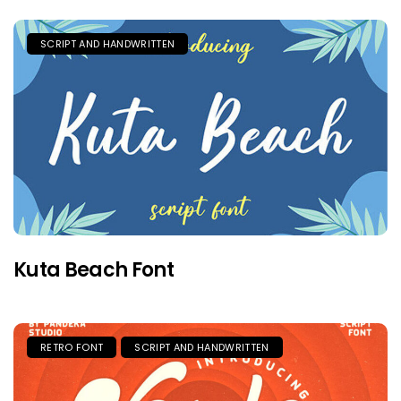
SCRIPT AND HANDWRITTEN
Kuta Beach Font
RETRO FONT
SCRIPT AND HANDWRITTEN