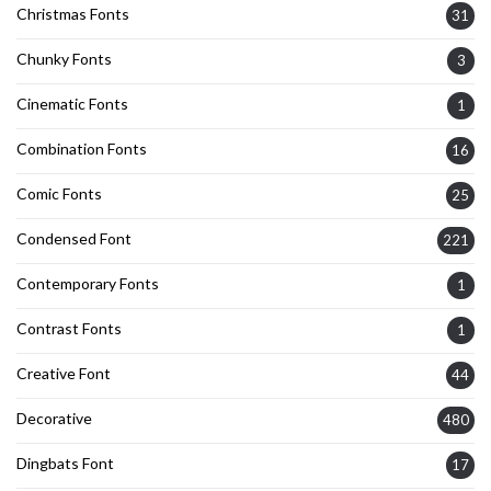
Christmas Fonts
31
Chunky Fonts
3
Cinematic Fonts
1
Combination Fonts
16
Comic Fonts
25
Condensed Font
221
Contemporary Fonts
1
Contrast Fonts
1
Creative Font
44
Decorative
480
Dingbats Font
17