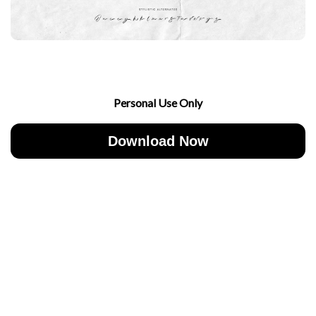
Personal Use Only
Download Now