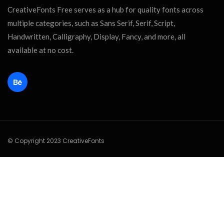
CreativeFonts Free serves as a hub for quality fonts across
multiple categories, such as Sans Serif, Serif, Script,
Handwritten, Calligraphy, Display, Fancy, and more, all
available at no cost.
© Copyright 2023 CreativeFonts