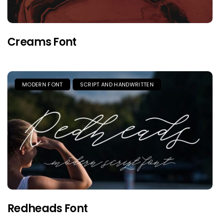
Creams Font
MODERN FONT
SCRIPT AND HANDWRITTEN
Redheads Font