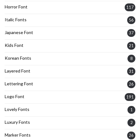
Horror Font
117
Italic Fonts
56
Japanese Font
37
Kids Font
21
Korean Fonts
8
Layered Font
31
Lettering Font
26
Logo Font
191
Lovely Fonts
1
Luxury Fonts
2
Marker Fonts
26