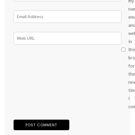
my
na
ema
an
we
in
thi
br
for
the
ne
tim
I
co