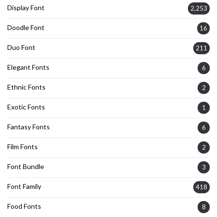
Display Font
2,253
Doodle Font
16
Duo Font
211
Elegant Fonts
6
Ethnic Fonts
2
Exotic Fonts
1
Fantasy Fonts
6
Film Fonts
2
Font Bundle
3
Font Family
418
Food Fonts
8