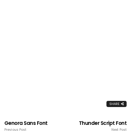
SHARE
Genora Sans Font
Thunder Script Font
Previous Post
Next Post