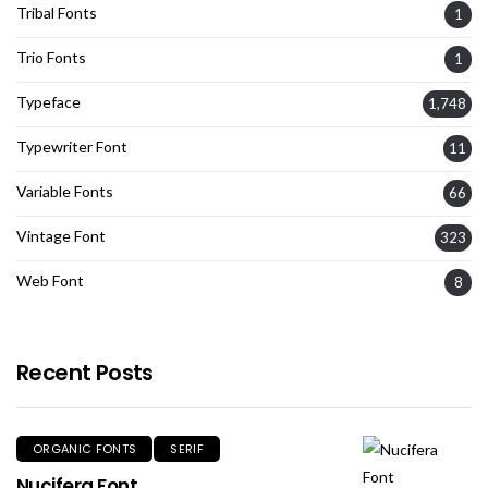
Tribal Fonts
1
Trio Fonts
1
Typeface
1,748
Typewriter Font
11
Variable Fonts
66
Vintage Font
323
Web Font
8
Recent Posts
ORGANIC FONTS
SERIF
Nucifera Font