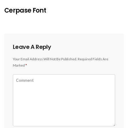
Cerpase Font
Leave A Reply
Your Email Address Will Not Be Published.
Required Fields Are
Marked
*