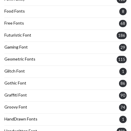
Food Fonts
8
Free Fonts
68
Futuristic Font
186
Gaming Font
29
Geometric Fonts
115
Glitch Font
1
Gothic Font
86
Graffiti Font
90
Groovy Font
74
HandDrawn Fonts
1
Handwritten Font