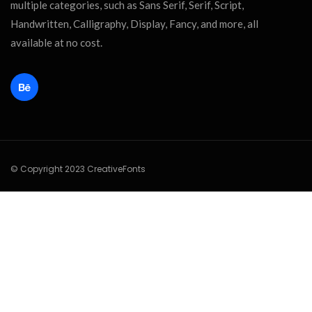
multiple categories, such as Sans Serif, Serif, Script,
Handwritten, Calligraphy, Display, Fancy, and more, all
available at no cost.
© Copyright 2023 CreativeFonts