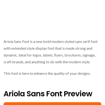
Ariola Sans Font is a new bold modern styled sans serif font
with extended style display font that is made strong and
dynamic, ideal for logos, labels, flyers, brochures, signage,
craft brands, and anything to do with the modern style.
This font is here to enhance the quality of your designs.
Ariola Sans Font Preview