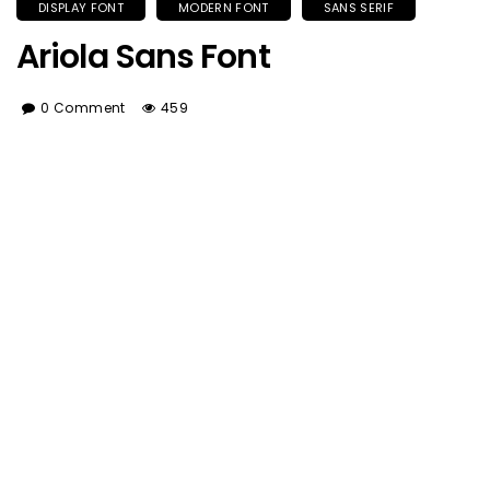
DISPLAY FONT
MODERN FONT
SANS SERIF
Ariola Sans Font
0 Comment
459