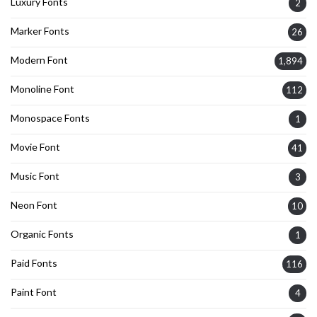
Luxury Fonts
2
Marker Fonts
26
Modern Font
1,894
Monoline Font
112
Monospace Fonts
1
Movie Font
41
Music Font
3
Neon Font
10
Organic Fonts
1
Paid Fonts
116
Paint Font
4