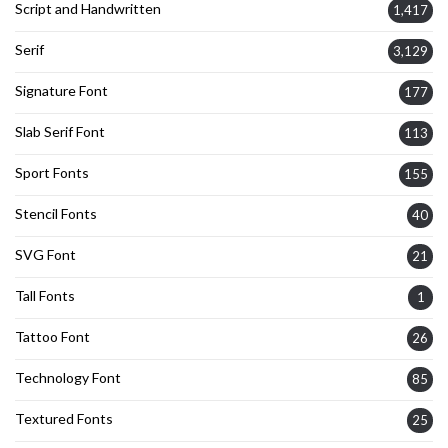
Script and Handwritten
1,417
Serif
3,129
Signature Font
177
Slab Serif Font
113
Sport Fonts
155
Stencil Fonts
40
SVG Font
21
Tall Fonts
1
Tattoo Font
26
Technology Font
85
Textured Fonts
25