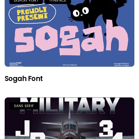
DISPLAY FONT
TYPEFACE
Sogah Font
SANS SERIF