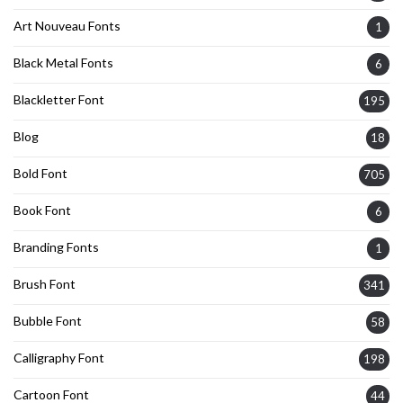
Art Nouveau Fonts
1
Black Metal Fonts
6
Blackletter Font
195
Blog
18
Bold Font
705
Book Font
6
Branding Fonts
1
Brush Font
341
Bubble Font
58
Calligraphy Font
198
Cartoon Font
44