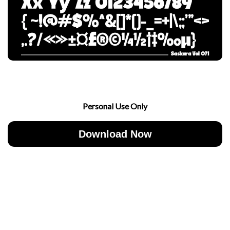
Personal Use Only
Download Now