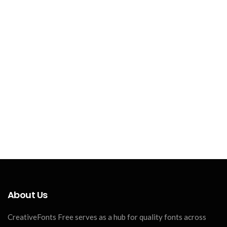
About Us
CreativeFonts Free serves as a hub for quality fonts across