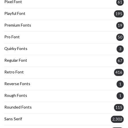
Pixel Font
61
Playful Font
195
Premium Fonts
19
Pro Font
50
Quirky Fonts
3
Regular Font
67
Retro Font
416
Reverse Fonts
1
Rough Fonts
1
Rounded Fonts
115
Sans Serif
2,302