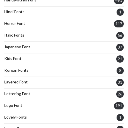
491
Hindi Fonts
1
Horror Font
117
Italic Fonts
56
Japanese Font
37
Kids Font
21
Korean Fonts
8
Layered Font
31
Lettering Font
26
Logo Font
191
Lovely Fonts
1