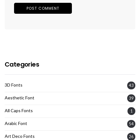
Categories
3D Fonts
43
Aesthetic Font
39
All Caps Fonts
1
Arabic Font
54
Art Deco Fonts
26