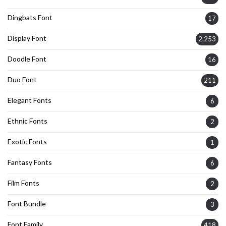
Dingbats Font
17
Display Font
2,253
Doodle Font
16
Duo Font
211
Elegant Fonts
6
Ethnic Fonts
2
Exotic Fonts
1
Fantasy Fonts
6
Film Fonts
2
Font Bundle
3
Font Family
418