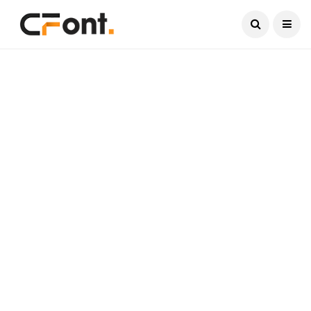
Current Date:
August 7, 2026