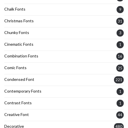
Chalk Fonts
9
Christmas Fonts
31
Chunky Fonts
3
Cinematic Fonts
1
Combination Fonts
16
Comic Fonts
25
Condensed Font
221
Contemporary Fonts
1
Contrast Fonts
1
Creative Font
44
Decorative
480