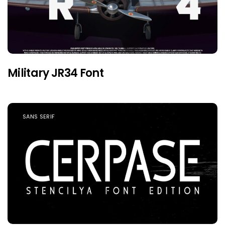
Military JR34 Font
SANS SERIF