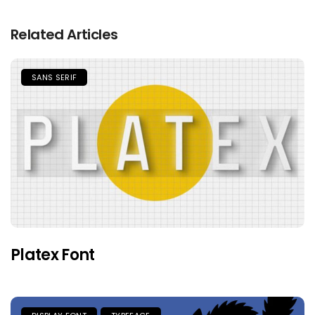
Related Articles
SANS SERIF
Platex Font