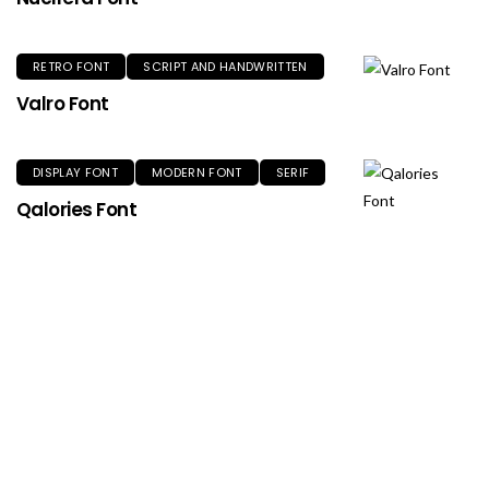
RETRO FONT
SCRIPT AND HANDWRITTEN
Valro Font
DISPLAY FONT
MODERN FONT
SERIF
Qalories Font