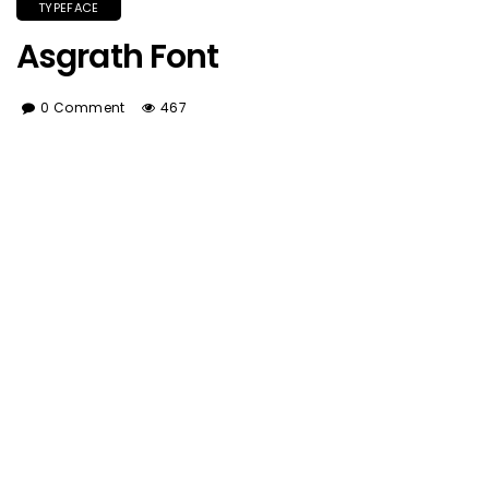
TYPEFACE
Asgrath Font
0 Comment
467