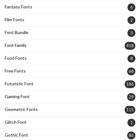
Fantasy Fonts
6
Film Fonts
2
Font Bundle
3
Font Family
418
Food Fonts
8
Free Fonts
68
Futuristic Font
186
Gaming Font
29
Geometric Fonts
115
Glitch Font
1
Gothic Font
86