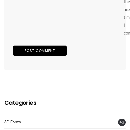
the
ne
tim
I
co
Categories
3D Fonts
43