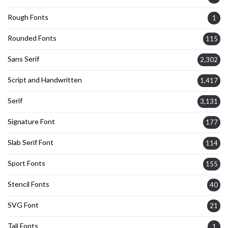
Rough Fonts
1
Rounded Fonts
115
Sans Serif
2,302
Script and Handwritten
1,417
Serif
3,131
Signature Font
177
Slab Serif Font
114
Sport Fonts
155
Stencil Fonts
40
SVG Font
21
Tall Fonts
1