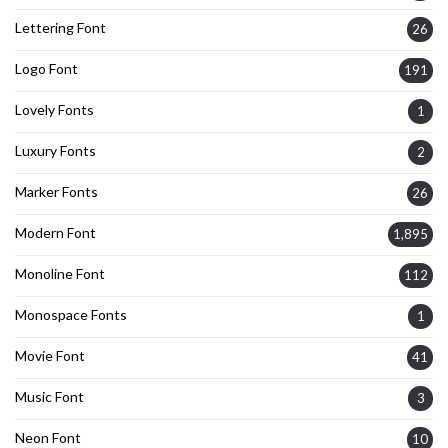
Lettering Font
26
Logo Font
191
Lovely Fonts
1
Luxury Fonts
2
Marker Fonts
26
Modern Font
1,895
Monoline Font
112
Monospace Fonts
1
Movie Font
41
Music Font
3
Neon Font
10