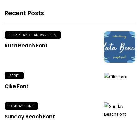
Recent Posts
SCRIPT AND HANDWRITTEN
Kuta Beach Font
SERIF
Cike Font
DISPLAY FONT
Sunday Beach Font