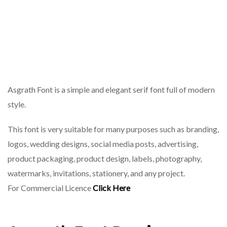
Asgrath Font is a simple and elegant serif font full of modern
style.
This font is very suitable for many purposes such as branding,
logos, wedding designs, social media posts, advertising,
product packaging, product design, labels, photography,
watermarks, invitations, stationery, and any project.
For Commercial Licence
Click Here