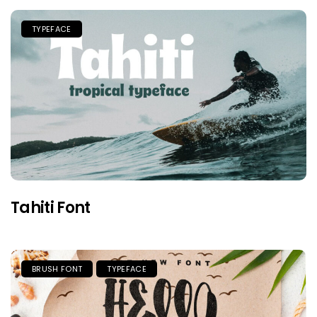
TYPEFACE
Tahiti Font
BRUSH FONT
TYPEFACE