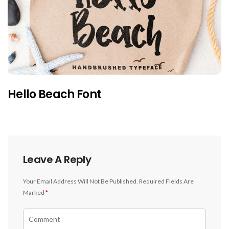
Hello Beach Font
Leave A Reply
Your Email Address Will Not Be Published.
Required Fields Are
Marked
*