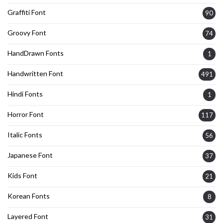
Graffiti Font
90
Groovy Font
74
HandDrawn Fonts
1
Handwritten Font
491
Hindi Fonts
1
Horror Font
117
Italic Fonts
56
Japanese Font
37
Kids Font
21
Korean Fonts
8
Layered Font
31