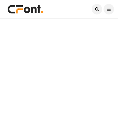
Current Date:
August 9, 2026