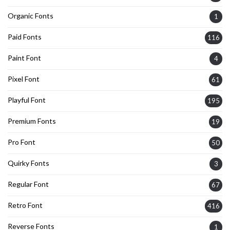
Organic Fonts
1
Paid Fonts
116
Paint Font
4
Pixel Font
61
Playful Font
195
Premium Fonts
19
Pro Font
50
Quirky Fonts
3
Regular Font
67
Retro Font
416
Reverse Fonts
1