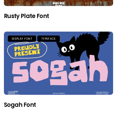
Rusty Plate Font
DISPLAY FONT
TYPEFACE
Sogah Font