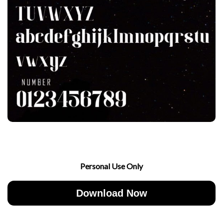
Personal Use Only
Download Now