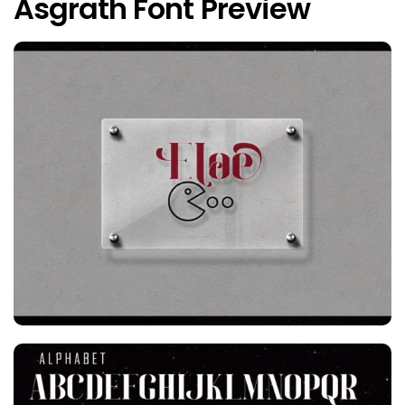
Asgrath Font Preview