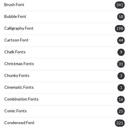
Brush Font
341
Bubble Font
58
Calligraphy Font
198
Cartoon Font
44
Chalk Fonts
9
Christmas Fonts
31
Chunky Fonts
3
Cinematic Fonts
1
Combination Fonts
16
Comic Fonts
25
Condensed Font
221