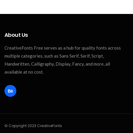
About Us
CreativeFonts Free serves as a hub for quality fonts across
multiple categories, such as Sans Serif, Serif, Script,
Handwritten, Calligraphy, Display, Fancy, and more, all
available at no cost.
© Copyright 2023 CreativeFonts