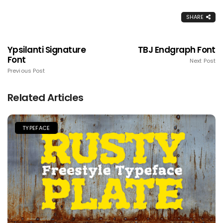
SHARE
Ypsilanti Signature
TBJ Endgraph Font
Font
Next Post
Previous Post
Related Articles
TYPEFACE