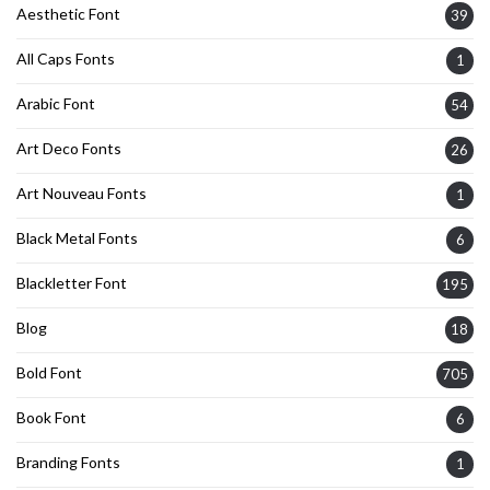
Aesthetic Font
39
All Caps Fonts
1
Arabic Font
54
Art Deco Fonts
26
Art Nouveau Fonts
1
Black Metal Fonts
6
Blackletter Font
195
Blog
18
Bold Font
705
Book Font
6
Branding Fonts
1