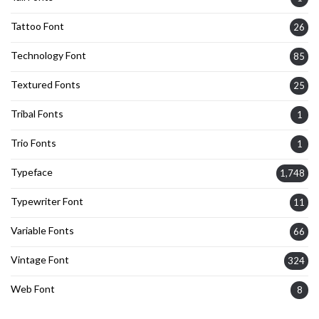
Tattoo Font
26
Technology Font
85
Textured Fonts
25
Tribal Fonts
1
Trio Fonts
1
Typeface
1,748
Typewriter Font
11
Variable Fonts
66
Vintage Font
324
Web Font
8