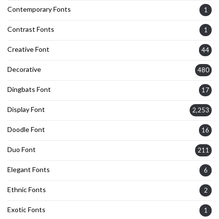
Contemporary Fonts
1
Contrast Fonts
1
Creative Font
44
Decorative
480
Dingbats Font
17
Display Font
2,253
Doodle Font
16
Duo Font
211
Elegant Fonts
6
Ethnic Fonts
2
Exotic Fonts
1