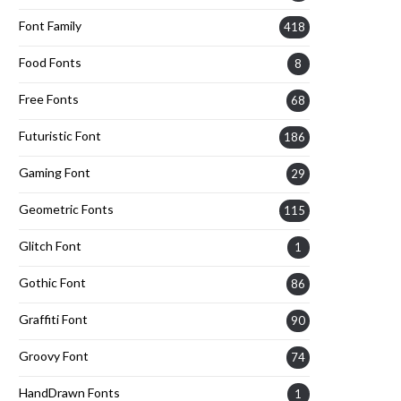
Font Family
418
Food Fonts
8
Free Fonts
68
Futuristic Font
186
Gaming Font
29
Geometric Fonts
115
Glitch Font
1
Gothic Font
86
Graffiti Font
90
Groovy Font
74
HandDrawn Fonts
1