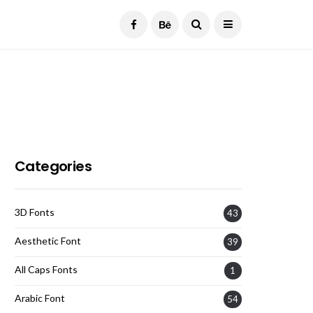
Current Date:
August 6, 2026
Categories
3D Fonts
43
Aesthetic Font
39
All Caps Fonts
1
Arabic Font
54