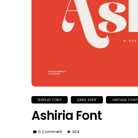
DISPLAY FONT
SANS SERIF
VINTAGE FONT
Ashiria Font
0 Comment
304