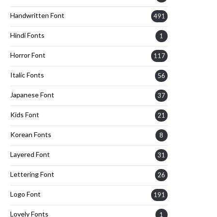
Handwritten Font
491
Hindi Fonts
1
Horror Font
117
Italic Fonts
56
Japanese Font
37
Kids Font
21
Korean Fonts
8
Layered Font
31
Lettering Font
26
Logo Font
191
Lovely Fonts
1