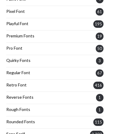
Pixel Font
61
Playful Font
195
Premium Fonts
19
Pro Font
50
Quirky Fonts
3
Regular Font
67
Retro Font
416
Reverse Fonts
1
Rough Fonts
1
Rounded Fonts
115
Sans Serif