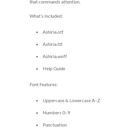
that commands attention.
What’s Included:
Ashiria.otf
Ashiria.ttf
Ashiria.woff
Help Guide
Font Features:
Uppercase & Lowercase A–Z
Numbers 0–9
Punctuation