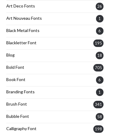
Art Deco Fonts
26
Art Nouveau Fonts
1
Black Metal Fonts
6
Blackletter Font
195
Blog
18
Bold Font
705
Book Font
6
Branding Fonts
1
Brush Font
341
Bubble Font
58
Calligraphy Font
198