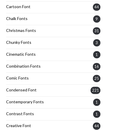
Cartoon Font
44
Chalk Fonts
9
Christmas Fonts
31
Chunky Fonts
3
Cinematic Fonts
1
Combination Fonts
16
Comic Fonts
25
Condensed Font
221
Contemporary Fonts
1
Contrast Fonts
1
Creative Font
44