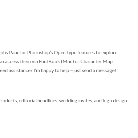
 Glyphs Panel or Photoshop’s OpenType features to explore
 also access them via FontBook (Mac) or Character Map
eed assistance? I’m happy to help—just send a message!
oducts, editorial headlines, wedding invites, and logo design