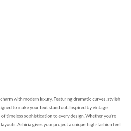
o charm with modern luxury. Featuring dramatic curves, stylish
esigned to make your text stand out. Inspired by vintage
h of timeless sophistication to every design. Whether you’re
layouts, Ashiria gives your project a unique, high-fashion feel