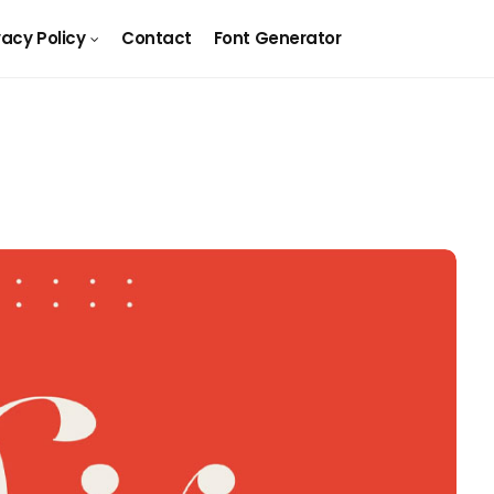
vacy Policy
Contact
Font Generator