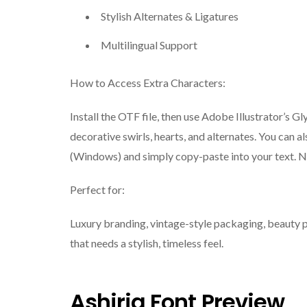
Stylish Alternates & Ligatures
Multilingual Support
How to Access Extra Characters:
Install the OTF file, then use Adobe Illustrator’s
decorative swirls, hearts, and alternates. You can
(Windows) and simply copy-paste into your text. N
Perfect for:
Luxury branding, vintage-style packaging, beauty pr
that needs a stylish, timeless feel.
Ashiria Font Preview