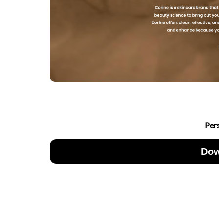
Per
Dow