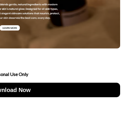
sonal Use Only
nload Now