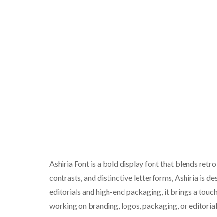
Ashiria Font is a bold display font that blends retr
contrasts, and distinctive letterforms, Ashiria is d
editorials and high-end packaging, it brings a touc
working on branding, logos, packaging, or editorial 