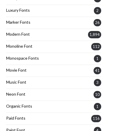
Luxury Fonts
2
Marker Fonts
26
Modern Font
1,894
Monoline Font
112
Monospace Fonts
1
Movie Font
41
Music Font
3
Neon Font
10
Organic Fonts
1
Paid Fonts
116
Paint Font
4