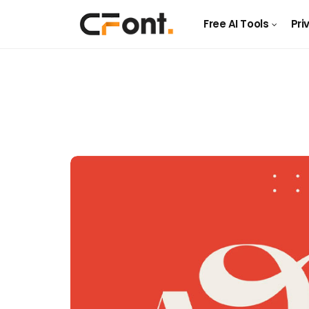
Free AI Tools
Pri