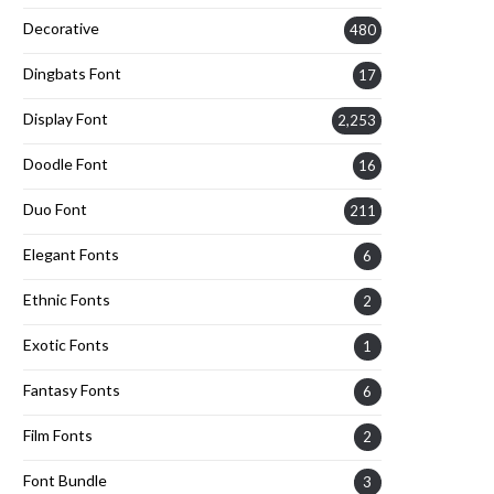
Decorative
480
Dingbats Font
17
Display Font
2,253
Doodle Font
16
Duo Font
211
Elegant Fonts
6
Ethnic Fonts
2
Exotic Fonts
1
Fantasy Fonts
6
Film Fonts
2
Font Bundle
3