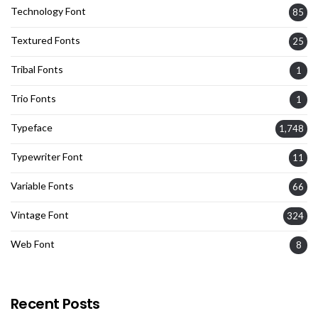
Technology Font
85
Textured Fonts
25
Tribal Fonts
1
Trio Fonts
1
Typeface
1,748
Typewriter Font
11
Variable Fonts
66
Vintage Font
324
Web Font
8
Recent Posts