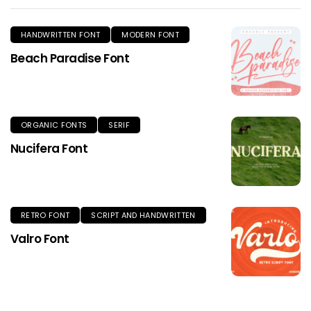
HANDWRITTEN FONT
MODERN FONT
Beach Paradise Font
ORGANIC FONTS
SERIF
Nucifera Font
RETRO FONT
SCRIPT AND HANDWRITTEN
Valro Font