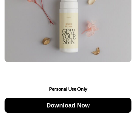
Personal Use Only
Download Now