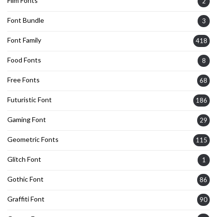
Film Fonts
2
Font Bundle
3
Font Family
418
Food Fonts
8
Free Fonts
68
Futuristic Font
186
Gaming Font
29
Geometric Fonts
115
Glitch Font
1
Gothic Font
86
Graffiti Font
90