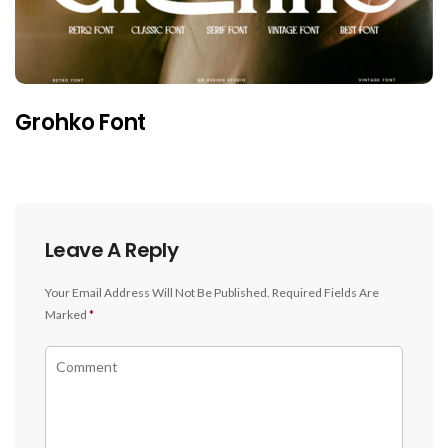
Grohko Font
Leave A Reply
Your Email Address Will Not Be Published.
Required Fields Are
Marked
*