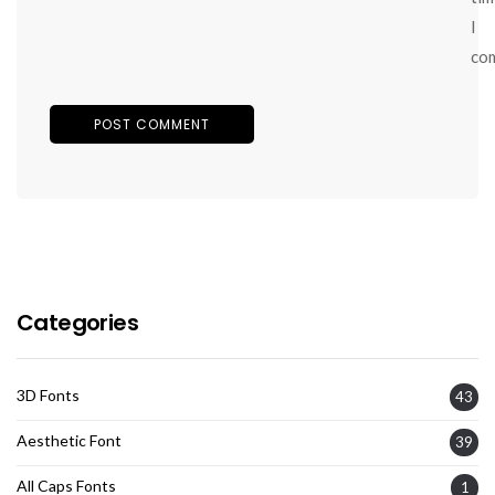
I
co
Categories
3D Fonts
43
Aesthetic Font
39
All Caps Fonts
1