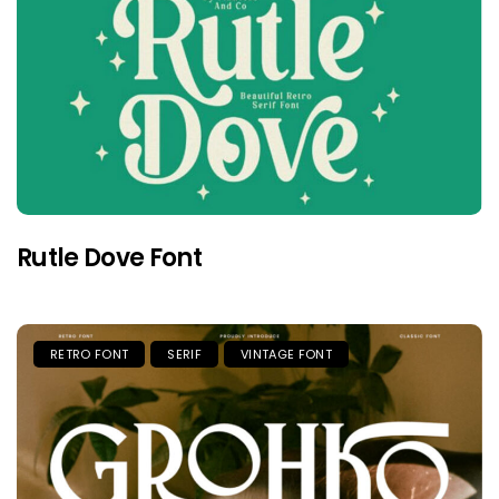
Rutle Dove Font
RETRO FONT
SERIF
VINTAGE FONT