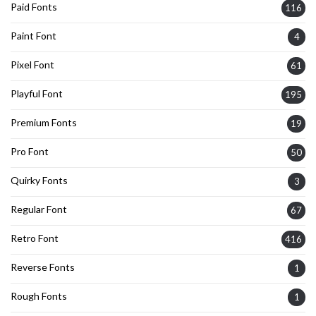
Paid Fonts
116
Paint Font
4
Pixel Font
61
Playful Font
195
Premium Fonts
19
Pro Font
50
Quirky Fonts
3
Regular Font
67
Retro Font
416
Reverse Fonts
1
Rough Fonts
1