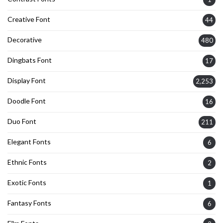
Creative Font
44
Decorative
480
Dingbats Font
17
Display Font
2,253
Doodle Font
16
Duo Font
211
Elegant Fonts
6
Ethnic Fonts
2
Exotic Fonts
1
Fantasy Fonts
6