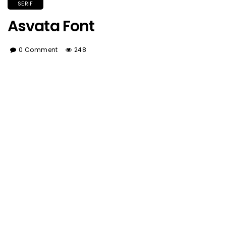
SERIF
Asvata Font
0 Comment
248