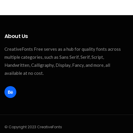
About Us
CreativeFonts Free serves as a hub for quality fonts across
multiple categories, such as Sans Serif, Serif, Script,
Handwritten, Calligraphy, Display, Fancy, and more, all
available at no cost.
© Copyright 2023 CreativeFonts