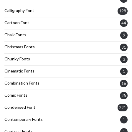
Calligraphy Font
198
Cartoon Font
44
Chalk Fonts
9
Christmas Fonts
31
Chunky Fonts
3
Cinematic Fonts
1
Combination Fonts
16
Comic Fonts
25
Condensed Font
221
Contemporary Fonts
1
Contrast Fonts
1