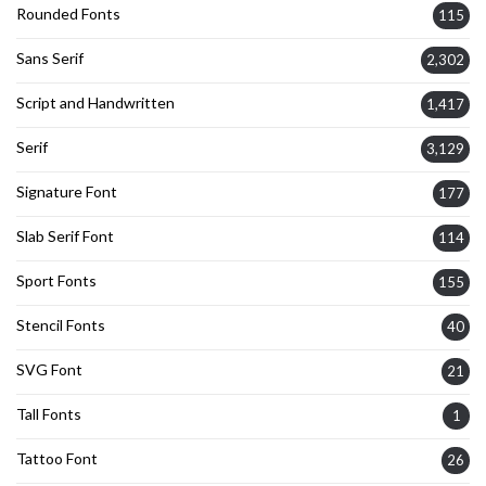
Rounded Fonts
115
Sans Serif
2,302
Script and Handwritten
1,417
Serif
3,129
Signature Font
177
Slab Serif Font
114
Sport Fonts
155
Stencil Fonts
40
SVG Font
21
Tall Fonts
1
Tattoo Font
26