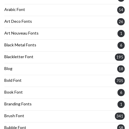
Arabic Font
54
Art Deco Fonts
26
Art Nouveau Fonts
1
Black Metal Fonts
6
Blackletter Font
195
Blog
18
Bold Font
705
Book Font
6
Branding Fonts
1
Brush Font
341
Bubble Font
58