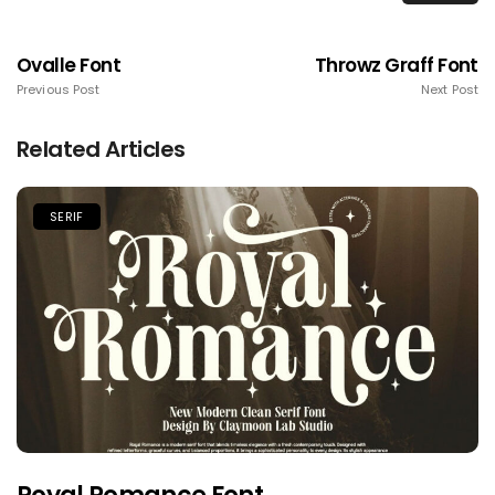
Ovalle Font
Throwz Graff Font
Previous Post
Next Post
Related Articles
SERIF