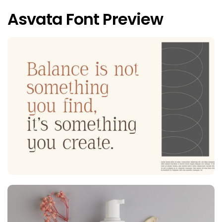
Asvata Font Preview