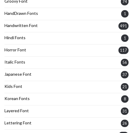
Groovy Font
74
HandDrawn Fonts
1
Handwritten Font
491
Hindi Fonts
1
Horror Font
117
Italic Fonts
56
Japanese Font
37
Kids Font
21
Korean Fonts
8
Layered Font
31
Lettering Font
26