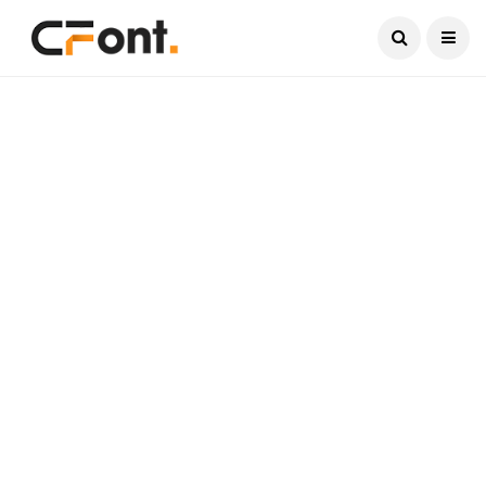
Current Date:
August 7, 2026