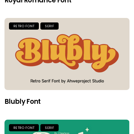
Royal Romance Font
RETRO FONT
SERIF
Blubly Font
RETRO FONT
SERIF