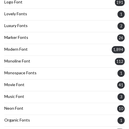
Logo Font
191
Lovely Fonts
1
Luxury Fonts
2
Marker Fonts
26
Modern Font
1,894
Monoline Font
112
Monospace Fonts
1
Movie Font
41
Music Font
3
Neon Font
10
Organic Fonts
1