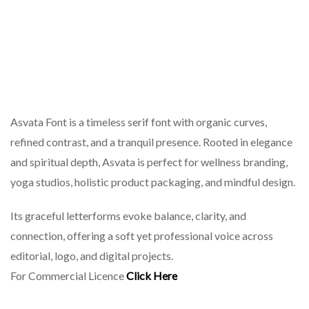
Asvata Font is a timeless serif font with organic curves,
refined contrast, and a tranquil presence. Rooted in elegance
and spiritual depth, Asvata is perfect for wellness branding,
yoga studios, holistic product packaging, and mindful design.
Its graceful letterforms evoke balance, clarity, and
connection, offering a soft yet professional voice across
editorial, logo, and digital projects.
For Commercial Licence
Click Here