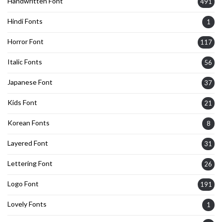
Handwritten Font
491
Hindi Fonts
1
Horror Font
117
Italic Fonts
56
Japanese Font
37
Kids Font
21
Korean Fonts
8
Layered Font
31
Lettering Font
26
Logo Font
191
Lovely Fonts
1