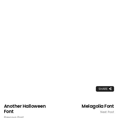
SHARE
Another Halloween
Melagolia Font
Font
Next Post
Previous Post