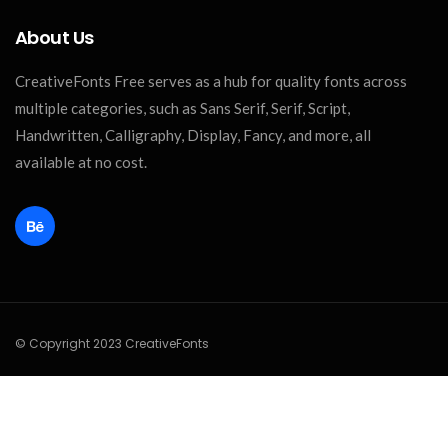
About Us
CreativeFonts Free serves as a hub for quality fonts across
multiple categories, such as Sans Serif, Serif, Script,
Handwritten, Calligraphy, Display, Fancy, and more, all
available at no cost.
© Copyright 2023 CreativeFonts