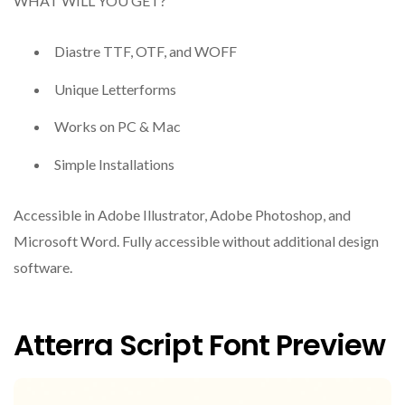
WHAT WILL YOU GET?
Diastre TTF, OTF, and WOFF
Unique Letterforms
Works on PC & Mac
Simple Installations
Accessible in Adobe Illustrator, Adobe Photoshop, and
Microsoft Word. Fully accessible without additional design
software.
Atterra Script Font Preview