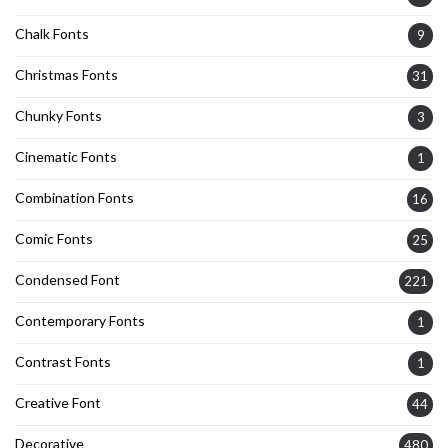
Chalk Fonts
9
Christmas Fonts
31
Chunky Fonts
3
Cinematic Fonts
1
Combination Fonts
16
Comic Fonts
25
Condensed Font
221
Contemporary Fonts
1
Contrast Fonts
1
Creative Font
44
Decorative
480