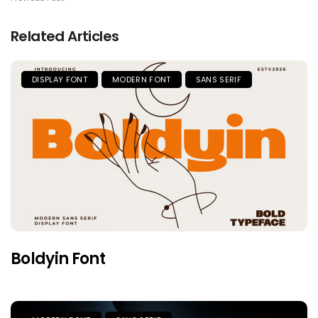
Related Articles
DISPLAY FONT
MODERN FONT
SANS SERIF
Boldyin Font