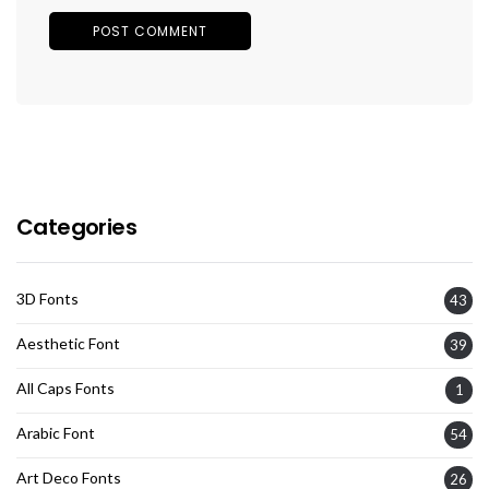
Categories
3D Fonts
43
Aesthetic Font
39
All Caps Fonts
1
Arabic Font
54
Art Deco Fonts
26