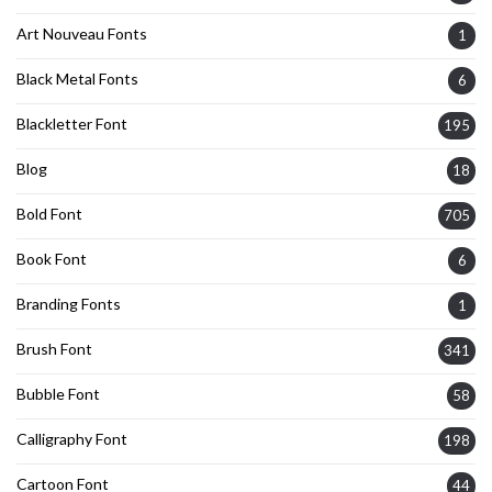
Art Nouveau Fonts
1
Black Metal Fonts
6
Blackletter Font
195
Blog
18
Bold Font
705
Book Font
6
Branding Fonts
1
Brush Font
341
Bubble Font
58
Calligraphy Font
198
Cartoon Font
44