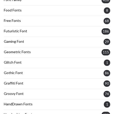
418
Food Fonts
8
Free Fonts
68
Futuristic Font
186
Gaming Font
29
Geometric Fonts
115
Glitch Font
1
Gothic Font
86
Graffiti Font
90
Groovy Font
74
HandDrawn Fonts
1