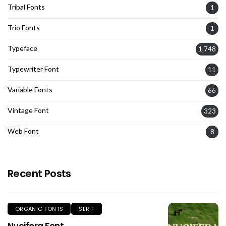
Tribal Fonts
1
Trio Fonts
1
Typeface
1,748
Typewriter Font
11
Variable Fonts
66
Vintage Font
323
Web Font
8
Recent Posts
ORGANIC FONTS
SERIF