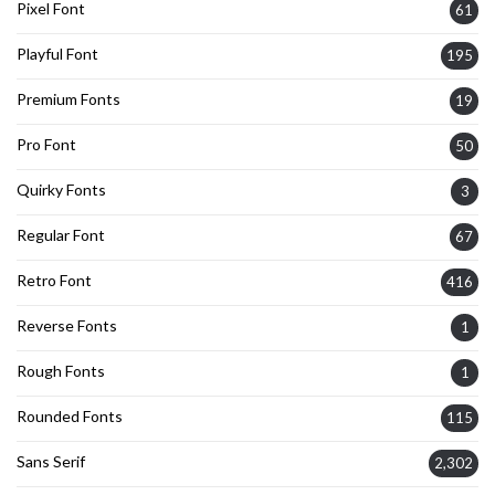
Pixel Font
61
Playful Font
195
Premium Fonts
19
Pro Font
50
Quirky Fonts
3
Regular Font
67
Retro Font
416
Reverse Fonts
1
Rough Fonts
1
Rounded Fonts
115
Sans Serif
2,302