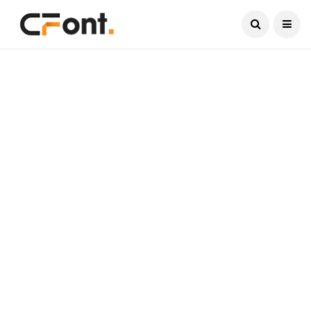
Current Date:
August 6, 2026