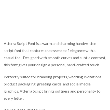
Atterra Script Font is a warm and charming handwritten
script font that captures the essence of elegance with a
casual feel. Designed with smooth curves and subtle contrast,
this font gives your design a personal, hand-crafted touch.
Perfectly suited for branding projects, wedding invitations,
product packaging, greeting cards, and social media
graphics, Atterra Script brings softness and personality to
every letter.