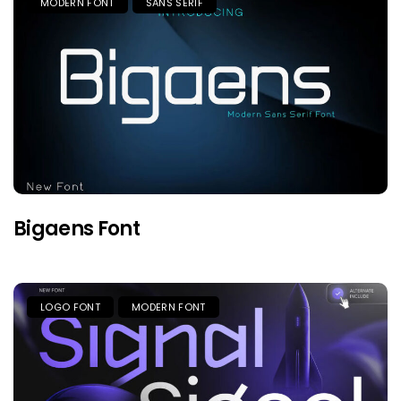
MODERN FONT
SANS SERIF
Bigaens Font
LOGO FONT
MODERN FONT