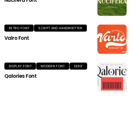
Nucifera Font
RETRO FONT
SCRIPT AND HANDWRITTEN
Valro Font
DISPLAY FONT
MODERN FONT
SERIF
Qalories Font