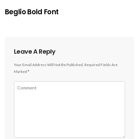
Beglio Bold Font
Leave A Reply
Your Email Address Will Not Be Published.
Required Fields Are
Marked
*