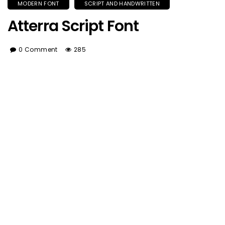
MODERN FONT
SCRIPT AND HANDWRITTEN
Atterra Script Font
0 Comment
285