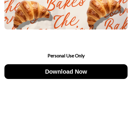
Personal Use Only
Download Now