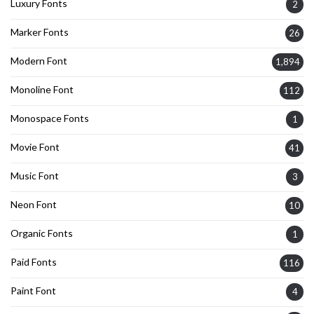
Luxury Fonts
2
Marker Fonts
26
Modern Font
1,894
Monoline Font
112
Monospace Fonts
1
Movie Font
41
Music Font
3
Neon Font
10
Organic Fonts
1
Paid Fonts
116
Paint Font
4