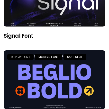
Signal Font
DISPLAY FONT
MODERN FONT
SANS SERIF