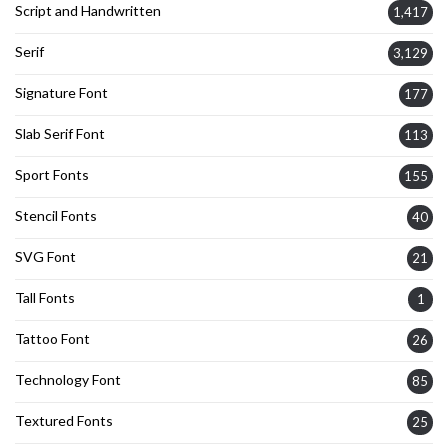
Script and Handwritten
1,417
Serif
3,129
Signature Font
177
Slab Serif Font
113
Sport Fonts
155
Stencil Fonts
40
SVG Font
21
Tall Fonts
1
Tattoo Font
26
Technology Font
85
Textured Fonts
25