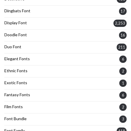
Dingbats Font
17
Display Font
2,253
Doodle Font
16
Duo Font
211
Elegant Fonts
6
Ethnic Fonts
2
Exotic Fonts
1
Fantasy Fonts
6
Film Fonts
2
Font Bundle
3
Font Family