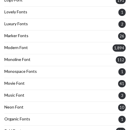
191
Lovely Fonts
1
Luxury Fonts
2
Marker Fonts
26
Modern Font
1,894
Monoline Font
112
Monospace Fonts
1
Movie Font
41
Music Font
3
Neon Font
10
Organic Fonts
1