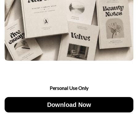
Personal Use Only
Download Now