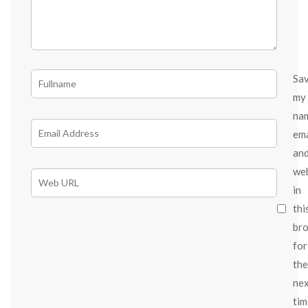
Sa
my
na
ema
an
we
in
thi
br
for
the
ne
tim