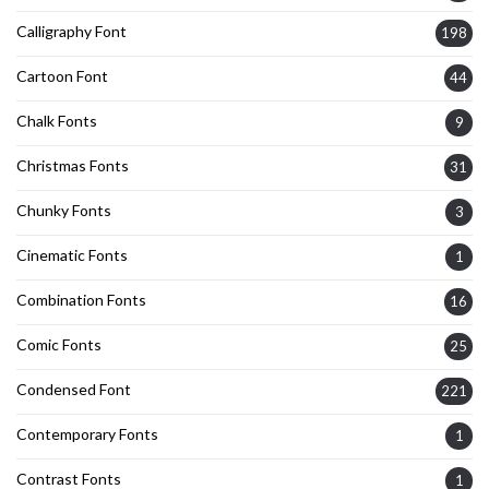
Calligraphy Font
198
Cartoon Font
44
Chalk Fonts
9
Christmas Fonts
31
Chunky Fonts
3
Cinematic Fonts
1
Combination Fonts
16
Comic Fonts
25
Condensed Font
221
Contemporary Fonts
1
Contrast Fonts
1