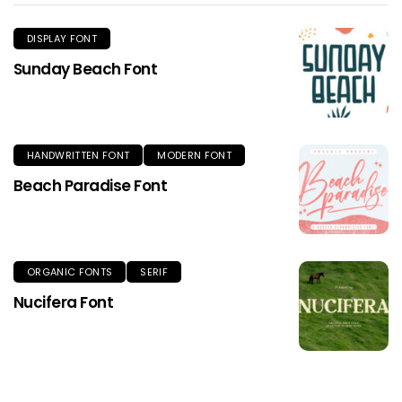
DISPLAY FONT
Sunday Beach Font
HANDWRITTEN FONT
MODERN FONT
Beach Paradise Font
ORGANIC FONTS
SERIF
Nucifera Font