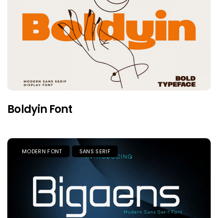
Boldyin Font
MODERN FONT
SANS SERIF