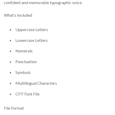
confident and memorable typographic voice.
What’s Included
Uppercase Letters
Lowercase Letters
Numerals
Punctuation
Symbols
Multilingual Characters
OTF Font File
File Format