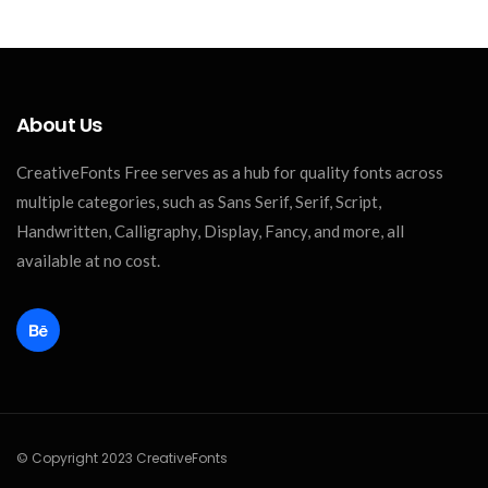
About Us
CreativeFonts Free serves as a hub for quality fonts across
multiple categories, such as Sans Serif, Serif, Script,
Handwritten, Calligraphy, Display, Fancy, and more, all
available at no cost.
© Copyright 2023 CreativeFonts