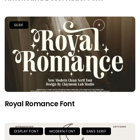
SERIF
Royal Romance Font
DISPLAY FONT
MODERN FONT
SANS SERIF