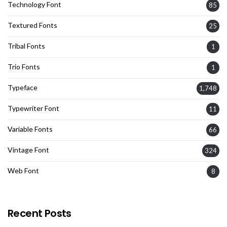
Technology Font
85
Textured Fonts
25
Tribal Fonts
1
Trio Fonts
1
Typeface
1,748
Typewriter Font
11
Variable Fonts
66
Vintage Font
324
Web Font
8
Recent Posts