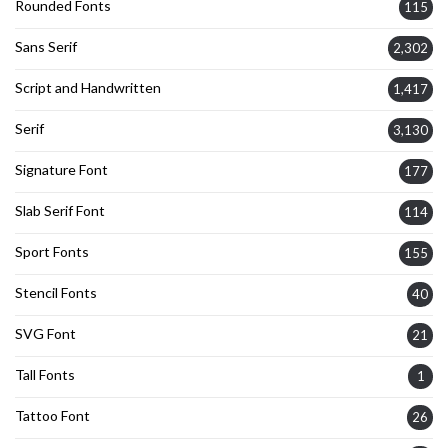
Rounded Fonts
115
Sans Serif
2,302
Script and Handwritten
1,417
Serif
3,130
Signature Font
177
Slab Serif Font
114
Sport Fonts
155
Stencil Fonts
40
SVG Font
21
Tall Fonts
1
Tattoo Font
26