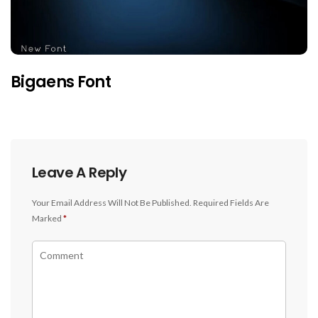
Bigaens Font
Leave A Reply
Your Email Address Will Not Be Published.
Required Fields Are
Marked
*