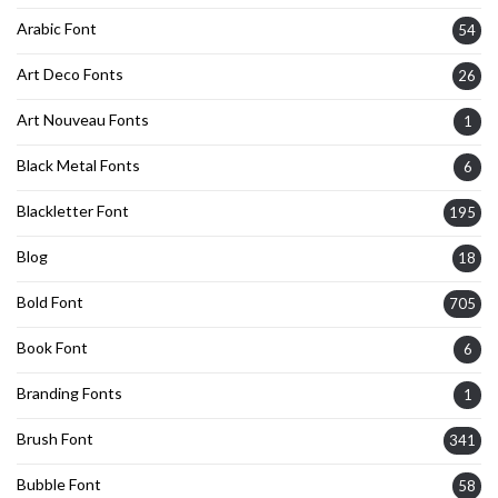
Arabic Font
54
Art Deco Fonts
26
Art Nouveau Fonts
1
Black Metal Fonts
6
Blackletter Font
195
Blog
18
Bold Font
705
Book Font
6
Branding Fonts
1
Brush Font
341
Bubble Font
58