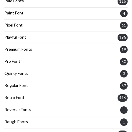
Paid Fonts
116
Paint Font
4
Pixel Font
61
Playful Font
195
Premium Fonts
19
Pro Font
50
Quirky Fonts
3
Regular Font
67
Retro Font
416
Reverse Fonts
1
Rough Fonts
1