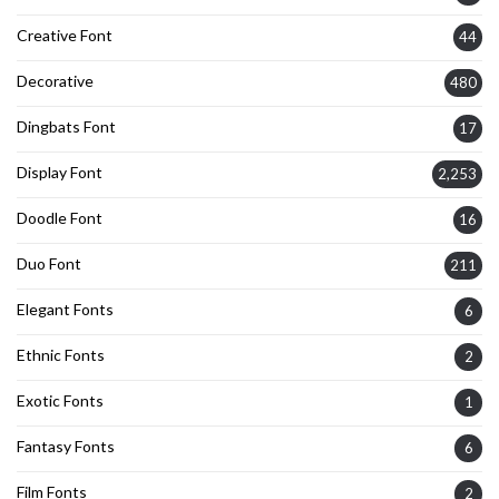
Creative Font
44
Decorative
480
Dingbats Font
17
Display Font
2,253
Doodle Font
16
Duo Font
211
Elegant Fonts
6
Ethnic Fonts
2
Exotic Fonts
1
Fantasy Fonts
6
Film Fonts
2