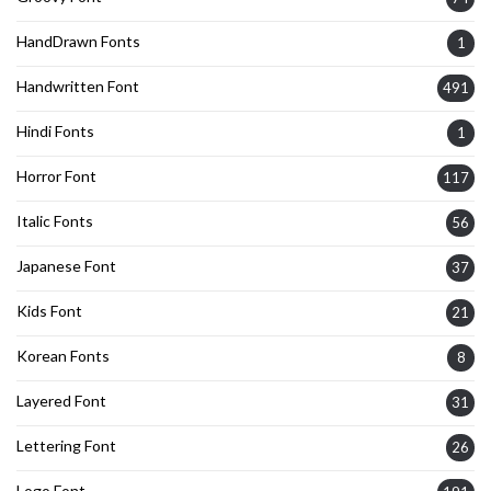
HandDrawn Fonts
1
Handwritten Font
491
Hindi Fonts
1
Horror Font
117
Italic Fonts
56
Japanese Font
37
Kids Font
21
Korean Fonts
8
Layered Font
31
Lettering Font
26
Logo Font