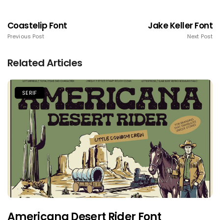
Coastelip Font
Jake Keller Font
Previous Post
Next Post
Related Articles
SERIF
Americana Desert Rider Font