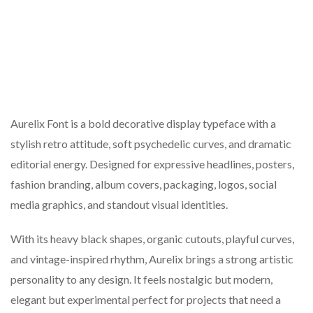
Aurelix Font is a bold decorative display typeface with a
stylish retro attitude, soft psychedelic curves, and dramatic
editorial energy. Designed for expressive headlines, posters,
fashion branding, album covers, packaging, logos, social
media graphics, and standout visual identities.
With its heavy black shapes, organic cutouts, playful curves,
and vintage-inspired rhythm, Aurelix brings a strong artistic
personality to any design. It feels nostalgic but modern,
elegant but experimental perfect for projects that need a