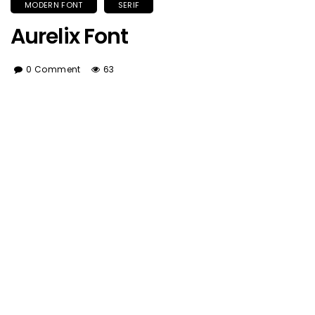
MODERN FONT
SERIF
Aurelix Font
0 Comment
63