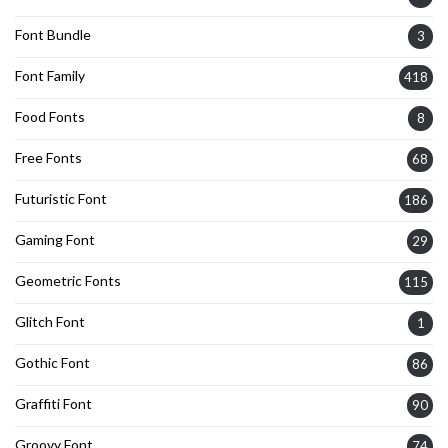
Font Bundle
3
Font Family
418
Food Fonts
8
Free Fonts
68
Futuristic Font
186
Gaming Font
29
Geometric Fonts
115
Glitch Font
1
Gothic Font
86
Graffiti Font
90
Groovy Font
74