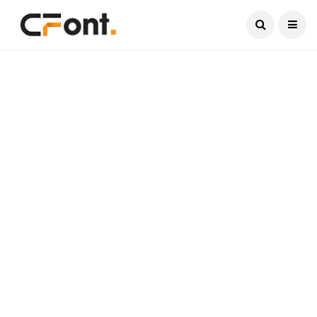
Current Date:
August 9, 2026