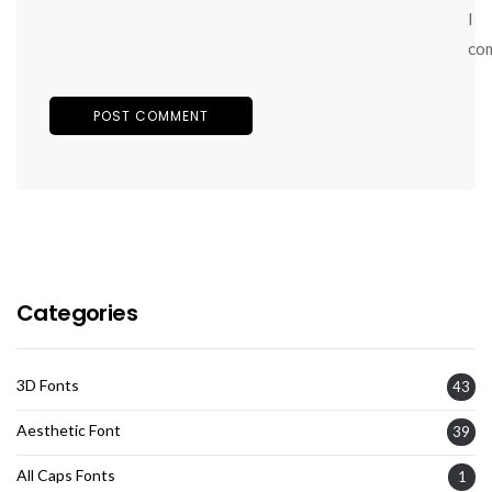
I
co
Categories
3D Fonts
43
Aesthetic Font
39
All Caps Fonts
1