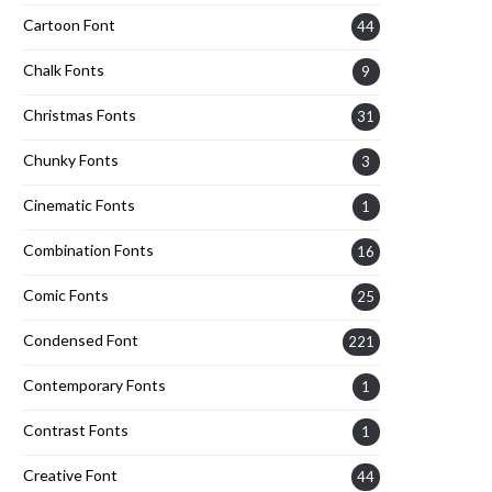
Cartoon Font
44
Chalk Fonts
9
Christmas Fonts
31
Chunky Fonts
3
Cinematic Fonts
1
Combination Fonts
16
Comic Fonts
25
Condensed Font
221
Contemporary Fonts
1
Contrast Fonts
1
Creative Font
44