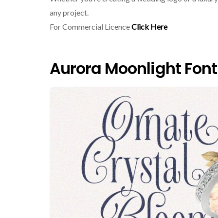
any project.
For Commercial Licence
Click Here
Aurora Moonlight Font