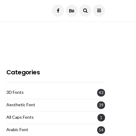
Current Date:
August 6, 2026
Categories
3D Fonts
43
Aesthetic Font
39
All Caps Fonts
1
Arabic Font
54