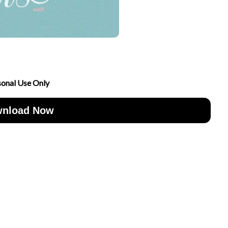
sonal Use Only
nload Now