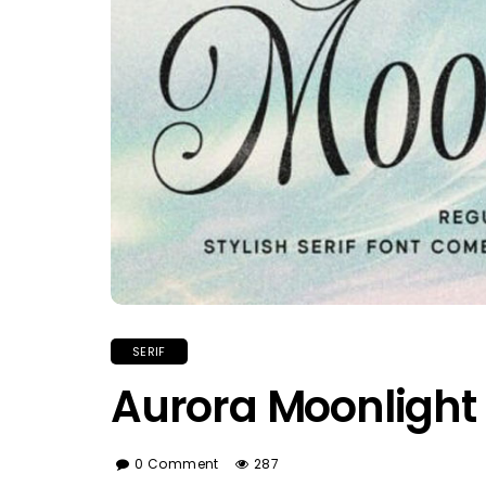
SERIF
Aurora Moonlight
0 Comment
287