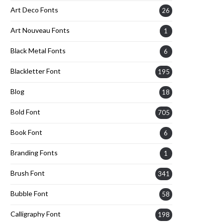
Art Deco Fonts
26
Art Nouveau Fonts
1
Black Metal Fonts
6
Blackletter Font
195
Blog
18
Bold Font
705
Book Font
6
Branding Fonts
1
Brush Font
341
Bubble Font
58
Calligraphy Font
198