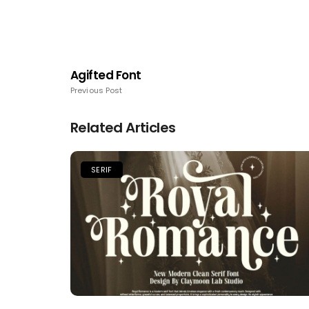
Agifted Font
Previous Post
Related Articles
SERIF