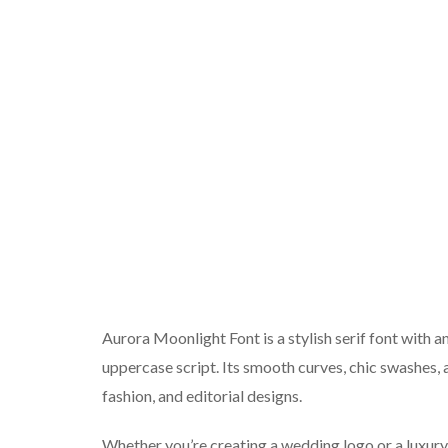
Aurora Moonlight Font is a stylish serif font with a
uppercase script. Its smooth curves, chic swashes, a
fashion, and editorial designs.
Whether you’re creating a wedding logo or a luxury 