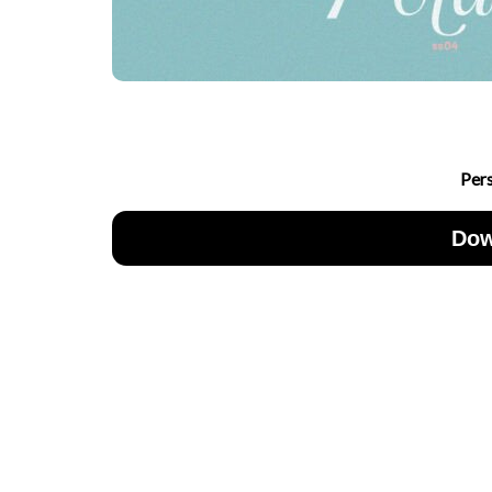
Per
Dow