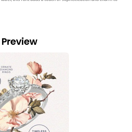
 Preview