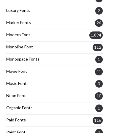
Luxury Fonts
2
Marker Fonts
26
Modern Font
1,894
Monoline Font
112
Monospace Fonts
1
Movie Font
41
Music Font
3
Neon Font
10
Organic Fonts
1
Paid Fonts
116
Paint Font
4