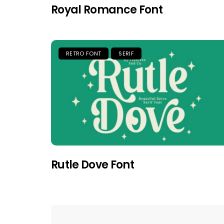
Royal Romance Font
RETRO FONT
SERIF
Rutle Dove Font