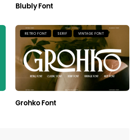
Blubly Font
RETRO FONT
SERIF
VINTAGE FONT
Grohko Font