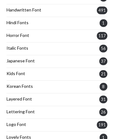
Handwritten Font
491
Hindi Fonts
1
Horror Font
117
Italic Fonts
56
Japanese Font
37
Kids Font
21
Korean Fonts
8
Layered Font
31
Lettering Font
26
Logo Font
191
Lovely Fonts
1