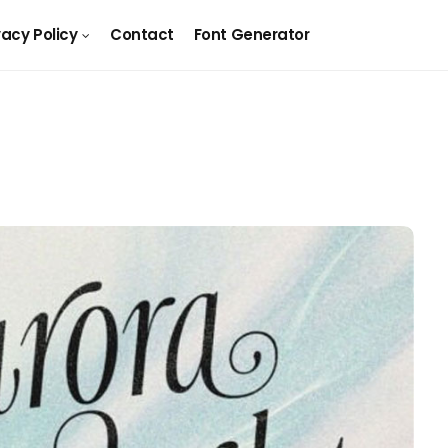
vacy Policy
Contact
Font Generator