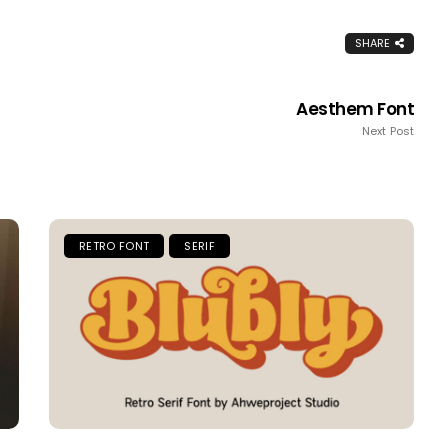
SHARE
Aesthem Font
Next Post
RETRO FONT
SERIF