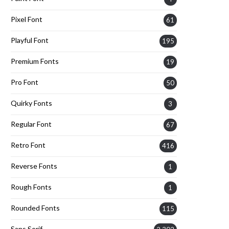
Pixel Font
61
Playful Font
195
Premium Fonts
19
Pro Font
50
Quirky Fonts
3
Regular Font
67
Retro Font
416
Reverse Fonts
1
Rough Fonts
1
Rounded Fonts
115
Sans Serif