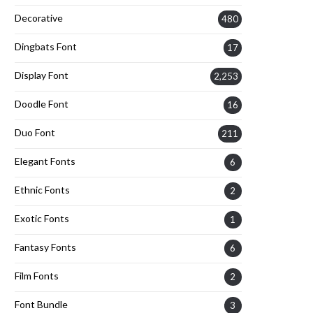
Decorative
480
Dingbats Font
17
Display Font
2,253
Doodle Font
16
Duo Font
211
Elegant Fonts
6
Ethnic Fonts
2
Exotic Fonts
1
Fantasy Fonts
6
Film Fonts
2
Font Bundle
3