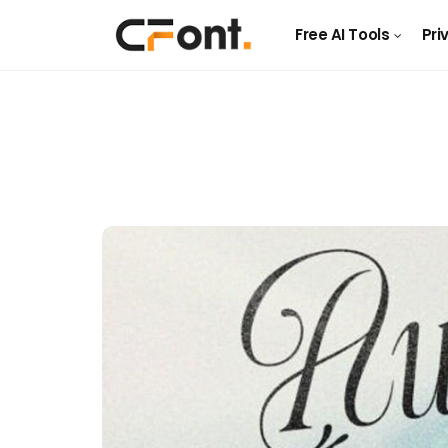
Free AI Tools
Pri