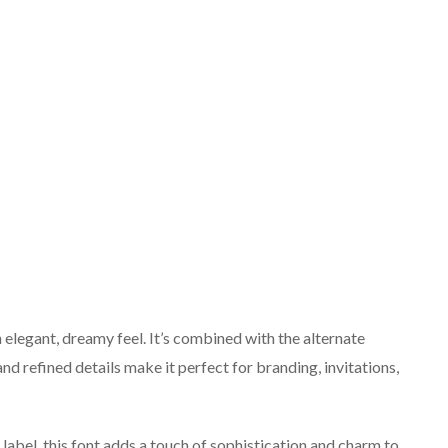
n elegant, dreamy feel. It’s combined with the alternate
nd refined details make it perfect for branding, invitations,
label, this font adds a touch of sophistication and charm to