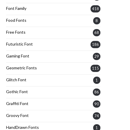
Font Family
418
Food Fonts
8
Free Fonts
68
Futuristic Font
186
Gaming Font
29
Geometric Fonts
115
Glitch Font
1
Gothic Font
86
Graffiti Font
90
Groovy Font
74
HandDrawn Fonts
1