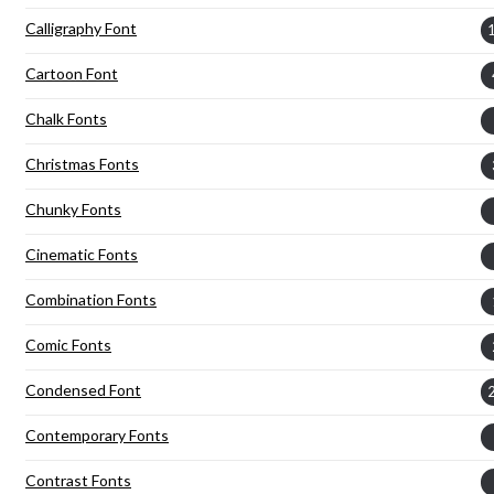
Calligraphy Font
Cartoon Font
Chalk Fonts
Christmas Fonts
Chunky Fonts
Cinematic Fonts
Combination Fonts
Comic Fonts
Condensed Font
Contemporary Fonts
Contrast Fonts