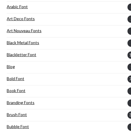
Arabic Font
Art Deco Fonts
Art Nouveau Fonts
Black Metal Fonts
Blackletter Font
Blog
Bold Font
Book Font
Branding Fonts
Brush Font
Bubble Font