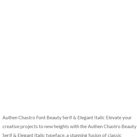
Authen Chastro Font Beauty Serif & Elegant Italic Elevate your
creative projects to new heights with the Authen Chastro Beauty
Serif & Elegant Italic typeface, a stunning fusion of classic