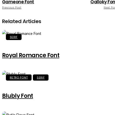
Gameone Font
Qalloky Fon
Previous Post
Next Po
Related Articles
SERIF
Royal Romance Font
RETRO FONT
SERIF
Blubly Font