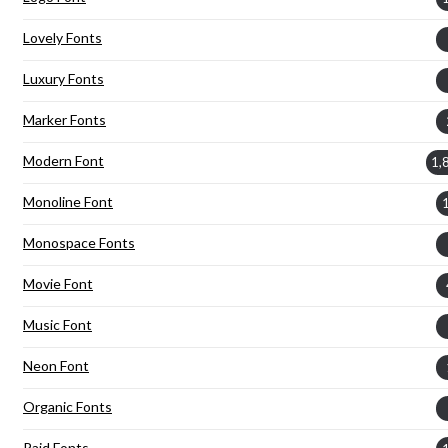
Lovely Fonts
Luxury Fonts
Marker Fonts
Modern Font
1,
Monoline Font
Monospace Fonts
Movie Font
Music Font
Neon Font
Organic Fonts
Paid Fonts