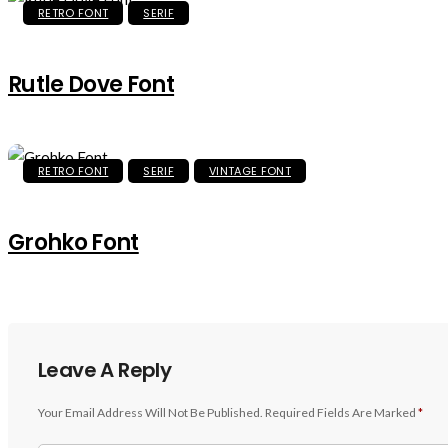
RETRO FONT
SERIF
Rutle Dove Font
RETRO FONT
SERIF
VINTAGE FONT
Grohko Font
Leave A Reply
Your Email Address Will Not Be Published.
Required Fields Are Marked
*