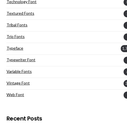
Technology Font
Textured Fonts
Tribal Fonts
Trio Fonts
Typeface
1,
Typewriter Font
Variable Fonts
Vintage Font
Web Font
Recent Posts