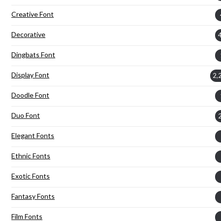
Creative Font
Decorative
Dingbats Font
Display Font
2,
Doodle Font
Duo Font
Elegant Fonts
Ethnic Fonts
Exotic Fonts
Fantasy Fonts
Film Fonts