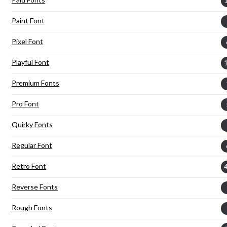
Paint Font
Pixel Font
Playful Font
Premium Fonts
Pro Font
Quirky Fonts
Regular Font
Retro Font
Reverse Fonts
Rough Fonts