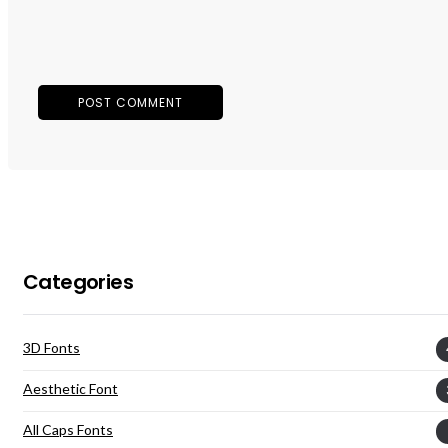
Categories
3D Fonts
Aesthetic Font
All Caps Fonts