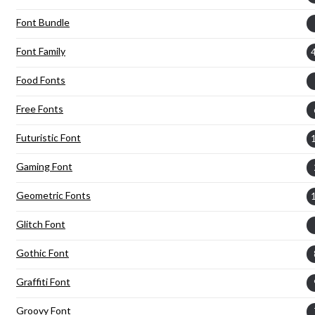
Font Bundle
Font Family
Food Fonts
Free Fonts
Futuristic Font
Gaming Font
Geometric Fonts
Glitch Font
Gothic Font
Graffiti Font
Groovy Font