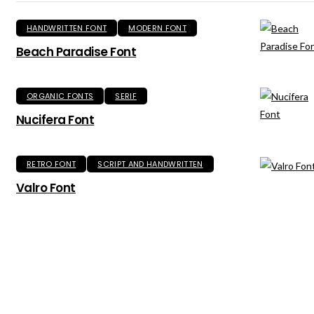
HANDWRITTEN FONT
MODERN FONT
Beach Paradise Font
ORGANIC FONTS
SERIF
Nucifera Font
RETRO FONT
SCRIPT AND HANDWRITTEN
Valro Font