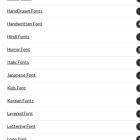
HandDrawn Fonts
Handwritten Font
Hindi Fonts
Horror Font
Italic Fonts
Japanese Font
Kids Font
Korean Fonts
Layered Font
Lettering Font
Logo Font