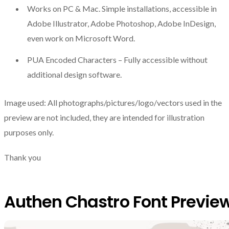
Works on PC & Mac. Simple installations, accessible in
Adobe Illustrator, Adobe Photoshop, Adobe InDesign,
even work on Microsoft Word.
PUA Encoded Characters – Fully accessible without
additional design software.
Image used: All photographs/pictures/logo/vectors used in the
preview are not included, they are intended for illustration
purposes only.
Thank you
Authen Chastro Font Previe