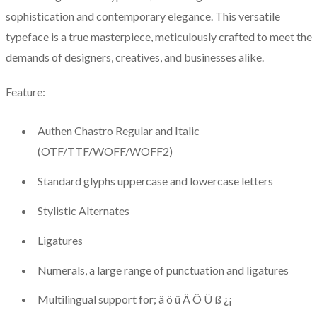
sophistication and contemporary elegance. This versatile
typeface is a true masterpiece, meticulously crafted to meet the
demands of designers, creatives, and businesses alike.
Feature:
Authen Chastro Regular and Italic
(OTF/TTF/WOFF/WOFF2)
Standard glyphs uppercase and lowercase letters
Stylistic Alternates
Ligatures
Numerals, a large range of punctuation and ligatures
Multilingual support for; ä ö ü Ä Ö Ü ß ¿¡