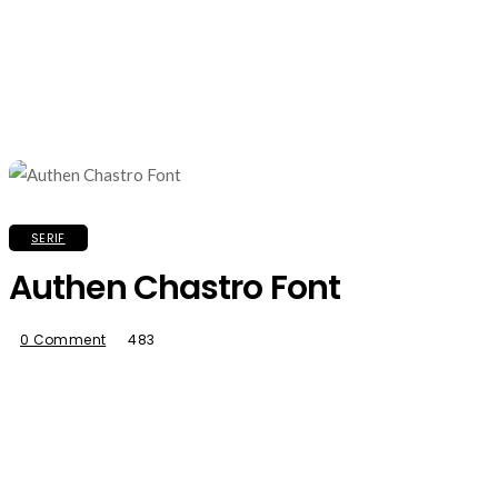
SERIF
Authen Chastro Font
0 Comment
483