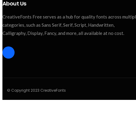
About Us
CreativeFonts Free serves as a hub for quality fonts across multip
categories, such as Sans Serif, Serif, Script, Handwritten,
Calligraphy, Display, Fancy, and more, all available at no cost.
© Copyright 2023 CreativeFonts