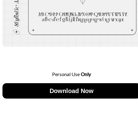
Personal Use
Only
Download Now