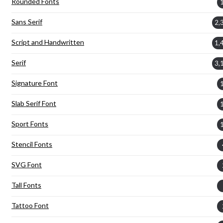
Rounded Fonts
Sans Serif
2,
Script and Handwritten
1,
Serif
3,
Signature Font
Slab Serif Font
Sport Fonts
Stencil Fonts
SVG Font
Tall Fonts
Tattoo Font