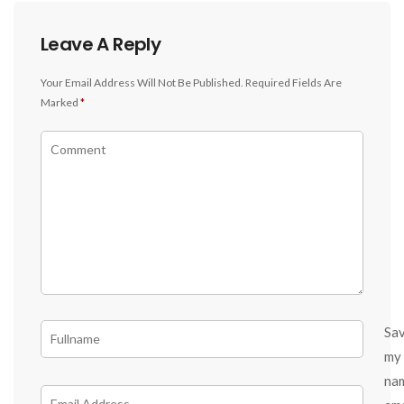
Leave A Reply
Your Email Address Will Not Be Published.
Required Fields Are
Marked
*
Sa
my
na