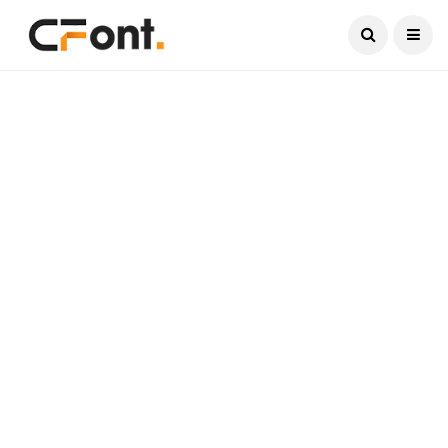
Current Date:
August 7, 2026