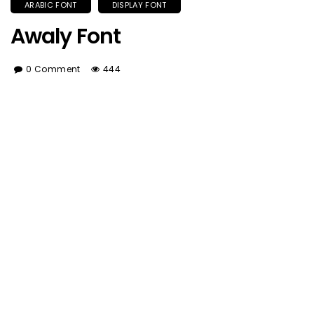
ARABIC FONT
DISPLAY FONT
Awaly Font
0 Comment
444