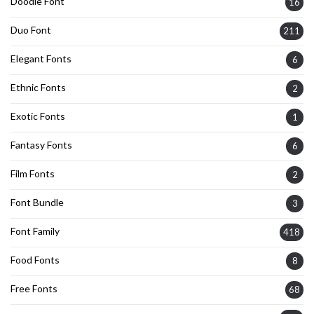
Doodle Font
16
Duo Font
211
Elegant Fonts
6
Ethnic Fonts
2
Exotic Fonts
1
Fantasy Fonts
6
Film Fonts
2
Font Bundle
3
Font Family
418
Food Fonts
8
Free Fonts
68