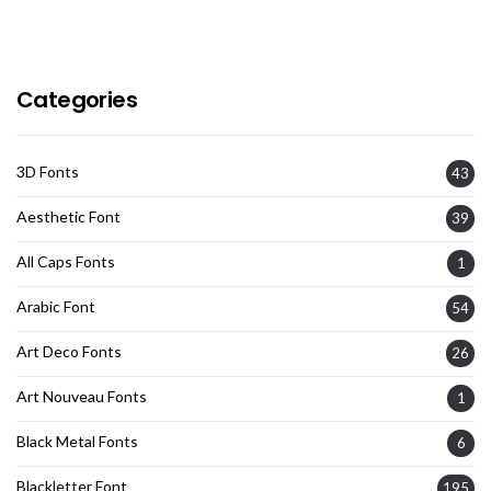
Categories
3D Fonts
43
Aesthetic Font
39
All Caps Fonts
1
Arabic Font
54
Art Deco Fonts
26
Art Nouveau Fonts
1
Black Metal Fonts
6
Blackletter Font
195