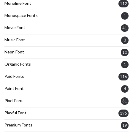
Monoline Font
112
Monospace Fonts
1
Movie Font
41
Music Font
3
Neon Font
10
Organic Fonts
1
Paid Fonts
116
Paint Font
4
Pixel Font
61
Playful Font
195
Premium Fonts
19