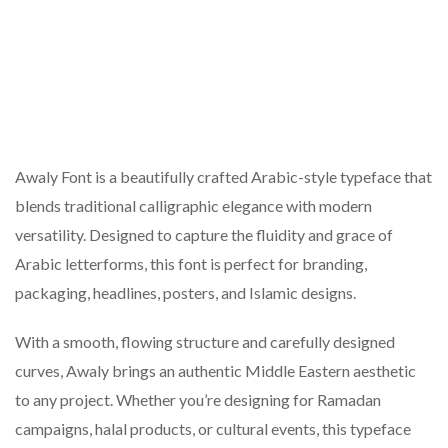
Awaly Font is a beautifully crafted Arabic-style typeface that
blends traditional calligraphic elegance with modern
versatility. Designed to capture the fluidity and grace of
Arabic letterforms, this font is perfect for branding,
packaging, headlines, posters, and Islamic designs.
With a smooth, flowing structure and carefully designed
curves, Awaly brings an authentic Middle Eastern aesthetic
to any project. Whether you’re designing for Ramadan
campaigns, halal products, or cultural events, this typeface