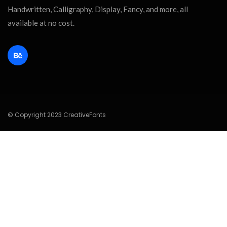
Handwritten, Calligraphy, Display, Fancy, and more, all
available at no cost.
© Copyright 2023 CreativeFonts