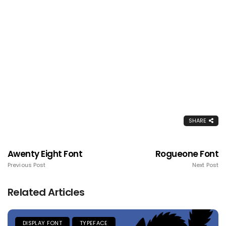
SHARE
Awenty Eight Font
Rogueone Font
Previous Post
Next Post
Related Articles
DISPLAY FONT
TYPEFACE