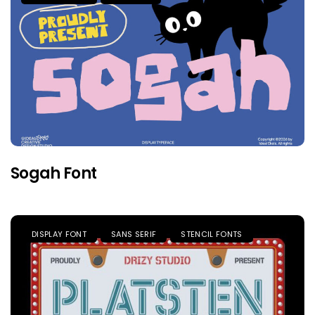
Sogah Font
DISPLAY FONT
SANS SERIF
STENCIL FONTS