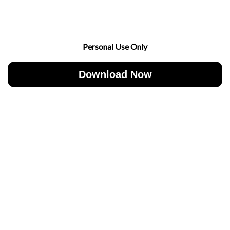
Personal Use Only
Download Now