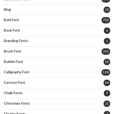
Blog
18
Bold Font
705
Book Font
6
Branding Fonts
1
Brush Font
341
Bubble Font
58
Calligraphy Font
198
Cartoon Font
44
Chalk Fonts
9
Christmas Fonts
31
Chunky Fonts
3