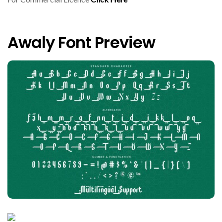
Awaly Font Preview