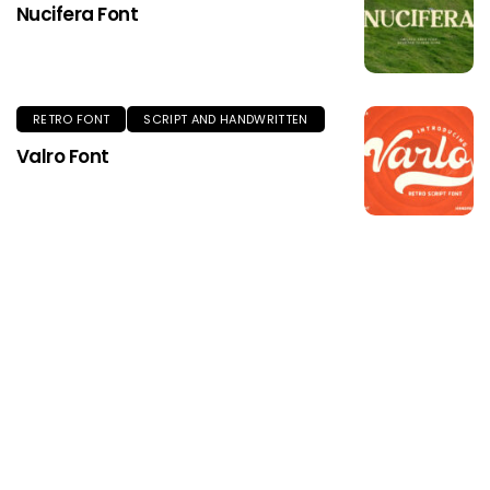
Nucifera Font
RETRO FONT
SCRIPT AND HANDWRITTEN
Valro Font