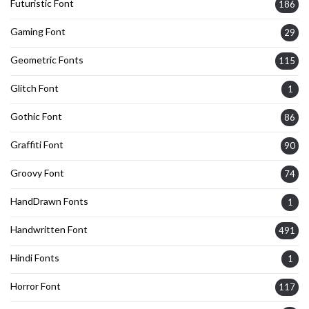
Futuristic Font
186
Gaming Font
29
Geometric Fonts
115
Glitch Font
1
Gothic Font
86
Graffiti Font
90
Groovy Font
74
HandDrawn Fonts
1
Handwritten Font
491
Hindi Fonts
1
Horror Font
117