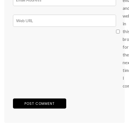
ema
an
we
in
thi
br
for
the
ne
tim
I
co