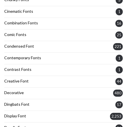
Cinematic Fonts
1
Combination Fonts
16
Comic Fonts
25
Condensed Font
221
Contemporary Fonts
1
Contrast Fonts
1
Creative Font
44
Decorative
480
Dingbats Font
17
Display Font
2,253