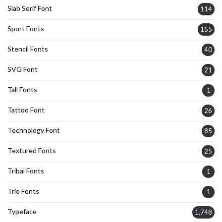
Slab Serif Font
114
Sport Fonts
155
Stencil Fonts
40
SVG Font
21
Tall Fonts
1
Tattoo Font
26
Technology Font
85
Textured Fonts
25
Tribal Fonts
1
Trio Fonts
1
Typeface
1,748