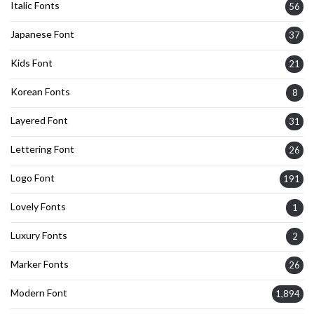
Italic Fonts
56
Japanese Font
37
Kids Font
21
Korean Fonts
8
Layered Font
31
Lettering Font
26
Logo Font
191
Lovely Fonts
1
Luxury Fonts
2
Marker Fonts
26
Modern Font
1,894