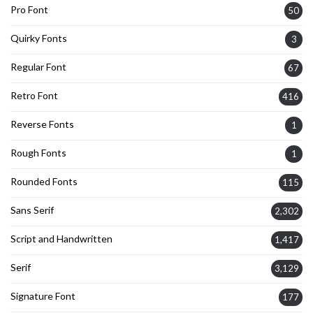
Pro Font
50
Quirky Fonts
3
Regular Font
67
Retro Font
416
Reverse Fonts
1
Rough Fonts
1
Rounded Fonts
115
Sans Serif
2,302
Script and Handwritten
1,417
Serif
3,129
Signature Font
177