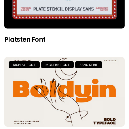
Platsten Font
DISPLAY FONT
MODERN FONT
SANS SERIF