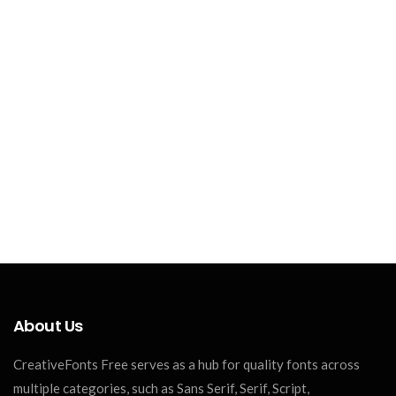
About Us
CreativeFonts Free serves as a hub for quality fonts across
multiple categories, such as Sans Serif, Serif, Script,