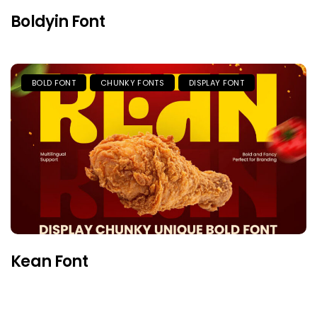
Boldyin Font
BOLD FONT
CHUNKY FONTS
DISPLAY FONT
Kean Font