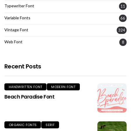
Typewriter Font
11
Variable Fonts
66
Vintage Font
324
Web Font
8
Recent Posts
HANDWRITTEN FONT
MODERN FONT
Beach Paradise Font
ORGANIC FONTS
SERIF