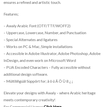
ensures a refined and artistic touch.
Features;
– Awaly Arabic Font (OTF/TTF/WOFF2)
– Uppercase, Lowercase, Number, and Punctuation
– Special Alternates and ligatures
– Works on PC & Mac, Simple installations
– Accessible in Adobe Illustrator, Adobe Photoshop, Adobe
InDesign, and even work on Microsoft Word
– PUA Encoded Characters – Fully accessible without
additional design software.
– Mültîlíñgúãl Sùppört for; ä ö ü Ä Ö Ü ß ¿ ¡
Elevate your designs with Awaly – where Arabic heritage
meets contemporary creativity!
For Commercial Licence
Click Here