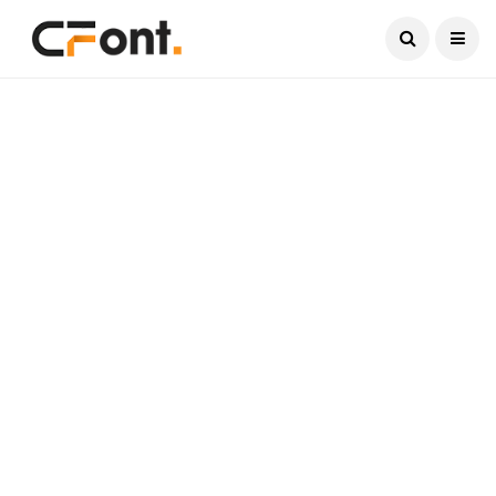
Current Date:
August 8, 2026