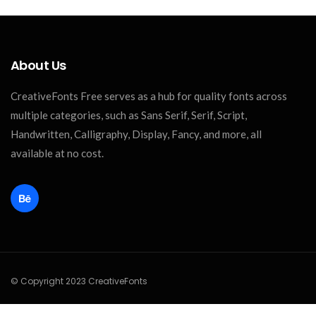
About Us
CreativeFonts Free serves as a hub for quality fonts across
multiple categories, such as Sans Serif, Serif, Script,
Handwritten, Calligraphy, Display, Fancy, and more, all
available at no cost.
© Copyright 2023 CreativeFonts