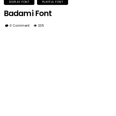
DISPLAY FONT
PLAYFUL FONT
Badami Font
0 Comment
335