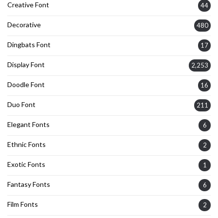
Creative Font
44
Decorative
480
Dingbats Font
17
Display Font
2,253
Doodle Font
16
Duo Font
211
Elegant Fonts
6
Ethnic Fonts
2
Exotic Fonts
1
Fantasy Fonts
6
Film Fonts
2