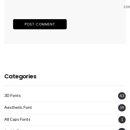
co
Categories
3D Fonts
43
Aesthetic Font
39
All Caps Fonts
1