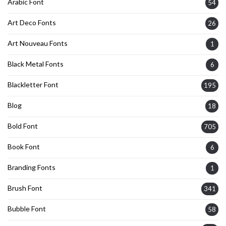
Arabic Font
54
Art Deco Fonts
26
Art Nouveau Fonts
1
Black Metal Fonts
6
Blackletter Font
195
Blog
18
Bold Font
705
Book Font
6
Branding Fonts
1
Brush Font
341
Bubble Font
58