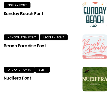
DISPLAY FONT
Sunday Beach Font
HANDWRITTEN FONT
MODERN FONT
Beach Paradise Font
ORGANIC FONTS
SERIF
Nucifera Font