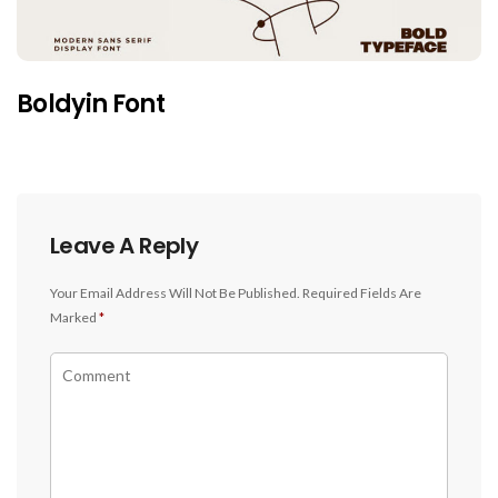
Boldyin Font
Leave A Reply
Your Email Address Will Not Be Published.
Required Fields Are
Marked
*