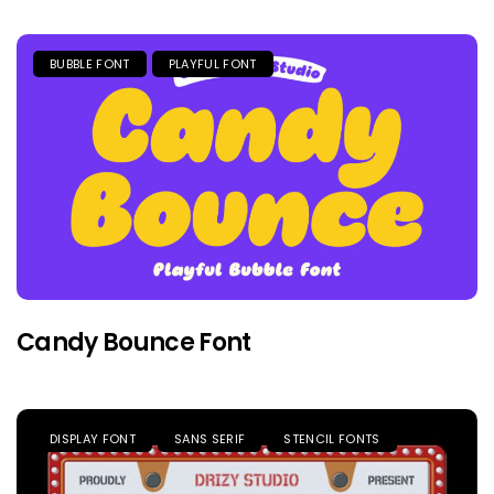
BUBBLE FONT
PLAYFUL FONT
Candy Bounce Font
DISPLAY FONT
SANS SERIF
STENCIL FONTS