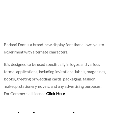
Badami Font is a brand-new display font that allows you to
experiment with alternate characters.
It is designed to be used specifically in logos and various
formal applications, including invitations, labels, magazines,
books, greeting or wedding cards, packaging, fashion,
makeup, stationery, novels, and any advertising purposes.
For Commercial Licence
Click Here