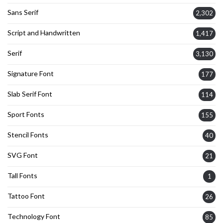
Sans Serif
2,302
Script and Handwritten
1,417
Serif
3,130
Signature Font
177
Slab Serif Font
114
Sport Fonts
155
Stencil Fonts
40
SVG Font
21
Tall Fonts
1
Tattoo Font
26
Technology Font
85