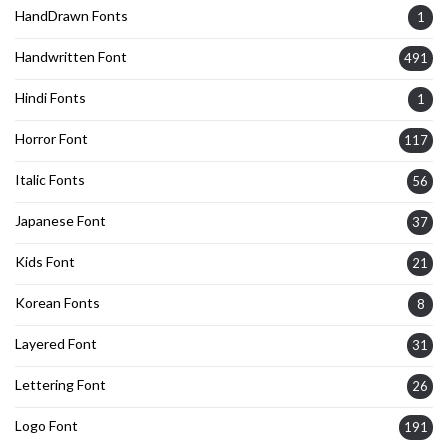
HandDrawn Fonts
1
Handwritten Font
491
Hindi Fonts
1
Horror Font
117
Italic Fonts
56
Japanese Font
37
Kids Font
21
Korean Fonts
8
Layered Font
31
Lettering Font
26
Logo Font
191