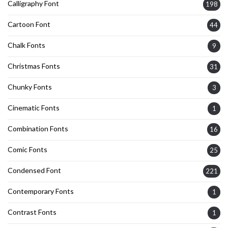
Calligraphy Font
198
Cartoon Font
44
Chalk Fonts
9
Christmas Fonts
31
Chunky Fonts
3
Cinematic Fonts
1
Combination Fonts
16
Comic Fonts
25
Condensed Font
221
Contemporary Fonts
1
Contrast Fonts
1