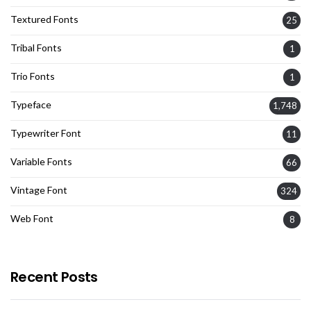
Textured Fonts
25
Tribal Fonts
1
Trio Fonts
1
Typeface
1,748
Typewriter Font
11
Variable Fonts
66
Vintage Font
324
Web Font
8
Recent Posts