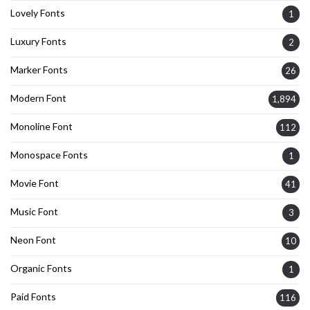
Lovely Fonts
1
Luxury Fonts
2
Marker Fonts
26
Modern Font
1,894
Monoline Font
112
Monospace Fonts
1
Movie Font
41
Music Font
3
Neon Font
10
Organic Fonts
1
Paid Fonts
116