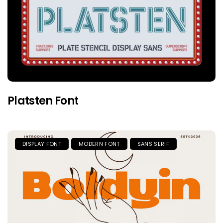
Platsten Font
DISPLAY FONT
MODERN FONT
SANS SERIF