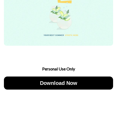
Personal Use Only
Download Now