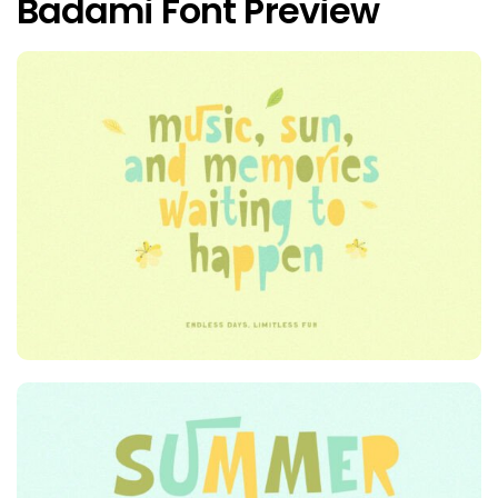
Badami Font Preview