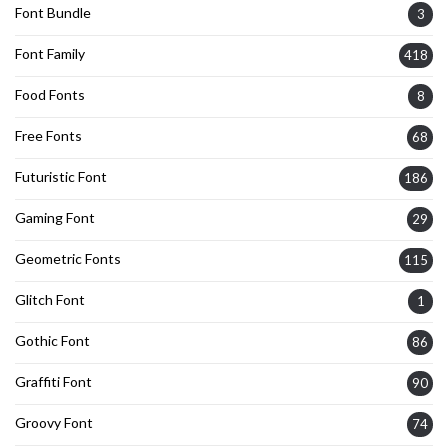
Font Bundle
3
Font Family
418
Food Fonts
8
Free Fonts
68
Futuristic Font
186
Gaming Font
29
Geometric Fonts
115
Glitch Font
1
Gothic Font
86
Graffiti Font
90
Groovy Font
74