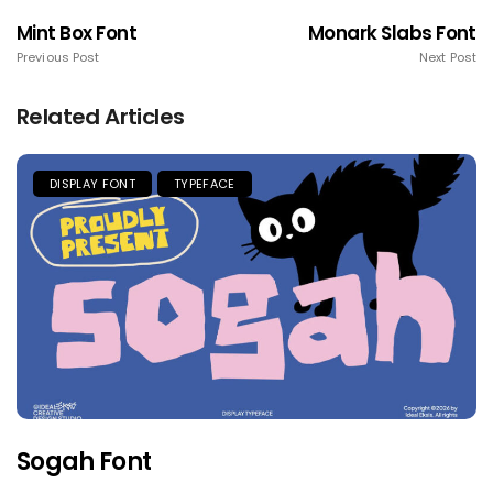
Mint Box Font
Monark Slabs Font
Previous Post
Next Post
Related Articles
DISPLAY FONT
TYPEFACE
Sogah Font