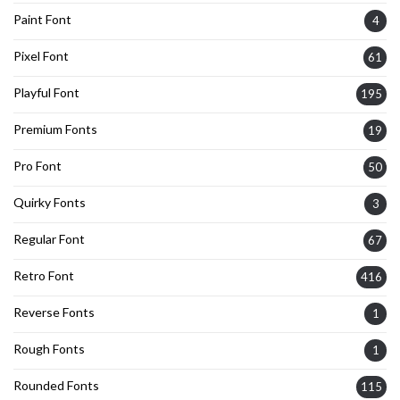
Paint Font
4
Pixel Font
61
Playful Font
195
Premium Fonts
19
Pro Font
50
Quirky Fonts
3
Regular Font
67
Retro Font
416
Reverse Fonts
1
Rough Fonts
1
Rounded Fonts
115