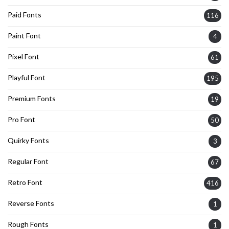
Paid Fonts
116
Paint Font
4
Pixel Font
61
Playful Font
195
Premium Fonts
19
Pro Font
50
Quirky Fonts
3
Regular Font
67
Retro Font
416
Reverse Fonts
1
Rough Fonts
1