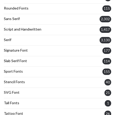
Rounded Fonts
115
Sans Serif
2,302
Script and Handwritten
1,417
Serif
3,130
Signature Font
177
Slab Serif Font
114
Sport Fonts
155
Stencil Fonts
40
SVG Font
21
Tall Fonts
1
Tattoo Font
26