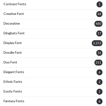
Contrast Fonts
1
Creative Font
44
Decorative
480
Dingbats Font
17
Display Font
2,253
Doodle Font
16
Duo Font
211
Elegant Fonts
6
Ethnic Fonts
2
Exotic Fonts
1
Fantasy Fonts
6