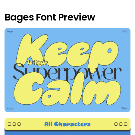
Bages Font Preview