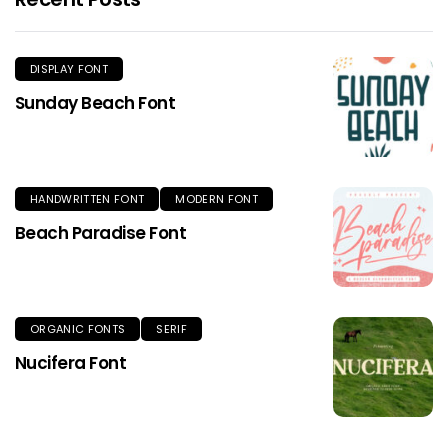
DISPLAY FONT
Sunday Beach Font
HANDWRITTEN FONT
MODERN FONT
Beach Paradise Font
ORGANIC FONTS
SERIF
Nucifera Font