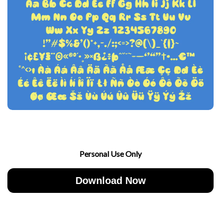
Personal Use Only
Download Now