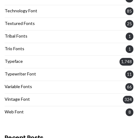
Technology Font
85
Textured Fonts
25
Tribal Fonts
1
Trio Fonts
1
Typeface
1,748
Typewriter Font
11
Variable Fonts
66
Vintage Font
324
Web Font
8
Recent Posts