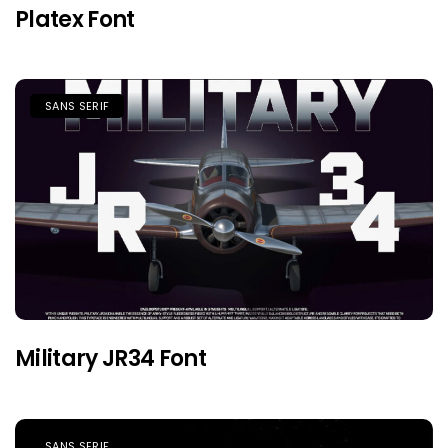
Platex Font
SANS SERIF
Military JR34 Font
SANS SERIF