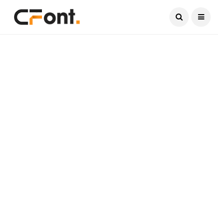
Current Date:
August 8, 2026