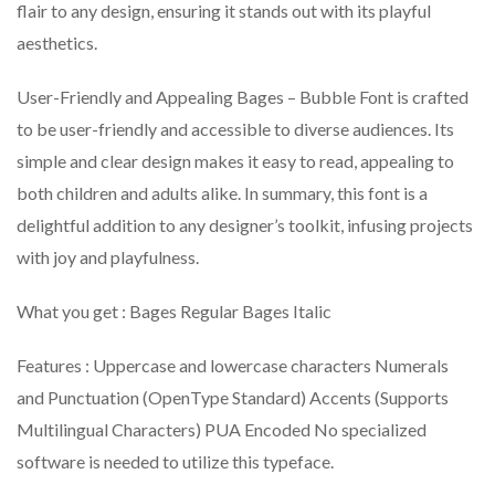
flair to any design, ensuring it stands out with its playful
aesthetics.
User-Friendly and Appealing Bages – Bubble Font is crafted
to be user-friendly and accessible to diverse audiences. Its
simple and clear design makes it easy to read, appealing to
both children and adults alike. In summary, this font is a
delightful addition to any designer’s toolkit, infusing projects
with joy and playfulness.
What you get : Bages Regular Bages Italic
Features : Uppercase and lowercase characters Numerals
and Punctuation (OpenType Standard) Accents (Supports
Multilingual Characters) PUA Encoded No specialized
software is needed to utilize this typeface.