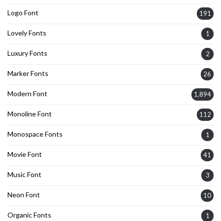
Logo Font
191
Lovely Fonts
1
Luxury Fonts
2
Marker Fonts
26
Modern Font
1,894
Monoline Font
112
Monospace Fonts
1
Movie Font
41
Music Font
3
Neon Font
10
Organic Fonts
1