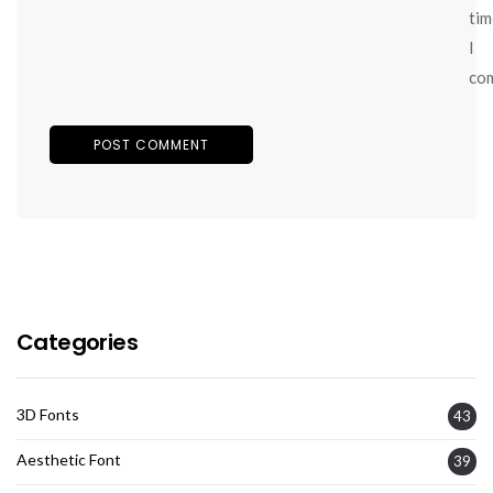
tim
I
co
Categories
3D Fonts
43
Aesthetic Font
39