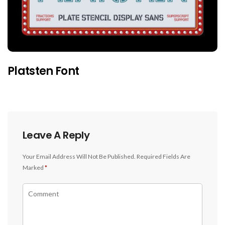
Platsten Font
Leave A Reply
Your Email Address Will Not Be Published.
Required Fields Are
Marked
*