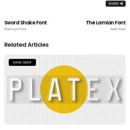
SHARE
Sword Shake Font
The Lamian Font
Previous Post
Next Post
Related Articles
SANS SERIF