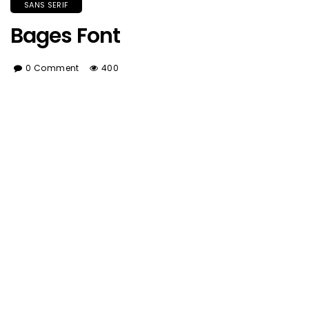
SANS SERIF
Bages Font
0 Comment
400