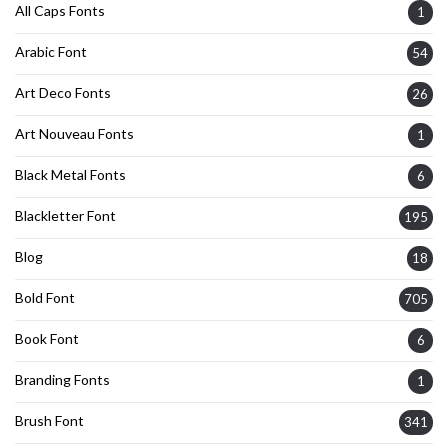
All Caps Fonts
1
Arabic Font
54
Art Deco Fonts
26
Art Nouveau Fonts
1
Black Metal Fonts
6
Blackletter Font
195
Blog
18
Bold Font
705
Book Font
6
Branding Fonts
1
Brush Font
341