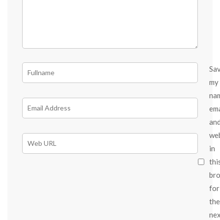
Sa
my
na
ema
an
we
in
thi
br
for
the
ne