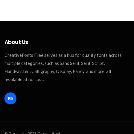
About Us
CreativeFonts Free serves as a hub for quality fonts across
multiple categories, such as Sans Serif, Serif, Script,
Handwritten, Calligraphy, Display, Fancy, and more, all
available at no cost.
© Copyright 2023 CreativeFonts