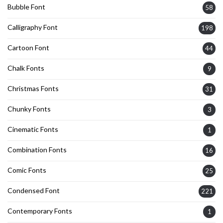
Bubble Font
58
Calligraphy Font
198
Cartoon Font
44
Chalk Fonts
9
Christmas Fonts
31
Chunky Fonts
3
Cinematic Fonts
1
Combination Fonts
16
Comic Fonts
25
Condensed Font
221
Contemporary Fonts
1