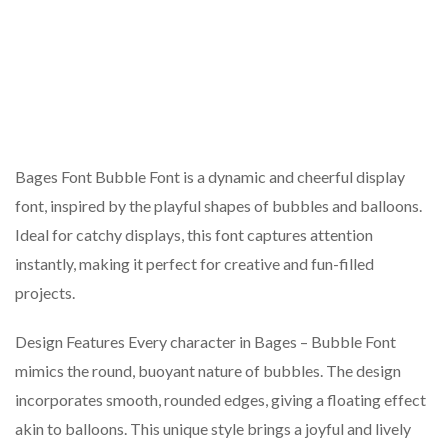
Bages Font Bubble Font is a dynamic and cheerful display
font, inspired by the playful shapes of bubbles and balloons.
Ideal for catchy displays, this font captures attention
instantly, making it perfect for creative and fun-filled
projects.
Design Features Every character in Bages – Bubble Font
mimics the round, buoyant nature of bubbles. The design
incorporates smooth, rounded edges, giving a floating effect
akin to balloons. This unique style brings a joyful and lively