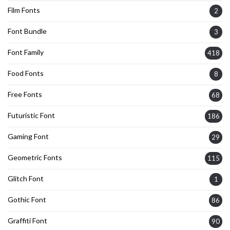
Film Fonts
2
Font Bundle
3
Font Family
418
Food Fonts
8
Free Fonts
68
Futuristic Font
186
Gaming Font
29
Geometric Fonts
115
Glitch Font
1
Gothic Font
86
Graffiti Font
90