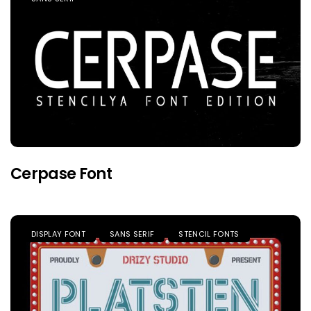
Cerpase Font
DISPLAY FONT
SANS SERIF
STENCIL FONTS