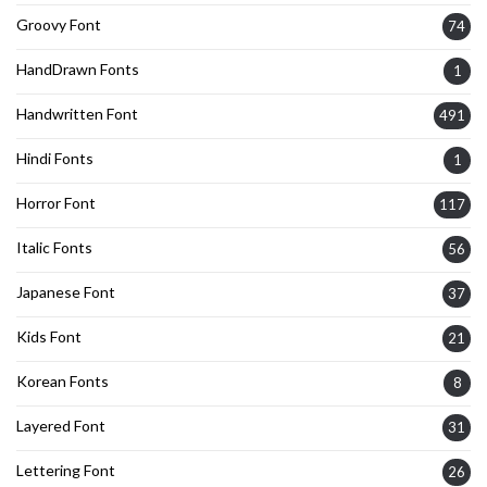
Groovy Font
74
HandDrawn Fonts
1
Handwritten Font
491
Hindi Fonts
1
Horror Font
117
Italic Fonts
56
Japanese Font
37
Kids Font
21
Korean Fonts
8
Layered Font
31
Lettering Font
26