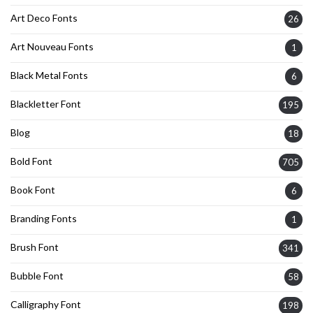
Art Deco Fonts
26
Art Nouveau Fonts
1
Black Metal Fonts
6
Blackletter Font
195
Blog
18
Bold Font
705
Book Font
6
Branding Fonts
1
Brush Font
341
Bubble Font
58
Calligraphy Font
198