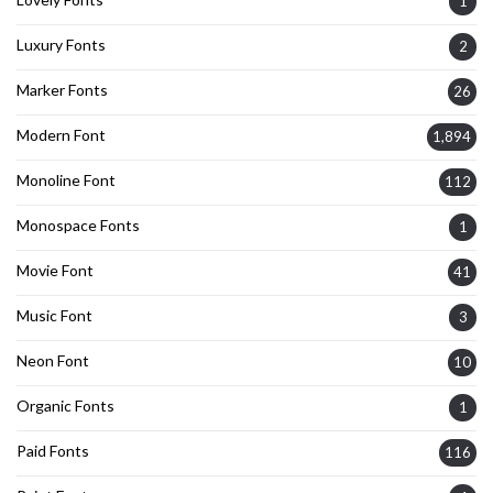
1
Luxury Fonts
2
Marker Fonts
26
Modern Font
1,894
Monoline Font
112
Monospace Fonts
1
Movie Font
41
Music Font
3
Neon Font
10
Organic Fonts
1
Paid Fonts
116