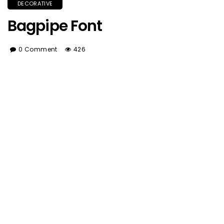
DECORATIVE
Bagpipe Font
0 Comment
426