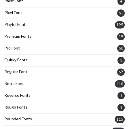
Paint Font
4
Pixel Font
61
Playful Font
195
Premium Fonts
19
Pro Font
50
Quirky Fonts
3
Regular Font
67
Retro Font
416
Reverse Fonts
1
Rough Fonts
1
Rounded Fonts
115