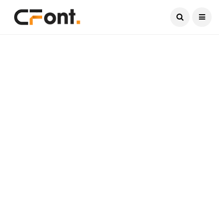
Current Date:
August 6, 2026