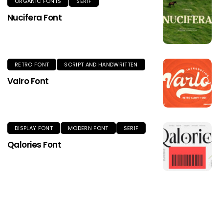
ORGANIC FONTS
SERIF
Nucifera Font
RETRO FONT
SCRIPT AND HANDWRITTEN
Valro Font
DISPLAY FONT
MODERN FONT
SERIF
Qalories Font