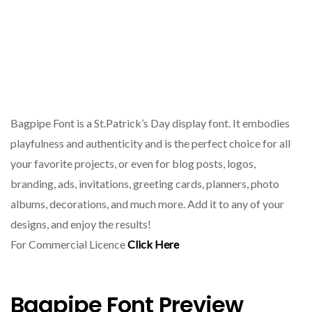
Bagpipe Font is a St.Patrick’s Day display font. It embodies
playfulness and authenticity and is the perfect choice for all
your favorite projects, or even for blog posts, logos,
branding, ads, invitations, greeting cards, planners, photo
albums, decorations, and much more. Add it to any of your
designs, and enjoy the results!
For Commercial Licence
Click Here
Bagpipe Font Preview