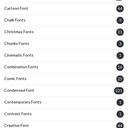
Cartoon Font
44
Chalk Fonts
9
Christmas Fonts
31
Chunky Fonts
3
Cinematic Fonts
1
Combination Fonts
16
Comic Fonts
25
Condensed Font
221
Contemporary Fonts
1
Contrast Fonts
1
Creative Font
44