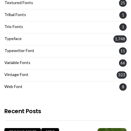
Textured Fonts
25
Tribal Fonts
1
Trio Fonts
1
Typeface
1,748
Typewriter Font
11
Variable Fonts
66
Vintage Font
323
Web Font
8
Recent Posts