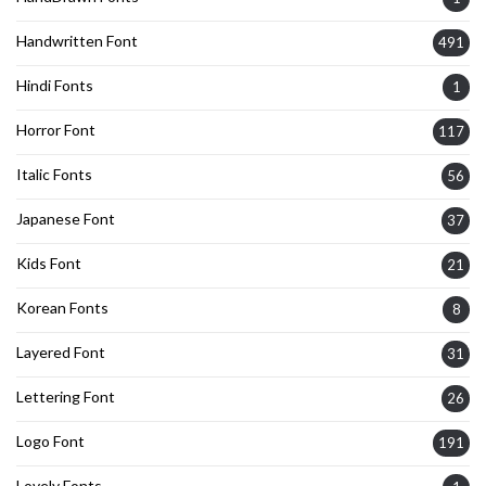
Handwritten Font
491
Hindi Fonts
1
Horror Font
117
Italic Fonts
56
Japanese Font
37
Kids Font
21
Korean Fonts
8
Layered Font
31
Lettering Font
26
Logo Font
191
Lovely Fonts