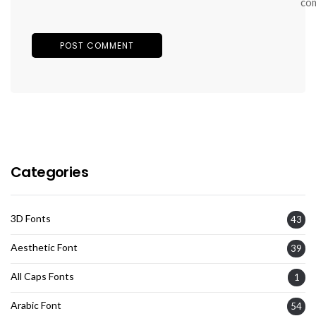
co
Categories
3D Fonts
43
Aesthetic Font
39
All Caps Fonts
1
Arabic Font
54