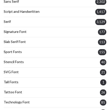
Sans Serif
2,302
Script and Handwritten
1,417
Serif
3,129
Signature Font
177
Slab Serif Font
113
Sport Fonts
155
Stencil Fonts
40
SVG Font
21
Tall Fonts
1
Tattoo Font
26
Technology Font
85