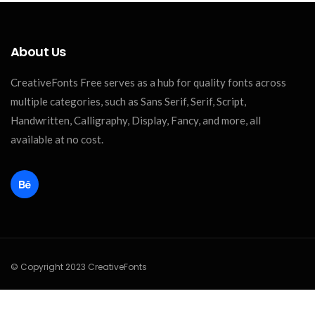
About Us
CreativeFonts Free serves as a hub for quality fonts across
multiple categories, such as Sans Serif, Serif, Script,
Handwritten, Calligraphy, Display, Fancy, and more, all
available at no cost.
© Copyright 2023 CreativeFonts