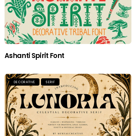
Ashanti Spirit Font
DECORATIVE
SERIF