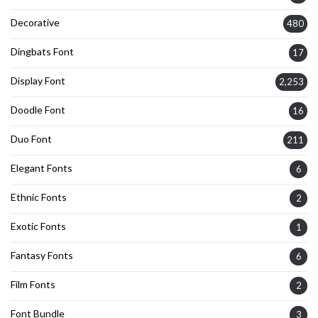
Decorative
480
Dingbats Font
17
Display Font
2,253
Doodle Font
16
Duo Font
211
Elegant Fonts
6
Ethnic Fonts
2
Exotic Fonts
1
Fantasy Fonts
6
Film Fonts
2
Font Bundle
3