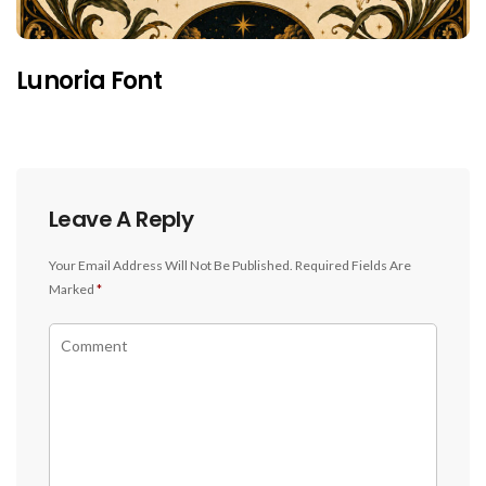
Lunoria Font
Leave A Reply
Your Email Address Will Not Be Published.
Required Fields Are
Marked
*