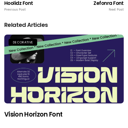
Hoolidz Font
Zefonra Font
Previous Post
Next Post
Related Articles
DECORATIVE
Vision Horizon Font