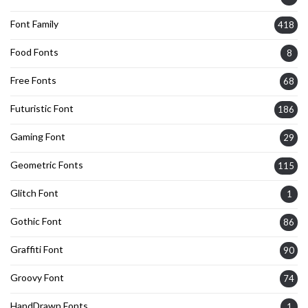
Font Family
418
Food Fonts
8
Free Fonts
68
Futuristic Font
186
Gaming Font
29
Geometric Fonts
115
Glitch Font
1
Gothic Font
86
Graffiti Font
90
Groovy Font
74
HandDrawn Fonts
1