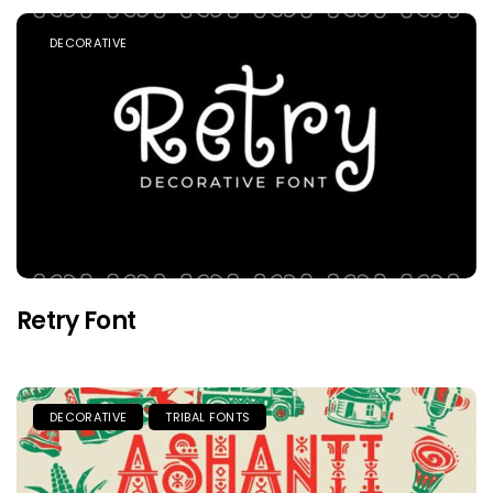
DECORATIVE
Retry Font
DECORATIVE
TRIBAL FONTS