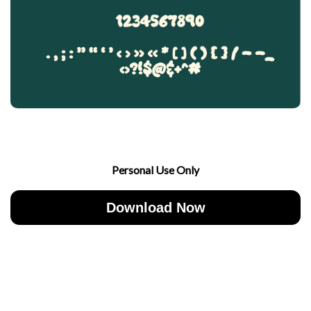
Personal Use Only
Download Now