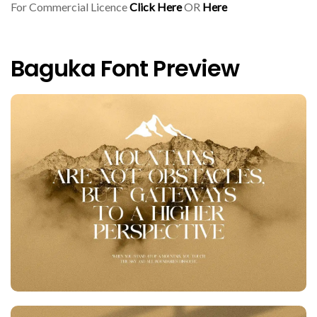
For Commercial Licence
Click Here
OR
Here
Baguka Font Preview