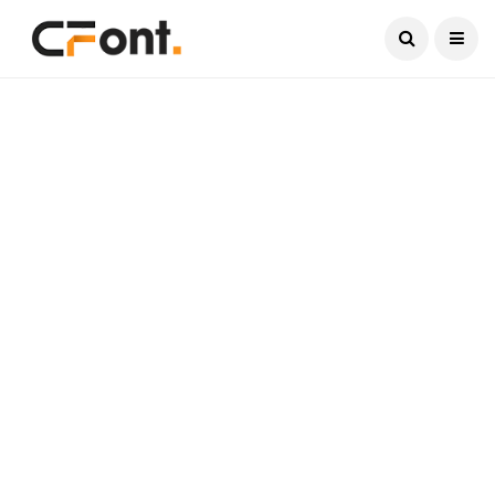
Current Date:
August 9, 2026