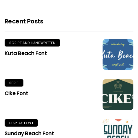
Recent Posts
SCRIPT AND HANDWRITTEN
Kuta Beach Font
SERIF
Cike Font
DISPLAY FONT
Sunday Beach Font