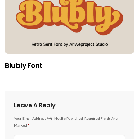
Blubly Font
Leave A Reply
Your Email Address Will Not Be Published.
Required Fields Are
Marked
*