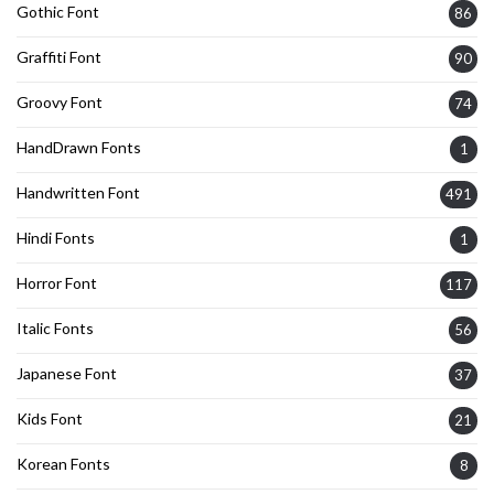
Gothic Font
86
Graffiti Font
90
Groovy Font
74
HandDrawn Fonts
1
Handwritten Font
491
Hindi Fonts
1
Horror Font
117
Italic Fonts
56
Japanese Font
37
Kids Font
21
Korean Fonts
8