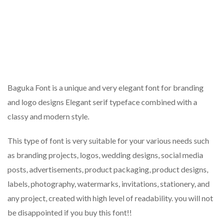
Baguka Font is a unique and very elegant font for branding
and logo designs Elegant serif typeface combined with a
classy and modern style.
This type of font is very suitable for your various needs such
as branding projects, logos, wedding designs, social media
posts, advertisements, product packaging, product designs,
labels, photography, watermarks, invitations, stationery, and
any project, created with high level of readability. you will not
be disappointed if you buy this font!!