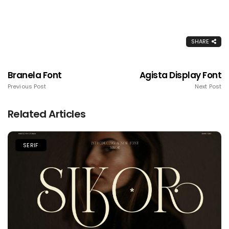
SHARE
Branela Font
Agista Display Font
Previous Post
Next Post
Related Articles
SERIF