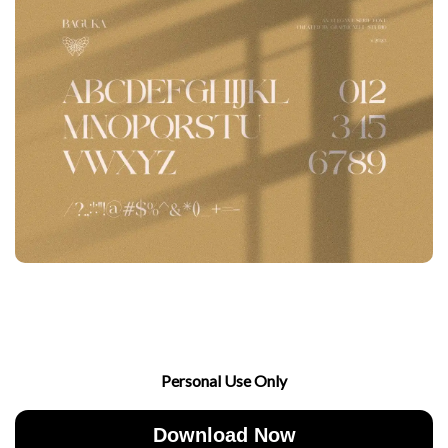
Personal Use Only
Download Now