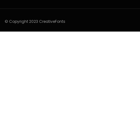
© Copyright 2023 CreativeFonts