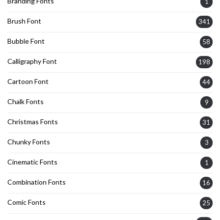
Branding Fonts
1
Brush Font
341
Bubble Font
58
Calligraphy Font
198
Cartoon Font
44
Chalk Fonts
9
Christmas Fonts
31
Chunky Fonts
3
Cinematic Fonts
1
Combination Fonts
16
Comic Fonts
25