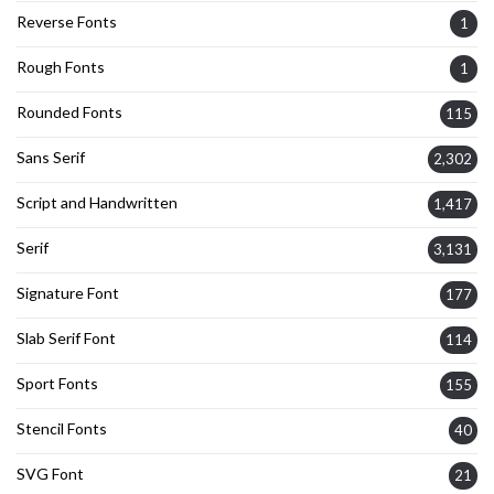
Reverse Fonts
1
Rough Fonts
1
Rounded Fonts
115
Sans Serif
2,302
Script and Handwritten
1,417
Serif
3,131
Signature Font
177
Slab Serif Font
114
Sport Fonts
155
Stencil Fonts
40
SVG Font
21