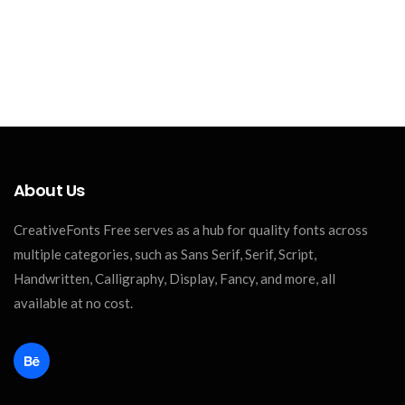
About Us
CreativeFonts Free serves as a hub for quality fonts across
multiple categories, such as Sans Serif, Serif, Script,
Handwritten, Calligraphy, Display, Fancy, and more, all
available at no cost.