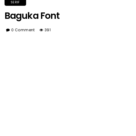
SERIF
Baguka Font
0 Comment
391