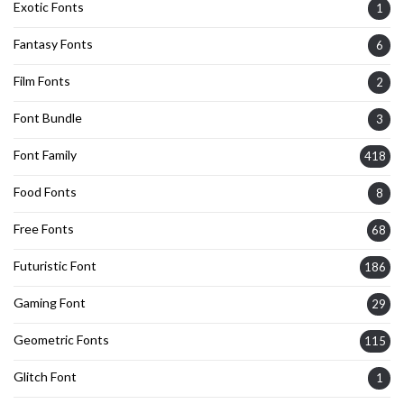
Exotic Fonts
1
Fantasy Fonts
6
Film Fonts
2
Font Bundle
3
Font Family
418
Food Fonts
8
Free Fonts
68
Futuristic Font
186
Gaming Font
29
Geometric Fonts
115
Glitch Font
1