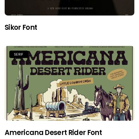
Sikor Font
SERIF
Americana Desert Rider Font