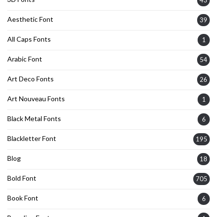
Aesthetic Font
39
All Caps Fonts
1
Arabic Font
54
Art Deco Fonts
26
Art Nouveau Fonts
1
Black Metal Fonts
6
Blackletter Font
195
Blog
18
Bold Font
705
Book Font
6