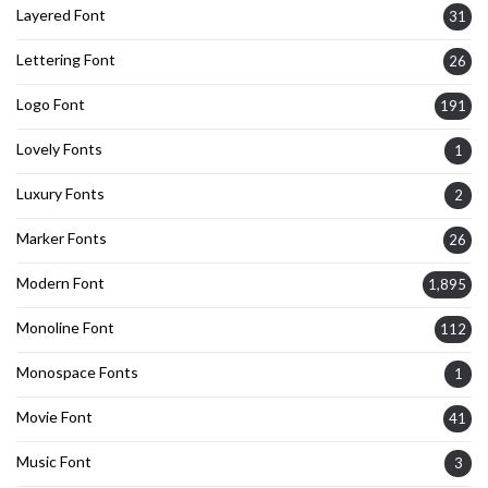
Layered Font
31
Lettering Font
26
Logo Font
191
Lovely Fonts
1
Luxury Fonts
2
Marker Fonts
26
Modern Font
1,895
Monoline Font
112
Monospace Fonts
1
Movie Font
41
Music Font
3