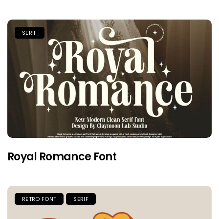
SERIF
Royal Romance Font
RETRO FONT
SERIF