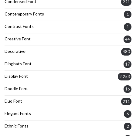
Condensed Font
221
Contemporary Fonts
1
Contrast Fonts
1
Creative Font
44
Decorative
480
Dingbats Font
17
Display Font
2,253
Doodle Font
16
Duo Font
211
Elegant Fonts
6
Ethnic Fonts
2