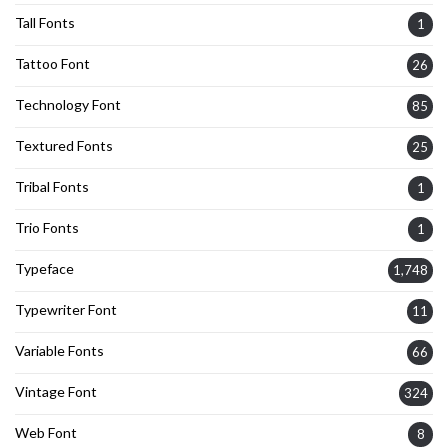
Tall Fonts
1
Tattoo Font
26
Technology Font
85
Textured Fonts
25
Tribal Fonts
1
Trio Fonts
1
Typeface
1,748
Typewriter Font
11
Variable Fonts
66
Vintage Font
324
Web Font
8