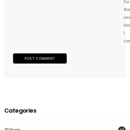
for
the
ne
tim
I
co
Categories
3D Fonts
43