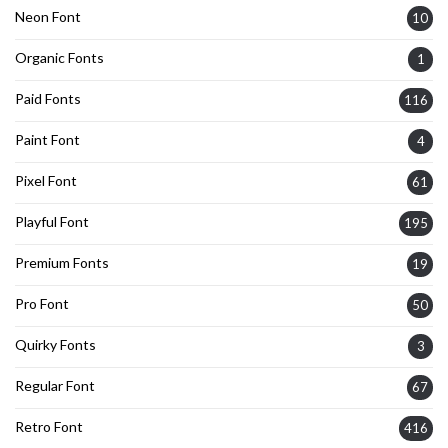
Neon Font
10
Organic Fonts
1
Paid Fonts
116
Paint Font
4
Pixel Font
61
Playful Font
195
Premium Fonts
19
Pro Font
50
Quirky Fonts
3
Regular Font
67
Retro Font
416