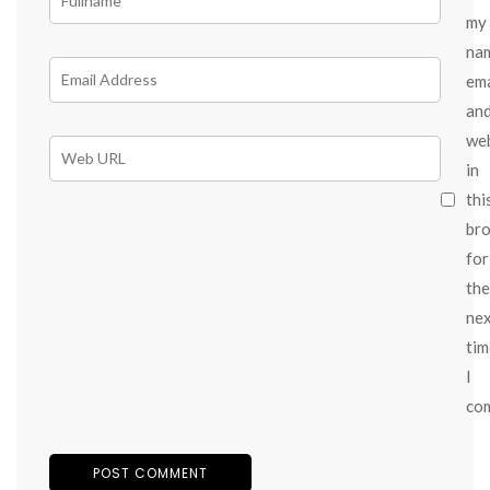
my
na
ema
an
we
in
thi
br
for
the
ne
tim
I
co