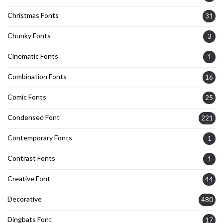
Christmas Fonts
31
Chunky Fonts
3
Cinematic Fonts
1
Combination Fonts
16
Comic Fonts
25
Condensed Font
221
Contemporary Fonts
1
Contrast Fonts
1
Creative Font
44
Decorative
480
Dingbats Font
17