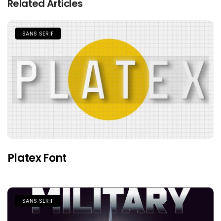
Related Articles
SANS SERIF
Platex Font
SANS SERIF