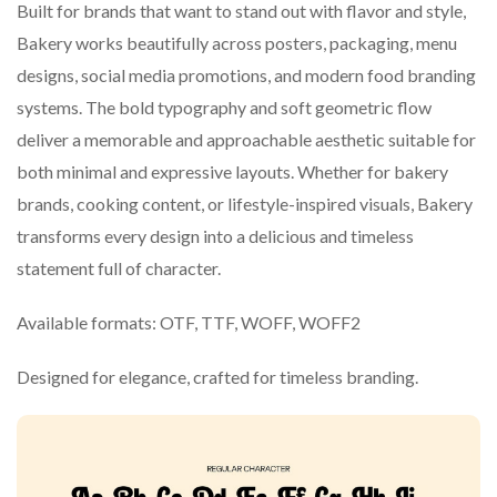
Built for brands that want to stand out with flavor and style,
Bakery works beautifully across posters, packaging, menu
designs, social media promotions, and modern food branding
systems. The bold typography and soft geometric flow
deliver a memorable and approachable aesthetic suitable for
both minimal and expressive layouts. Whether for bakery
brands, cooking content, or lifestyle-inspired visuals, Bakery
transforms every design into a delicious and timeless
statement full of character.
Available formats: OTF, TTF, WOFF, WOFF2
Designed for elegance, crafted for timeless branding.