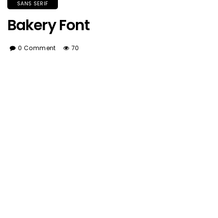
SANS SERIF
Bakery Font
0 Comment
70