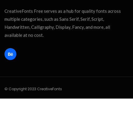
CreativeFonts Free serves as a hub for quality fonts across
multiple categories, such as Sans Serif, Serif, Script,
Handwritten, Calligraphy, Display, Fancy, and more, all
available at no cost.
© Copyright 2023 CreativeFonts