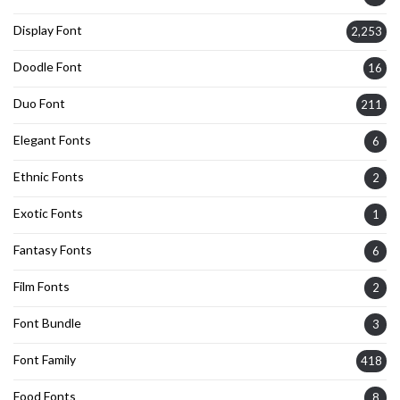
Display Font
2,253
Doodle Font
16
Duo Font
211
Elegant Fonts
6
Ethnic Fonts
2
Exotic Fonts
1
Fantasy Fonts
6
Film Fonts
2
Font Bundle
3
Font Family
418
Food Fonts
8