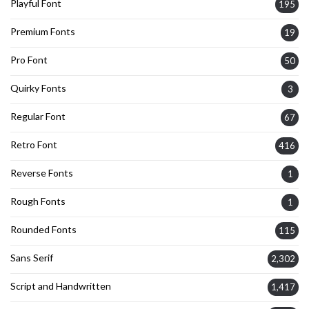
Playful Font
195
Premium Fonts
19
Pro Font
50
Quirky Fonts
3
Regular Font
67
Retro Font
416
Reverse Fonts
1
Rough Fonts
1
Rounded Fonts
115
Sans Serif
2,302
Script and Handwritten
1,417