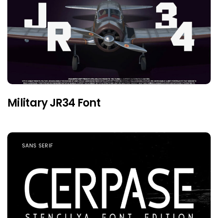
Military JR34 Font
SANS SERIF