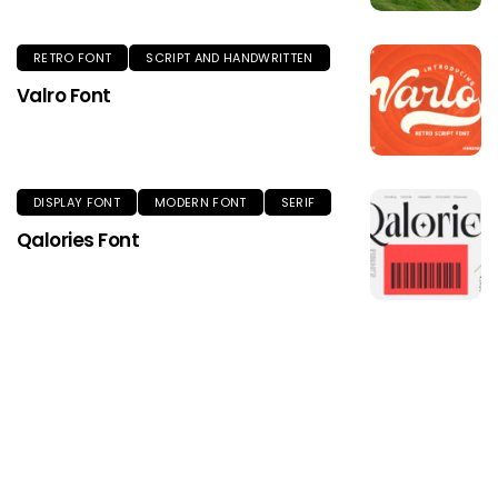
RETRO FONT
SCRIPT AND HANDWRITTEN
Valro Font
DISPLAY FONT
MODERN FONT
SERIF
Qalories Font