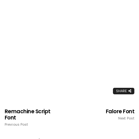
SHARE
Remachine Script
Falore Font
Font
Next Post
Previous Post