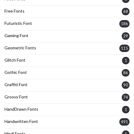
Free Fonts
68
Futuristic Font
186
Gaming Font
29
Geometric Fonts
115
Glitch Font
1
Gothic Font
86
Graffiti Font
90
Groovy Font
74
HandDrawn Fonts
1
Handwritten Font
491
Hindi Fonts