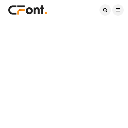
Current Date:
August 6, 2026