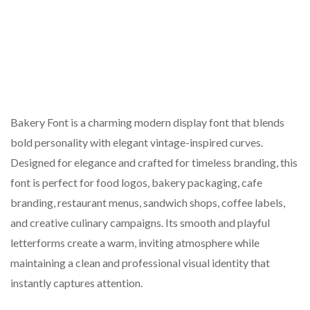
Bakery Font is a charming modern display font that blends
bold personality with elegant vintage-inspired curves.
Designed for elegance and crafted for timeless branding, this
font is perfect for food logos, bakery packaging, cafe
branding, restaurant menus, sandwich shops, coffee labels,
and creative culinary campaigns. Its smooth and playful
letterforms create a warm, inviting atmosphere while
maintaining a clean and professional visual identity that
instantly captures attention.