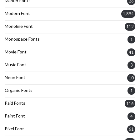
Marker Fonts
26
Modern Font
1,894
Monoline Font
112
Monospace Fonts
1
Movie Font
41
Music Font
3
Neon Font
10
Organic Fonts
1
Paid Fonts
116
Paint Font
4
Pixel Font
61