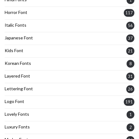
1
Horror Font
117
Italic Fonts
56
Japanese Font
37
Kids Font
21
Korean Fonts
8
Layered Font
31
Lettering Font
26
Logo Font
191
Lovely Fonts
1
Luxury Fonts
2