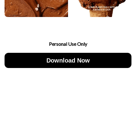
Personal Use Only
Download Now