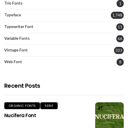
Trio Fonts
1
Typeface
1,748
Typewriter Font
11
Variable Fonts
66
Vintage Font
323
Web Font
8
Recent Posts
ORGANIC FONTS
SERIF
Nucifera Font