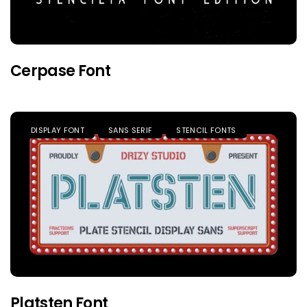
Cerpase Font
DISPLAY FONT
SANS SERIF
STENCIL FONTS
Platsten Font