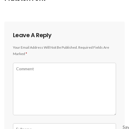
Leave A Reply
Your Email Address Will Not Be Published.
Required Fields Are
Marked
*
Sa