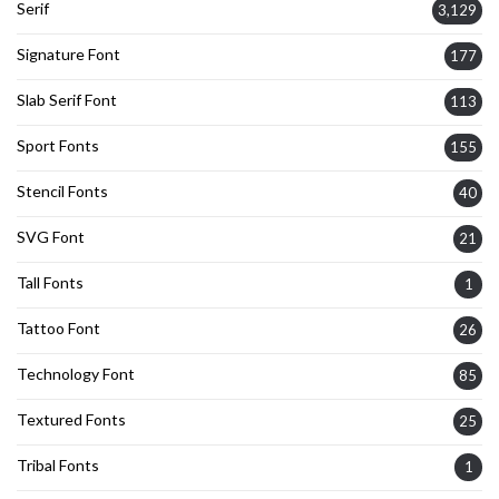
Serif
3,129
Signature Font
177
Slab Serif Font
113
Sport Fonts
155
Stencil Fonts
40
SVG Font
21
Tall Fonts
1
Tattoo Font
26
Technology Font
85
Textured Fonts
25
Tribal Fonts
1