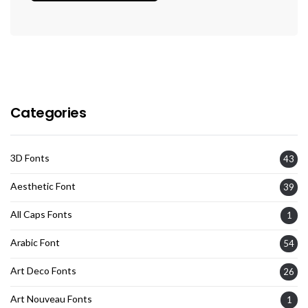
Categories
3D Fonts
43
Aesthetic Font
39
All Caps Fonts
1
Arabic Font
54
Art Deco Fonts
26
Art Nouveau Fonts
1