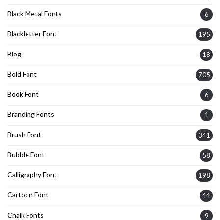
Black Metal Fonts
6
Blackletter Font
195
Blog
18
Bold Font
705
Book Font
6
Branding Fonts
1
Brush Font
341
Bubble Font
58
Calligraphy Font
198
Cartoon Font
44
Chalk Fonts
9