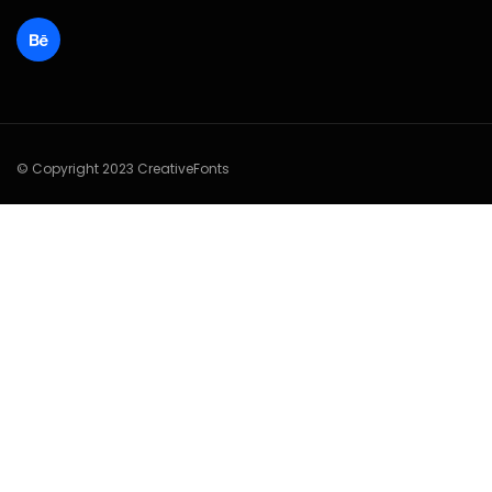
© Copyright 2023 CreativeFonts