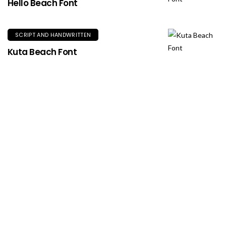
Hello Beach Font
SCRIPT AND HANDWRITTEN
Kuta Beach Font