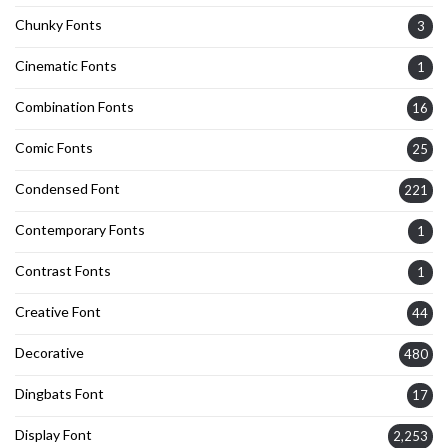
Chunky Fonts
3
Cinematic Fonts
1
Combination Fonts
16
Comic Fonts
25
Condensed Font
221
Contemporary Fonts
1
Contrast Fonts
1
Creative Font
44
Decorative
480
Dingbats Font
17
Display Font
2,253