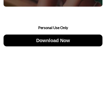
Personal Use Only
Download Now