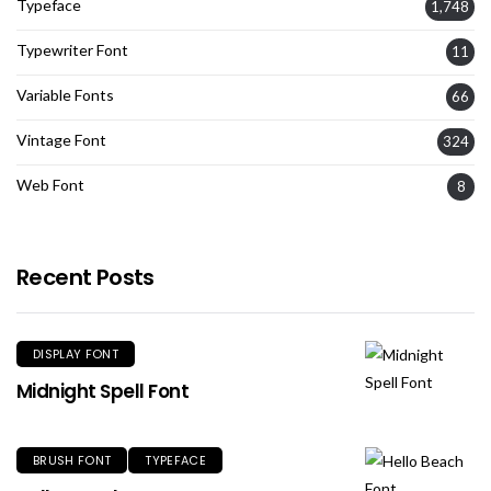
Typeface
1,748
Typewriter Font
11
Variable Fonts
66
Vintage Font
324
Web Font
8
Recent Posts
DISPLAY FONT
Midnight Spell Font
BRUSH FONT
TYPEFACE