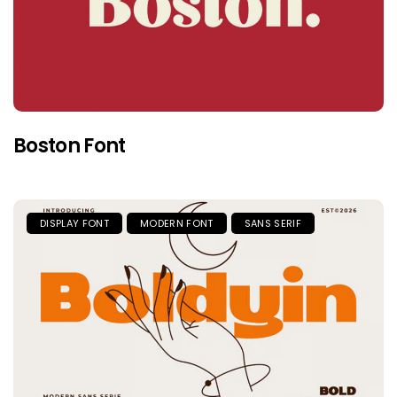
Boston Font
DISPLAY FONT
MODERN FONT
SANS SERIF