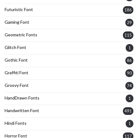
Futuristic Font
186
Gaming Font
29
Geometric Fonts
115
Glitch Font
1
Gothic Font
86
Graffiti Font
90
Groovy Font
74
HandDrawn Fonts
1
Handwritten Font
491
Hindi Fonts
1
Horror Font
117