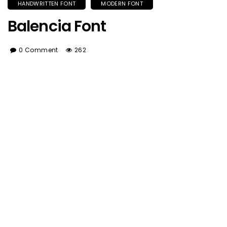
HANDWRITTEN FONT
MODERN FONT
Balencia Font
0 Comment
262