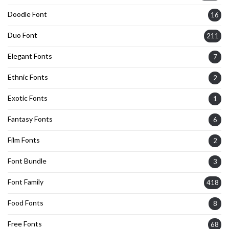
Doodle Font
16
Duo Font
211
Elegant Fonts
7
Ethnic Fonts
2
Exotic Fonts
1
Fantasy Fonts
6
Film Fonts
2
Font Bundle
3
Font Family
418
Food Fonts
8
Free Fonts
68