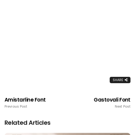
SHARE
Amistarline Font
Gastovali Font
Previous Post
Next Post
Related Articles