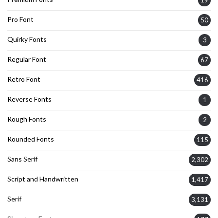
Pro Font
50
Quirky Fonts
3
Regular Font
67
Retro Font
416
Reverse Fonts
1
Rough Fonts
2
Rounded Fonts
115
Sans Serif
2,302
Script and Handwritten
1,417
Serif
3,131