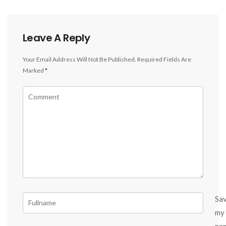
Leave A Reply
Your Email Address Will Not Be Published.
Required Fields Are
Marked
*
Sa
my
na