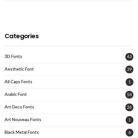
Categories
3D Fonts
43
Aesthetic Font
39
All Caps Fonts
1
Arabic Font
54
Art Deco Fonts
26
Art Nouveau Fonts
1
Black Metal Fonts
6