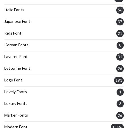
Italic Fonts
56
Japanese Font
37
Kids Font
21
Korean Fonts
8
Layered Font
31
Lettering Font
26
Logo Font
191
Lovely Fonts
1
Luxury Fonts
3
Marker Fonts
26
Modern Font
1,896