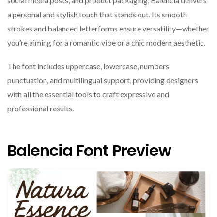
social media posts, and product packaging, Balencia delivers
a personal and stylish touch that stands out. Its smooth
strokes and balanced letterforms ensure versatility—whether
you’re aiming for a romantic vibe or a chic modern aesthetic.
The font includes uppercase, lowercase, numbers,
punctuation, and multilingual support, providing designers
with all the essential tools to craft expressive and
professional results.
Balencia Font Preview