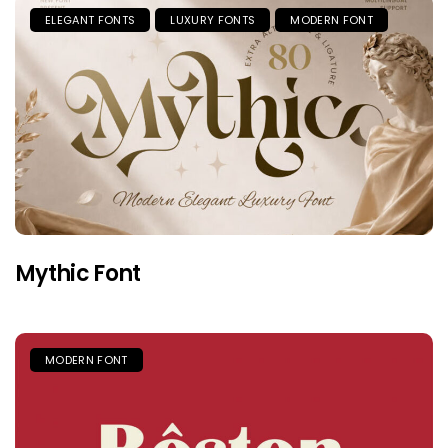
ELEGANT FONTS
LUXURY FONTS
MODERN FONT
Mythic Font
MODERN FONT