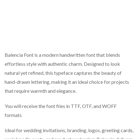
Balencia Font is a modern handwritten font that blends
effortless style with authentic charm. Designed to look
natural yet refined, this typeface captures the beauty of
hand-drawn lettering, making it an ideal choice for projects
that require warmth and elegance.
You will receive the font files in TTF, OTF, and WOFF
formats
Ideal for wedding invitations, branding, logos, greeting cards,