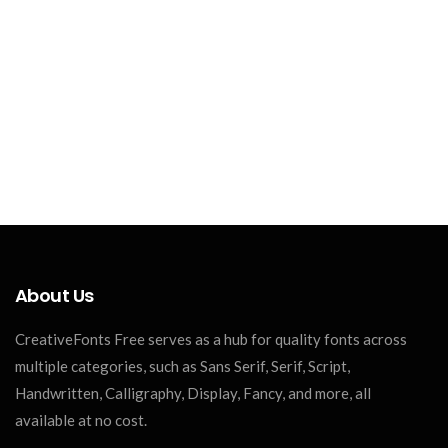
About Us
CreativeFonts Free serves as a hub for quality fonts across
multiple categories, such as Sans Serif, Serif, Script,
Handwritten, Calligraphy, Display, Fancy, and more, all
available at no cost.