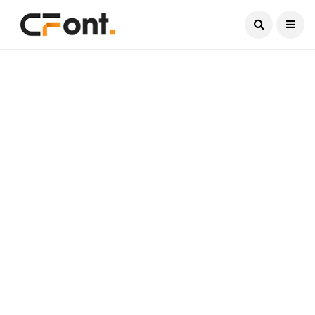
Current Date:
August 10, 2026