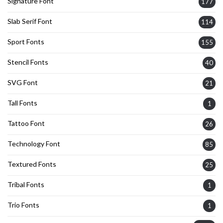
Signature Font
177
Slab Serif Font
114
Sport Fonts
155
Stencil Fonts
40
SVG Font
21
Tall Fonts
1
Tattoo Font
26
Technology Font
85
Textured Fonts
25
Tribal Fonts
1
Trio Fonts
1