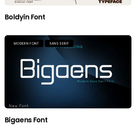
Boldyin Font
MODERN FONT
SANS SERIF
Bigaens Font