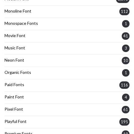
Monoline Font
112
Monospace Fonts
1
Movie Font
41
Music Font
3
Neon Font
10
Organic Fonts
1
Paid Fonts
116
Paint Font
4
Pixel Font
61
Playful Font
195
Premium Fonts
19