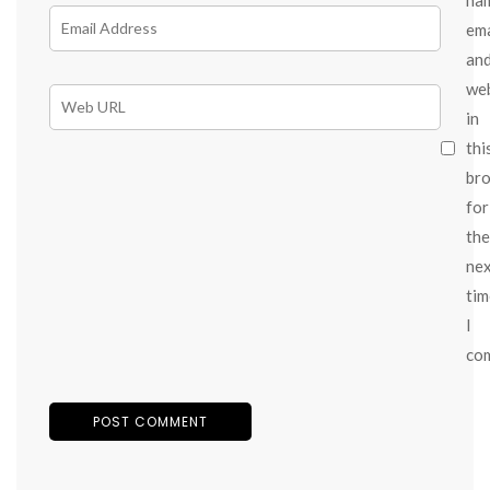
ema
an
we
in
thi
br
for
the
ne
tim
I
co