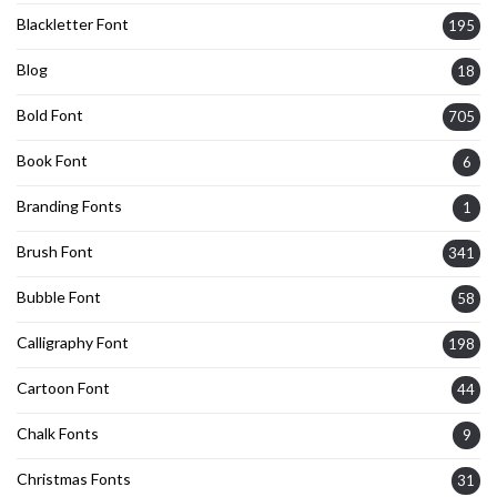
Blackletter Font
195
Blog
18
Bold Font
705
Book Font
6
Branding Fonts
1
Brush Font
341
Bubble Font
58
Calligraphy Font
198
Cartoon Font
44
Chalk Fonts
9
Christmas Fonts
31