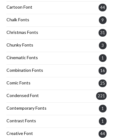
Cartoon Font
44
Chalk Fonts
9
Christmas Fonts
31
Chunky Fonts
3
Cinematic Fonts
1
Combination Fonts
16
Comic Fonts
25
Condensed Font
221
Contemporary Fonts
1
Contrast Fonts
1
Creative Font
44