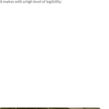
t makes with a high level of legibility.
)