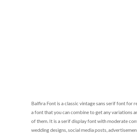
Balfira Font is a classic vintage sans serif font for 
a font that you can combine to get any variations a
of them. It is a serif display font with moderate con
wedding designs, social media posts, advertisement