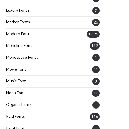
Luxury Fonts
2
Marker Fonts
26
Modern Font
1,895
Monoline Font
112
Monospace Fonts
1
Movie Font
41
Music Font
3
Neon Font
10
Organic Fonts
1
Paid Fonts
116
Paint Font
4