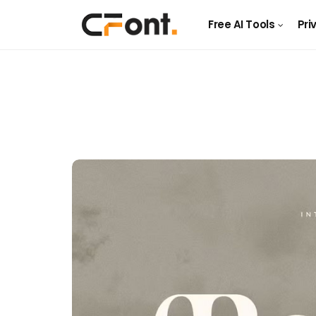
Free AI Tools
Pri