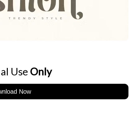
al Use
Only
wnload Now