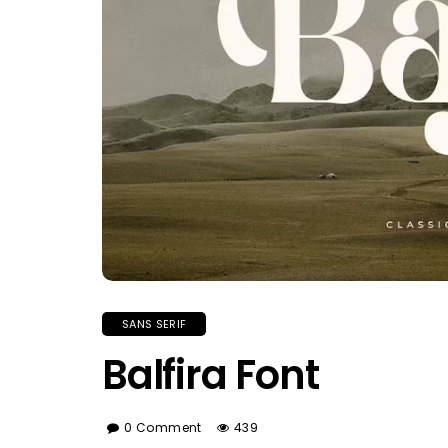
SANS SERIF
Balfira Font
0 Comment
439