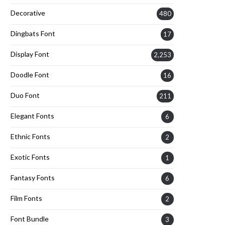
Decorative
480
Dingbats Font
17
Display Font
2,253
Doodle Font
16
Duo Font
211
Elegant Fonts
6
Ethnic Fonts
2
Exotic Fonts
1
Fantasy Fonts
6
Film Fonts
2
Font Bundle
3