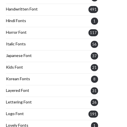
Handwritten Font
491
Hindi Fonts
1
Horror Font
117
Italic Fonts
56
Japanese Font
37
Kids Font
21
Korean Fonts
8
Layered Font
31
Lettering Font
26
Logo Font
191
Lovely Fonts
1