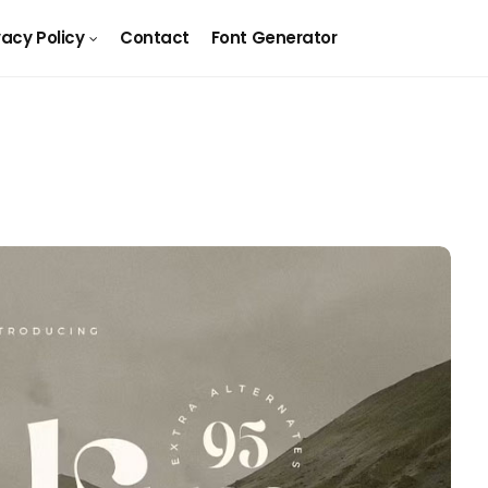
vacy Policy
Contact
Font Generator