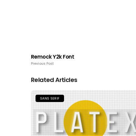
Remock Y2k Font
Previous Post
Related Articles
SANS SERIF