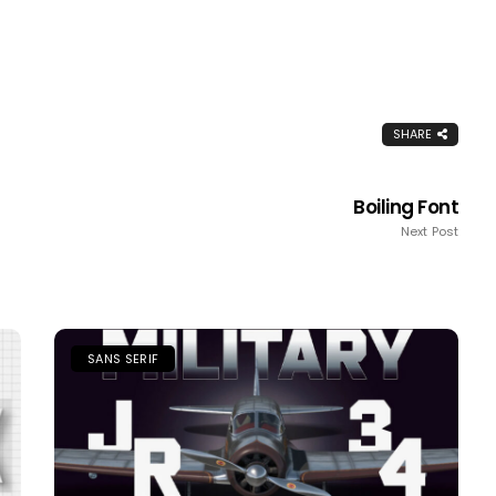
SHARE
Boiling Font
Next Post
SANS SERIF