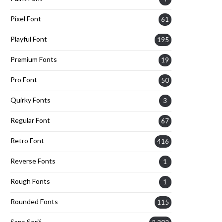
Pixel Font
61
Playful Font
195
Premium Fonts
19
Pro Font
50
Quirky Fonts
3
Regular Font
67
Retro Font
416
Reverse Fonts
1
Rough Fonts
1
Rounded Fonts
115
Sans Serif