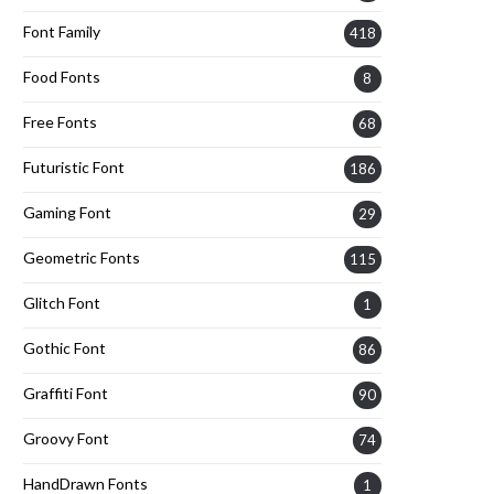
Font Family
418
Food Fonts
8
Free Fonts
68
Futuristic Font
186
Gaming Font
29
Geometric Fonts
115
Glitch Font
1
Gothic Font
86
Graffiti Font
90
Groovy Font
74
HandDrawn Fonts
1