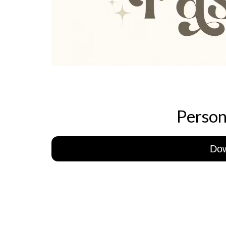
Person
Do