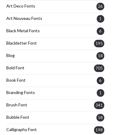
Art Deco Fonts
26
Art Nouveau Fonts
1
Black Metal Fonts
6
Blackletter Font
195
Blog
18
Bold Font
705
Book Font
6
Branding Fonts
1
Brush Font
341
Bubble Font
58
Calligraphy Font
198