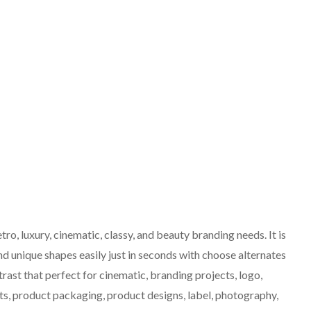
retro, luxury, cinematic, classy, and beauty branding needs. It is
nd unique shapes easily just in seconds with choose alternates
trast that perfect for cinematic, branding projects, logo,
s, product packaging, product designs, label, photography,