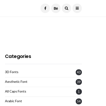
Current Date:
August 9, 2026
Categories
3D Fonts
43
Aesthetic Font
39
All Caps Fonts
1
Arabic Font
54