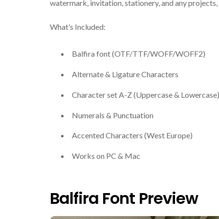
watermark, invitation, stationery, and any projects, i
What’s Included:
Balfira font (OTF/TTF/WOFF/WOFF2)
Alternate & Ligature Characters
Character set A-Z (Uppercase & Lowercase
Numerals & Punctuation
Accented Characters (West Europe)
Works on PC & Mac
Balfira Font Preview