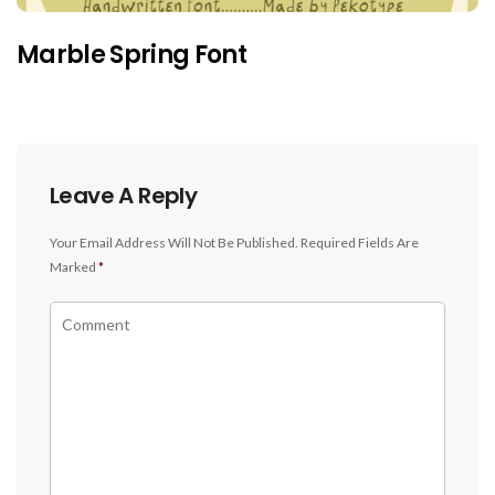
Marble Spring Font
Leave A Reply
Your Email Address Will Not Be Published.
Required Fields Are
Marked
*