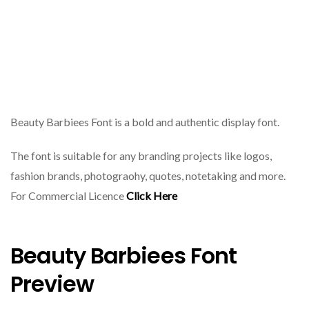
Beauty Barbiees Font is a bold and authentic display font.
The font is suitable for any branding projects like logos,
fashion brands, photograohy, quotes, notetaking and more.
For Commercial Licence
Click Here
Beauty Barbiees Font
Preview