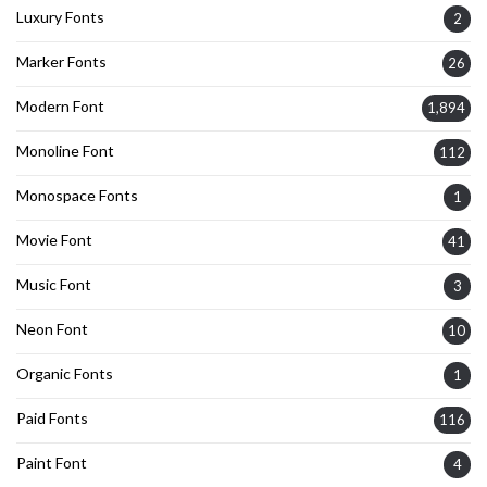
Luxury Fonts
2
Marker Fonts
26
Modern Font
1,894
Monoline Font
112
Monospace Fonts
1
Movie Font
41
Music Font
3
Neon Font
10
Organic Fonts
1
Paid Fonts
116
Paint Font
4