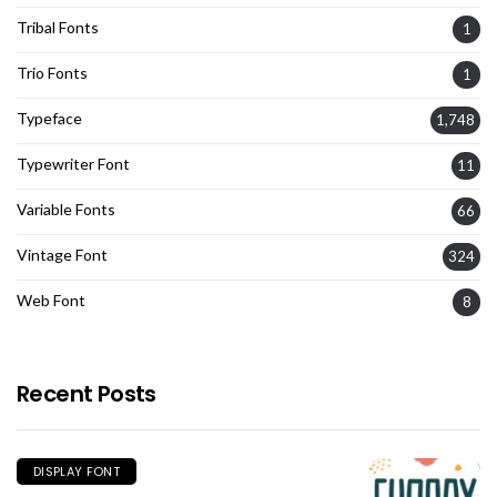
Tribal Fonts
1
Trio Fonts
1
Typeface
1,748
Typewriter Font
11
Variable Fonts
66
Vintage Font
324
Web Font
8
Recent Posts
DISPLAY FONT