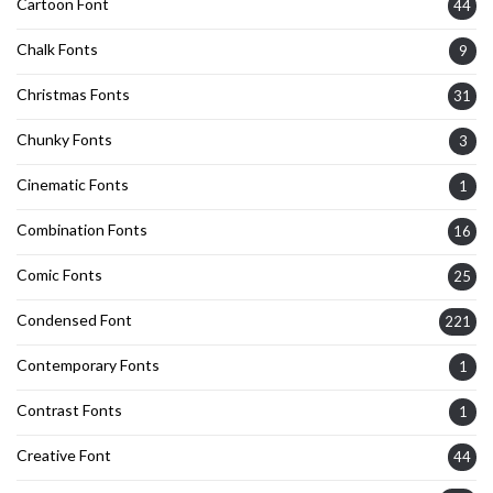
Cartoon Font
44
Chalk Fonts
9
Christmas Fonts
31
Chunky Fonts
3
Cinematic Fonts
1
Combination Fonts
16
Comic Fonts
25
Condensed Font
221
Contemporary Fonts
1
Contrast Fonts
1
Creative Font
44