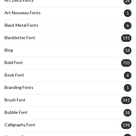
Art Deco Fonts
26
Art Nouveau Fonts
1
Black Metal Fonts
6
Blackletter Font
195
Blog
18
Bold Font
705
Book Font
6
Branding Fonts
1
Brush Font
341
Bubble Font
58
Calligraphy Font
198