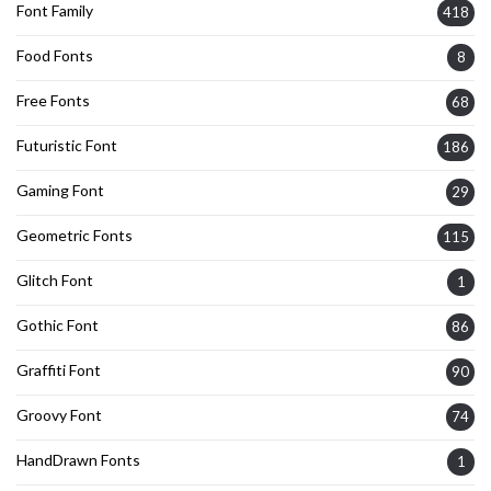
Font Family
418
Food Fonts
8
Free Fonts
68
Futuristic Font
186
Gaming Font
29
Geometric Fonts
115
Glitch Font
1
Gothic Font
86
Graffiti Font
90
Groovy Font
74
HandDrawn Fonts
1