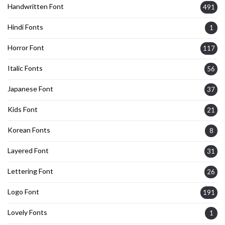
Handwritten Font
491
Hindi Fonts
1
Horror Font
117
Italic Fonts
56
Japanese Font
37
Kids Font
21
Korean Fonts
8
Layered Font
31
Lettering Font
26
Logo Font
191
Lovely Fonts
1