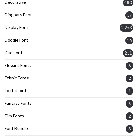
Decorative
480
Dingbats Font
17
Display Font
2,253
Doodle Font
16
Duo Font
211
Elegant Fonts
6
Ethnic Fonts
2
Exotic Fonts
1
Fantasy Fonts
6
Film Fonts
2
Font Bundle
3