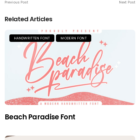
Previous Post
Next Post
Related Articles
HANDWRITTEN FONT
MODERN FONT
Beach Paradise Font