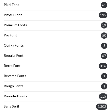
Pixel Font
61
Playful Font
195
Premium Fonts
19
Pro Font
50
Quirky Fonts
3
Regular Font
67
Retro Font
416
Reverse Fonts
1
Rough Fonts
1
Rounded Fonts
115
Sans Serif
2,302