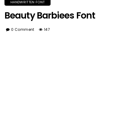
HANDWRITTEN FONT
Beauty Barbiees Font
0 Comment
147