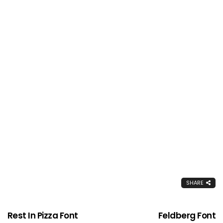
SHARE
Rest In Pizza Font
Feldberg Font