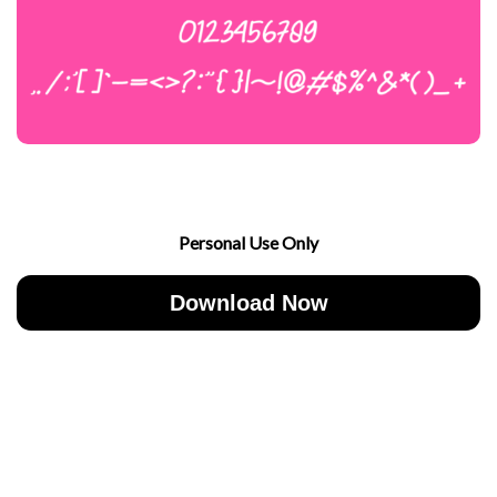
Personal Use Only
Download Now