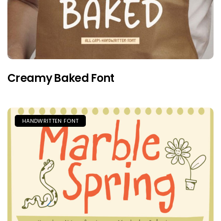
Creamy Baked Font
HANDWRITTEN FONT