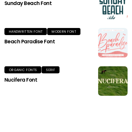
Sunday Beach Font
HANDWRITTEN FONT
MODERN FONT
Beach Paradise Font
ORGANIC FONTS
SERIF
Nucifera Font