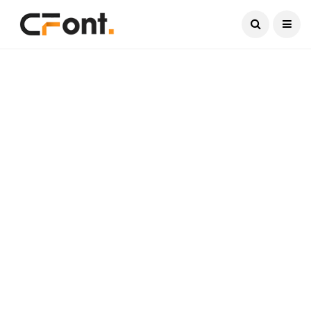
Current Date:
August 8, 2026