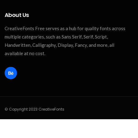
About Us
CreativeFonts Free serves as a hub for quality fonts across
multiple categories, such as Sans Serif, Serif, Script,
Handwritten, Calligraphy, Display, Fancy, and more, all
available at no cost.
© Copyright 2023 CreativeFonts