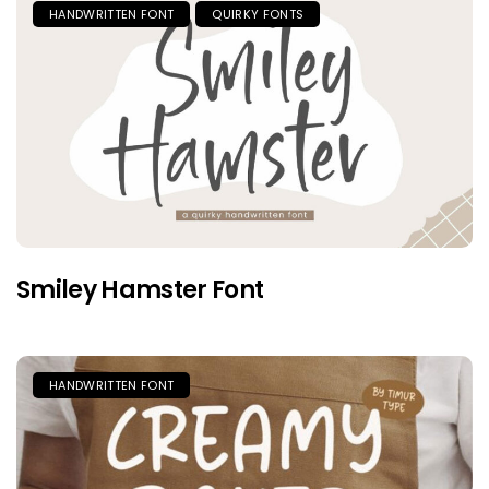
HANDWRITTEN FONT
QUIRKY FONTS
Smiley Hamster Font
HANDWRITTEN FONT