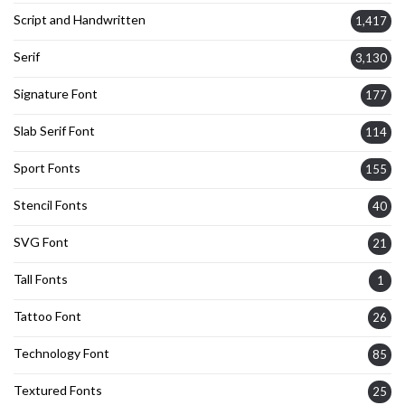
Script and Handwritten
1,417
Serif
3,130
Signature Font
177
Slab Serif Font
114
Sport Fonts
155
Stencil Fonts
40
SVG Font
21
Tall Fonts
1
Tattoo Font
26
Technology Font
85
Textured Fonts
25