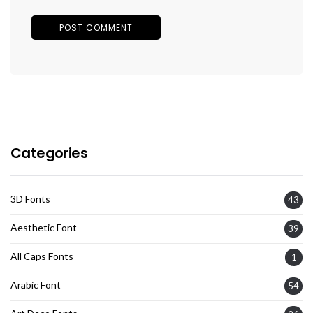
Categories
3D Fonts
43
Aesthetic Font
39
All Caps Fonts
1
Arabic Font
54