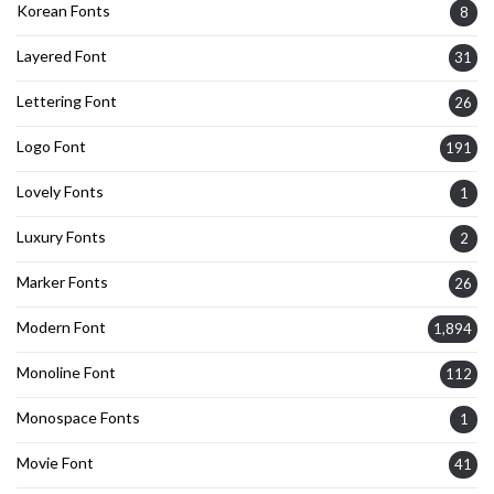
Korean Fonts
8
Layered Font
31
Lettering Font
26
Logo Font
191
Lovely Fonts
1
Luxury Fonts
2
Marker Fonts
26
Modern Font
1,894
Monoline Font
112
Monospace Fonts
1
Movie Font
41