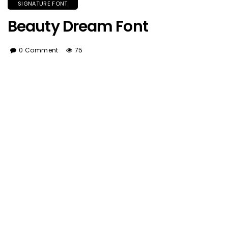
SIGNATURE FONT
Beauty Dream Font
0 Comment
75