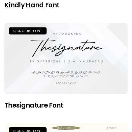
Kindly Hand Font
SIGNATURE FONT
Thesignature Font
SIGNATURE FONT