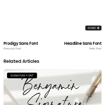
SHARE
Prodigy Sans Font
Headline Sans Font
Previous Post
Next Post
Related Articles
SIGNATURE FONT