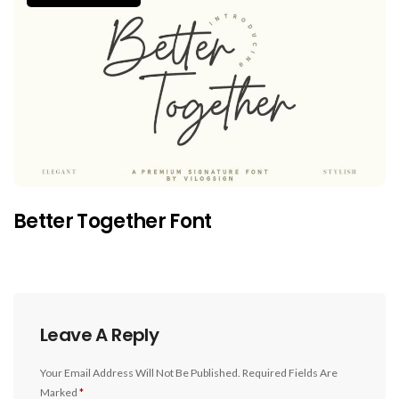
Better Together Font
Leave A Reply
Your Email Address Will Not Be Published.
Required Fields Are
Marked
*