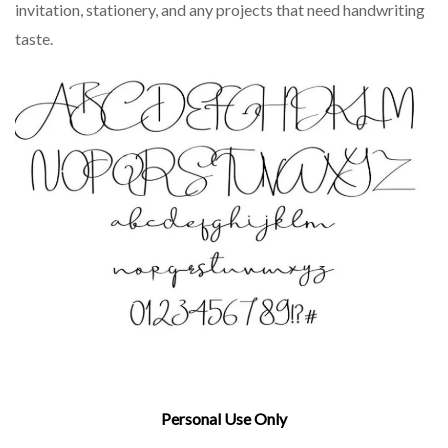
invitation, stationery, and any projects that need handwriting
taste.
Personal Use Only