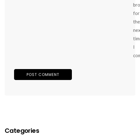
br
for
the
ne
tim
I
co
Categories