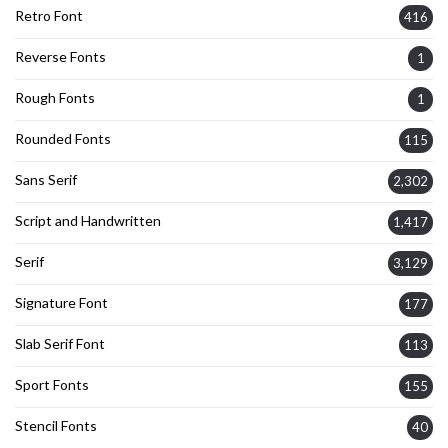
Retro Font
416
Reverse Fonts
1
Rough Fonts
1
Rounded Fonts
115
Sans Serif
2,302
Script and Handwritten
1,417
Serif
3,129
Signature Font
177
Slab Serif Font
113
Sport Fonts
155
Stencil Fonts
40