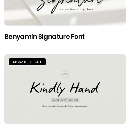
Benyamin Signature Font
SIGNATURE FONT