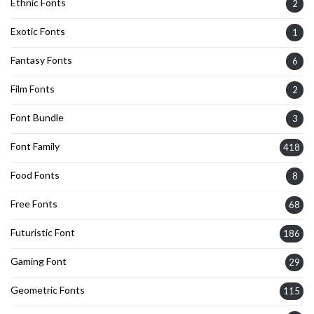
Ethnic Fonts
2
Exotic Fonts
1
Fantasy Fonts
6
Film Fonts
2
Font Bundle
3
Font Family
418
Food Fonts
8
Free Fonts
68
Futuristic Font
186
Gaming Font
29
Geometric Fonts
115