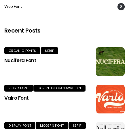
Web Font
8
Recent Posts
ORGANIC FONTS
SERIF
Nucifera Font
RETRO FONT
SCRIPT AND HANDWRITTEN
Valro Font
DISPLAY FONT
MODERN FONT
SERIF