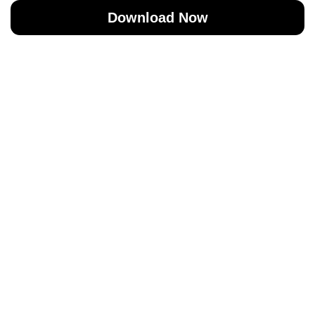
Download Now