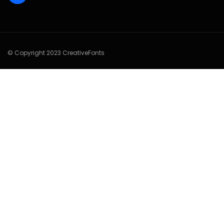
© Copyright 2023 CreativeFonts