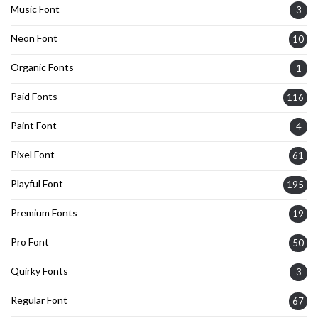
Music Font
3
Neon Font
10
Organic Fonts
1
Paid Fonts
116
Paint Font
4
Pixel Font
61
Playful Font
195
Premium Fonts
19
Pro Font
50
Quirky Fonts
3
Regular Font
67