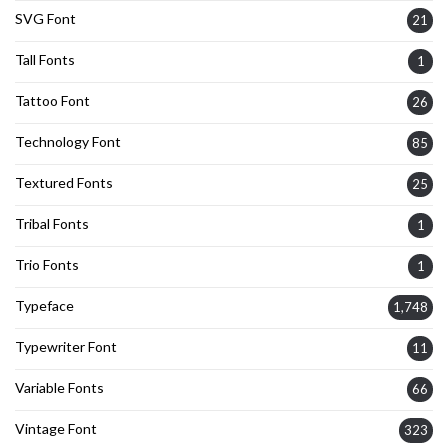
SVG Font
21
Tall Fonts
1
Tattoo Font
26
Technology Font
85
Textured Fonts
25
Tribal Fonts
1
Trio Fonts
1
Typeface
1,748
Typewriter Font
11
Variable Fonts
66
Vintage Font
323