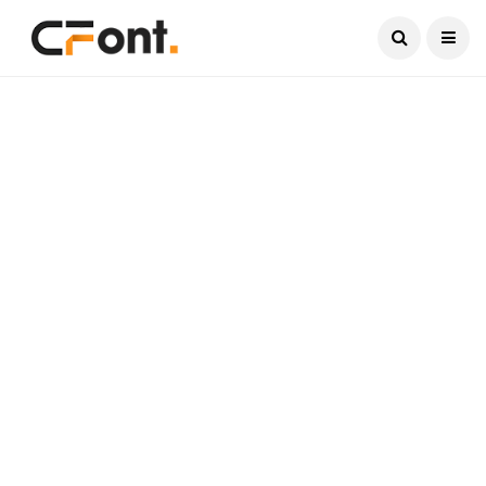
Current Date:
August 6, 2026