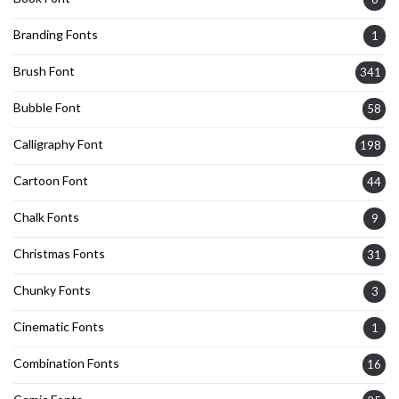
Branding Fonts
1
Brush Font
341
Bubble Font
58
Calligraphy Font
198
Cartoon Font
44
Chalk Fonts
9
Christmas Fonts
31
Chunky Fonts
3
Cinematic Fonts
1
Combination Fonts
16