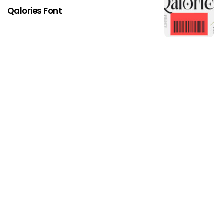
Qalories Font