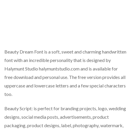
Beauty Dream Font is a soft, sweet and charming handwritten
font with an incredible personality that is designed by
Halymunt Studio halymuntstudio.com and is available for
free download and personal use. The free version provides all
uppercase and lowercase letters and a few special characters
too.
Beauty Script: is perfect for branding projects, logo, wedding
designs, social media posts, advertisements, product
packaging, product designs, label, photography, watermark,