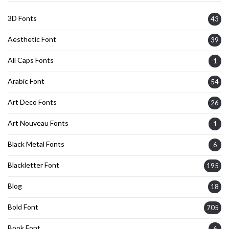
3D Fonts
43
Aesthetic Font
39
All Caps Fonts
1
Arabic Font
54
Art Deco Fonts
26
Art Nouveau Fonts
1
Black Metal Fonts
6
Blackletter Font
195
Blog
18
Bold Font
705
Book Font
6