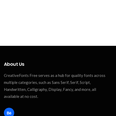
About Us
CreativeFonts Free serves as a hub for quality fonts across
multiple categories, such as Sans Serif, Serif, Script,
Handwritten, Calligraphy, Display, Fancy, and more, all
available at no cost.