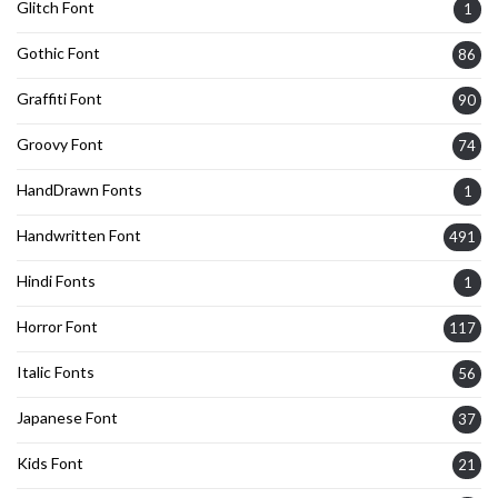
Glitch Font
1
Gothic Font
86
Graffiti Font
90
Groovy Font
74
HandDrawn Fonts
1
Handwritten Font
491
Hindi Fonts
1
Horror Font
117
Italic Fonts
56
Japanese Font
37
Kids Font
21