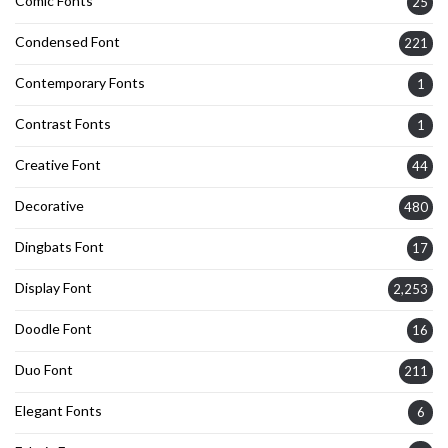
Comic Fonts
25
Condensed Font
221
Contemporary Fonts
1
Contrast Fonts
1
Creative Font
44
Decorative
480
Dingbats Font
17
Display Font
2,253
Doodle Font
16
Duo Font
211
Elegant Fonts
6