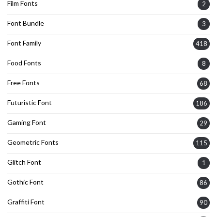
Film Fonts
2
Font Bundle
3
Font Family
418
Food Fonts
8
Free Fonts
68
Futuristic Font
186
Gaming Font
29
Geometric Fonts
115
Glitch Font
1
Gothic Font
86
Graffiti Font
90