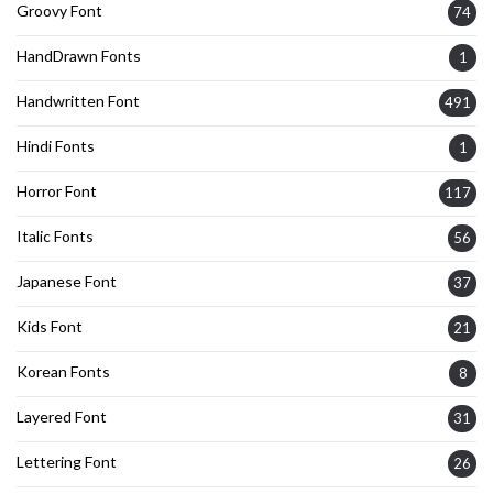
Groovy Font
74
HandDrawn Fonts
1
Handwritten Font
491
Hindi Fonts
1
Horror Font
117
Italic Fonts
56
Japanese Font
37
Kids Font
21
Korean Fonts
8
Layered Font
31
Lettering Font
26