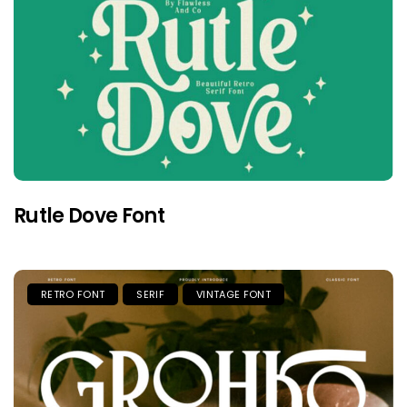
Rutle Dove Font
RETRO FONT
SERIF
VINTAGE FONT