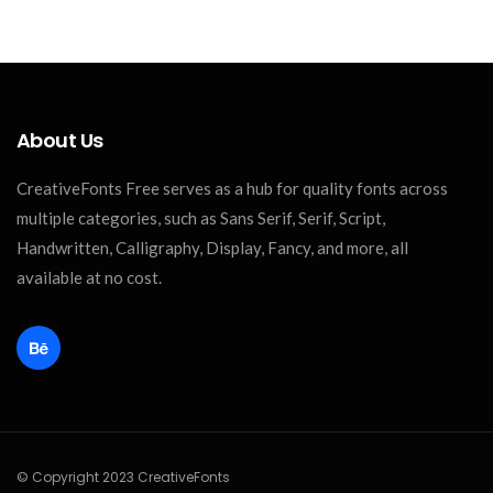
About Us
CreativeFonts Free serves as a hub for quality fonts across
multiple categories, such as Sans Serif, Serif, Script,
Handwritten, Calligraphy, Display, Fancy, and more, all
available at no cost.
© Copyright 2023 CreativeFonts