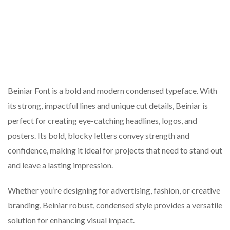
Beiniar Font is a bold and modern condensed typeface. With
its strong, impactful lines and unique cut details, Beiniar is
perfect for creating eye-catching headlines, logos, and
posters. Its bold, blocky letters convey strength and
confidence, making it ideal for projects that need to stand out
and leave a lasting impression.
Whether you’re designing for advertising, fashion, or creative
branding, Beiniar robust, condensed style provides a versatile
solution for enhancing visual impact.