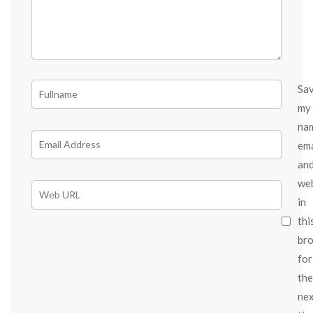
Sa
my
na
ema
an
we
in
thi
br
for
the
ne