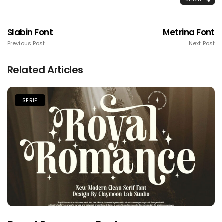
Slabin Font
Metrina Font
Previous Post
Next Post
Related Articles
SERIF