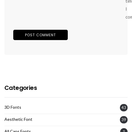
tim
I
co
Categories
3D Fonts
43
Aesthetic Font
39
All Caps Fonts
1