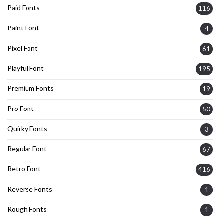
Paid Fonts
116
Paint Font
4
Pixel Font
61
Playful Font
195
Premium Fonts
19
Pro Font
50
Quirky Fonts
3
Regular Font
67
Retro Font
416
Reverse Fonts
1
Rough Fonts
1