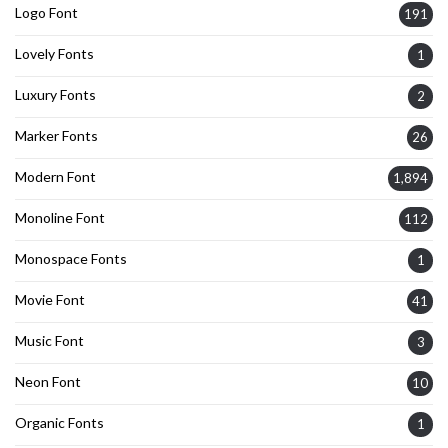
Logo Font
191
Lovely Fonts
1
Luxury Fonts
2
Marker Fonts
26
Modern Font
1,894
Monoline Font
112
Monospace Fonts
1
Movie Font
41
Music Font
3
Neon Font
10
Organic Fonts
1