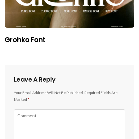
Grohko Font
Leave A Reply
Your Email Address Will Not Be Published.
Required Fields Are
Marked
*