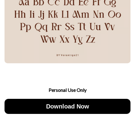
Personal Use Only
Download Now