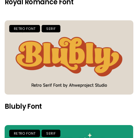
Royal Romance Font
RETRO FONT
SERIF
Blubly Font
RETRO FONT
SERIF