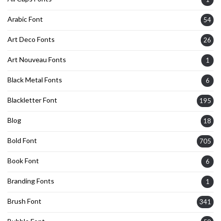
Arabic Font
54
Art Deco Fonts
26
Art Nouveau Fonts
1
Black Metal Fonts
6
Blackletter Font
195
Blog
18
Bold Font
705
Book Font
6
Branding Fonts
1
Brush Font
341