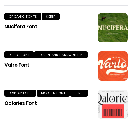
ORGANIC FONTS
SERIF
Nucifera Font
RETRO FONT
SCRIPT AND HANDWRITTEN
Valro Font
DISPLAY FONT
MODERN FONT
SERIF
Qalories Font