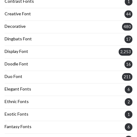
Contrast Fonts
1
Creative Font
44
Decorative
480
Dingbats Font
17
Display Font
2,253
Doodle Font
16
Duo Font
211
Elegant Fonts
6
Ethnic Fonts
2
Exotic Fonts
1
Fantasy Fonts
6