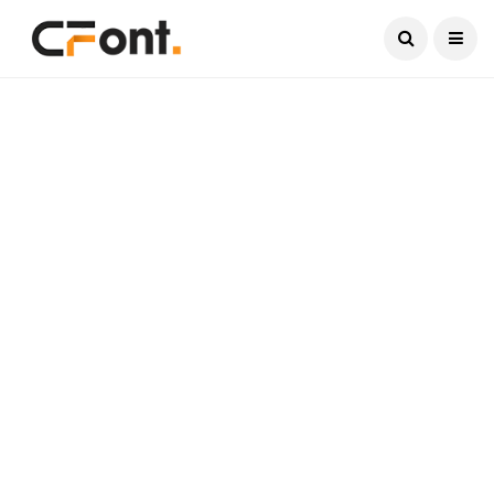
Current Date:
August 6, 2026