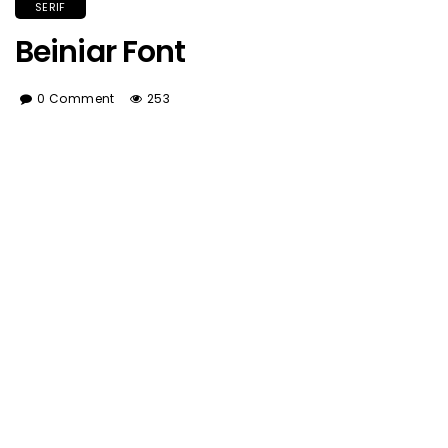
SERIF
Beiniar Font
0 Comment
253