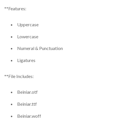
**Features:
Uppercase
Lowercase
Numeral & Punctuation
Ligatures
**File Includes:
Beiniar.otf
Beiniar.ttf
Beiniar.woff