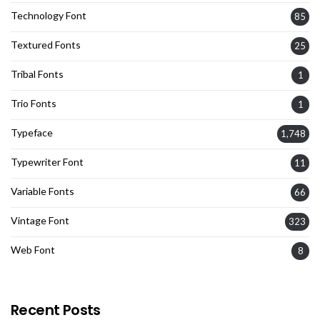
Technology Font
85
Textured Fonts
25
Tribal Fonts
1
Trio Fonts
1
Typeface
1,748
Typewriter Font
11
Variable Fonts
66
Vintage Font
323
Web Font
8
Recent Posts