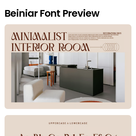
Beiniar Font Preview