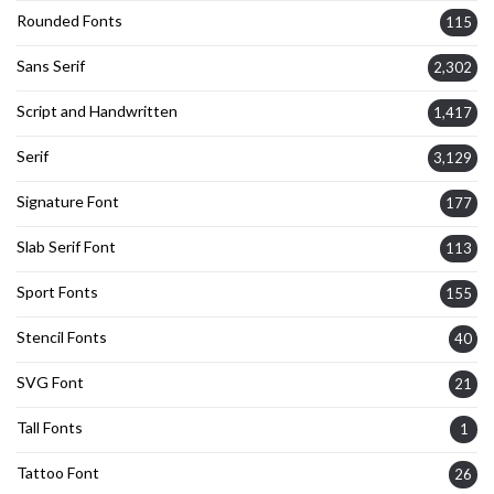
Rounded Fonts
115
Sans Serif
2,302
Script and Handwritten
1,417
Serif
3,129
Signature Font
177
Slab Serif Font
113
Sport Fonts
155
Stencil Fonts
40
SVG Font
21
Tall Fonts
1
Tattoo Font
26