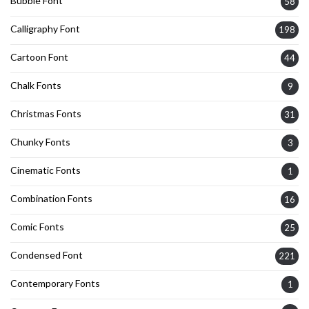
Bubble Font
58
Calligraphy Font
198
Cartoon Font
44
Chalk Fonts
9
Christmas Fonts
31
Chunky Fonts
3
Cinematic Fonts
1
Combination Fonts
16
Comic Fonts
25
Condensed Font
221
Contemporary Fonts
1