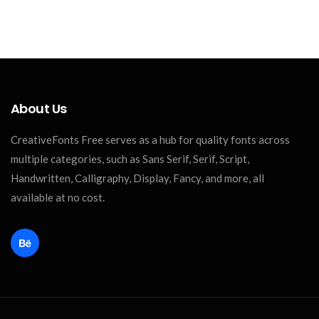
About Us
CreativeFonts Free serves as a hub for quality fonts across
multiple categories, such as Sans Serif, Serif, Script,
Handwritten, Calligraphy, Display, Fancy, and more, all
available at no cost.