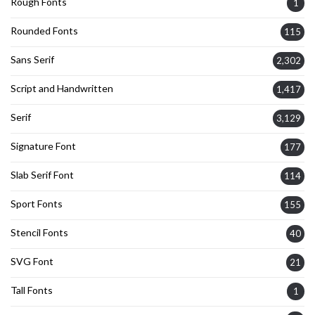
Rough Fonts
1
Rounded Fonts
115
Sans Serif
2,302
Script and Handwritten
1,417
Serif
3,129
Signature Font
177
Slab Serif Font
114
Sport Fonts
155
Stencil Fonts
40
SVG Font
21
Tall Fonts
1