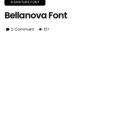
SIGNATURE FONT
Bellanova Font
0 Comment
137