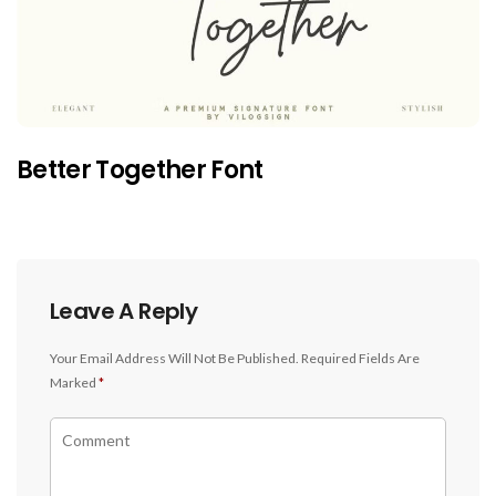
Better Together Font
Leave A Reply
Your Email Address Will Not Be Published.
Required Fields Are
Marked
*