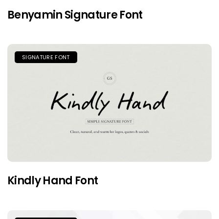
Benyamin Signature Font
SIGNATURE FONT
Kindly Hand Font