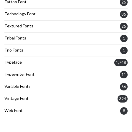
Tattoo Font
26
Technology Font
85
Textured Fonts
25
Tribal Fonts
1
Trio Fonts
1
Typeface
1,748
Typewriter Font
11
Variable Fonts
66
Vintage Font
324
Web Font
8