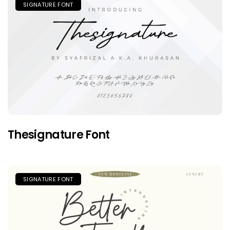
SIGNATURE FONT
Thesignature Font
SIGNATURE FONT