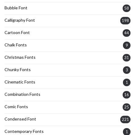
Bubble Font
58
Calligraphy Font
198
Cartoon Font
44
Chalk Fonts
9
Christmas Fonts
31
Chunky Fonts
3
Cinematic Fonts
1
Combination Fonts
16
Comic Fonts
25
Condensed Font
221
Contemporary Fonts
1