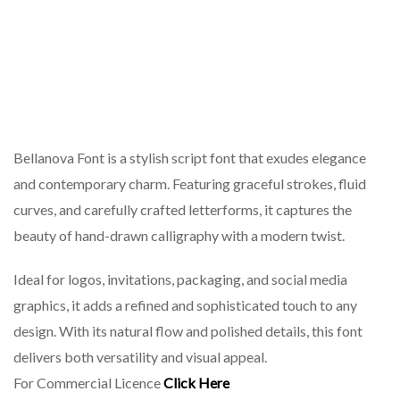
Bellanova Font is a stylish script font that exudes elegance
and contemporary charm. Featuring graceful strokes, fluid
curves, and carefully crafted letterforms, it captures the
beauty of hand-drawn calligraphy with a modern twist.
Ideal for logos, invitations, packaging, and social media
graphics, it adds a refined and sophisticated touch to any
design. With its natural flow and polished details, this font
delivers both versatility and visual appeal.
For Commercial Licence
Click Here