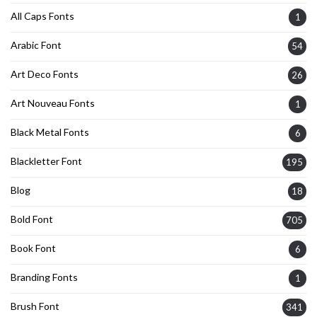
All Caps Fonts
1
Arabic Font
54
Art Deco Fonts
26
Art Nouveau Fonts
1
Black Metal Fonts
6
Blackletter Font
195
Blog
18
Bold Font
705
Book Font
6
Branding Fonts
1
Brush Font
341