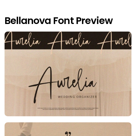
Bellanova Font Preview