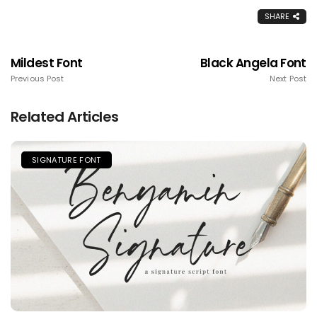
SHARE
Mildest Font
Black Angela Font
Previous Post
Next Post
Related Articles
SIGNATURE FONT