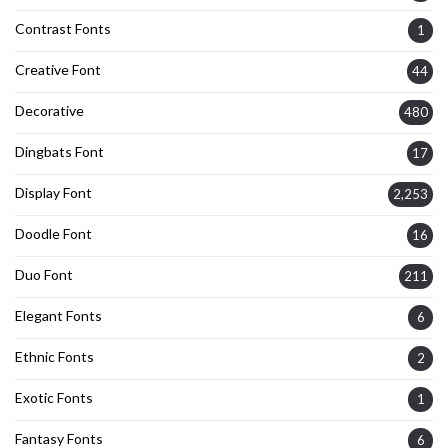
Contrast Fonts
1
Creative Font
44
Decorative
480
Dingbats Font
17
Display Font
2,253
Doodle Font
16
Duo Font
211
Elegant Fonts
6
Ethnic Fonts
2
Exotic Fonts
1
Fantasy Fonts
6