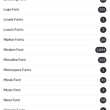
Logo Font
191
Lovely Fonts
1
Luxury Fonts
2
Marker Fonts
26
Modern Font
1,894
Monoline Font
112
Monospace Fonts
1
Movie Font
41
Music Font
3
Neon Font
10
Organic Fonts