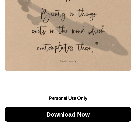
Personal Use Only
Download Now