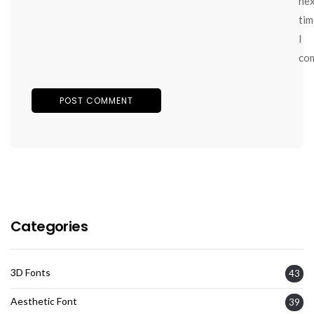
ne
tim
I
co
Categories
3D Fonts
43
Aesthetic Font
39