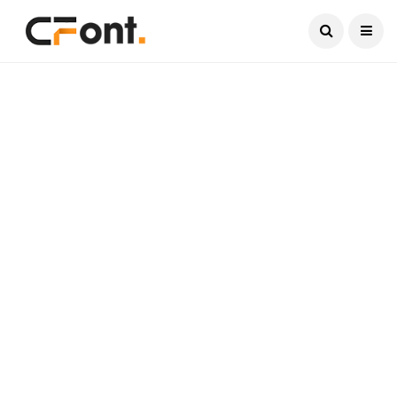
Current Date:
August 7, 2026