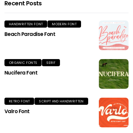
Recent Posts
HANDWRITTEN FONT
MODERN FONT
Beach Paradise Font
ORGANIC FONTS
SERIF
Nucifera Font
RETRO FONT
SCRIPT AND HANDWRITTEN
Valro Font