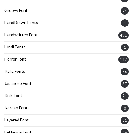
Groovy Font
74
HandDrawn Fonts
1
Handwritten Font
491
Hindi Fonts
1
Horror Font
117
Italic Fonts
56
Japanese Font
37
Kids Font
21
Korean Fonts
8
Layered Font
31
Lettering Font
26