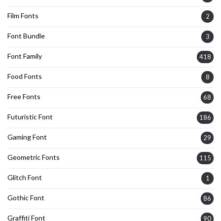
Film Fonts
2
Font Bundle
3
Font Family
418
Food Fonts
8
Free Fonts
68
Futuristic Font
186
Gaming Font
29
Geometric Fonts
115
Glitch Font
1
Gothic Font
86
Graffiti Font
90