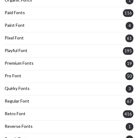
1
Paid Fonts
116
Paint Font
4
Pixel Font
61
Playful Font
195
Premium Fonts
19
Pro Font
50
Quirky Fonts
3
Regular Font
67
Retro Font
416
Reverse Fonts
1