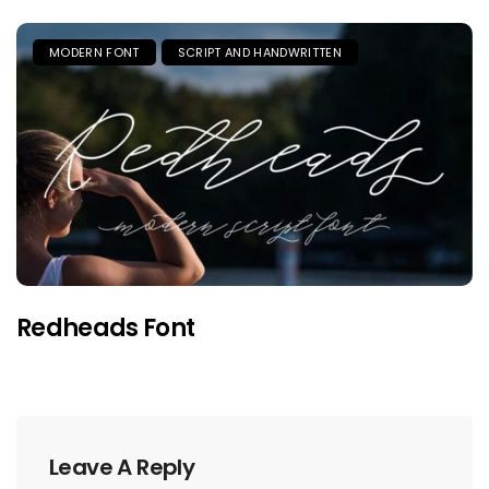
MODERN FONT
SCRIPT AND HANDWRITTEN
Redheads Font
Leave A Reply