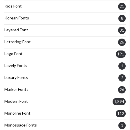
Kids Font
21
Korean Fonts
8
Layered Font
31
Lettering Font
26
Logo Font
191
Lovely Fonts
1
Luxury Fonts
2
Marker Fonts
26
Modern Font
1,894
Monoline Font
112
Monospace Fonts
1