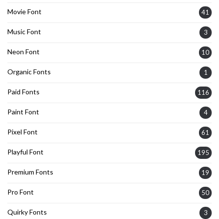
Movie Font
41
Music Font
3
Neon Font
10
Organic Fonts
1
Paid Fonts
116
Paint Font
4
Pixel Font
61
Playful Font
195
Premium Fonts
19
Pro Font
50
Quirky Fonts
3