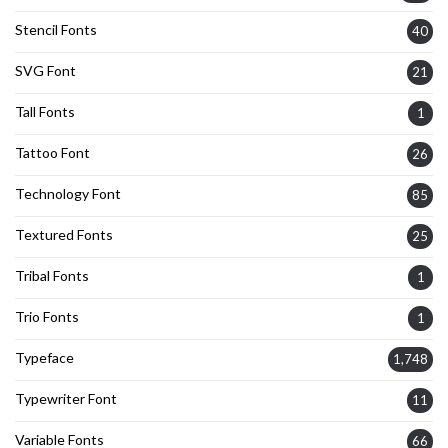
Stencil Fonts
40
SVG Font
21
Tall Fonts
1
Tattoo Font
26
Technology Font
85
Textured Fonts
25
Tribal Fonts
1
Trio Fonts
1
Typeface
1,748
Typewriter Font
11
Variable Fonts
66