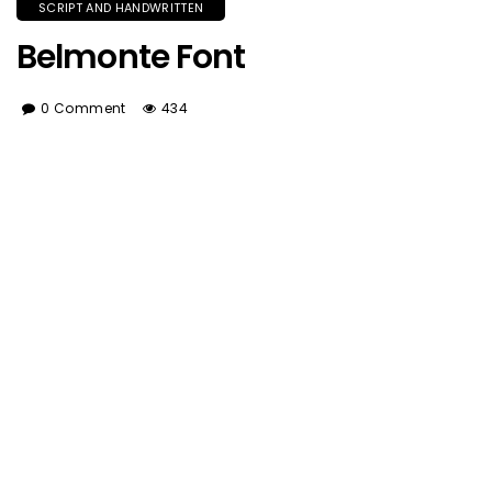
SCRIPT AND HANDWRITTEN
Belmonte Font
0 Comment
434