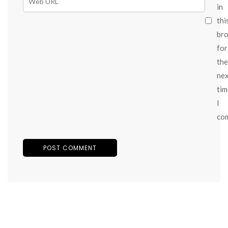
in
thi
br
for
the
ne
tim
I
co