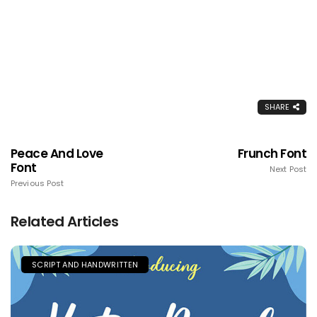
SHARE
Peace And Love
Frunch Font
Font
Next Post
Previous Post
Related Articles
SCRIPT AND HANDWRITTEN