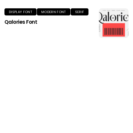
DISPLAY FONT
MODERN FONT
SERIF
Qalories Font