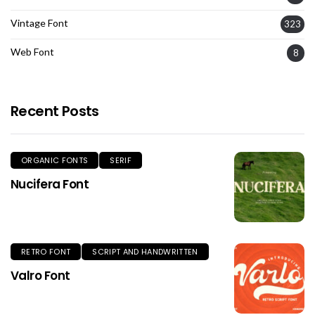
Vintage Font
323
Web Font
8
Recent Posts
ORGANIC FONTS
SERIF
Nucifera Font
RETRO FONT
SCRIPT AND HANDWRITTEN
Valro Font