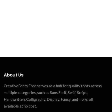
About Us
CreativeFonts Free serves as a hub for quality fonts across
multiple categories, such as Sans Serif, Serif, Script,
Handwritten, Calligraphy, Display, Fancy, and more, all
available at no cost.