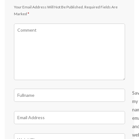
Your Email Address Will Not Be Published.
Required Fields Are
Marked
*
Sa
my
na
ema
an
we