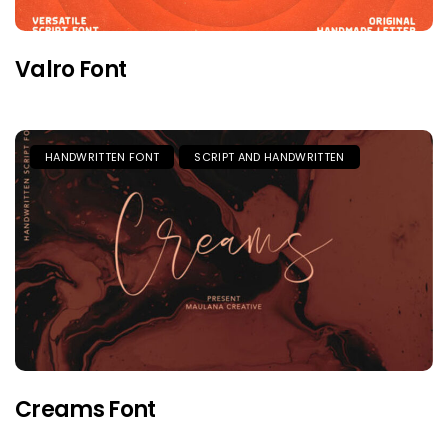
Valro Font
HANDWRITTEN FONT
SCRIPT AND HANDWRITTEN
Creams Font