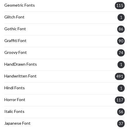
Geometric Fonts
115
Glitch Font
1
Gothic Font
86
Graffiti Font
90
Groovy Font
74
HandDrawn Fonts
1
Handwritten Font
491
Hindi Fonts
1
Horror Font
117
Italic Fonts
56
Japanese Font
37