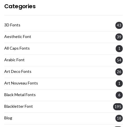
Categories
3D Fonts
43
Aesthetic Font
39
All Caps Fonts
1
Arabic Font
54
Art Deco Fonts
26
Art Nouveau Fonts
1
Black Metal Fonts
6
Blackletter Font
195
Blog
18