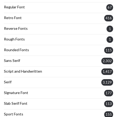
Regular Font
67
Retro Font
416
Reverse Fonts
1
Rough Fonts
1
Rounded Fonts
115
Sans Serif
2,302
Script and Handwritten
1,417
Serif
3,129
Signature Font
177
Slab Serif Font
113
Sport Fonts
155