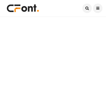
Current Date:
August 6, 2026