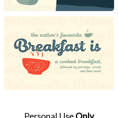
Personal Use
Only