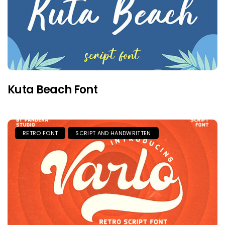
Kuta Beach Font
RETRO FONT
SCRIPT AND HANDWRITTEN