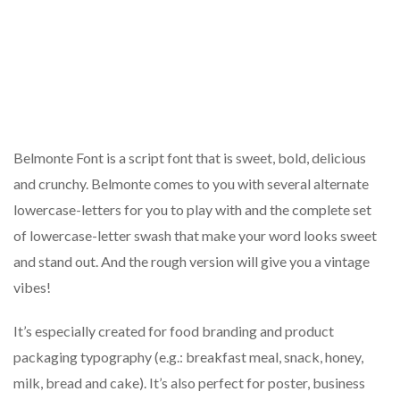
Belmonte Font is a script font that is sweet, bold, delicious
and crunchy. Belmonte comes to you with several alternate
lowercase-letters for you to play with and the complete set
of lowercase-letter swash that make your word looks sweet
and stand out. And the rough version will give you a vintage
vibes!
It’s especially created for food branding and product
packaging typography (e.g.: breakfast meal, snack, honey,
milk, bread and cake). It’s also perfect for poster, business