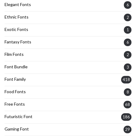
Elegant Fonts
6
Ethnic Fonts
2
Exotic Fonts
1
Fantasy Fonts
6
Film Fonts
2
Font Bundle
3
Font Family
418
Food Fonts
8
Free Fonts
68
Futuristic Font
186
Gaming Font
29