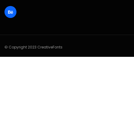
© Copyright 2023 CreativeFonts