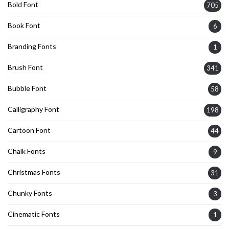
Bold Font
705
Book Font
6
Branding Fonts
1
Brush Font
341
Bubble Font
58
Calligraphy Font
198
Cartoon Font
44
Chalk Fonts
9
Christmas Fonts
31
Chunky Fonts
3
Cinematic Fonts
1