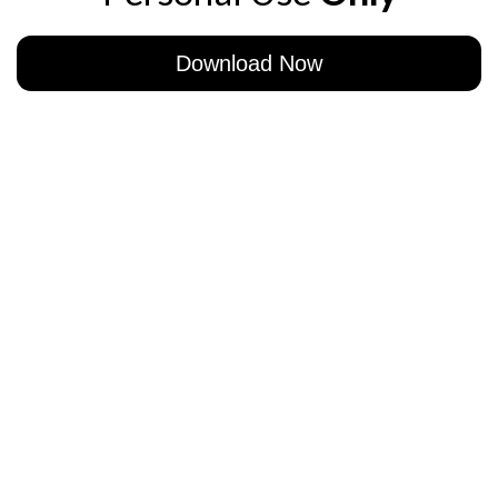
Download Now