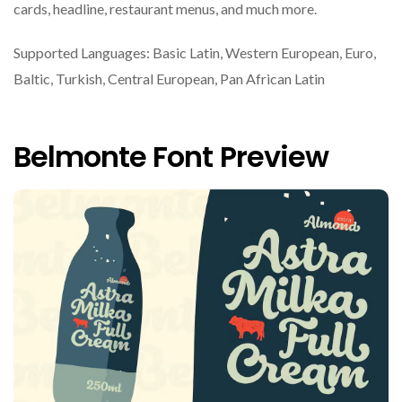
cards, headline, restaurant menus, and much more.
Supported Languages: Basic Latin, Western European, Euro,
Baltic, Turkish, Central European, Pan African Latin
Belmonte Font Preview