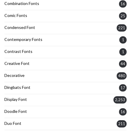
Combination Fonts
16
Comic Fonts
25
Condensed Font
221
Contemporary Fonts
1
Contrast Fonts
1
Creative Font
44
Decorative
480
Dingbats Font
17
Display Font
2,253
Doodle Font
16
Duo Font
211