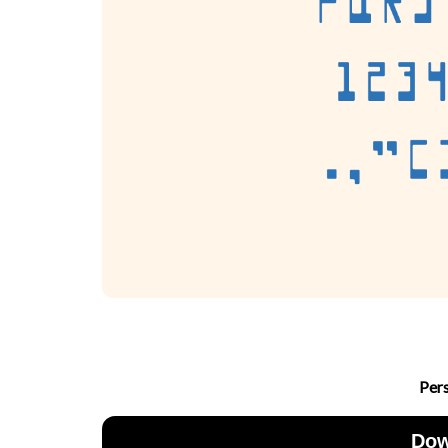
Per
Dow