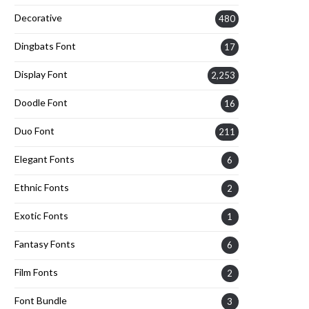
Decorative
480
Dingbats Font
17
Display Font
2,253
Doodle Font
16
Duo Font
211
Elegant Fonts
6
Ethnic Fonts
2
Exotic Fonts
1
Fantasy Fonts
6
Film Fonts
2
Font Bundle
3