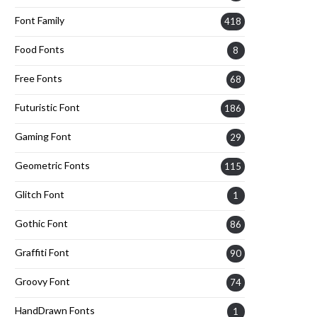
Font Family
418
Food Fonts
8
Free Fonts
68
Futuristic Font
186
Gaming Font
29
Geometric Fonts
115
Glitch Font
1
Gothic Font
86
Graffiti Font
90
Groovy Font
74
HandDrawn Fonts
1