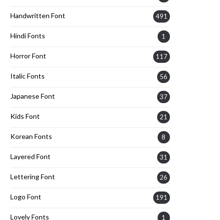
Handwritten Font
491
Hindi Fonts
1
Horror Font
117
Italic Fonts
56
Japanese Font
37
Kids Font
21
Korean Fonts
8
Layered Font
31
Lettering Font
26
Logo Font
191
Lovely Fonts
1