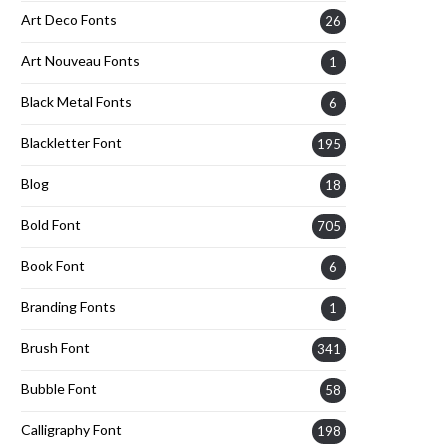
Art Deco Fonts
26
Art Nouveau Fonts
1
Black Metal Fonts
6
Blackletter Font
195
Blog
18
Bold Font
705
Book Font
6
Branding Fonts
1
Brush Font
341
Bubble Font
58
Calligraphy Font
198