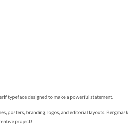
rif typeface designed to make a powerful statement.
nes, posters, branding, logos, and editorial layouts. Bergmask
reative project!