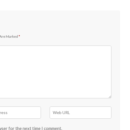
 Are Marked
*
wser for the next time I comment.