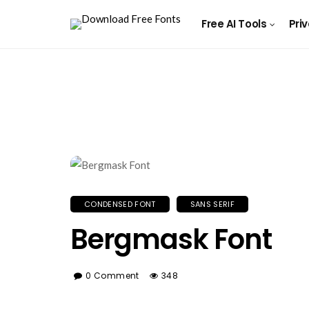
Free AI Tools
Pri
CONDENSED FONT
SANS SERIF
Bergmask Font
0 Comment
348