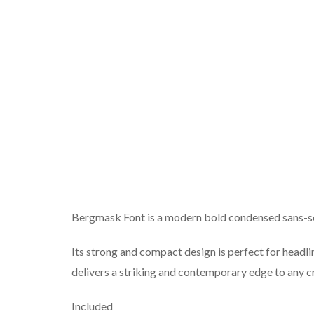
Bergmask Font is a modern bold condensed sans-se
Its strong and compact design is perfect for headli
delivers a striking and contemporary edge to any c
Included