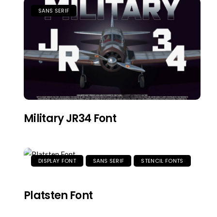
SANS SERIF
Military JR34 Font
DISPLAY FONT
SANS SERIF
STENCIL FONTS
Platsten Font