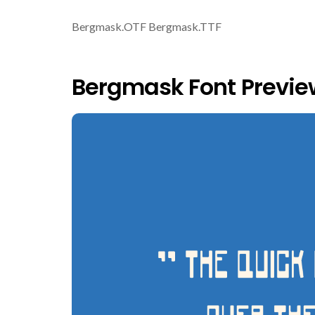
Bergmask.OTF Bergmask.TTF
Bergmask Font Previe