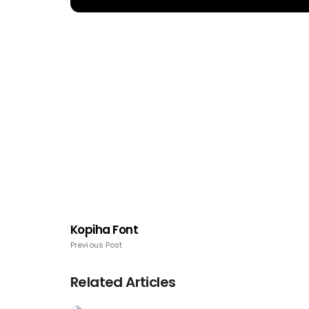
Kopiha Font
Previous Post
Related Articles