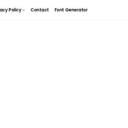
vacy Policy
Contact
Font Generator