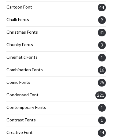
Cartoon Font
44
Chalk Fonts
9
Christmas Fonts
31
Chunky Fonts
3
Cinematic Fonts
1
Combination Fonts
16
Comic Fonts
25
Condensed Font
221
Contemporary Fonts
1
Contrast Fonts
1
Creative Font
44