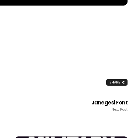
SHARE
Janegesi Font
Next Post