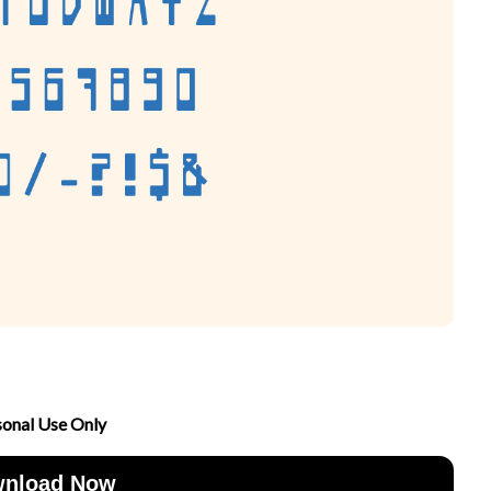
sonal Use Only
nload Now