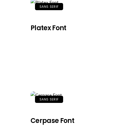
SANS SERIF
Platex Font
SANS SERIF
Cerpase Font