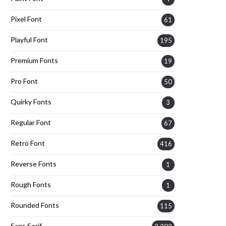
Pixel Font
61
Playful Font
195
Premium Fonts
19
Pro Font
50
Quirky Fonts
3
Regular Font
67
Retro Font
416
Reverse Fonts
1
Rough Fonts
1
Rounded Fonts
115
Sans Serif