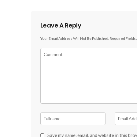
Leave A Reply
Your Email Address Will Not Be Published.
Required Fields
Save my name, email, and website in this bro