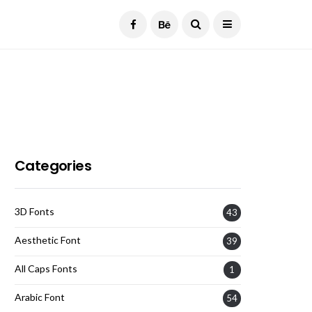
Current Date:
August 8, 2026
Categories
3D Fonts
43
Aesthetic Font
39
All Caps Fonts
1
Arabic Font
54