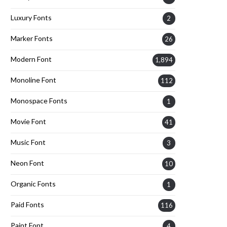
Luxury Fonts
2
Marker Fonts
26
Modern Font
1,894
Monoline Font
112
Monospace Fonts
1
Movie Font
41
Music Font
3
Neon Font
10
Organic Fonts
1
Paid Fonts
116
Paint Font
4