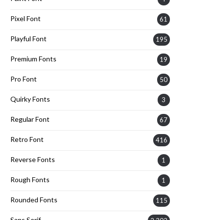
Pixel Font
61
Playful Font
195
Premium Fonts
19
Pro Font
50
Quirky Fonts
3
Regular Font
67
Retro Font
416
Reverse Fonts
1
Rough Fonts
1
Rounded Fonts
115
Sans Serif