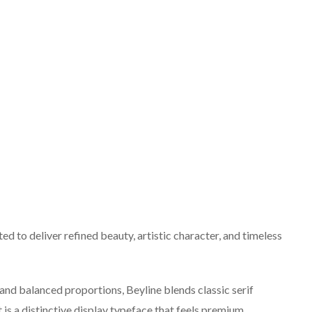
ted to deliver refined beauty, artistic character, and timeless
, and balanced proportions, Beyline blends classic serif
 is a distinctive display typeface that feels premium,