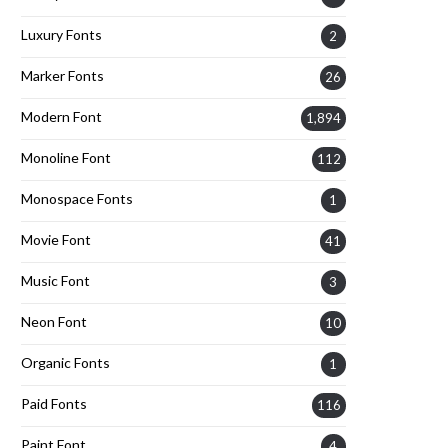
Luxury Fonts
2
Marker Fonts
26
Modern Font
1,894
Monoline Font
112
Monospace Fonts
1
Movie Font
41
Music Font
3
Neon Font
10
Organic Fonts
1
Paid Fonts
116
Paint Font
4