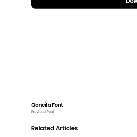
Dow
Qoncila Font
Previous Post
Related Articles