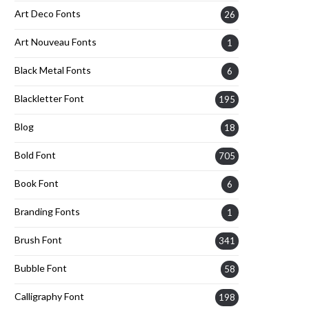
Art Deco Fonts
26
Art Nouveau Fonts
1
Black Metal Fonts
6
Blackletter Font
195
Blog
18
Bold Font
705
Book Font
6
Branding Fonts
1
Brush Font
341
Bubble Font
58
Calligraphy Font
198