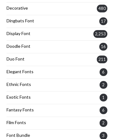
Decorative
480
Dingbats Font
17
Display Font
2,253
Doodle Font
16
Duo Font
211
Elegant Fonts
6
Ethnic Fonts
2
Exotic Fonts
1
Fantasy Fonts
6
Film Fonts
2
Font Bundle
3