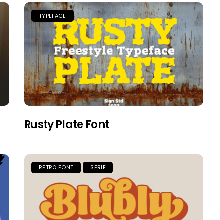
TYPEFACE
Rusty Plate Font
RETRO FONT
SERIF