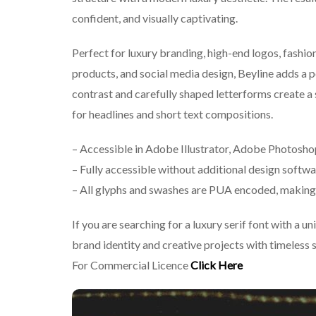
confident, and visually captivating.
Perfect for luxury branding, high-end logos, fashio
products, and social media design, Beyline adds a p
contrast and carefully shaped letterforms create a 
for headlines and short text compositions.
– Accessible in Adobe Illustrator, Adobe Photosh
– Fully accessible without additional design softwa
– All glyphs and swashes are PUA encoded, making 
If you are searching for a luxury serif font with a u
brand identity and creative projects with timeless 
For Commercial Licence
Click Here