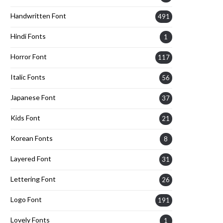
Handwritten Font
491
Hindi Fonts
1
Horror Font
117
Italic Fonts
56
Japanese Font
37
Kids Font
21
Korean Fonts
8
Layered Font
31
Lettering Font
26
Logo Font
191
Lovely Fonts
1