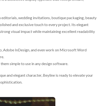
n editorials, wedding invitations, boutique packaging, beauty
olished and exclusive touch to every project. Its elegant
strong visual impact while maintaining excellent readability
op, Adobe InDesign, and even work on Microsoft Word
re.
them simple to use in any design software.
nique and elegant character, Beyline is ready to elevate your
sophistication.