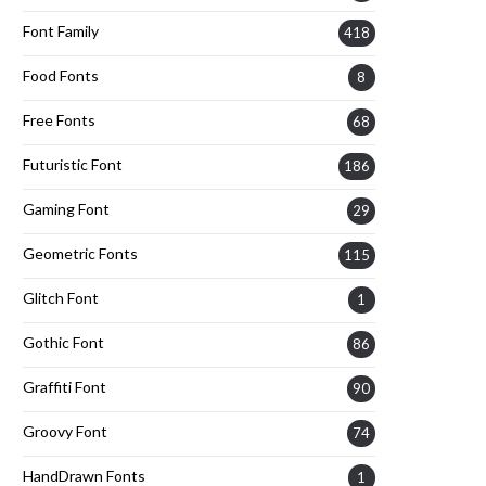
Font Family
418
Food Fonts
8
Free Fonts
68
Futuristic Font
186
Gaming Font
29
Geometric Fonts
115
Glitch Font
1
Gothic Font
86
Graffiti Font
90
Groovy Font
74
HandDrawn Fonts
1