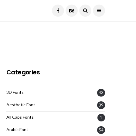
Current Date:
August 6, 2026
Categories
3D Fonts
43
Aesthetic Font
39
All Caps Fonts
1
Arabic Font
54