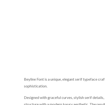
Beyline Font is a unique, elegant serif typeface craf
sophistication.
Designed with graceful curves, stylish serif details
structure with a modern luxury aesthetic. The result