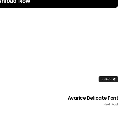
nload Now
SHARE
Avarice Delicate Font
Next Post