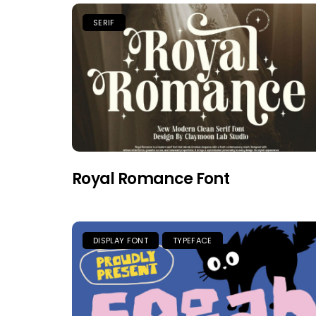
SERIF
Royal Romance Font
DISPLAY FONT
TYPEFACE