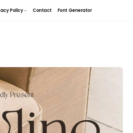
vacy Policy
Contact
Font Generator