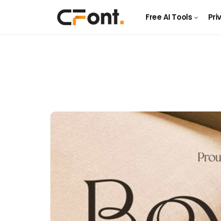
Free AI Tools
Pri