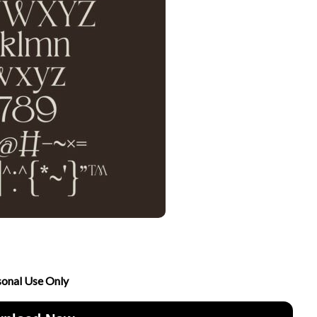
sonal Use Only