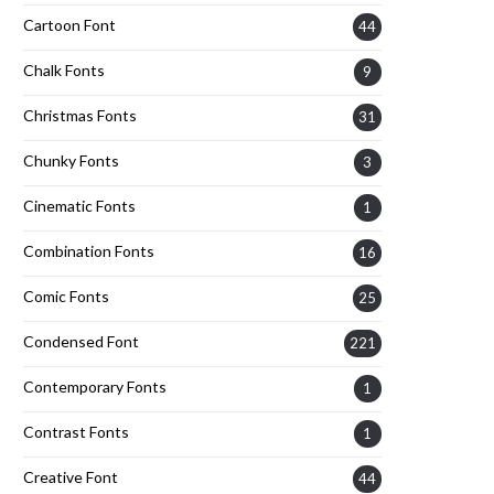
Cartoon Font
44
Chalk Fonts
9
Christmas Fonts
31
Chunky Fonts
3
Cinematic Fonts
1
Combination Fonts
16
Comic Fonts
25
Condensed Font
221
Contemporary Fonts
1
Contrast Fonts
1
Creative Font
44