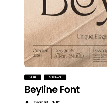
SERIF
TYPEFACE
Beyline Font
0 Comment
112