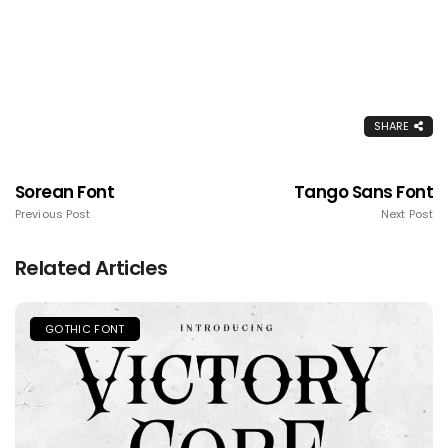
SHARE
Sorean Font
Tango Sans Font
Previous Post
Next Post
Related Articles
GOTHIC FONT