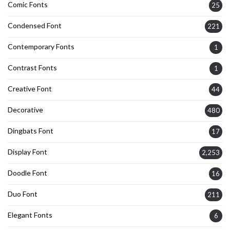
Comic Fonts
25
Condensed Font
221
Contemporary Fonts
1
Contrast Fonts
1
Creative Font
44
Decorative
480
Dingbats Font
17
Display Font
2,253
Doodle Font
16
Duo Font
211
Elegant Fonts
6