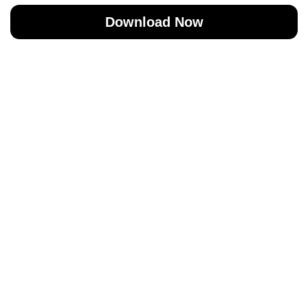
Download Now