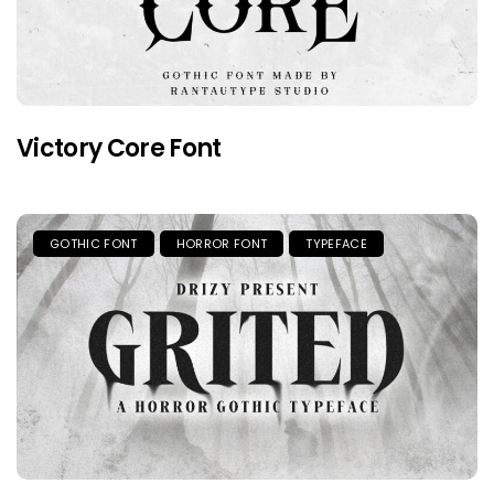
Victory Core Font
GOTHIC FONT
HORROR FONT
TYPEFACE