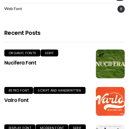
Web Font
8
Recent Posts
ORGANIC FONTS
SERIF
Nucifera Font
RETRO FONT
SCRIPT AND HANDWRITTEN
Valro Font
DISPLAY FONT
MODERN FONT
SERIF