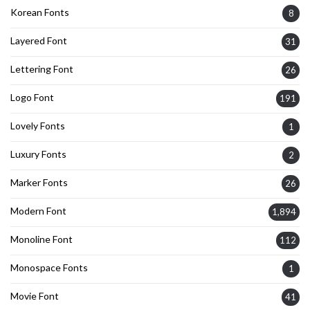
Korean Fonts
8
Layered Font
31
Lettering Font
26
Logo Font
191
Lovely Fonts
1
Luxury Fonts
2
Marker Fonts
26
Modern Font
1,894
Monoline Font
112
Monospace Fonts
1
Movie Font
41