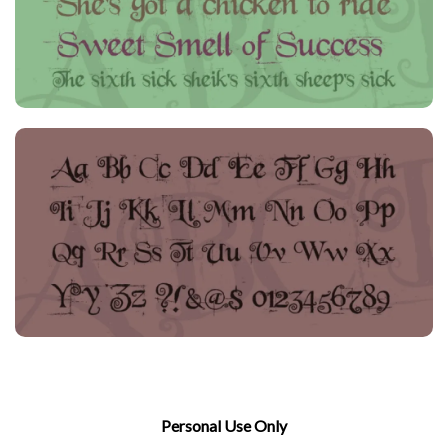
Personal Use Only