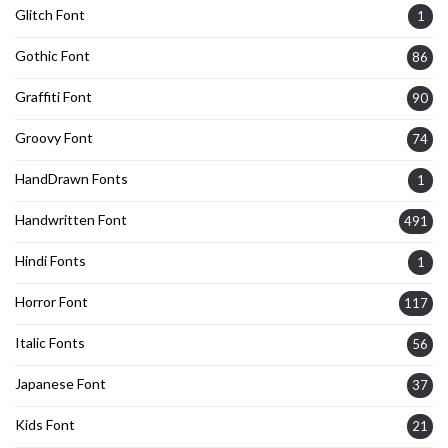
Glitch Font
1
Gothic Font
86
Graffiti Font
90
Groovy Font
74
HandDrawn Fonts
1
Handwritten Font
491
Hindi Fonts
1
Horror Font
117
Italic Fonts
56
Japanese Font
37
Kids Font
21