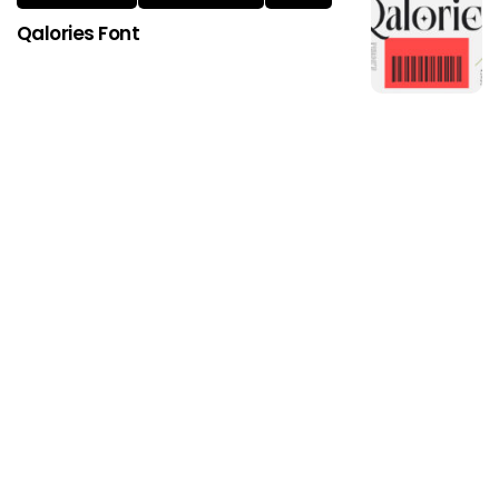
Qalories Font