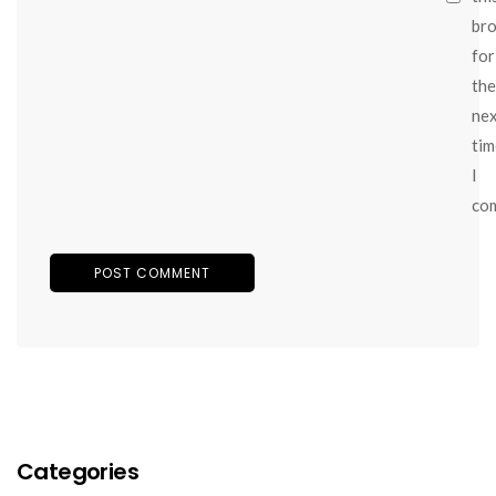
br
for
the
ne
tim
I
co
Categories