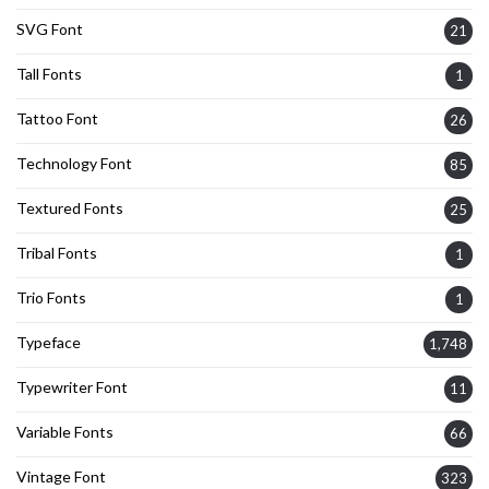
SVG Font
21
Tall Fonts
1
Tattoo Font
26
Technology Font
85
Textured Fonts
25
Tribal Fonts
1
Trio Fonts
1
Typeface
1,748
Typewriter Font
11
Variable Fonts
66
Vintage Font
323