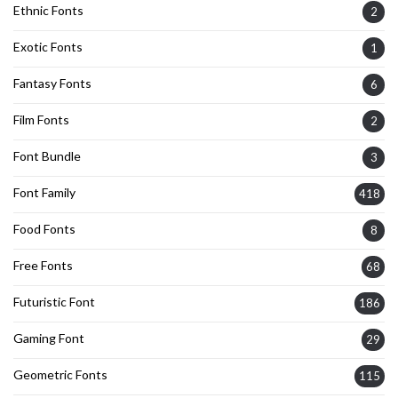
Ethnic Fonts
2
Exotic Fonts
1
Fantasy Fonts
6
Film Fonts
2
Font Bundle
3
Font Family
418
Food Fonts
8
Free Fonts
68
Futuristic Font
186
Gaming Font
29
Geometric Fonts
115