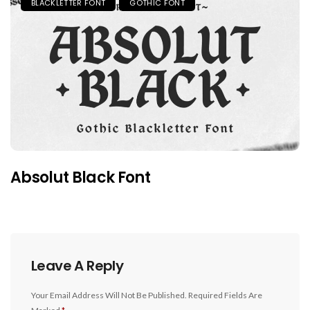
BLACKLETTER FONT
GOTHIC FONT
Absolut Black Font
Leave A Reply
Your Email Address Will Not Be Published.
Required Fields Are