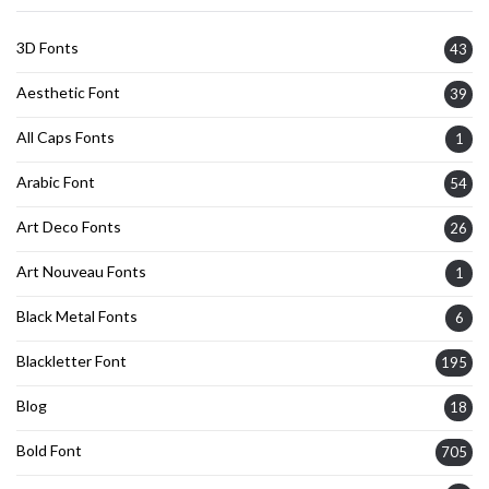
3D Fonts
43
Aesthetic Font
39
All Caps Fonts
1
Arabic Font
54
Art Deco Fonts
26
Art Nouveau Fonts
1
Black Metal Fonts
6
Blackletter Font
195
Blog
18
Bold Font
705