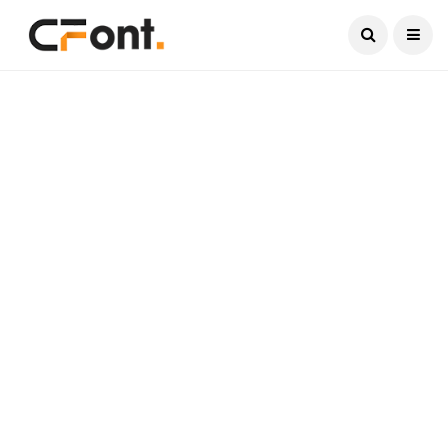
Current Date:
August 6, 2026