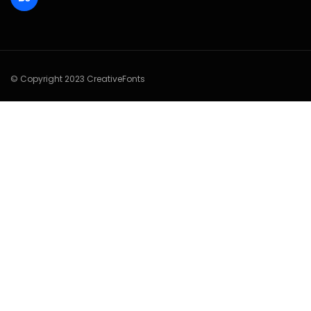
© Copyright 2023 CreativeFonts