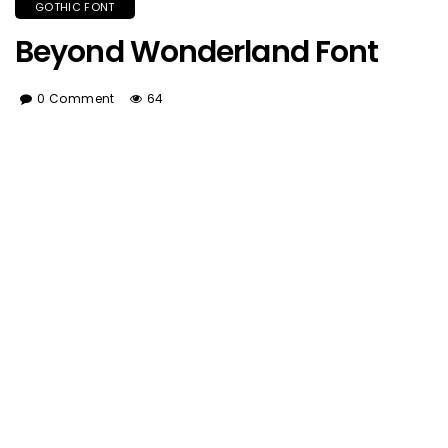
GOTHIC FONT
Beyond Wonderland Font
0 Comment
64