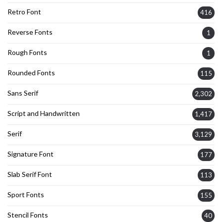
Retro Font
416
Reverse Fonts
1
Rough Fonts
1
Rounded Fonts
115
Sans Serif
2,302
Script and Handwritten
1,417
Serif
3,129
Signature Font
177
Slab Serif Font
113
Sport Fonts
155
Stencil Fonts
40