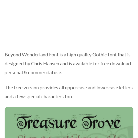
Beyond Wonderland Font is a high quality Gothic font that is
designed by Chris Hansen and is available for free download
personal & commercial use.
The free version provides all uppercase and lowercase letters
and a few special characters too.