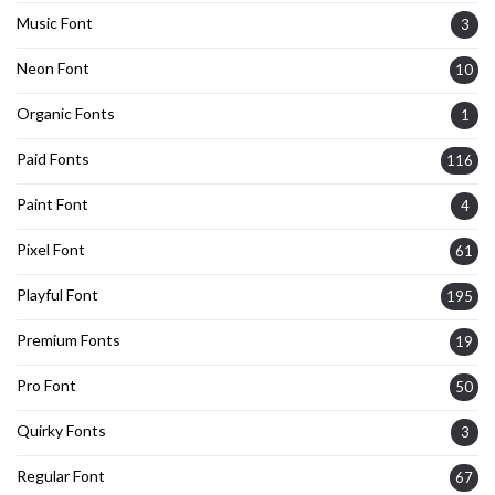
Music Font
3
Neon Font
10
Organic Fonts
1
Paid Fonts
116
Paint Font
4
Pixel Font
61
Playful Font
195
Premium Fonts
19
Pro Font
50
Quirky Fonts
3
Regular Font
67