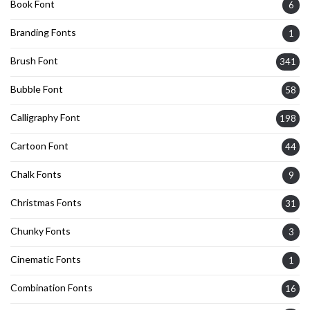
Book Font
6
Branding Fonts
1
Brush Font
341
Bubble Font
58
Calligraphy Font
198
Cartoon Font
44
Chalk Fonts
9
Christmas Fonts
31
Chunky Fonts
3
Cinematic Fonts
1
Combination Fonts
16