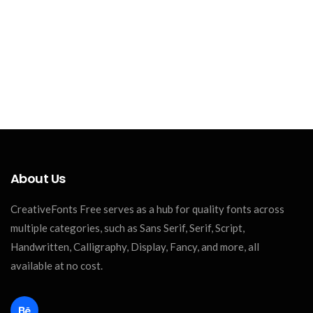
About Us
CreativeFonts Free serves as a hub for quality fonts across
multiple categories, such as Sans Serif, Serif, Script,
Handwritten, Calligraphy, Display, Fancy, and more, all
available at no cost.