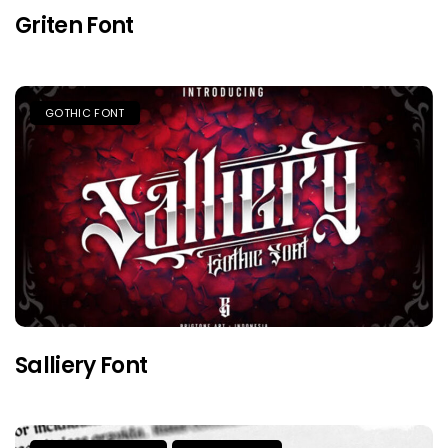
Griten Font
GOTHIC FONT
Salliery Font