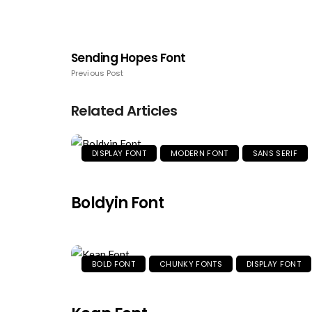
Sending Hopes Font
Previous Post
Related Articles
DISPLAY FONT
MODERN FONT
SANS SERIF
Boldyin Font
BOLD FONT
CHUNKY FONTS
DISPLAY FONT