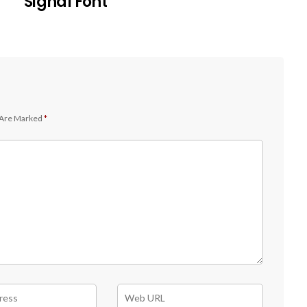
Signal Font
 Are Marked
*