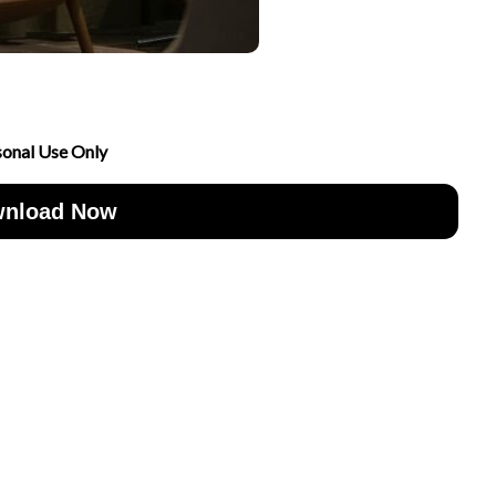
sonal Use Only
nload Now