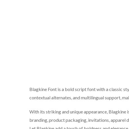
Blagkine Font is a bold script font with a classic styl
contextual alternates, and multilingual support, maki
With its striking and unique appearance, Blagkine i
branding, product packaging, invitations, apparel 
Let Blagkine add a touch of boldness and elegance