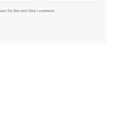
wser for the next time I comment.