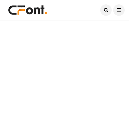
Current Date:
August 6, 2026