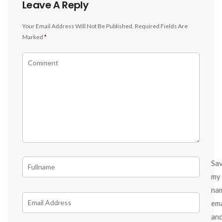
Leave A Reply
Your Email Address Will Not Be Published.
Required Fields Are
Marked
*
Sa
my
na
ema
an