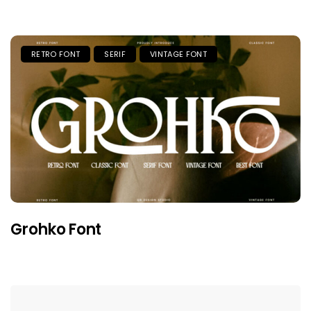
RETRO FONT
SERIF
VINTAGE FONT
Grohko Font