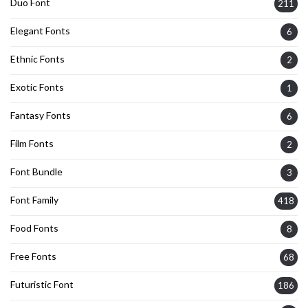
Duo Font
211
Elegant Fonts
6
Ethnic Fonts
2
Exotic Fonts
1
Fantasy Fonts
6
Film Fonts
2
Font Bundle
3
Font Family
418
Food Fonts
8
Free Fonts
68
Futuristic Font
186