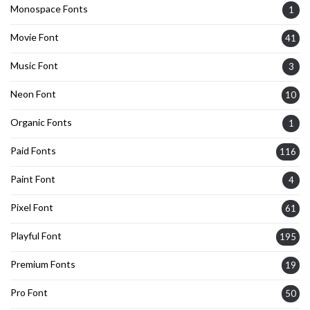
Monospace Fonts
1
Movie Font
41
Music Font
3
Neon Font
10
Organic Fonts
1
Paid Fonts
116
Paint Font
4
Pixel Font
61
Playful Font
195
Premium Fonts
19
Pro Font
50