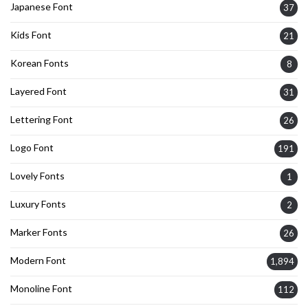
Japanese Font
37
Kids Font
21
Korean Fonts
8
Layered Font
31
Lettering Font
26
Logo Font
191
Lovely Fonts
1
Luxury Fonts
2
Marker Fonts
26
Modern Font
1,894
Monoline Font
112