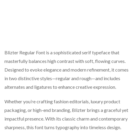
Blizter Regular Font is a sophisticated serif typeface that
masterfully balances high contrast with soft, flowing curves.
Designed to evoke elegance and modern refinement, it comes
in two distinctive styles—regular and rough—and includes
alternates and ligatures to enhance creative expression.
Whether you’re crafting fashion editorials, luxury product
packaging, or high-end branding, Blizter brings a graceful yet
impactful presence. With its classic charm and contemporary
sharpness, this font turns typography into timeless design.