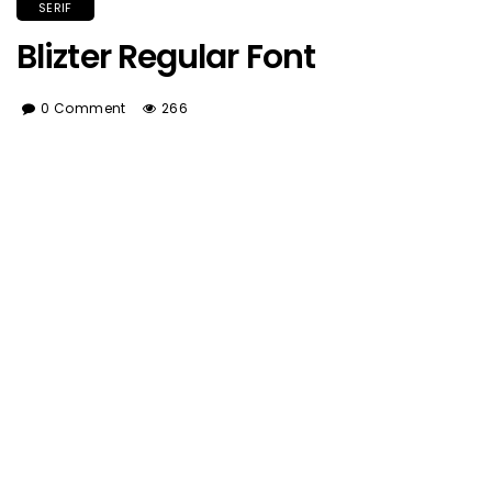
SERIF
Blizter Regular Font
0 Comment
266