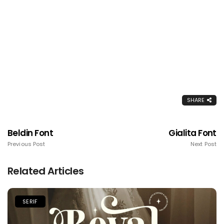
SHARE
Beldin Font
Gialita Font
Previous Post
Next Post
Related Articles
SERIF