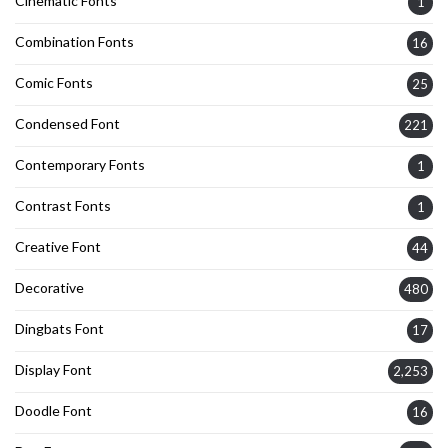
Cinematic Fonts
1
Combination Fonts
16
Comic Fonts
25
Condensed Font
221
Contemporary Fonts
1
Contrast Fonts
1
Creative Font
44
Decorative
480
Dingbats Font
17
Display Font
2,253
Doodle Font
16