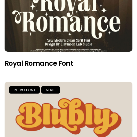
Royal Romance Font
RETRO FONT
SERIF