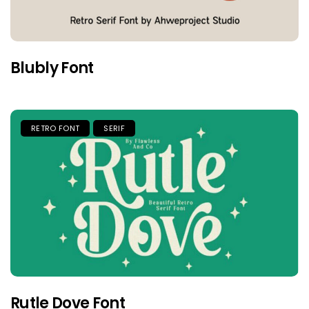
Blubly Font
RETRO FONT
SERIF
Rutle Dove Font