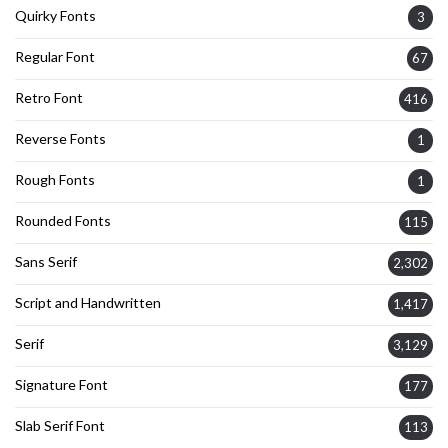
Quirky Fonts
3
Regular Font
67
Retro Font
416
Reverse Fonts
1
Rough Fonts
1
Rounded Fonts
115
Sans Serif
2,302
Script and Handwritten
1,417
Serif
3,129
Signature Font
177
Slab Serif Font
113