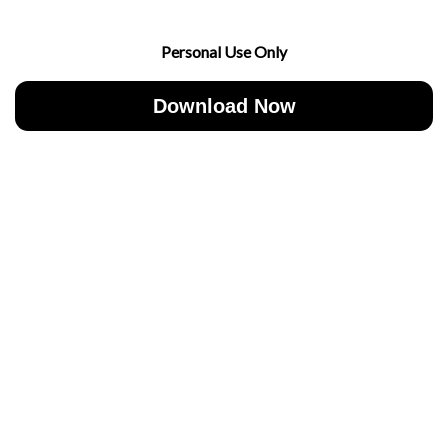
Personal Use Only
Download Now