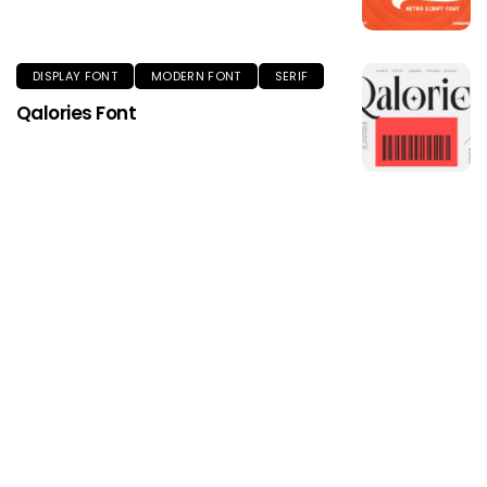
DISPLAY FONT
MODERN FONT
SERIF
Qalories Font