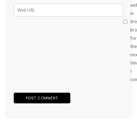
we
in
thi
br
for
the
ne
tim
I
co