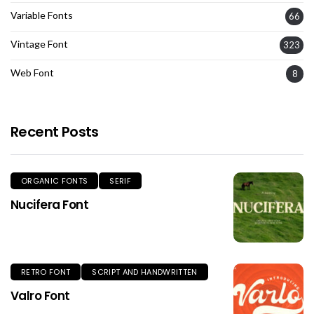
Variable Fonts
66
Vintage Font
323
Web Font
8
Recent Posts
ORGANIC FONTS
SERIF
Nucifera Font
RETRO FONT
SCRIPT AND HANDWRITTEN
Valro Font