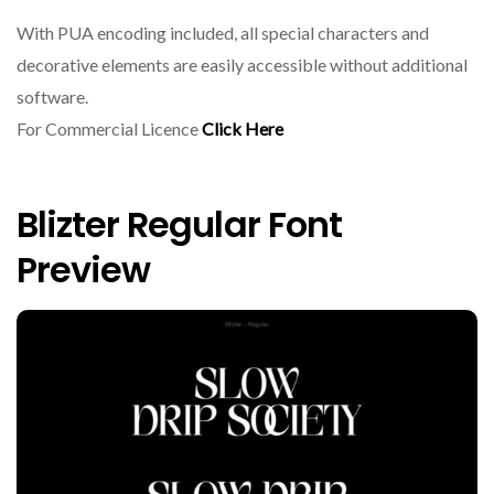
With PUA encoding included, all special characters and
decorative elements are easily accessible without additional
software.
For Commercial Licence
Click Here
Blizter Regular Font
Preview