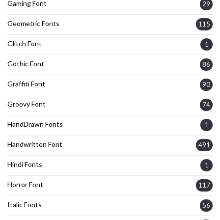
Gaming Font
29
Geometric Fonts
115
Glitch Font
1
Gothic Font
86
Graffiti Font
90
Groovy Font
74
HandDrawn Fonts
1
Handwritten Font
491
Hindi Fonts
1
Horror Font
117
Italic Fonts
56