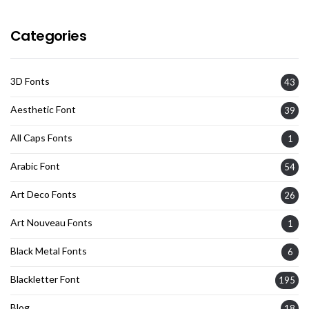
Categories
3D Fonts
43
Aesthetic Font
39
All Caps Fonts
1
Arabic Font
54
Art Deco Fonts
26
Art Nouveau Fonts
1
Black Metal Fonts
6
Blackletter Font
195
Blog
18