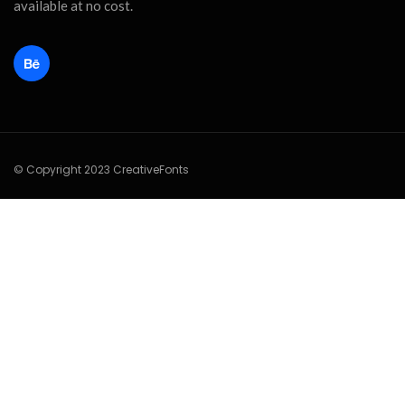
available at no cost.
© Copyright 2023 CreativeFonts