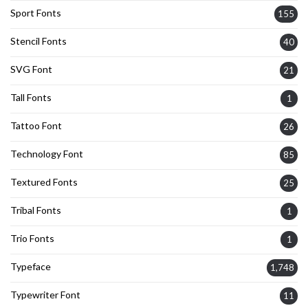
Sport Fonts
155
Stencil Fonts
40
SVG Font
21
Tall Fonts
1
Tattoo Font
26
Technology Font
85
Textured Fonts
25
Tribal Fonts
1
Trio Fonts
1
Typeface
1,748
Typewriter Font
11