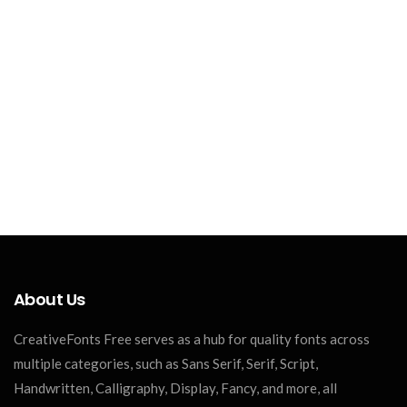
About Us
CreativeFonts Free serves as a hub for quality fonts across
multiple categories, such as Sans Serif, Serif, Script,
Handwritten, Calligraphy, Display, Fancy, and more, all