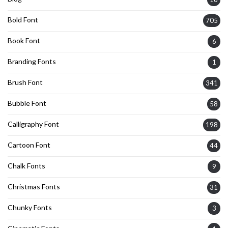
Bold Font
705
Book Font
6
Branding Fonts
1
Brush Font
341
Bubble Font
58
Calligraphy Font
198
Cartoon Font
44
Chalk Fonts
9
Christmas Fonts
31
Chunky Fonts
3