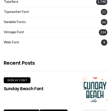
Typeface
1,748
Typewriter Font
11
Variable Fonts
66
Vintage Font
324
Web Font
8
Recent Posts
DISPLAY FONT
Sunday Beach Font