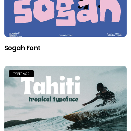
Sogah Font
TYPEFACE