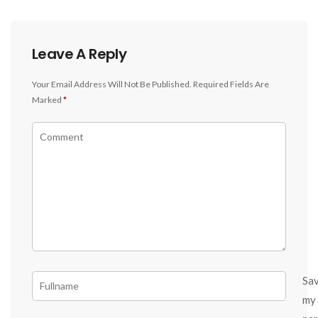
Leave A Reply
Your Email Address Will Not Be Published.
Required Fields Are
Marked
*
Sa
my