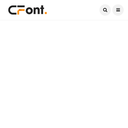
Current Date:
August 8, 2026