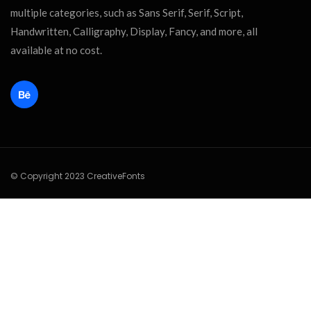
multiple categories, such as Sans Serif, Serif, Script,
Handwritten, Calligraphy, Display, Fancy, and more, all
available at no cost.
© Copyright 2023 CreativeFonts