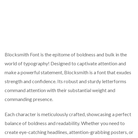
Blocksmith Font is the epitome of boldness and bulk in the
world of typography! Designed to captivate attention and
make a powerful statement, Blocksmith is a font that exudes
strength and confidence. Its robust and sturdy letterforms
command attention with their substantial weight and
commanding presence.
Each character is meticulously crafted, showcasing a perfect
balance of boldness and readability. Whether you need to
create eye-catching headlines, attention-grabbing posters, or