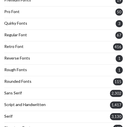
19
Pro Font
50
Quirky Fonts
3
Regular Font
67
Retro Font
416
Reverse Fonts
1
Rough Fonts
1
Rounded Fonts
115
Sans Serif
2,302
Script and Handwritten
1,417
Serif
3,130