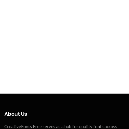
About Us
CreativeFonts Free serves as a hub for quality fonts across