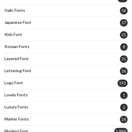
Italic Fonts
56
Japanese Font
37
Kids Font
21
Korean Fonts
8
Layered Font
31
Lettering Font
26
Logo Font
191
Lovely Fonts
1
Luxury Fonts
2
Marker Fonts
26
Modern Font
1,894