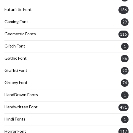
Futuristic Font
186
Gaming Font
29
Geometric Fonts
115
Glitch Font
1
Gothic Font
86
Graffiti Font
90
Groovy Font
74
HandDrawn Fonts
1
Handwritten Font
491
Hindi Fonts
1
Horror Font
117