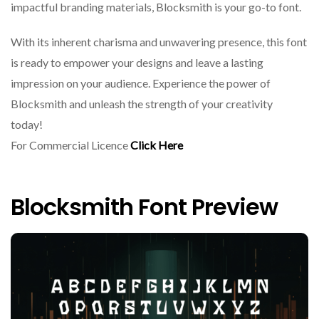
impactful branding materials, Blocksmith is your go-to font.
With its inherent charisma and unwavering presence, this font
is ready to empower your designs and leave a lasting
impression on your audience. Experience the power of
Blocksmith and unleash the strength of your creativity
today!
For Commercial Licence
Click Here
Blocksmith Font Preview