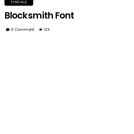
TYPEFACE
Blocksmith Font
0 Comment
123