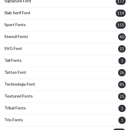
Signature Font
177
Slab Serif Font
114
Sport Fonts
155
Stencil Fonts
40
SVG Font
21
Tall Fonts
1
Tattoo Font
26
Technology Font
85
Textured Fonts
25
Tribal Fonts
1
Trio Fonts
1