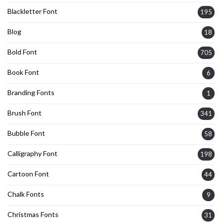
Blackletter Font
195
Blog
18
Bold Font
705
Book Font
6
Branding Fonts
1
Brush Font
341
Bubble Font
58
Calligraphy Font
198
Cartoon Font
44
Chalk Fonts
9
Christmas Fonts
31