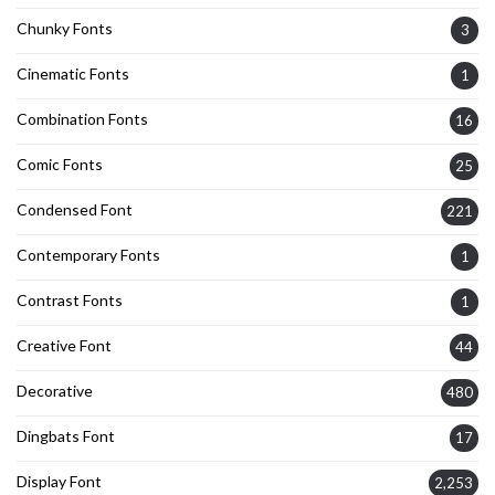
Chunky Fonts
3
Cinematic Fonts
1
Combination Fonts
16
Comic Fonts
25
Condensed Font
221
Contemporary Fonts
1
Contrast Fonts
1
Creative Font
44
Decorative
480
Dingbats Font
17
Display Font
2,253