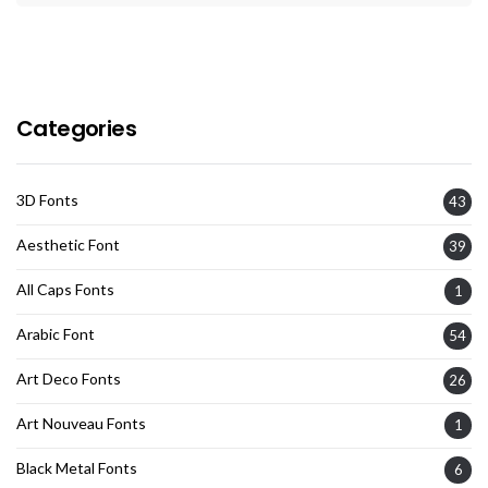
Categories
3D Fonts
43
Aesthetic Font
39
All Caps Fonts
1
Arabic Font
54
Art Deco Fonts
26
Art Nouveau Fonts
1
Black Metal Fonts
6