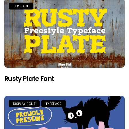
TYPEFACE
Rusty Plate Font
DISPLAY FONT
TYPEFACE