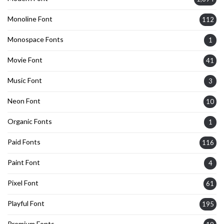
Monoline Font
112
Monospace Fonts
1
Movie Font
41
Music Font
3
Neon Font
10
Organic Fonts
1
Paid Fonts
116
Paint Font
4
Pixel Font
61
Playful Font
195
Premium Fonts