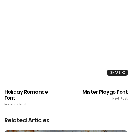
SHARE
Holiday Romance
Mister Playgo Font
Font
Next Post
Previous Post
Related Articles