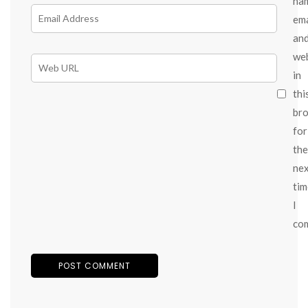
na
ema
an
we
in
thi
br
for
the
ne
tim
I
co