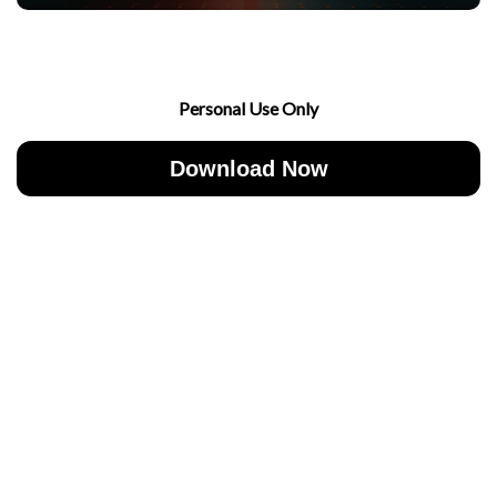
Personal Use Only
Download Now