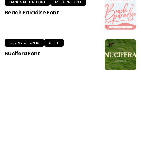
HANDWRITTEN FONT
MODERN FONT
Beach Paradise Font
ORGANIC FONTS
SERIF
Nucifera Font