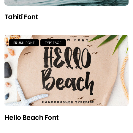
Tahiti Font
BRUSH FONT
TYPEFACE
Hello Beach Font