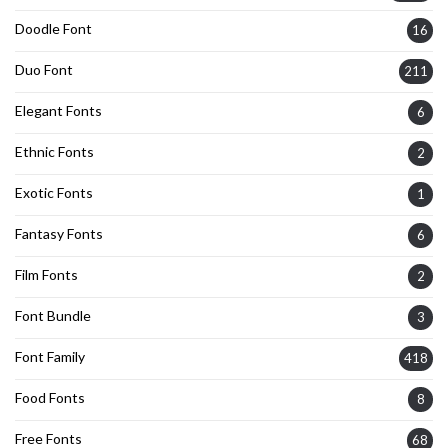
Doodle Font
16
Duo Font
211
Elegant Fonts
6
Ethnic Fonts
2
Exotic Fonts
1
Fantasy Fonts
6
Film Fonts
2
Font Bundle
3
Font Family
418
Food Fonts
8
Free Fonts
68