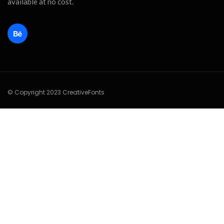
available at no cost.
© Copyright 2023 CreativeFonts