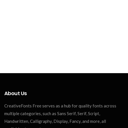
About Us
CreativeFonts Free serves as a hub for quality fonts across
multiple categories, such as Sans Serif, Serif, Script,
Handwritten, Calligraphy, Display, Fancy, and more, all