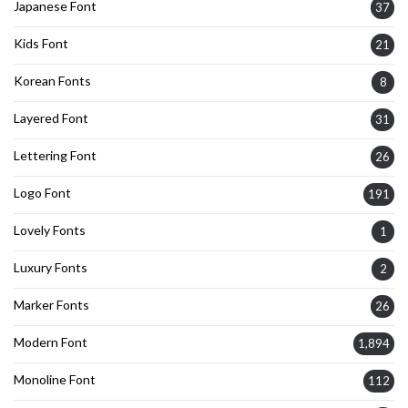
Japanese Font
37
Kids Font
21
Korean Fonts
8
Layered Font
31
Lettering Font
26
Logo Font
191
Lovely Fonts
1
Luxury Fonts
2
Marker Fonts
26
Modern Font
1,894
Monoline Font
112