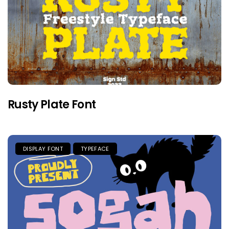
Rusty Plate Font
DISPLAY FONT
TYPEFACE