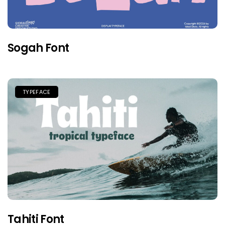
Sogah Font
TYPEFACE
Tahiti Font