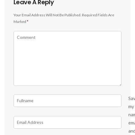
Leave A Reply
Your Email Address Will Not Be Published.
Required Fields Are
Marked
*
Sa
my
na
ema
an