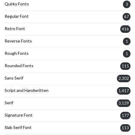
Quirky Fonts
3
Regular Font
67
Retro Font
416
Reverse Fonts
1
Rough Fonts
1
Rounded Fonts
115
Sans Serif
2,302
Script and Handwritten
1,417
Serif
3,129
Signature Font
177
Slab Serif Font
113