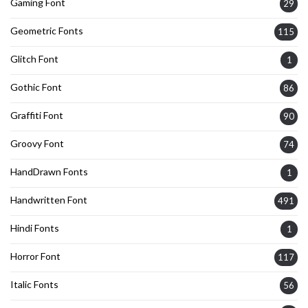
Gaming Font
29
Geometric Fonts
115
Glitch Font
1
Gothic Font
86
Graffiti Font
90
Groovy Font
74
HandDrawn Fonts
1
Handwritten Font
491
Hindi Fonts
1
Horror Font
117
Italic Fonts
56