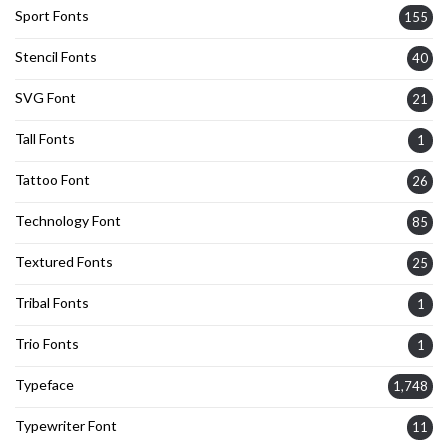
Sport Fonts
155
Stencil Fonts
40
SVG Font
21
Tall Fonts
1
Tattoo Font
26
Technology Font
85
Textured Fonts
25
Tribal Fonts
1
Trio Fonts
1
Typeface
1,748
Typewriter Font
11