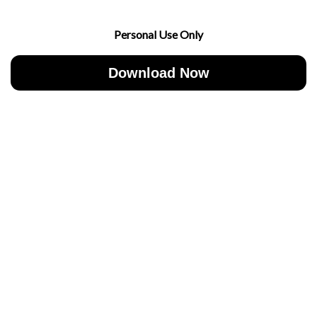
Personal Use Only
Download Now