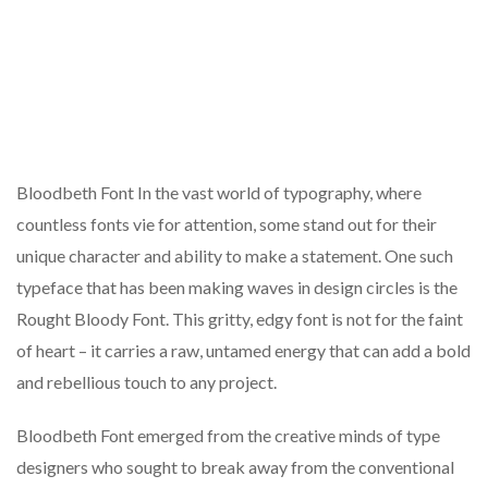
Bloodbeth Font In the vast world of typography, where
countless fonts vie for attention, some stand out for their
unique character and ability to make a statement. One such
typeface that has been making waves in design circles is the
Rought Bloody Font. This gritty, edgy font is not for the faint
of heart – it carries a raw, untamed energy that can add a bold
and rebellious touch to any project.
Bloodbeth Font emerged from the creative minds of type
designers who sought to break away from the conventional