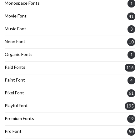
Monospace Fonts
1
Movie Font
41
Music Font
3
Neon Font
10
Organic Fonts
1
Paid Fonts
116
Paint Font
4
Pixel Font
61
Playful Font
195
Premium Fonts
19
Pro Font
50