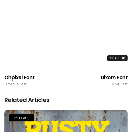
SHARE
Ohpixel Font
Dixorn Font
Previous Post
Next Post
Related Articles
TYPEFACE