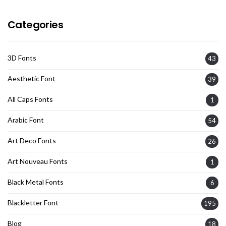
Categories
3D Fonts
43
Aesthetic Font
39
All Caps Fonts
1
Arabic Font
54
Art Deco Fonts
26
Art Nouveau Fonts
1
Black Metal Fonts
6
Blackletter Font
195
Blog
18