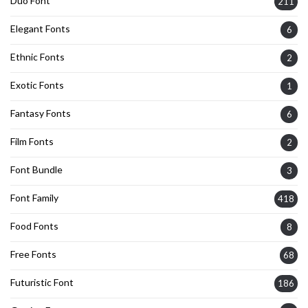
Duo Font
211
Elegant Fonts
6
Ethnic Fonts
2
Exotic Fonts
1
Fantasy Fonts
6
Film Fonts
2
Font Bundle
3
Font Family
418
Food Fonts
8
Free Fonts
68
Futuristic Font
186