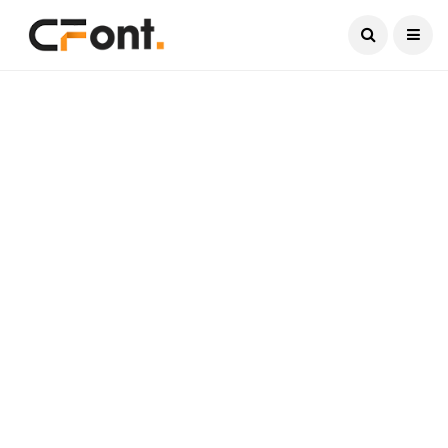
Current Date:
August 6, 2026