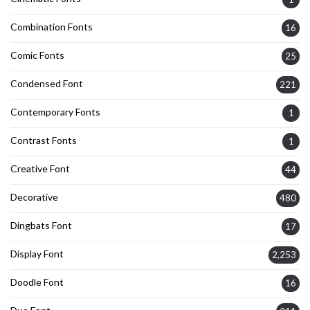
Combination Fonts
16
Comic Fonts
25
Condensed Font
221
Contemporary Fonts
1
Contrast Fonts
1
Creative Font
44
Decorative
480
Dingbats Font
17
Display Font
2,253
Doodle Font
16