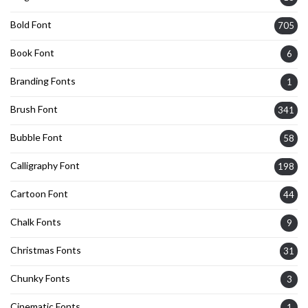
Bold Font
705
Book Font
6
Branding Fonts
1
Brush Font
341
Bubble Font
58
Calligraphy Font
198
Cartoon Font
44
Chalk Fonts
9
Christmas Fonts
31
Chunky Fonts
3
Cinematic Fonts
1