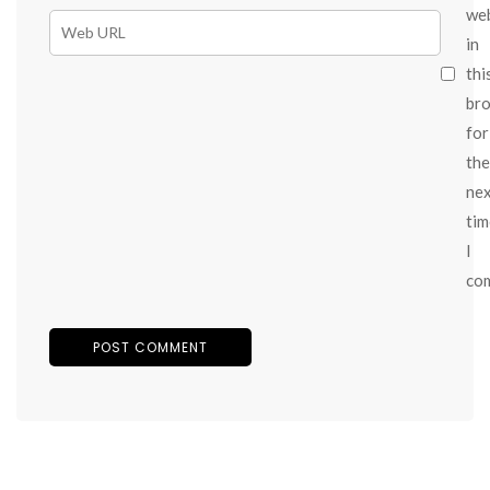
we
in
thi
br
for
the
ne
tim
I
co