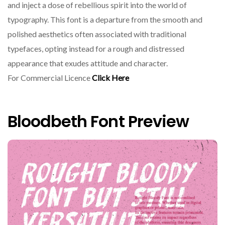
and inject a dose of rebellious spirit into the world of
typography. This font is a departure from the smooth and
polished aesthetics often associated with traditional
typefaces, opting instead for a rough and distressed
appearance that exudes attitude and character.
For Commercial Licence
Click Here
Bloodbeth Font Preview