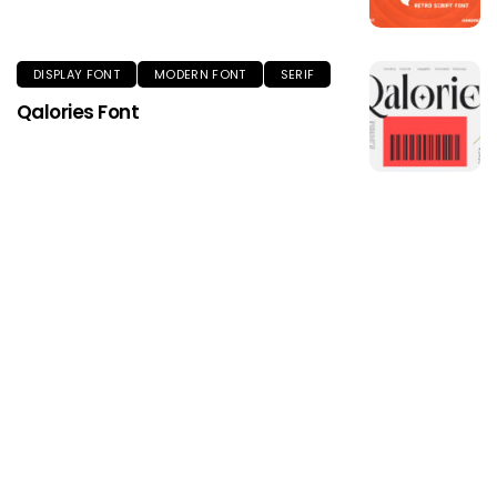
DISPLAY FONT
MODERN FONT
SERIF
Qalories Font