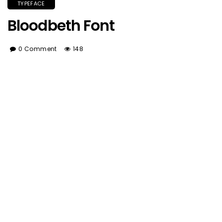
TYPEFACE
Bloodbeth Font
0 Comment
148