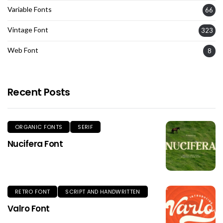
Variable Fonts
66
Vintage Font
323
Web Font
8
Recent Posts
ORGANIC FONTS
SERIF
Nucifera Font
RETRO FONT
SCRIPT AND HANDWRITTEN
Valro Font