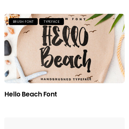
BRUSH FONT
TYPEFACE
Hello Beach Font