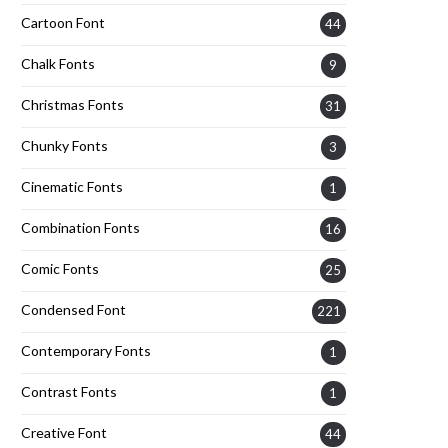
Cartoon Font
44
Chalk Fonts
9
Christmas Fonts
31
Chunky Fonts
3
Cinematic Fonts
1
Combination Fonts
16
Comic Fonts
25
Condensed Font
221
Contemporary Fonts
1
Contrast Fonts
1
Creative Font
44