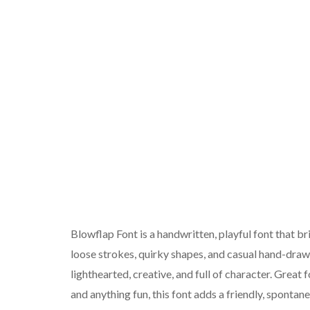
Blowflap Font is a handwritten, playful font that br
loose strokes, quirky shapes, and casual hand-drawn
lighthearted, creative, and full of character. Great
and anything fun, this font adds a friendly, sponta