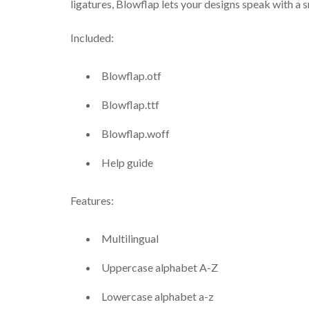
ligatures, Blowflap lets your designs speak with a s
Included:
Blowflap.otf
Blowflap.ttf
Blowflap.woff
Help guide
Features:
Multilingual
Uppercase alphabet A-Z
Lowercase alphabet a-z