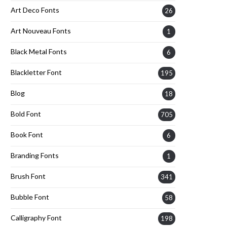
Art Deco Fonts
26
Art Nouveau Fonts
1
Black Metal Fonts
6
Blackletter Font
195
Blog
18
Bold Font
705
Book Font
6
Branding Fonts
1
Brush Font
341
Bubble Font
58
Calligraphy Font
198