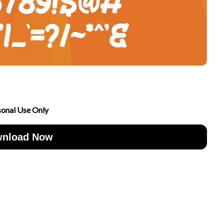
sonal Use Only
nload Now