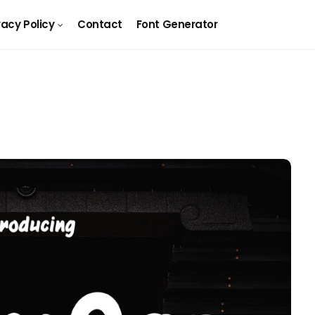
vacy Policy
Contact
Font Generator