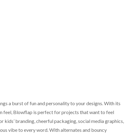
ings a burst of fun and personality to your designs. With its
 feel, Blowflap is perfect for projects that want to feel
 for kids’ branding, cheerful packaging, social media graphics,
neous vibe to every word. With alternates and bouncy