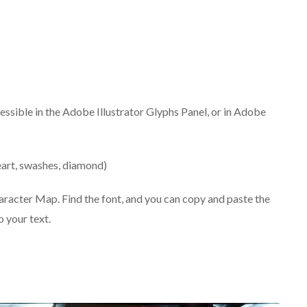
cessible in the Adobe Illustrator Glyphs Panel, or in Adobe
art, swashes, diamond)
haracter Map. Find the font, and you can copy and paste the
 your text.