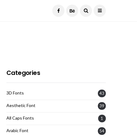
Current Date:
August 7, 2026
Categories
3D Fonts
43
Aesthetic Font
39
All Caps Fonts
1
Arabic Font
54