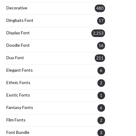
Decorative
480
Dingbats Font
17
Display Font
2,253
Doodle Font
16
Duo Font
211
Elegant Fonts
6
Ethnic Fonts
2
Exotic Fonts
1
Fantasy Fonts
6
Film Fonts
2
Font Bundle
3