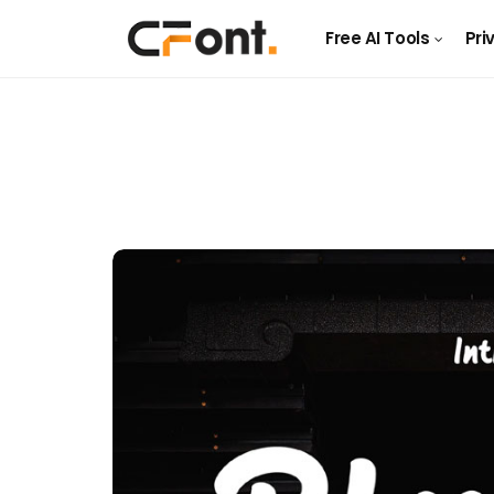
Free AI Tools
Pri