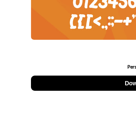
Per
Dow