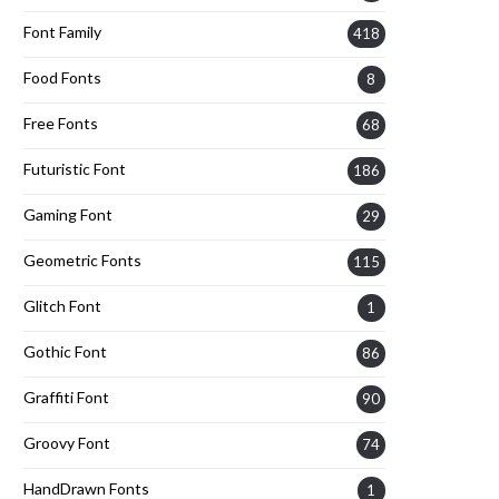
Font Family
418
Food Fonts
8
Free Fonts
68
Futuristic Font
186
Gaming Font
29
Geometric Fonts
115
Glitch Font
1
Gothic Font
86
Graffiti Font
90
Groovy Font
74
HandDrawn Fonts
1