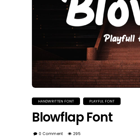
HANDWRITTEN FONT
PLAYFUL FONT
Blowflap Font
0 Comment
295