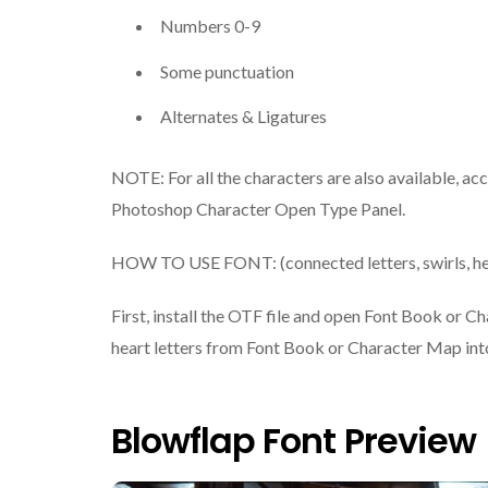
Numbers 0-9
Some punctuation
Alternates & Ligatures
NOTE: For all the characters are also available, ac
Photoshop Character Open Type Panel.
HOW TO USE FONT: (connected letters, swirls, he
First, install the OTF file and open Font Book or C
heart letters from Font Book or Character Map into
Blowflap Font Preview