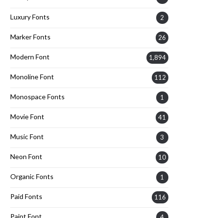
Luxury Fonts
2
Marker Fonts
26
Modern Font
1,894
Monoline Font
112
Monospace Fonts
1
Movie Font
41
Music Font
3
Neon Font
10
Organic Fonts
1
Paid Fonts
116
Paint Font
4