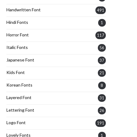
Handwritten Font
491
Hindi Fonts
1
Horror Font
117
Italic Fonts
56
Japanese Font
37
Kids Font
21
Korean Fonts
8
Layered Font
31
Lettering Font
26
Logo Font
191
Lovely Fonts
1