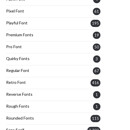
Pixel Font
61
Playful Font
195
Premium Fonts
19
Pro Font
50
Quirky Fonts
3
Regular Font
67
Retro Font
416
Reverse Fonts
1
Rough Fonts
1
Rounded Fonts
115
Sans Serif