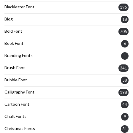
Blackletter Font
195
Blog
18
Bold Font
705
Book Font
6
Branding Fonts
1
Brush Font
341
Bubble Font
58
Calligraphy Font
198
Cartoon Font
44
Chalk Fonts
9
Christmas Fonts
31