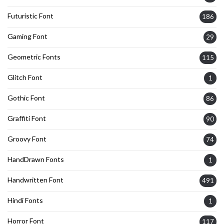
Futuristic Font
186
Gaming Font
29
Geometric Fonts
115
Glitch Font
1
Gothic Font
86
Graffiti Font
90
Groovy Font
74
HandDrawn Fonts
1
Handwritten Font
491
Hindi Fonts
1
Horror Font
117