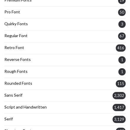
19
Pro Font
50
Quirky Fonts
3
Regular Font
67
Retro Font
416
Reverse Fonts
1
Rough Fonts
1
Rounded Fonts
115
Sans Serif
2,302
Script and Handwritten
1,417
Serif
3,129