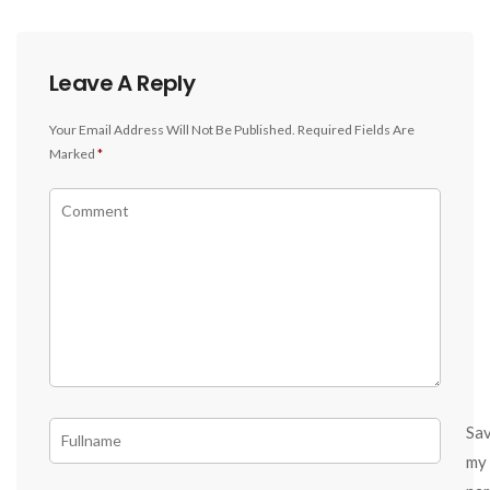
Leave A Reply
Your Email Address Will Not Be Published.
Required Fields Are
Marked
*
Sa
my