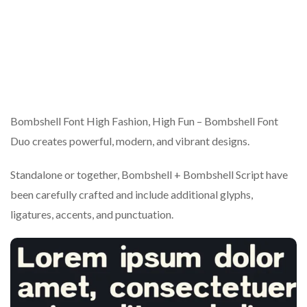
Bombshell Font High Fashion, High Fun – Bombshell Font
Duo creates powerful, modern, and vibrant designs.
Standalone or together, Bombshell + Bombshell Script have
been carefully crafted and include additional glyphs,
ligatures, accents, and punctuation.