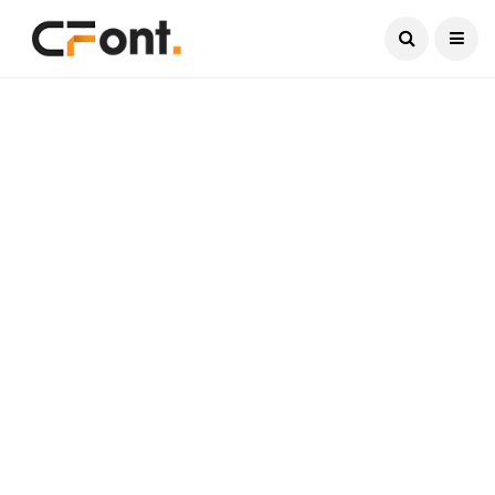
Current Date:
August 6, 2026