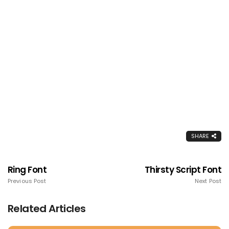
SHARE
Ring Font
Thirsty Script Font
Previous Post
Next Post
Related Articles