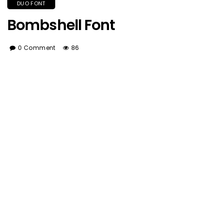
DUO FONT
Bombshell Font
0 Comment
86