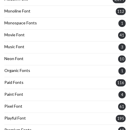
Monoline Font
112
Monospace Fonts
1
Movie Font
41
Music Font
3
Neon Font
10
Organic Fonts
1
Paid Fonts
116
Paint Font
4
Pixel Font
61
Playful Font
195
Premium Fonts