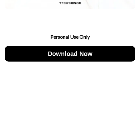
Personal Use Only
Download Now