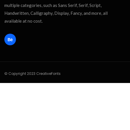
multiple categories, such as Sans Serif, Serif, Script,
Handwritten, Calligraphy, Display, Fancy, and more, all
available at no cost.
© Copyright 2023 CreativeFonts