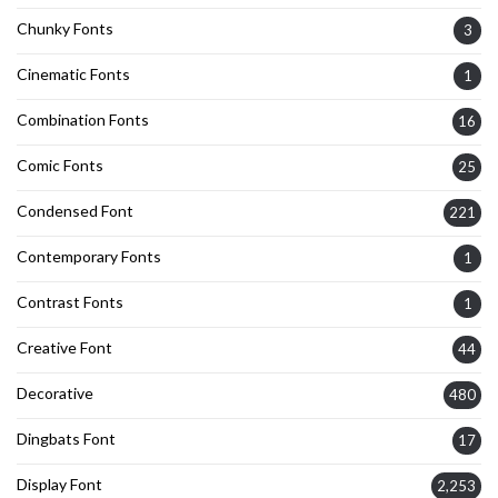
Chunky Fonts
3
Cinematic Fonts
1
Combination Fonts
16
Comic Fonts
25
Condensed Font
221
Contemporary Fonts
1
Contrast Fonts
1
Creative Font
44
Decorative
480
Dingbats Font
17
Display Font
2,253