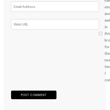
na
ema
an
we
in
thi
br
for
the
ne
tim
I
co