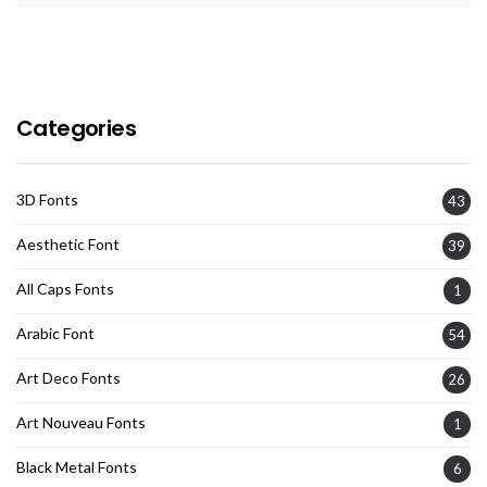
Categories
3D Fonts
43
Aesthetic Font
39
All Caps Fonts
1
Arabic Font
54
Art Deco Fonts
26
Art Nouveau Fonts
1
Black Metal Fonts
6