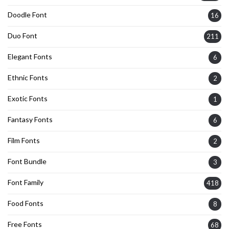
Doodle Font
16
Duo Font
211
Elegant Fonts
6
Ethnic Fonts
2
Exotic Fonts
1
Fantasy Fonts
6
Film Fonts
2
Font Bundle
3
Font Family
418
Food Fonts
8
Free Fonts
68