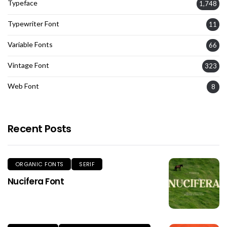
Typeface
1,748
Typewriter Font
11
Variable Fonts
66
Vintage Font
323
Web Font
8
Recent Posts
ORGANIC FONTS
SERIF
Nucifera Font