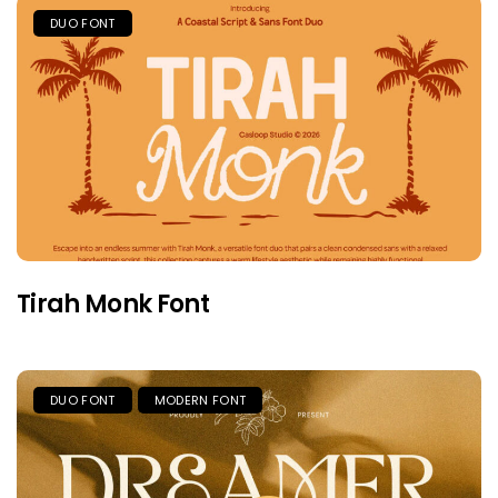
DUO FONT
Tirah Monk Font
DUO FONT
MODERN FONT