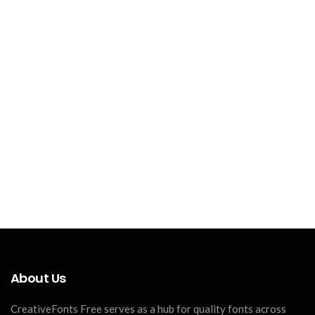
About Us
CreativeFonts Free serves as a hub for quality fonts across