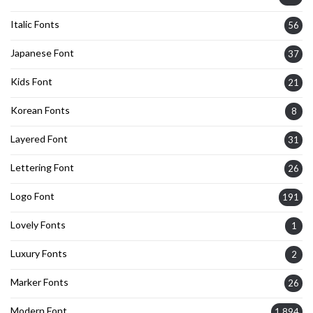
Italic Fonts
56
Japanese Font
37
Kids Font
21
Korean Fonts
8
Layered Font
31
Lettering Font
26
Logo Font
191
Lovely Fonts
1
Luxury Fonts
2
Marker Fonts
26
Modern Font
1,894