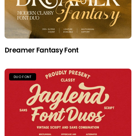
Dreamer Fantasy Font
DUO FONT