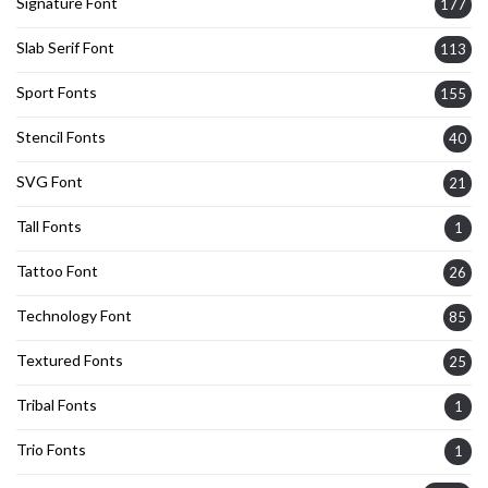
Signature Font
177
Slab Serif Font
113
Sport Fonts
155
Stencil Fonts
40
SVG Font
21
Tall Fonts
1
Tattoo Font
26
Technology Font
85
Textured Fonts
25
Tribal Fonts
1
Trio Fonts
1