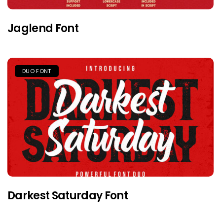
Jaglend Font
DUO FONT
Darkest Saturday Font