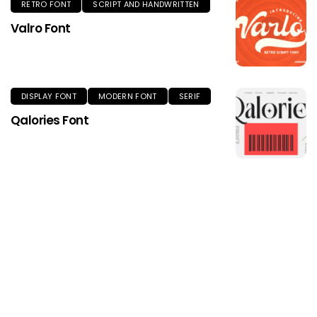
RETRO FONT
SCRIPT AND HANDWRITTEN
Valro Font
DISPLAY FONT
MODERN FONT
SERIF
Qalories Font