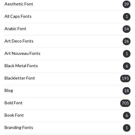
Aesthetic Font
39
All Caps Fonts
1
Arabic Font
54
Art Deco Fonts
26
Art Nouveau Fonts
1
Black Metal Fonts
6
Blackletter Font
195
Blog
18
Bold Font
705
Book Font
6
Branding Fonts
1