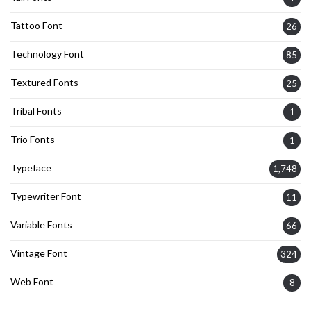
Tattoo Font
26
Technology Font
85
Textured Fonts
25
Tribal Fonts
1
Trio Fonts
1
Typeface
1,748
Typewriter Font
11
Variable Fonts
66
Vintage Font
324
Web Font
8