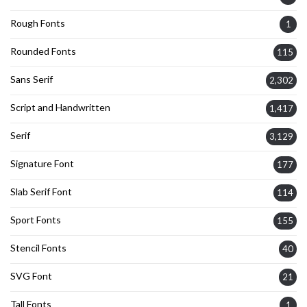
Rough Fonts
1
Rounded Fonts
115
Sans Serif
2,302
Script and Handwritten
1,417
Serif
3,129
Signature Font
177
Slab Serif Font
114
Sport Fonts
155
Stencil Fonts
40
SVG Font
21
Tall Fonts
1