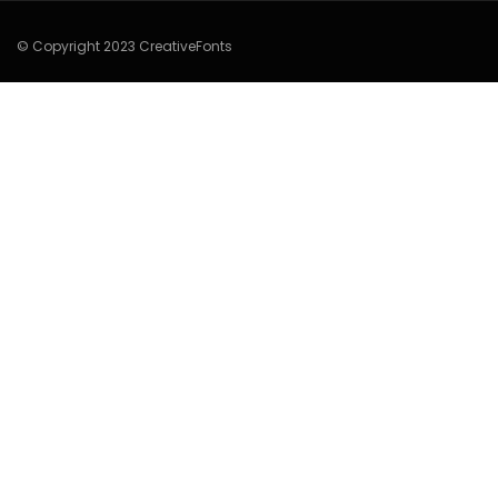
© Copyright 2023 CreativeFonts