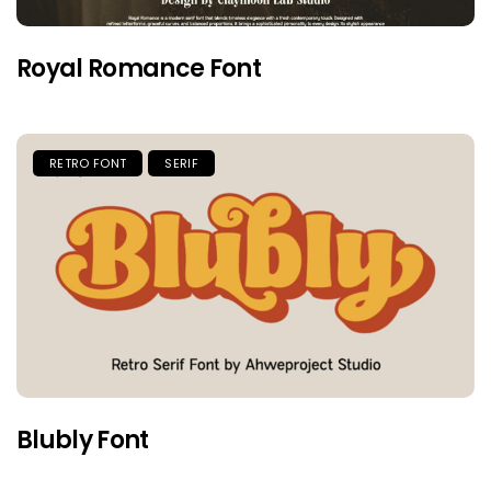
Royal Romance Font
RETRO FONT
SERIF
Blubly Font