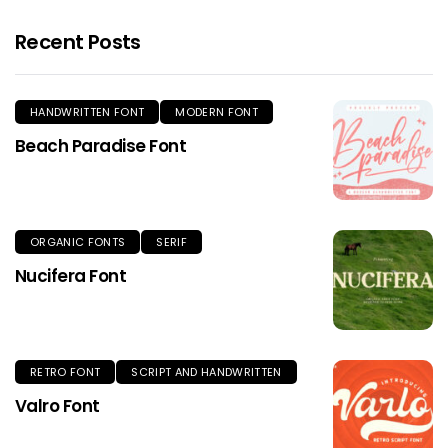
Recent Posts
HANDWRITTEN FONT
MODERN FONT
Beach Paradise Font
ORGANIC FONTS
SERIF
Nucifera Font
RETRO FONT
SCRIPT AND HANDWRITTEN
Valro Font