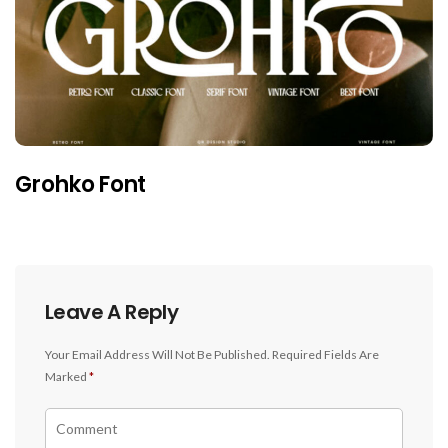
Grohko Font
Leave A Reply
Your Email Address Will Not Be Published.
Required Fields Are
Marked
*