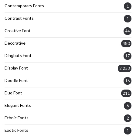
Contemporary Fonts
1
Contrast Fonts
1
Creative Font
44
Decorative
480
Dingbats Font
17
Display Font
2,253
Doodle Font
16
Duo Font
211
Elegant Fonts
6
Ethnic Fonts
2
Exotic Fonts
1