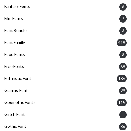
Fantasy Fonts
6
Film Fonts
2
Font Bundle
3
Font Family
418
Food Fonts
8
Free Fonts
68
Futuristic Font
186
Gaming Font
29
Geometric Fonts
115
Glitch Font
1
Gothic Font
86