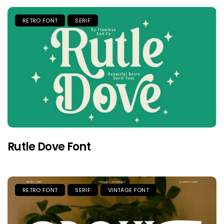
RETRO FONT
SERIF
Rutle Dove Font
RETRO FONT
SERIF
VINTAGE FONT