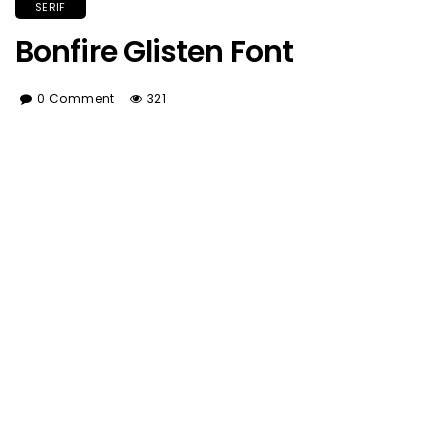
SERIF
Bonfire Glisten Font
0 Comment
321