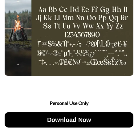
Personal Use Only
Download Now