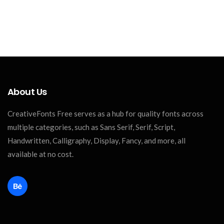
About Us
CreativeFonts Free serves as a hub for quality fonts across
multiple categories, such as Sans Serif, Serif, Script,
Handwritten, Calligraphy, Display, Fancy, and more, all
available at no cost.