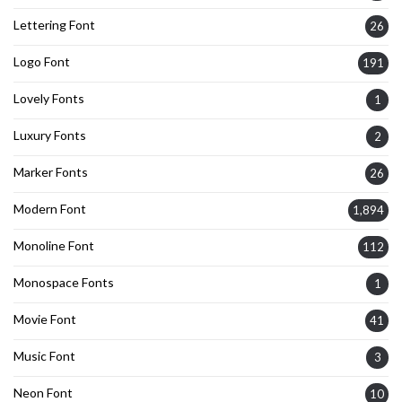
Lettering Font
26
Logo Font
191
Lovely Fonts
1
Luxury Fonts
2
Marker Fonts
26
Modern Font
1,894
Monoline Font
112
Monospace Fonts
1
Movie Font
41
Music Font
3
Neon Font
10