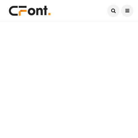
Current Date:
August 7, 2026