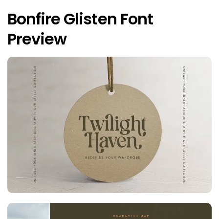
Bonfire Glisten Font
Preview