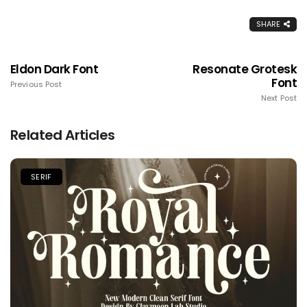
SHARE
Eldon Dark Font
Resonate Grotesk
Font
Previous Post
Next Post
Related Articles
SERIF