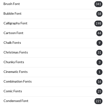
Brush Font
341
Bubble Font
58
Calligraphy Font
198
Cartoon Font
44
Chalk Fonts
9
Christmas Fonts
31
Chunky Fonts
3
Cinematic Fonts
1
Combination Fonts
16
Comic Fonts
25
Condensed Font
221