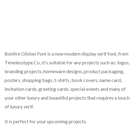
Bonfire Glisten Font is a new modern display serif font, from
Timelesstype.Co, It’s suitable for any projects such as: logos,
branding projects, homeware designs, product packaging,
posters, shopping bags, t-shirts, book covers, name card,
invitation cards, greeting cards, special events and many of
your other luxury and beautiful projects that requires a touch
of luxury serif.
It is perfect for your upcoming projects.