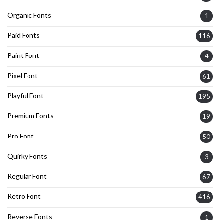
Organic Fonts
1
Paid Fonts
116
Paint Font
4
Pixel Font
61
Playful Font
195
Premium Fonts
19
Pro Font
50
Quirky Fonts
3
Regular Font
67
Retro Font
416
Reverse Fonts
1