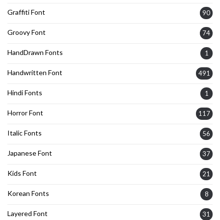
Graffiti Font
90
Groovy Font
74
HandDrawn Fonts
1
Handwritten Font
491
Hindi Fonts
1
Horror Font
117
Italic Fonts
56
Japanese Font
37
Kids Font
21
Korean Fonts
8
Layered Font
31