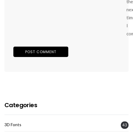
the
ne
tim
I
co
Categories
3D Fonts
43