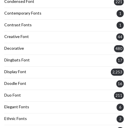
Condensed Font
221
Contemporary Fonts
1
Contrast Fonts
1
Creative Font
44
Decorative
480
Dingbats Font
17
Display Font
2,253
Doodle Font
16
Duo Font
211
Elegant Fonts
6
Ethnic Fonts
2