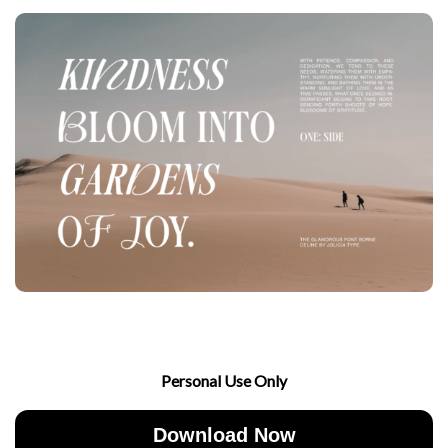
Personal Use Only
Download Now