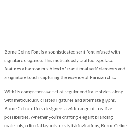
Borne Celine Font is a sophisticated serif font infused with
signature elegance. This meticulously crafted typeface
features a harmonious blend of traditional serif elements and
a signature touch, capturing the essence of Parisian chic.
With its comprehensive set of regular and italic styles, along
with meticulously crafted ligatures and alternate glyphs,
Borne Celine offers designers a wide range of creative
possibilities. Whether you’re crafting elegant branding
materials, editorial layouts, or stylish invitations, Borne Celine