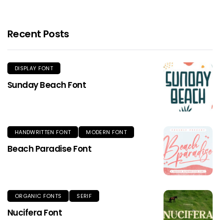
Recent Posts
DISPLAY FONT
Sunday Beach Font
HANDWRITTEN FONT
MODERN FONT
Beach Paradise Font
ORGANIC FONTS
SERIF
Nucifera Font