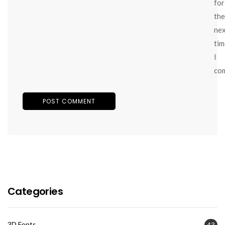
for
the
ne
tim
I
co
Categories
3D Fonts
43