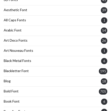
Aesthetic Font
39
All Caps Fonts
1
Arabic Font
54
Art Deco Fonts
26
Art Nouveau Fonts
1
Black Metal Fonts
6
Blackletter Font
195
Blog
18
Bold Font
705
Book Font
6