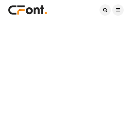
Current Date:
August 8, 2026