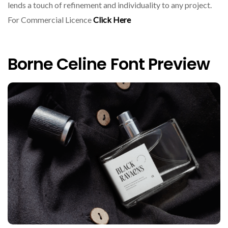
lends a touch of refinement and individuality to any project.
For Commercial Licence
Click Here
Borne Celine Font Preview