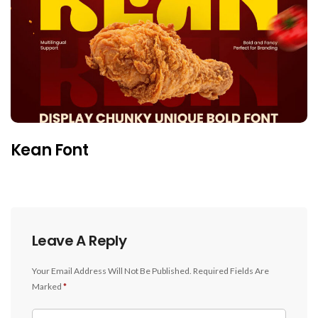
Kean Font
Leave A Reply
Your Email Address Will Not Be Published.
Required Fields Are
Marked
*