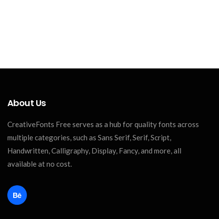
About Us
CreativeFonts Free serves as a hub for quality fonts across
multiple categories, such as Sans Serif, Serif, Script,
Handwritten, Calligraphy, Display, Fancy, and more, all
available at no cost.