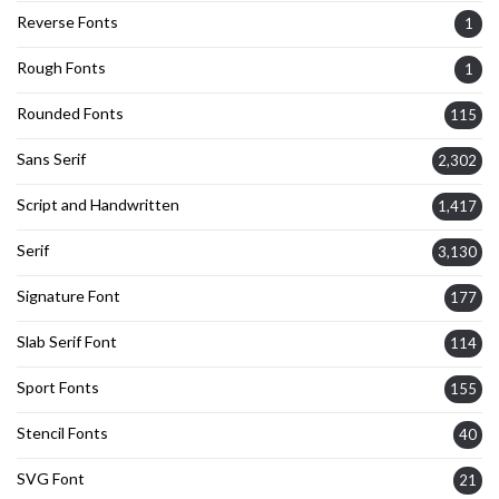
Reverse Fonts
1
Rough Fonts
1
Rounded Fonts
115
Sans Serif
2,302
Script and Handwritten
1,417
Serif
3,130
Signature Font
177
Slab Serif Font
114
Sport Fonts
155
Stencil Fonts
40
SVG Font
21