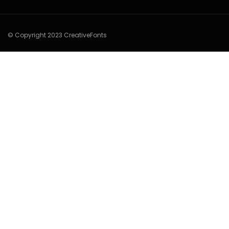
© Copyright 2023 CreativeFonts