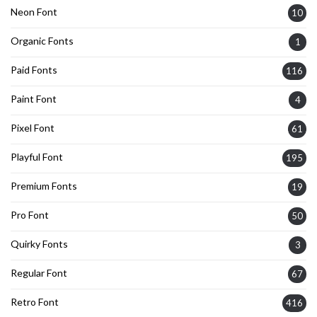
Neon Font
10
Organic Fonts
1
Paid Fonts
116
Paint Font
4
Pixel Font
61
Playful Font
195
Premium Fonts
19
Pro Font
50
Quirky Fonts
3
Regular Font
67
Retro Font
416