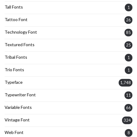
Tall Fonts
1
Tattoo Font
26
Technology Font
85
Textured Fonts
25
Tribal Fonts
1
Trio Fonts
1
Typeface
1,748
Typewriter Font
11
Variable Fonts
66
Vintage Font
324
Web Font
8