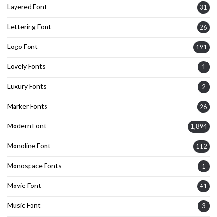
Layered Font
31
Lettering Font
26
Logo Font
191
Lovely Fonts
1
Luxury Fonts
2
Marker Fonts
26
Modern Font
1,894
Monoline Font
112
Monospace Fonts
1
Movie Font
41
Music Font
3