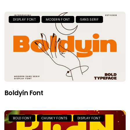
DISPLAY FONT
MODERN FONT
SANS SERIF
Boldyin Font
BOLD FONT
CHUNKY FONTS
DISPLAY FONT