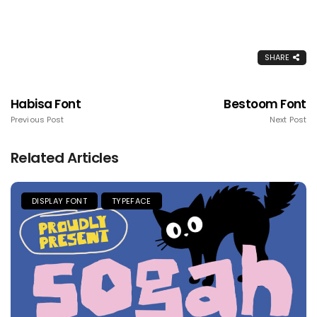
SHARE
Habisa Font
Bestoom Font
Previous Post
Next Post
Related Articles
DISPLAY FONT
TYPEFACE