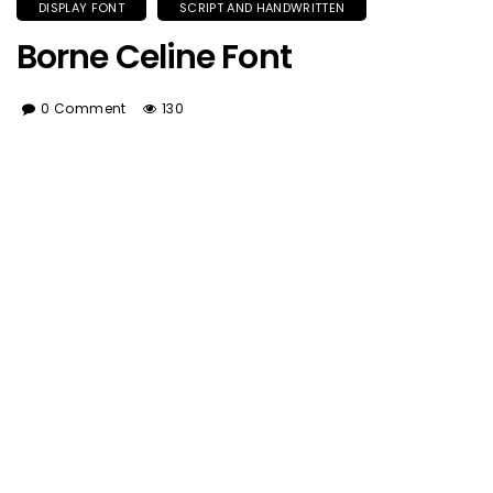
DISPLAY FONT
SCRIPT AND HANDWRITTEN
Borne Celine Font
0 Comment
130