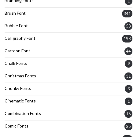
Branding Fonts
1
Brush Font
341
Bubble Font
58
Calligraphy Font
198
Cartoon Font
44
Chalk Fonts
9
Christmas Fonts
31
Chunky Fonts
3
Cinematic Fonts
1
Combination Fonts
16
Comic Fonts
25