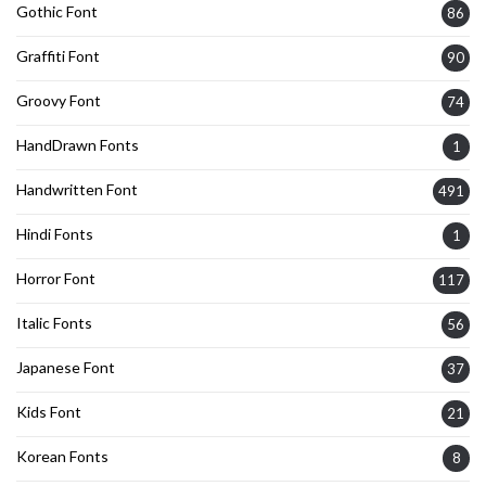
Gothic Font
86
Graffiti Font
90
Groovy Font
74
HandDrawn Fonts
1
Handwritten Font
491
Hindi Fonts
1
Horror Font
117
Italic Fonts
56
Japanese Font
37
Kids Font
21
Korean Fonts
8