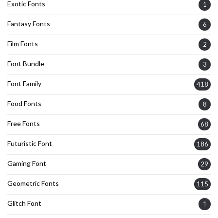
Exotic Fonts
1
Fantasy Fonts
6
Film Fonts
2
Font Bundle
3
Font Family
418
Food Fonts
8
Free Fonts
68
Futuristic Font
186
Gaming Font
29
Geometric Fonts
115
Glitch Font
1