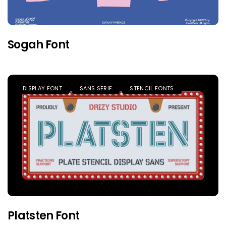
Sogah Font
DISPLAY FONT
SANS SERIF
STENCIL FONTS
Platsten Font