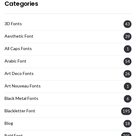
Categories
3D Fonts
43
Aesthetic Font
39
All Caps Fonts
1
Arabic Font
54
Art Deco Fonts
26
Art Nouveau Fonts
1
Black Metal Fonts
6
Blackletter Font
195
Blog
18
Bold Font
705