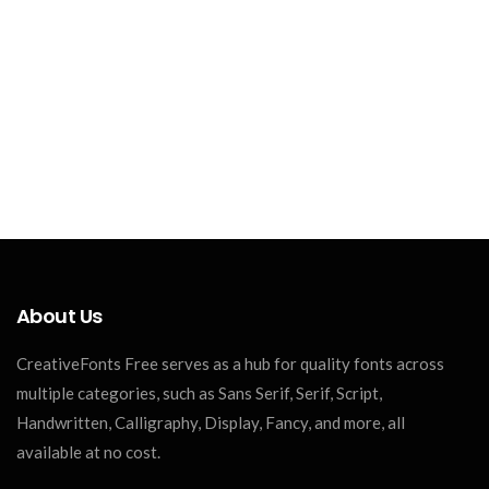
About Us
CreativeFonts Free serves as a hub for quality fonts across
multiple categories, such as Sans Serif, Serif, Script,
Handwritten, Calligraphy, Display, Fancy, and more, all
available at no cost.