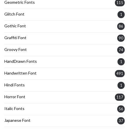
Geometric Fonts
115
Glitch Font
1
Gothic Font
86
Graffiti Font
90
Groovy Font
74
HandDrawn Fonts
1
Handwritten Font
491
Hindi Fonts
1
Horror Font
117
Italic Fonts
56
Japanese Font
37