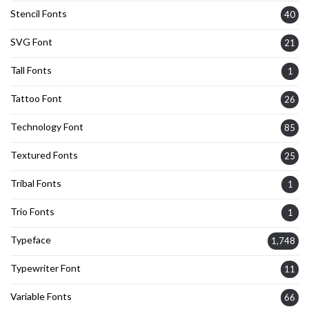
Stencil Fonts
40
SVG Font
21
Tall Fonts
1
Tattoo Font
26
Technology Font
85
Textured Fonts
25
Tribal Fonts
1
Trio Fonts
1
Typeface
1,748
Typewriter Font
11
Variable Fonts
66