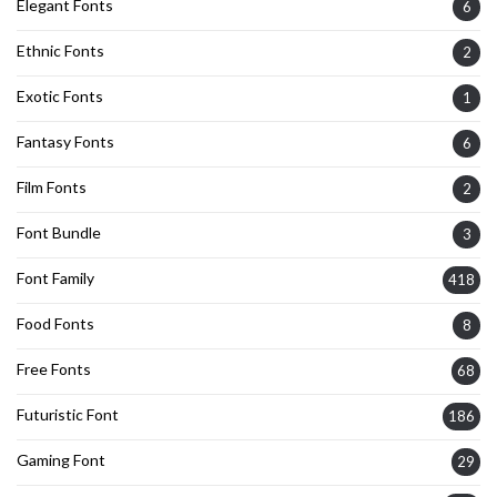
Elegant Fonts
6
Ethnic Fonts
2
Exotic Fonts
1
Fantasy Fonts
6
Film Fonts
2
Font Bundle
3
Font Family
418
Food Fonts
8
Free Fonts
68
Futuristic Font
186
Gaming Font
29