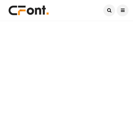
Current Date:
August 7, 2026