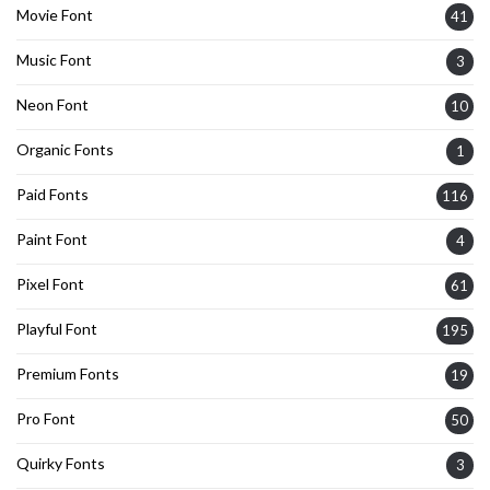
Movie Font
41
Music Font
3
Neon Font
10
Organic Fonts
1
Paid Fonts
116
Paint Font
4
Pixel Font
61
Playful Font
195
Premium Fonts
19
Pro Font
50
Quirky Fonts
3