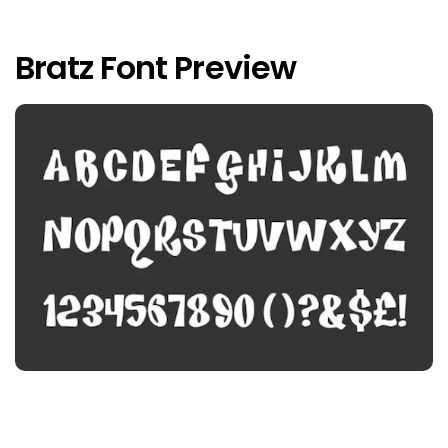
Bratz Font Preview