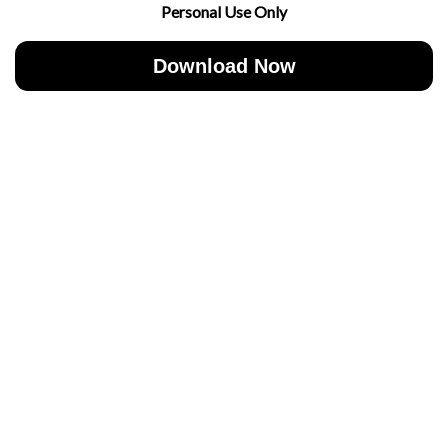
Personal Use Only
Download Now