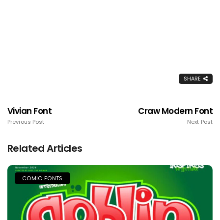
SHARE
Vivian Font
Craw Modern Font
Previous Post
Next Post
Related Articles
COMIC FONTS