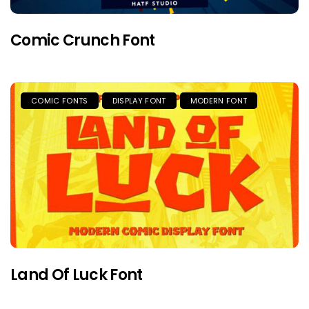
Comic Crunch Font
COMIC FONTS
DISPLAY FONT
MODERN FONT
Land Of Luck Font