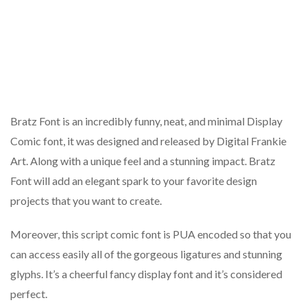
Bratz Font is an incredibly funny, neat, and minimal Display
Comic font, it was designed and released by Digital Frankie
Art. Along with a unique feel and a stunning impact. Bratz
Font will add an elegant spark to your favorite design
projects that you want to create.
Moreover, this script comic font is PUA encoded so that you
can access easily all of the gorgeous ligatures and stunning
glyphs. It’s a cheerful fancy display font and it’s considered
perfect.