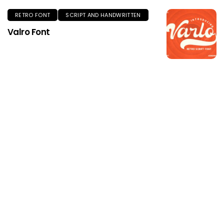
RETRO FONT
SCRIPT AND HANDWRITTEN
Valro Font