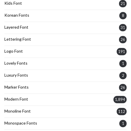
Kids Font
21
Korean Fonts
8
Layered Font
31
Lettering Font
26
Logo Font
191
Lovely Fonts
1
Luxury Fonts
2
Marker Fonts
26
Modern Font
1,894
Monoline Font
112
Monospace Fonts
1