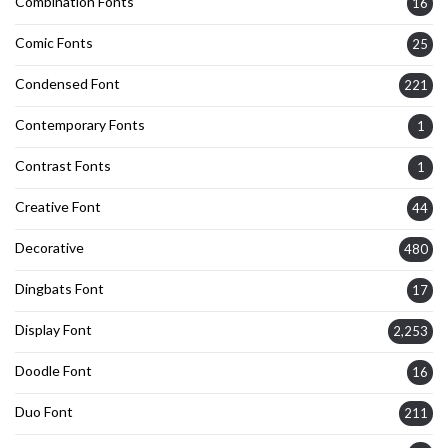
Combination Fonts
16
Comic Fonts
25
Condensed Font
221
Contemporary Fonts
1
Contrast Fonts
1
Creative Font
44
Decorative
480
Dingbats Font
17
Display Font
2,253
Doodle Font
16
Duo Font
211