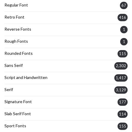
Regular Font
67
Retro Font
416
Reverse Fonts
1
Rough Fonts
1
Rounded Fonts
115
Sans Serif
2,302
Script and Handwritten
1,417
Serif
3,129
Signature Font
177
Slab Serif Font
114
Sport Fonts
155