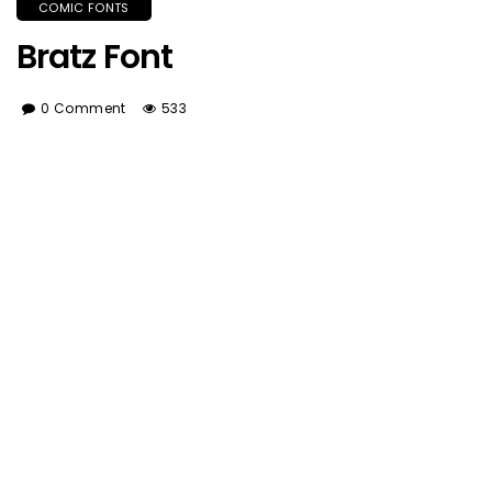
COMIC FONTS
Bratz Font
0 Comment
533