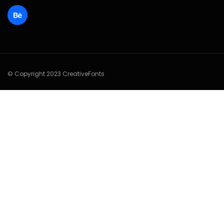
© Copyright 2023 CreativeFonts