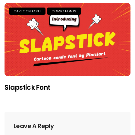
CARTOON FONT
COMIC FONTS
Slapstick Font
Leave A Reply