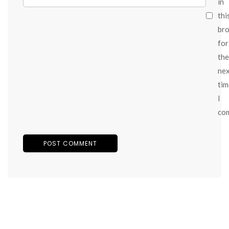
in
thi
br
for
the
ne
tim
I
co