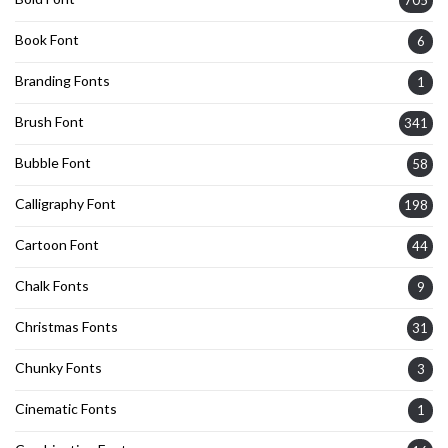
Book Font
6
Branding Fonts
1
Brush Font
341
Bubble Font
58
Calligraphy Font
198
Cartoon Font
44
Chalk Fonts
9
Christmas Fonts
31
Chunky Fonts
3
Cinematic Fonts
1