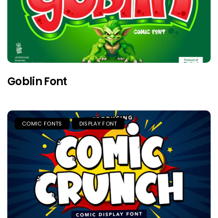
Goblin Font
COMIC FONTS
DISPLAY FONT