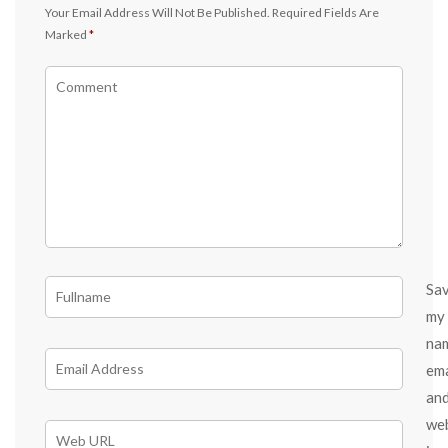
Your Email Address Will Not Be Published.
Required Fields Are
Marked
*
Sa
my
na
ema
an
we