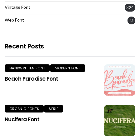
Vintage Font
324
Web Font
8
Recent Posts
HANDWRITTEN FONT
MODERN FONT
Beach Paradise Font
ORGANIC FONTS
SERIF
Nucifera Font